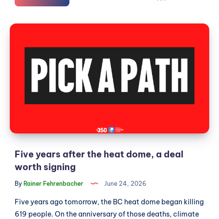
the
Langleys
Five
amalgamate,
years
and
after
what
does
the
the
heat
evidence
dome,
actually
a
say?
deal
worth
signing
Five years after the heat dome, a deal
worth signing
By
Rainer Fehrenbacher
June 24, 2026
Five years ago tomorrow, the BC heat dome began killing
619 people. On the anniversary of those deaths, climate