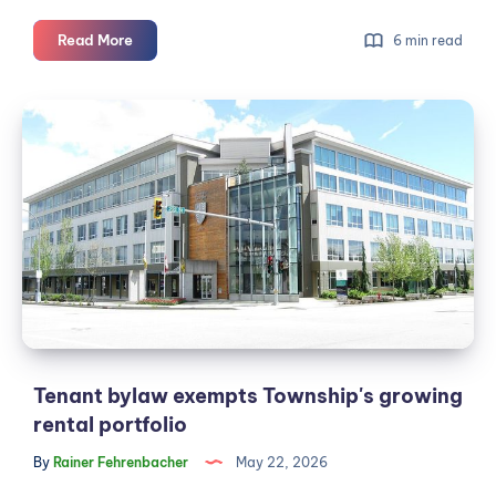
Bike
Read More
6 min read
lanes
are
Tenant
cheap.
bylaw
The
exempts
fight
against
Township's
them
growing
isn't.
rental
portfolio
Tenant bylaw exempts Township's growing
rental portfolio
By
Rainer Fehrenbacher
May 22, 2026