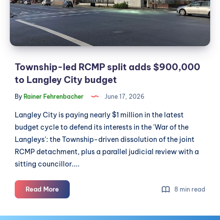
$900,000
to
Langley
City
budget
Township-led RCMP split adds $900,000
to Langley City budget
By
Rainer Fehrenbacher
June 17, 2026
Langley City is paying nearly $1 million in the latest
budget cycle to defend its interests in the 'War of the
Langleys': the Township-driven dissolution of the joint
RCMP detachment, plus a parallel judicial review with a
sitting councillor....
Township-
Read More
8 min read
led
RCMP