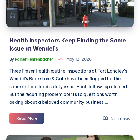
a
Issue
CSA
at
Wendel's
Health Inspectors Keep Finding the Same
Issue at Wendel's
By
Rainer Fehrenbacher
May 12, 2026
Three Fraser Health routine inspections at Fort Langley's
Wendel's Bookstore & Cafe have been flagged for the
same critical food safety issue. Each follow-up cleared.
But the recurring problem points to questions worth
asking about a beloved community business....
Health
Read More
5 min read
Inspectors
Keep
Langley's
Finding