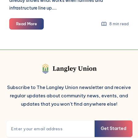
already shows what works when families and
infrastructure line up....
Langley's
Read More
8 min read
Next
Students
Need
Streets
Built
to
Carry
Them
Subscribe to The Langley Union newsletter and receive
regular updates about community news, events, and
updates that you won't find anywhere else!
Get Started