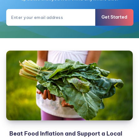
Get Started
Beat
Food
Inflation
and
Support
a
Local
Farm:
Join
a
CSA
Beat Food Inflation and Support a Local