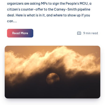
organizers are asking MPs to sign the People's MOU, a
citizen's counter-offer to the Carney-Smith pipeline
deal. Here is what is in it, and where to show up if you
can....
Five
Read More
9 min read
years
after
Before
the
the
heat
smoke
dome,
a
arrives:
deal
a
worth
Langley
signing
wildfire
preparedness
guide