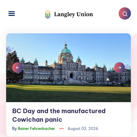
BC Day and the manufactured
BC
Day
Cowichan panic
and
By
Rainer Fehrenbacher
August 03, 2026
the