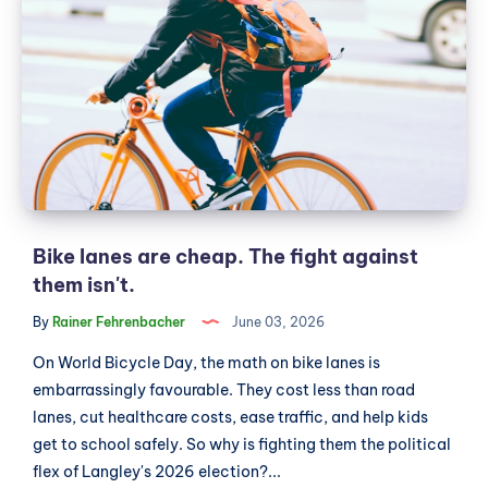
lanes
bylaw
are
consolidating
power
cheap.
for
The
majority
fight
slates
against
them
isn't.
Bike lanes are cheap. The fight against
them isn't.
By
Rainer Fehrenbacher
June 03, 2026
On World Bicycle Day, the math on bike lanes is
embarrassingly favourable. They cost less than road
lanes, cut healthcare costs, ease traffic, and help kids
get to school safely. So why is fighting them the political
flex of Langley's 2026 election?...