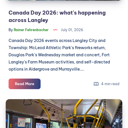
Canada Day 2026: what's happening
across Langley
By
Rainer Fehrenbacher
July 01, 2026
Canada Day 2026 events across Langley City and
Township: McLeod Athletic Park's fireworks return,
Douglas Park's Wednesday market and concert, Fort
Langley's Farm Museum activities, and self-directed
options in Aldergrove and Murrayville....
Canada
Read More
4 min read
Day
2026:
Editorial:
what's
Langley
happening
City
across
Langley
should