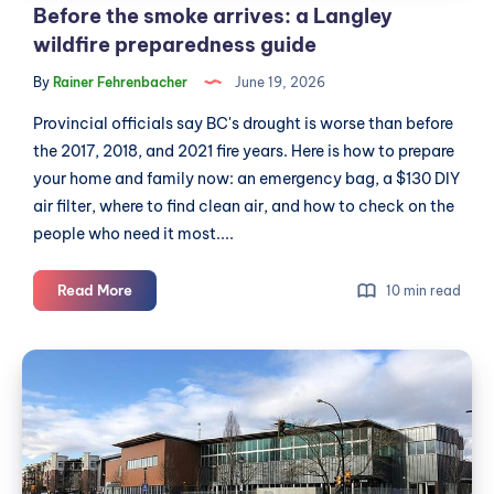
Before the smoke arrives: a Langley
wildfire preparedness guide
By
Rainer Fehrenbacher
June 19, 2026
Provincial officials say BC's drought is worse than before
the 2017, 2018, and 2021 fire years. Here is how to prepare
your home and family now: an emergency bag, a $130 DIY
air filter, where to find clean air, and how to check on the
people who need it most....
Before
Read More
10 min read
the
smoke
Township-
arrives:
led
a
RCMP
Langley
wildfire
split
preparedness
adds
guide