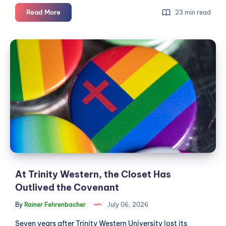
What's
Read More
23 min read
really
going
At
on
Trinity
with
Western,
the
Langley
the
City
Closet
code
Has
of
Outlived
conduct
the
dispute
Covenant
At Trinity Western, the Closet Has
Outlived the Covenant
By
Rainer Fehrenbacher
July 06, 2026
Seven years after Trinity Western University lost its