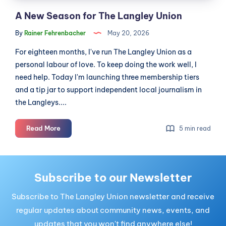
A New Season for The Langley Union
By
Rainer Fehrenbacher
May 20, 2026
For eighteen months, I've run The Langley Union as a
personal labour of love. To keep doing the work well, I
need help. Today I'm launching three membership tiers
and a tip jar to support independent local journalism in
the Langleys....
A
Read More
5 min read
New
Season
for
The
Subscribe to our Newsletter
Langley
Subscribe to The Langley Union newsletter and receive
Union
regular updates about community news, events, and
updates that you won't find anywhere else!