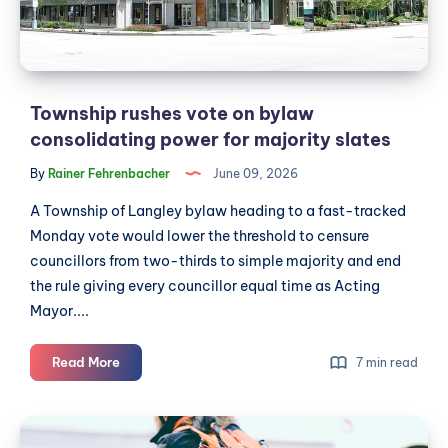
power
for
majority
slates
Township rushes vote on bylaw
consolidating power for majority slates
By
Rainer Fehrenbacher
June 09, 2026
A Township of Langley bylaw heading to a fast-tracked
Monday vote would lower the threshold to censure
councillors from two-thirds to simple majority and end
the rule giving every councillor equal time as Acting
Mayor....
Township
Read More
7 min read
rushes
vote
Bike
on