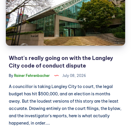
on
with
the
Langley
City
code
of
conduct
What's really going on with the Langley
dispute
City code of conduct dispute
By
Rainer Fehrenbacher
July 08, 2026
A councillor is taking Langley City to court, the legal
budget has hit $500,000, and an election is months
away. But the loudest versions of this story are the least
accurate. Drawing entirely on the court filings, the bylaw,
and the investigator's reports, here is what actually
happened, in order....