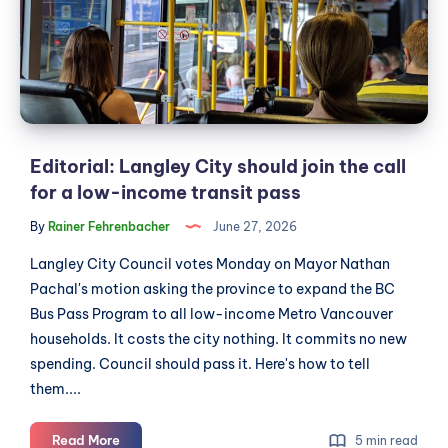
join
the
call
for
a
low-
income
Editorial: Langley City should join the call
transit
for a low-income transit pass
pass
By
Rainer Fehrenbacher
June 27, 2026
Langley City Council votes Monday on Mayor Nathan
Pachal's motion asking the province to expand the BC
Bus Pass Program to all low-income Metro Vancouver
households. It costs the city nothing. It commits no new
spending. Council should pass it. Here's how to tell
them....
Editorial:
Read More
5 min read