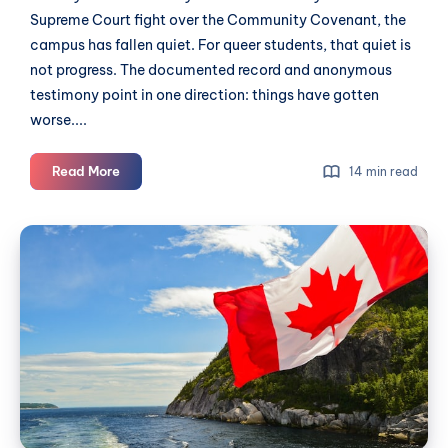
Supreme Court fight over the Community Covenant, the
campus has fallen quiet. For queer students, that quiet is
not progress. The documented record and anonymous
testimony point in one direction: things have gotten
worse....
At
Read More
14 min read
Trinity
Western,
Canada
the
Day
Closet
2026:
Has
Outlived
what's
the
happening
Covenant
across
Langley