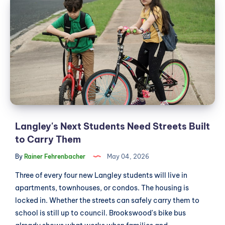
Next
the
Students
Same
Issue
Need
at
Streets
Wendel's
Built
to
Carry
Them
Langley's Next Students Need Streets Built
to Carry Them
By
Rainer Fehrenbacher
May 04, 2026
Three of every four new Langley students will live in
apartments, townhouses, or condos. The housing is
locked in. Whether the streets can safely carry them to
school is still up to council. Brookswood's bike bus