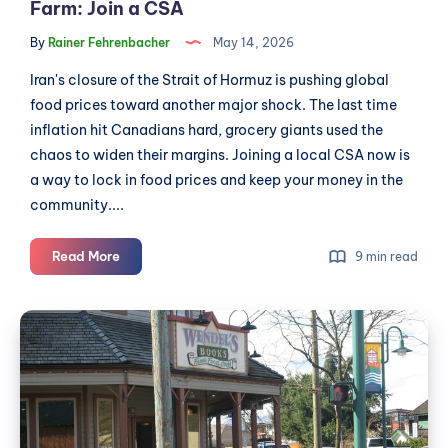
Farm: Join a CSA
By
Rainer Fehrenbacher
May 14, 2026
Iran's closure of the Strait of Hormuz is pushing global
food prices toward another major shock. The last time
inflation hit Canadians hard, grocery giants used the
chaos to widen their margins. Joining a local CSA now is
a way to lock in food prices and keep your money in the
community....
Beat
Read More
9 min read
Food
Inflation
Health
and
Inspectors
Support
Keep
a
Local
Finding
Farm:
the
Join
Same