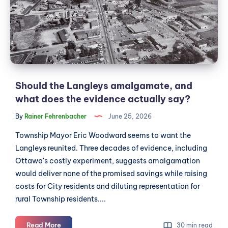
and
what
does
the
evidence
actually
say?
Should the Langleys amalgamate, and
what does the evidence actually say?
By
Rainer Fehrenbacher
June 25, 2026
Township Mayor Eric Woodward seems to want the
Langleys reunited. Three decades of evidence, including
Ottawa's costly experiment, suggests amalgamation
would deliver none of the promised savings while raising
costs for City residents and diluting representation for
rural Township residents....
Should
Read More
30 min read