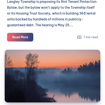
Langley Township is proposing its first Tenant Protection
Bylaw, but the bylaw won't apply to the Township itself
or its Housing Trust Society, which is building 368 rental
units backed by hundreds of millions in publicly-
guaranteed debt. The hearing is May 25....
Tenant
Read More
7 min read
bylaw
exempts
A
Township's
New
growing
Season
rental
portfolio
for
The
Langley
Union