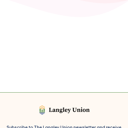
Subscribe to The Langley Union newsletter and receive