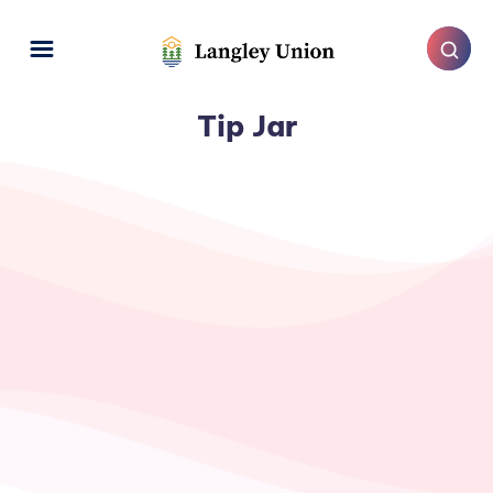
Tip Jar