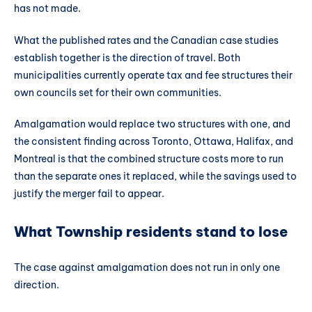
has not made.
What the published rates and the Canadian case studies
establish together is the direction of travel. Both
municipalities currently operate tax and fee structures their
own councils set for their own communities.
Amalgamation would replace two structures with one, and
the consistent finding across Toronto, Ottawa, Halifax, and
Montreal is that the combined structure costs more to run
than the separate ones it replaced, while the savings used to
justify the merger fail to appear.
What Township residents stand to lose
The case against amalgamation does not run in only one
direction.