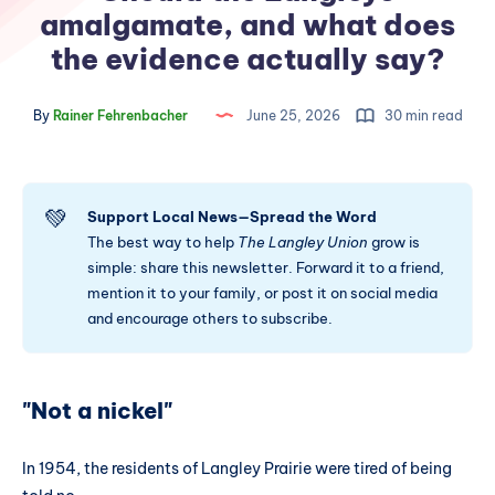
amalgamate, and what does
the evidence actually say?
By
Rainer Fehrenbacher
June 25, 2026
30 min read
💚
Support Local News—Spread the Word
The best way to help
The Langley Union
grow is
simple: share this newsletter. Forward it to a friend,
mention it to your family, or post it on social media
and encourage others to subscribe.
"Not a nickel"
In 1954, the residents of Langley Prairie were tired of being