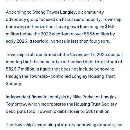
According to Strong Towns Langley, a community
advocacy group focused on fiscal sustainability, Township
borrowing authorizations have grown from roughly $168
million before the 2022 election to over $668 million by
early 2026, a fourfold increase in less than four years.
Township staff confirmed at the November 17, 2025 council
meeting that the cumulative authorised debt total stood at
$526.7 million, a figure that does not include borrowing
through the Township-controlled Langley Housing Trust
Society.
Independent financial analysis by Mike Parker at Langley
Tomorrow, which incorporates the Housing Trust Society
debt, puts total Township debt closer to $861 million.
The Township's remaining statutory borrowing capacity has