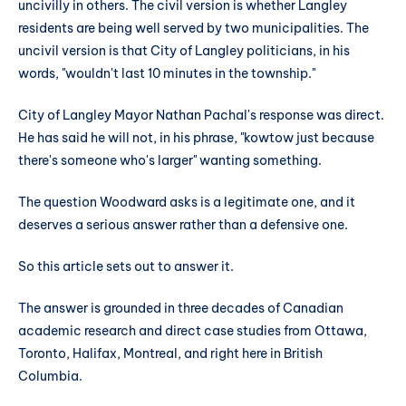
uncivilly in others. The civil version is whether Langley
residents are being well served by two municipalities. The
uncivil version is that City of Langley politicians, in his
words, "wouldn't last 10 minutes in the township."
City of Langley Mayor Nathan Pachal's response was direct.
He has said he will not, in his phrase, "kowtow just because
there's someone who's larger" wanting something.
The question Woodward asks is a legitimate one, and it
deserves a serious answer rather than a defensive one.
So this article sets out to answer it.
The answer is grounded in three decades of Canadian
academic research and direct case studies from Ottawa,
Toronto, Halifax, Montreal, and right here in British
Columbia.