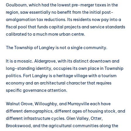
Goulbourn, which had the lowest pre-merger taxes in the
region, saw essentially no benefit from the initial post-
amalgamation tax reductions. Its residents now pay into a
fiscal pool that funds capital projects and service standards
calibrated to a much more urban centre.
The Township of Langley is not a single community.
It is a mosaic. Aldergrove, with its distinct downtown and
long-standing identity, occupies its own place in Township
politics. Fort Langley is a heritage village with a tourism
economy and an architectural character that requires
specific governance attention.
Walnut Grove, Willoughby, and Murrayville each have
different demographics, different ages of housing stock, and
different infrastructure cycles. Glen Valley, Otter,
Brookswood, and the agricultural communities along the