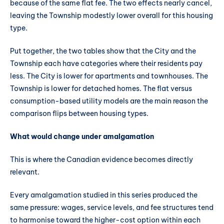
because of the same flat fee. The two effects nearly cancel,
leaving the Township modestly lower overall for this housing
type.
Put together, the two tables show that the City and the
Township each have categories where their residents pay
less. The City is lower for apartments and townhouses. The
Township is lower for detached homes. The flat versus
consumption-based utility models are the main reason the
comparison flips between housing types.
What would change under amalgamation
This is where the Canadian evidence becomes directly
relevant.
Every amalgamation studied in this series produced the
same pressure: wages, service levels, and fee structures tend
to harmonise toward the higher-cost option within each