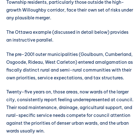
Township residents, particularly those outside the high-
growth Willoughby corridor, face their own set of risks under
any plausible merger.
The Ottawa example (discussed in detail below) provides
an instructive parallel.
The pre-2001 outer municipalities (Goulbourn, Cumberland,
Osgoode, Rideau, West Carleton) entered amalgamation as
fiscally distinct rural and semi-rural communities with their
own priorities, service expectations, and tax structures.
Twenty-five years on, those areas, now wards of the larger
city, consistently report feeling underrepresented at council.
Their road maintenance, drainage, agricultural support, and
rural-specific service needs compete for council attention
against the priorities of denser urban wards, and the urban
wards usually win.