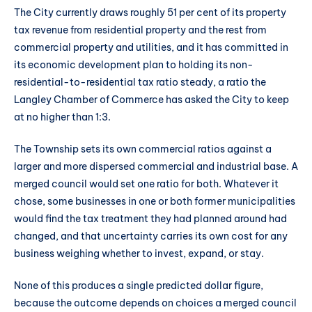
The City currently draws roughly 51 per cent of its property
tax revenue from residential property and the rest from
commercial property and utilities, and it has committed in
its economic development plan to holding its non-
residential-to-residential tax ratio steady, a ratio the
Langley Chamber of Commerce has asked the City to keep
at no higher than 1:3.
The Township sets its own commercial ratios against a
larger and more dispersed commercial and industrial base. A
merged council would set one ratio for both. Whatever it
chose, some businesses in one or both former municipalities
would find the tax treatment they had planned around had
changed, and that uncertainty carries its own cost for any
business weighing whether to invest, expand, or stay.
None of this produces a single predicted dollar figure,
because the outcome depends on choices a merged council