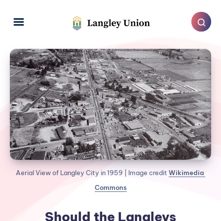
Aerial View of Langley City in 1959 | Image credit 
Wikimedia 
Commons
Should the Langleys