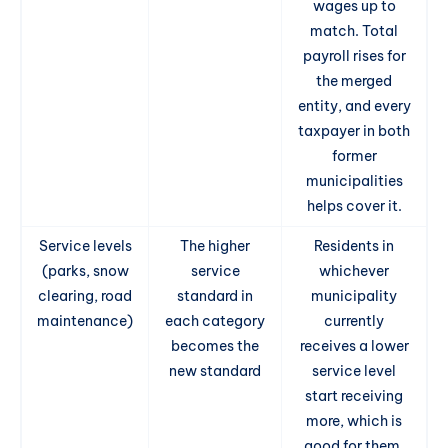
wages up to
match. Total
payroll rises for
the merged
entity, and every
taxpayer in both
former
municipalities
helps cover it.
Service levels
The higher
Residents in
(parks, snow
service
whichever
clearing, road
standard in
municipality
maintenance)
each category
currently
becomes the
receives a lower
new standard
service level
start receiving
more, which is
good for them,