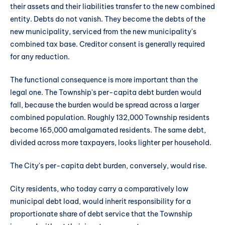
their assets and their liabilities transfer to the new combined
entity. Debts do not vanish. They become the debts of the
new municipality, serviced from the new municipality's
combined tax base. Creditor consent is generally required
for any reduction.
The functional consequence is more important than the
legal one. The Township's per-capita debt burden would
fall, because the burden would be spread across a larger
combined population. Roughly 132,000 Township residents
become 165,000 amalgamated residents. The same debt,
divided across more taxpayers, looks lighter per household.
The City's per-capita debt burden, conversely, would rise.
City residents, who today carry a comparatively low
municipal debt load, would inherit responsibility for a
proportionate share of debt service that the Township