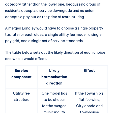
category rather than the lower one, because no group of
residents accepts a service downgrade and no union
accepts a pay cut as the price of restructuring.
A merged Langley would have to choose a single property
tax rate for each class, a single utility fee model, a single
pay grid, and a single set of service standards.
The table below sets out the likely direction of each choice
and who it would affect.
Service
Likely
Effect
component
harmonisation
direction
Utility fee
One model has
If the Township's
structure
to be chosen
flat fee wins,
for the merged
City condo and
municipality
townhouse