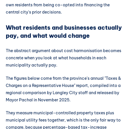
own residents from being co-opted into financing the
central city's prior decisions.
What residents and businesses actually
pay, and what would change
The abstract argument about cost harmonisation becomes
concrete when you look at what households in each
municipality actually pay.
The figures below come from the province's annual "Taxes &
Charges on a Representative House" report, compiled into a
regional comparison by Langley City staff and released by
Mayor Pachal in November 2025.
They measure municipal-controlled property taxes plus
municipal utility fees together, which is the only fair way to
compare, because percentage-based tax-increase