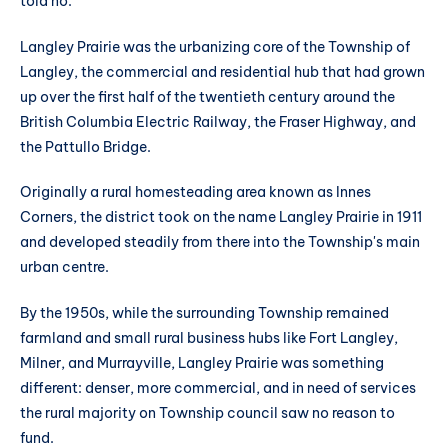
told no.
Langley Prairie was the urbanizing core of the Township of
Langley, the commercial and residential hub that had grown
up over the first half of the twentieth century around the
British Columbia Electric Railway, the Fraser Highway, and
the Pattullo Bridge.
Originally a rural homesteading area known as Innes
Corners, the district took on the name Langley Prairie in 1911
and developed steadily from there into the Township's main
urban centre.
By the 1950s, while the surrounding Township remained
farmland and small rural business hubs like Fort Langley,
Milner, and Murrayville, Langley Prairie was something
different: denser, more commercial, and in need of services
the rural majority on Township council saw no reason to
fund.