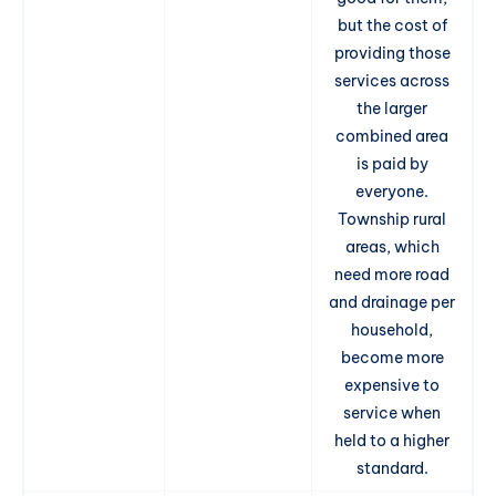
but the cost of
providing those
services across
the larger
combined area
is paid by
everyone.
Township rural
areas, which
need more road
and drainage per
household,
become more
expensive to
service when
held to a higher
standard.