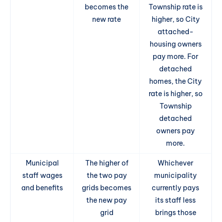
becomes the
Township rate is
new rate
higher, so City
attached-
housing owners
pay more. For
detached
homes, the City
rate is higher, so
Township
detached
owners pay
more.
Municipal
The higher of
Whichever
staff wages
the two pay
municipality
and benefits
grids becomes
currently pays
the new pay
its staff less
grid
brings those