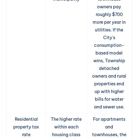
owners pay
roughly $700
more per year in
utilities. If the
City's
consumption-
based model
wins, Township
detached
owners and rural
properties end
up with higher
bills for water
and sewer use.
Residential
The higher rate
For apartments
property tax
within each
and
rate
housing class
townhouses, the