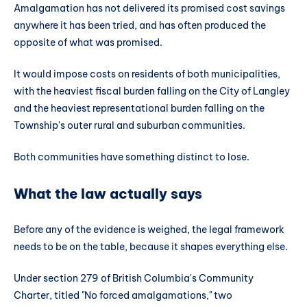
Amalgamation has not delivered its promised cost savings
anywhere it has been tried, and has often produced the
opposite of what was promised.
It would impose costs on residents of both municipalities,
with the heaviest fiscal burden falling on the City of Langley
and the heaviest representational burden falling on the
Township's outer rural and suburban communities.
Both communities have something distinct to lose.
What the law actually says
Before any of the evidence is weighed, the legal framework
needs to be on the table, because it shapes everything else.
Under section 279 of British Columbia's Community
Charter, titled "No forced amalgamations," two