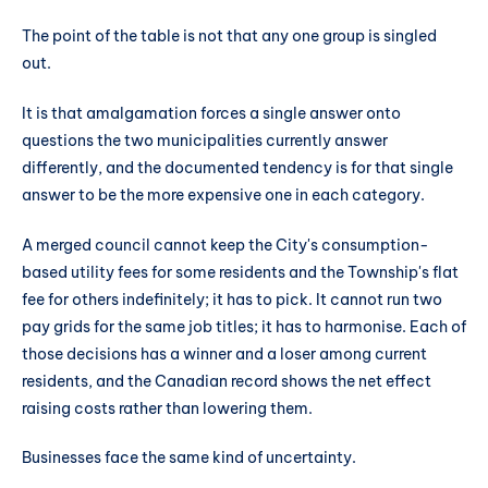
The point of the table is not that any one group is singled
out.
It is that amalgamation forces a single answer onto
questions the two municipalities currently answer
differently, and the documented tendency is for that single
answer to be the more expensive one in each category.
A merged council cannot keep the City's consumption-
based utility fees for some residents and the Township's flat
fee for others indefinitely; it has to pick. It cannot run two
pay grids for the same job titles; it has to harmonise. Each of
those decisions has a winner and a loser among current
residents, and the Canadian record shows the net effect
raising costs rather than lowering them.
Businesses face the same kind of uncertainty.