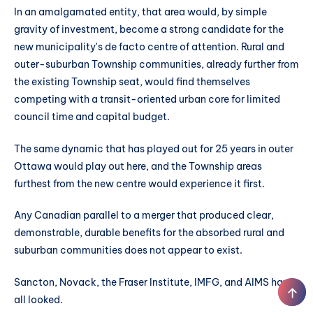
In an amalgamated entity, that area would, by simple
gravity of investment, become a strong candidate for the
new municipality's de facto centre of attention. Rural and
outer-suburban Township communities, already further from
the existing Township seat, would find themselves
competing with a transit-oriented urban core for limited
council time and capital budget.
The same dynamic that has played out for 25 years in outer
Ottawa would play out here, and the Township areas
furthest from the new centre would experience it first.
Any Canadian parallel to a merger that produced clear,
demonstrable, durable benefits for the absorbed rural and
suburban communities does not appear to exist.
Sancton, Novack, the Fraser Institute, IMFG, and AIMS have
all looked.