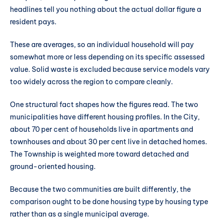
headlines tell you nothing about the actual dollar figure a
resident pays.
These are averages, so an individual household will pay
somewhat more or less depending on its specific assessed
value. Solid waste is excluded because service models vary
too widely across the region to compare cleanly.
One structural fact shapes how the figures read. The two
municipalities have different housing profiles. In the City,
about 70 per cent of households live in apartments and
townhouses and about 30 per cent live in detached homes.
The Township is weighted more toward detached and
ground-oriented housing.
Because the two communities are built differently, the
comparison ought to be done housing type by housing type
rather than as a single municipal average.