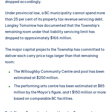
dropped accordingly.
Under provincial law, a BC municipality cannot spend more
than 25 per cent of its property tax revenue servicing debt.
Langley Tomorrow has documented that the Township's
remaining room under that liability servicing limit has
dropped to approximately $166 million.
The major capital projects the Township has committed to
deliver each carry price tags larger than that remaining
room:
The Willoughby Community Centre and pool has been
estimated at $250 million.
The performing arts centre has been estimated at $85
million by the Mayor's figure, and t $150 million or more
based on comparable BC facilities.