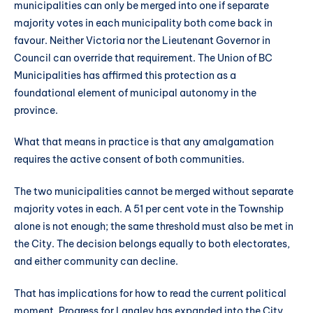
municipalities can only be merged into one if separate
majority votes in each municipality both come back in
favour. Neither Victoria nor the Lieutenant Governor in
Council can override that requirement. The Union of BC
Municipalities has affirmed this protection as a
foundational element of municipal autonomy in the
province.
What that means in practice is that any amalgamation
requires the active consent of both communities.
The two municipalities cannot be merged without separate
majority votes in each. A 51 per cent vote in the Township
alone is not enough; the same threshold must also be met in
the City. The decision belongs equally to both electorates,
and either community can decline.
That has implications for how to read the current political
moment. Progress for Langley has expanded into the City