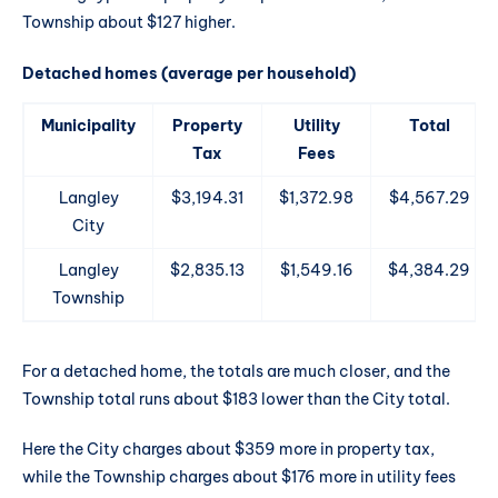
Township about $127 higher.
Detached homes (average per household)
Municipality
Property
Utility
Total
Tax
Fees
Langley
$3,194.31
$1,372.98
$4,567.29
City
Langley
$2,835.13
$1,549.16
$4,384.29
Township
For a detached home, the totals are much closer, and the
Township total runs about $183 lower than the City total.
Here the City charges about $359 more in property tax,
while the Township charges about $176 more in utility fees