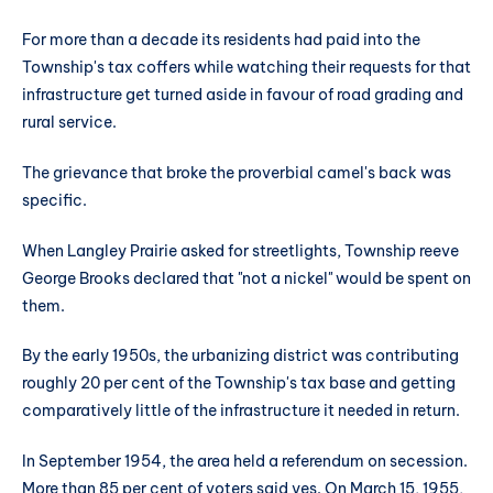
For more than a decade its residents had paid into the
Township's tax coffers while watching their requests for that
infrastructure get turned aside in favour of road grading and
rural service.
The grievance that broke the proverbial camel's back was
specific.
When Langley Prairie asked for streetlights, Township reeve
George Brooks declared that "not a nickel" would be spent on
them.
By the early 1950s, the urbanizing district was contributing
roughly 20 per cent of the Township's tax base and getting
comparatively little of the infrastructure it needed in return.
In September 1954, the area held a referendum on secession.
More than 85 per cent of voters said yes. On March 15, 1955,