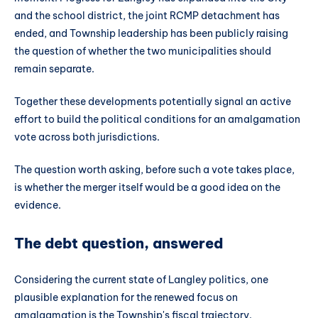
and the school district, the joint RCMP detachment has
ended, and Township leadership has been publicly raising
the question of whether the two municipalities should
remain separate.
Together these developments potentially signal an active
effort to build the political conditions for an amalgamation
vote across both jurisdictions.
The question worth asking, before such a vote takes place,
is whether the merger itself would be a good idea on the
evidence.
The debt question, answered
Considering the current state of Langley politics, one
plausible explanation for the renewed focus on
amalgamation is the Township's fiscal trajectory.