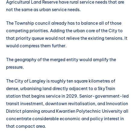
Agricultural Land Reserve have rural service needs that are
not the same as urban service needs.
The Township council already has to balance all of those
competing priorities. Adding the urban core of the City to
that priority queue would not relieve the existing tensions. It
would compress them further.
The geography of the merged entity would amplify the
pressure.
The City of Langley is roughly ten square kilometres of
dense, urbanising land directly adjacent to a SkyTrain
station that begins service in 2029. Senior-government-led
transit investment, downtown revitalisation, and Innovation
District planning around Kwantlen Polytechnic University all
concentrate considerable economic and policy interest in
that compact area.