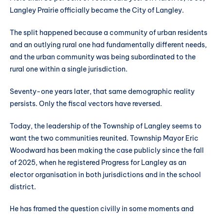
Langley Prairie officially became the City of Langley.
The split happened because a community of urban residents
and an outlying rural one had fundamentally different needs,
and the urban community was being subordinated to the
rural one within a single jurisdiction.
Seventy-one years later, that same demographic reality
persists. Only the fiscal vectors have reversed.
Today, the leadership of the Township of Langley seems to
want the two communities reunited. Township Mayor Eric
Woodward has been making the case publicly since the fall
of 2025, when he registered Progress for Langley as an
elector organisation in both jurisdictions and in the school
district.
He has framed the question civilly in some moments and