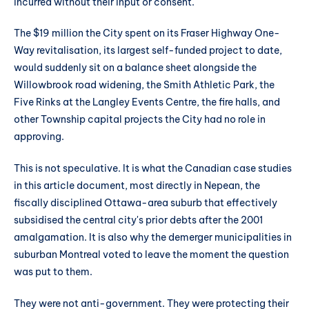
incurred without their input or consent.
The $19 million the City spent on its Fraser Highway One-
Way revitalisation, its largest self-funded project to date,
would suddenly sit on a balance sheet alongside the
Willowbrook road widening, the Smith Athletic Park, the
Five Rinks at the Langley Events Centre, the fire halls, and
other Township capital projects the City had no role in
approving.
This is not speculative. It is what the Canadian case studies
in this article document, most directly in Nepean, the
fiscally disciplined Ottawa-area suburb that effectively
subsidised the central city's prior debts after the 2001
amalgamation. It is also why the demerger municipalities in
suburban Montreal voted to leave the moment the question
was put to them.
They were not anti-government. They were protecting their