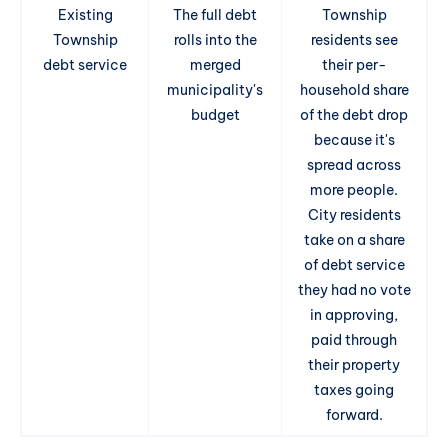
Existing
The full debt
Township
Township
rolls into the
residents see
debt service
merged
their per-
municipality's
household share
budget
of the debt drop
because it's
spread across
more people.
City residents
take on a share
of debt service
they had no vote
in approving,
paid through
their property
taxes going
forward.