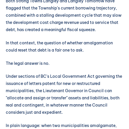
Both Strong Towns Langley and Langley Tomorrow have
flagged that the Township's current borrowing trajectory,
combined with a stalling development cycle that may slow
the development cost charge revenue used to service that
debt, has created a meaningful fiscal squeeze.
In that context, the question of whether amalgamation
could reset that debt is a fair one to ask.
The legal answer is no.
Under sections of BC's Local Government Act governing the
issuance of letters patent for new or restructured
municipalities, the Lieutenant Governor in Council can
"allocate and assign or transfer" assets and liabilities, both
real and contingent, in whatever manner the Council
considers just and expedient.
In plain language: when two municipalities amalgamate,