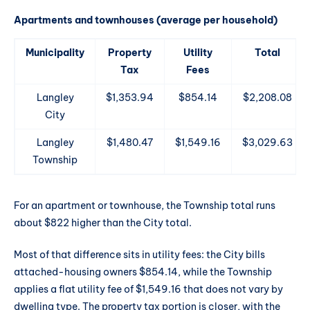
Apartments and townhouses (average per household)
Municipality
Property
Utility
Total
Tax
Fees
Langley
$1,353.94
$854.14
$2,208.08
City
Langley
$1,480.47
$1,549.16
$3,029.63
Township
For an apartment or townhouse, the Township total runs
about $822 higher than the City total.
Most of that difference sits in utility fees: the City bills
attached-housing owners $854.14, while the Township
applies a flat utility fee of $1,549.16 that does not vary by
dwelling type. The property tax portion is closer, with the