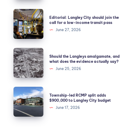
Editorial: Langley City should join the
call for a low-income transit pass
June 27, 2026
Should the Langleys amalgamate, and
what does the evidence actually say?
June 25, 2026
Township-led RCMP split adds
$900,000 to Langley City budget
June 17, 2026