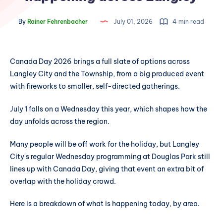
By
Rainer Fehrenbacher
July 01, 2026
4 min read
Canada Day 2026 brings a full slate of options across
Langley City and the Township, from a big produced event
with fireworks to smaller, self-directed gatherings.
July 1 falls on a Wednesday this year, which shapes how the
day unfolds across the region.
Many people will be off work for the holiday, but Langley
City's regular Wednesday programming at Douglas Park still
lines up with Canada Day, giving that event an extra bit of
overlap with the holiday crowd.
Here is a breakdown of what is happening today, by area.