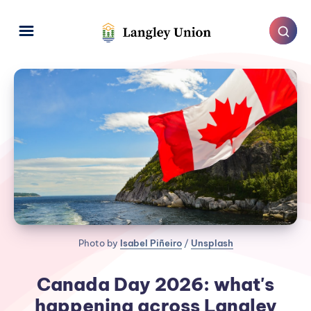
Photo by 
Isabel Piñeiro
 / 
Unsplash
Canada Day 2026: what's
happening across Langley