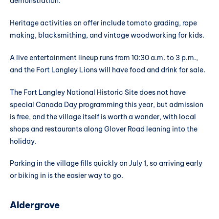
demonstration.
Heritage activities on offer include tomato grading, rope
making, blacksmithing, and vintage woodworking for kids.
A live entertainment lineup runs from 10:30 a.m. to 3 p.m.,
and the Fort Langley Lions will have food and drink for sale.
The Fort Langley National Historic Site does not have
special Canada Day programming this year, but admission
is free, and the village itself is worth a wander, with local
shops and restaurants along Glover Road leaning into the
holiday.
Parking in the village fills quickly on July 1, so arriving early
or biking in is the easier way to go.
Aldergrove