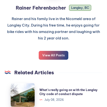
Rainer Fehrenbacher
Langley, BC
Rainer and his family live in the Nicomekl area of
Langley City. During his free time, he enjoys going for
bike rides with his amazing partner and laughing with
his 2 year old son.
View All Posts
Related Articles
What's really going on with the Langley
City code of conduct dispute
July 08, 2026