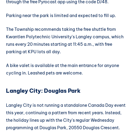
through the free Pyrocast app using the code DJ48.
Parking near the park is limited and expected to fill up.
The Township recommends taking the free shuttle from
Kwantlen Polytechnic University's Langley campus, which
runs every 20 minutes starting at 11:45 a.m., with free
parking at KPU lots all day.
A bike valet is available at the main entrance for anyone
cycling in. Leashed pets are welcome.
Langley City: Douglas Park
Langley City is not running a standalone Canada Day event
this year, continuing a pattern from recent years. Instead,
the holiday lines up with the City's regular Wednesday
programming at Douglas Park, 20550 Douglas Crescent.