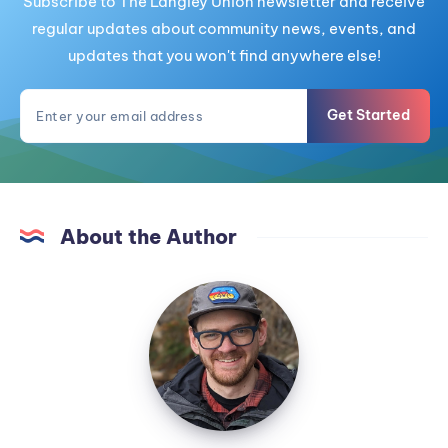
Subscribe to The Langley Union newsletter and receive
regular updates about community news, events, and
updates that you won't find anywhere else!
Get Started
About the Author