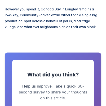
However you spend it, Canada Day in Langley remains a
low-key, community-driven affair rather than a single big
production, split across a handful of parks, a heritage
village, and whatever neighbours plan on their own block.
What did you think?
Help us improve! Take a quick 60-
second survey to share your thoughts
on this article.