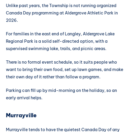
Unlike past years, the Township is not running organized
Canada Day programming at Aldergrove Athletic Park in
2026.
For families in the east end of Langley, Aldergrove Lake
Regional Park is a solid self-directed option, with a
supervised swimming lake, trails, and picnic areas.
There is no formal event schedule, so it suits people who
want to bring their own food, set up lawn games, and make
their own day of it rather than follow a program.
Parking can fill up by mid-morning on the holiday, so an
early arrival helps.
Murrayville
Murrayville tends to have the quietest Canada Day of any