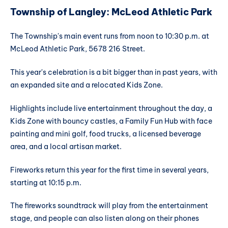
Township of Langley: McLeod Athletic Park
The Township's main event runs from noon to 10:30 p.m. at
McLeod Athletic Park, 5678 216 Street.
This year's celebration is a bit bigger than in past years, with
an expanded site and a relocated Kids Zone.
Highlights include live entertainment throughout the day, a
Kids Zone with bouncy castles, a Family Fun Hub with face
painting and mini golf, food trucks, a licensed beverage
area, and a local artisan market.
Fireworks return this year for the first time in several years,
starting at 10:15 p.m.
The fireworks soundtrack will play from the entertainment
stage, and people can also listen along on their phones