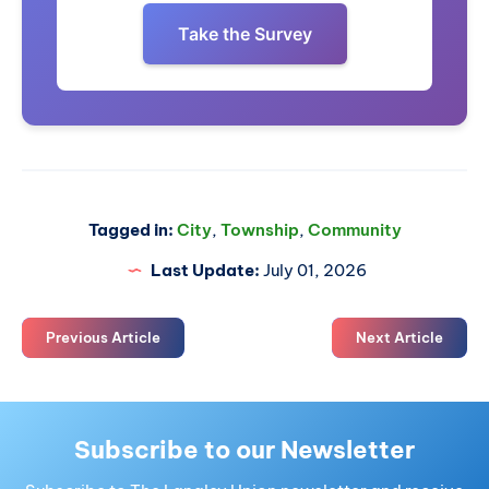
Take the Survey
Tagged in:
City
,
Township
,
Community
Last Update:
July 01, 2026
Previous Article
Next Article
Subscribe to our Newsletter