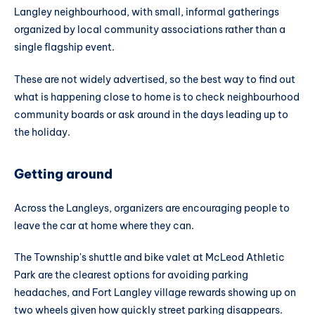
Langley neighbourhood, with small, informal gatherings
organized by local community associations rather than a
single flagship event.
These are not widely advertised, so the best way to find out
what is happening close to home is to check neighbourhood
community boards or ask around in the days leading up to
the holiday.
Getting around
Across the Langleys, organizers are encouraging people to
leave the car at home where they can.
The Township's shuttle and bike valet at McLeod Athletic
Park are the clearest options for avoiding parking
headaches, and Fort Langley village rewards showing up on
two wheels given how quickly street parking disappears.