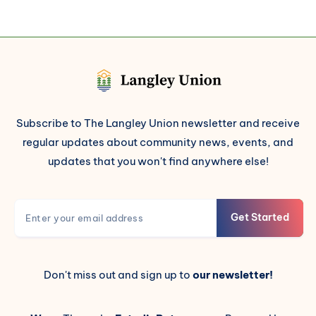
Subscribe to The Langley Union newsletter and receive
regular updates about community news, events, and
updates that you won't find anywhere else!
Get Started
Don't miss out and sign up to
our newsletter!