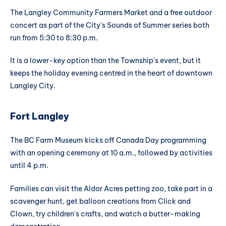
The Langley Community Farmers Market and a free outdoor
concert as part of the City's Sounds of Summer series both
run from 5:30 to 8:30 p.m.
It is a lower-key option than the Township's event, but it
keeps the holiday evening centred in the heart of downtown
Langley City.
Fort Langley
The BC Farm Museum kicks off Canada Day programming
with an opening ceremony at 10 a.m., followed by activities
until 4 p.m.
Families can visit the Aldor Acres petting zoo, take part in a
scavenger hunt, get balloon creations from Click and
Clown, try children's crafts, and watch a butter-making