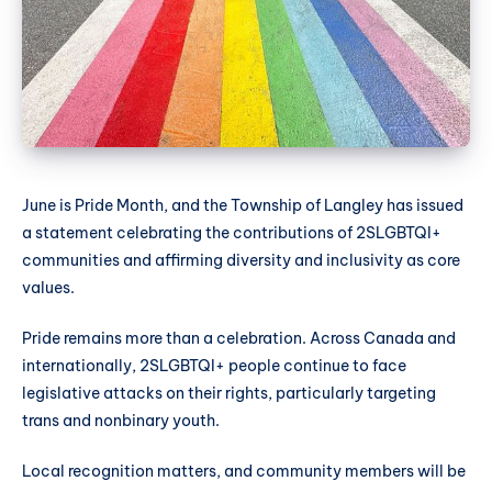
June is Pride Month, and the Township of Langley has issued
a statement celebrating the contributions of 2SLGBTQI+
communities and affirming diversity and inclusivity as core
values.
Pride remains more than a celebration. Across Canada and
internationally, 2SLGBTQI+ people continue to face
legislative attacks on their rights, particularly targeting
trans and nonbinary youth.
Local recognition matters, and community members will be