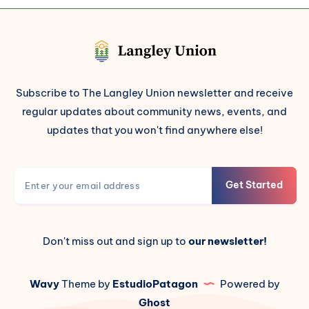
Subscribe to The Langley Union newsletter and receive
regular updates about community news, events, and
updates that you won't find anywhere else!
Get Started
Don't miss out and sign up to
our newsletter!
Wavy
Theme by
EstudioPatagon
Powered by
Ghost