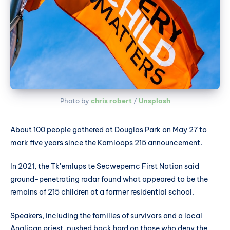
Photo by 
chris robert
 / 
Unsplash
About 100 people gathered at Douglas Park on May 27 to
mark five years since the Kamloops 215 announcement.
In 2021, the Tk'emlups te Secwepemc First Nation said
ground-penetrating radar found what appeared to be the
remains of 215 children at a former residential school.
Speakers, including the families of survivors and a local
Anglican priest, pushed back hard on those who deny the