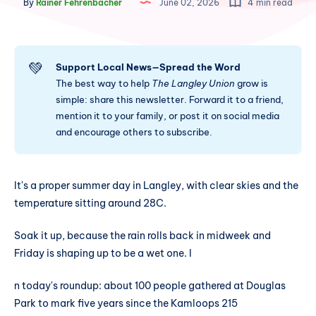
By
Rainer Fehrenbacher
June 02, 2026
4 min read
💚
Support Local News—Spread the Word
The best way to help
The Langley Union
grow is
simple: share this newsletter. Forward it to a friend,
mention it to your family, or post it on social media
and encourage others to subscribe.
It's a proper summer day in Langley, with clear skies and the
temperature sitting around 28C.
Soak it up, because the rain rolls back in midweek and
Friday is shaping up to be a wet one. I
n today's roundup: about 100 people gathered at Douglas
Park to mark five years since the Kamloops 215