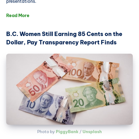
presentations.
Read More
B.C. Women Still Earning 85 Cents on the
Dollar, Pay Transparency Report Finds
Photo by 
PiggyBank
 / 
Unsplash