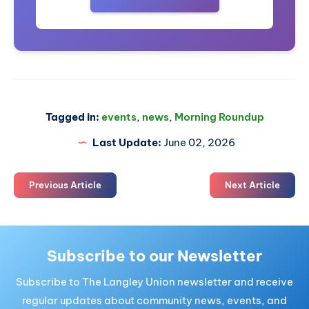
Tagged in:
events
,
news
,
Morning Roundup
Last Update:
June 02, 2026
Previous Article
Next Article
Subscribe to our Newsletter
Subscribe to The Langley Union newsletter and receive
regular updates about community news, events, and