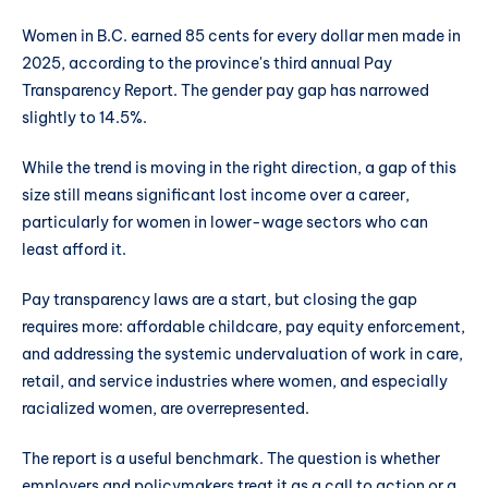
Women in B.C. earned 85 cents for every dollar men made in
2025, according to the province's third annual Pay
Transparency Report. The gender pay gap has narrowed
slightly to 14.5%.
While the trend is moving in the right direction, a gap of this
size still means significant lost income over a career,
particularly for women in lower-wage sectors who can
least afford it.
Pay transparency laws are a start, but closing the gap
requires more: affordable childcare, pay equity enforcement,
and addressing the systemic undervaluation of work in care,
retail, and service industries where women, and especially
racialized women, are overrepresented.
The report is a useful benchmark. The question is whether
employers and policymakers treat it as a call to action or a