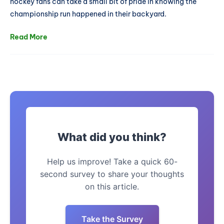
hockey fans can take a small bit of pride in knowing the
championship run happened in their backyard.
Read More
What did you think?
Help us improve! Take a quick 60-
second survey to share your thoughts
on this article.
Take the Survey