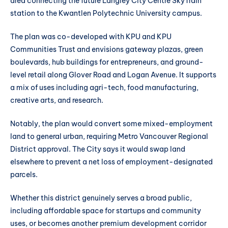
area connecting the future Langley City Centre SkyTrain
station to the Kwantlen Polytechnic University campus.
The plan was co-developed with KPU and KPU
Communities Trust and envisions gateway plazas, green
boulevards, hub buildings for entrepreneurs, and ground-
level retail along Glover Road and Logan Avenue. It supports
a mix of uses including agri-tech, food manufacturing,
creative arts, and research.
Notably, the plan would convert some mixed-employment
land to general urban, requiring Metro Vancouver Regional
District approval. The City says it would swap land
elsewhere to prevent a net loss of employment-designated
parcels.
Whether this district genuinely serves a broad public,
including affordable space for startups and community
uses, or becomes another premium development corridor