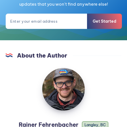
updates that you won't find anywhere else!
Get Started
About the Author
Rainer Fehrenbacher
Langley, BC