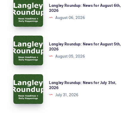
Langley Roundup: News for August 6th,
2026
August 06, 2026
Langley Roundup: News for August 5th,
2026
August 05, 2026
Langley Roundup: News for July 31st,
2026
July 31, 2026