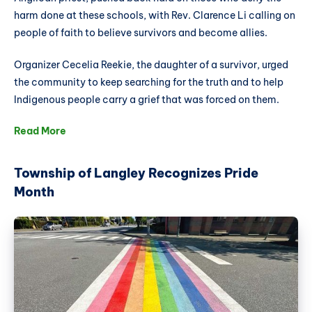
harm done at these schools, with Rev. Clarence Li calling on
people of faith to believe survivors and become allies.
Organizer Cecelia Reekie, the daughter of a survivor, urged
the community to keep searching for the truth and to help
Indigenous people carry a grief that was forced on them.
Read More
Township of Langley Recognizes Pride
Month