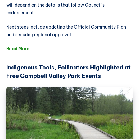
will depend on the details that follow Council's
endorsement.
Next steps include updating the Official Community Plan
and securing regional approval.
Read More
Indigenous Tools, Pollinators Highlighted at
Free Campbell Valley Park Events