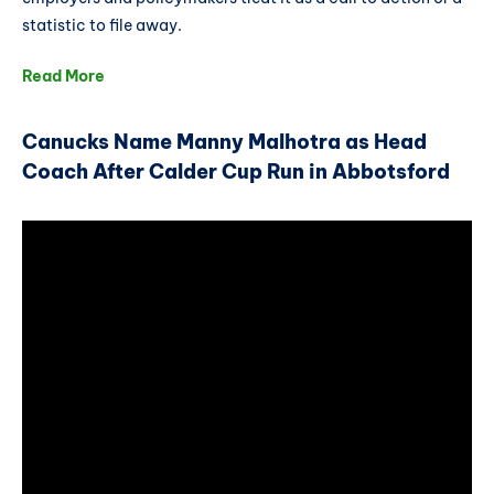
statistic to file away.
Read More
Canucks Name Manny Malhotra as Head
Coach After Calder Cup Run in Abbotsford