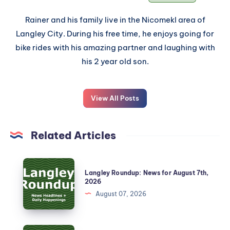
Rainer and his family live in the Nicomekl area of
Langley City. During his free time, he enjoys going for
bike rides with his amazing partner and laughing with
his 2 year old son.
View All Posts
Related Articles
Langley Roundup: News for August 7th,
2026
August 07, 2026