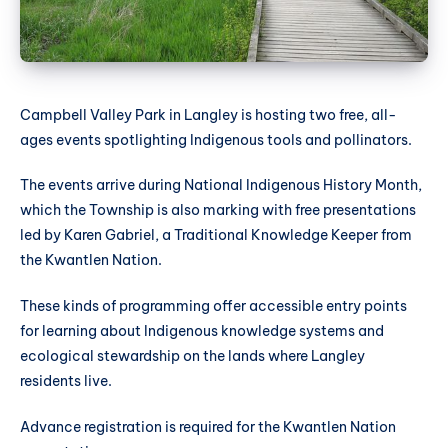
Campbell Valley Park in Langley is hosting two free, all-
ages events spotlighting Indigenous tools and pollinators.
The events arrive during National Indigenous History Month,
which the Township is also marking with free presentations
led by Karen Gabriel, a Traditional Knowledge Keeper from
the Kwantlen Nation.
These kinds of programming offer accessible entry points
for learning about Indigenous knowledge systems and
ecological stewardship on the lands where Langley
residents live.
Advance registration is required for the Kwantlen Nation