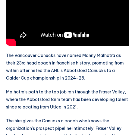
The Vancouver Canucks have named Manny Malhotra as
their 23rd head coach in franchise history, promoting from
within after he led the AHL's Abbotsford Canucks to a
Calder Cup championship in 2024-25.
Malhotra's path to the top job ran through the Fraser Valley,
where the Abbotsford farm team has been developing talent
since relocating from Utica in 2021.
The hire gives the Canucks a coach who knows the
organization's prospect pipeline intimately. Fraser Valley