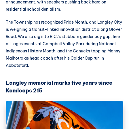
announcement, with speakers pushing back hard on
residential school denialism.
The Township has recognized Pride Month, and Langley City
is weighing a transit-linked innovation district along Glover
Road. We also dig into B.C.'s stubborn gender pay gap, free
all-ages events at Campbell Valley Park during National
Indigenous History Month, and the Canucks tapping Manny
Malhotra as head coach after his Calder Cup run in
Abbotsford.
Langley memorial marks five years since
Kamloops 215