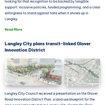
looking for that recognition to be backed by tangible
support: inclusive policies, funded programming, and a clear
willingness to stand against hate when it shows up in
Langley.
Read More
Langley City plans transit-linked Glover
Innovation District
Langley City Council received a presentation on the Glover
Road Innovation District Plan, a land use blueprint for the