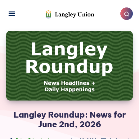
Langley Roundup: News for
June 2nd, 2026