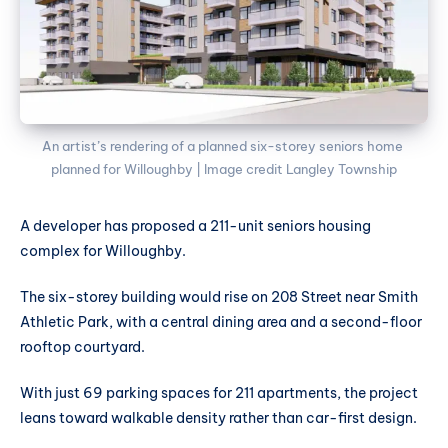
An artist’s rendering of a planned six-storey seniors home 
planned for Willoughby | Image credit Langley Township
A developer has proposed a 211-unit seniors housing
complex for Willoughby.
The six-storey building would rise on 208 Street near Smith
Athletic Park, with a central dining area and a second-floor
rooftop courtyard.
With just 69 parking spaces for 211 apartments, the project
leans toward walkable density rather than car-first design.