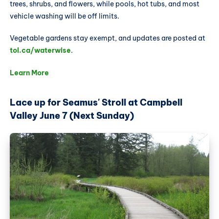
trees, shrubs, and flowers, while pools, hot tubs, and most
vehicle washing will be off limits.
Vegetable gardens stay exempt, and updates are posted at
tol.ca/waterwise
.
Learn More
Lace up for Seamus' Stroll at Campbell
Valley June 7 (Next Sunday)