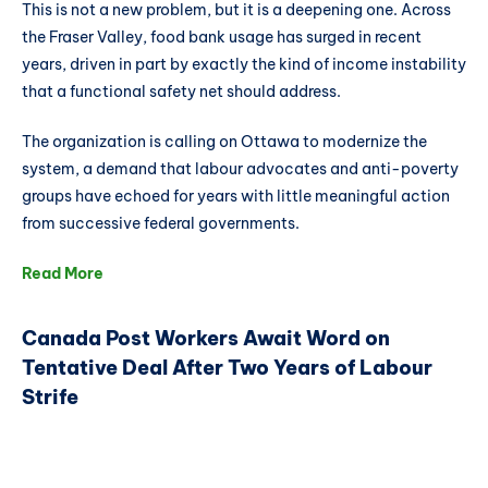
This is not a new problem, but it is a deepening one. Across
the Fraser Valley, food bank usage has surged in recent
years, driven in part by exactly the kind of income instability
that a functional safety net should address.
The organization is calling on Ottawa to modernize the
system, a demand that labour advocates and anti-poverty
groups have echoed for years with little meaningful action
from successive federal governments.
Read More
Canada Post Workers Await Word on
Tentative Deal After Two Years of Labour
Strife