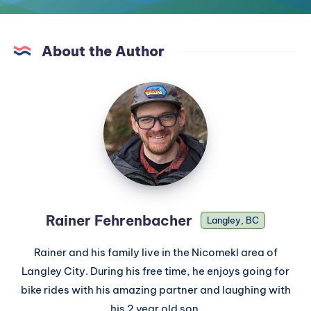
About the Author
Rainer Fehrenbacher
Langley, BC
Rainer and his family live in the Nicomekl area of
Langley City. During his free time, he enjoys going for
bike rides with his amazing partner and laughing with
his 2 year old son.