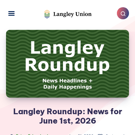
Langley Roundup: News for
June 1st, 2026