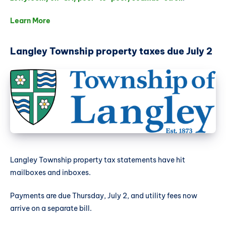
Learn More
Langley Township property taxes due July 2
Langley Township property tax statements have hit
mailboxes and inboxes.
Payments are due Thursday, July 2, and utility fees now
arrive on a separate bill.