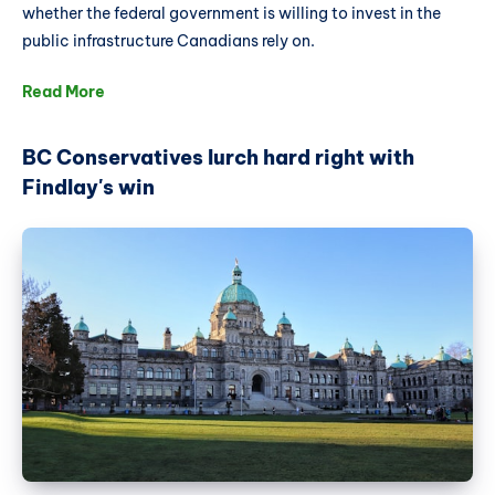
whether the federal government is willing to invest in the
public infrastructure Canadians rely on.
Read More
BC Conservatives lurch hard right with
Findlay's win