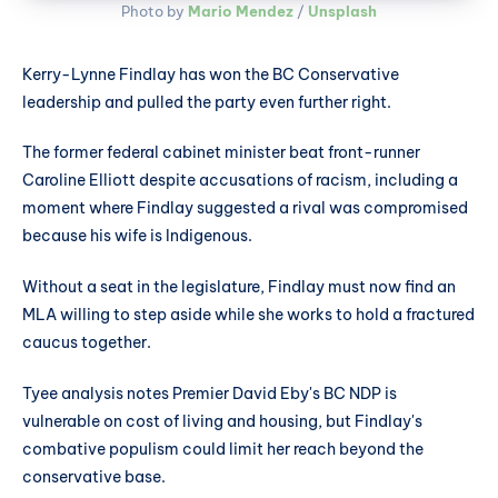
Photo by 
Mario Mendez
 / 
Unsplash
Kerry-Lynne Findlay has won the BC Conservative
leadership and pulled the party even further right.
The former federal cabinet minister beat front-runner
Caroline Elliott despite accusations of racism, including a
moment where Findlay suggested a rival was compromised
because his wife is Indigenous.
Without a seat in the legislature, Findlay must now find an
MLA willing to step aside while she works to hold a fractured
caucus together.
Tyee analysis notes Premier David Eby's BC NDP is
vulnerable on cost of living and housing, but Findlay's
combative populism could limit her reach beyond the
conservative base.