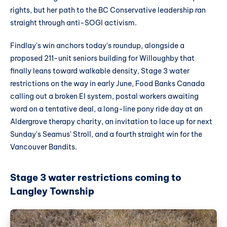
rights, but her path to the BC Conservative leadership ran
straight through anti-SOGI activism.
Findlay's win anchors today's roundup, alongside a
proposed 211-unit seniors building for Willoughby that
finally leans toward walkable density, Stage 3 water
restrictions on the way in early June, Food Banks Canada
calling out a broken EI system, postal workers awaiting
word on a tentative deal, a long-line pony ride day at an
Aldergrove therapy charity, an invitation to lace up for next
Sunday's Seamus' Stroll, and a fourth straight win for the
Vancouver Bandits.
Stage 3 water restrictions coming to
Langley Township