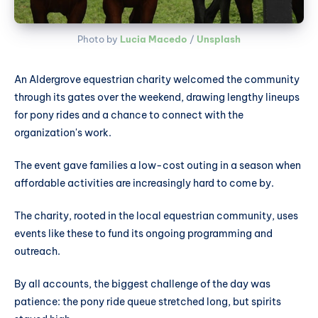
Photo by 
Lucia Macedo
 / 
Unsplash
An Aldergrove equestrian charity welcomed the community
through its gates over the weekend, drawing lengthy lineups
for pony rides and a chance to connect with the
organization's work.
The event gave families a low-cost outing in a season when
affordable activities are increasingly hard to come by.
The charity, rooted in the local equestrian community, uses
events like these to fund its ongoing programming and
outreach.
By all accounts, the biggest challenge of the day was
patience: the pony ride queue stretched long, but spirits