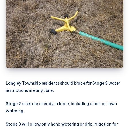
Langley Township residents should brace for Stage 3 water
restrictions in early June.
Stage 2 rules are already in force, including a ban on lawn
watering.
Stage 3 will allow only hand watering or drip irrigation for