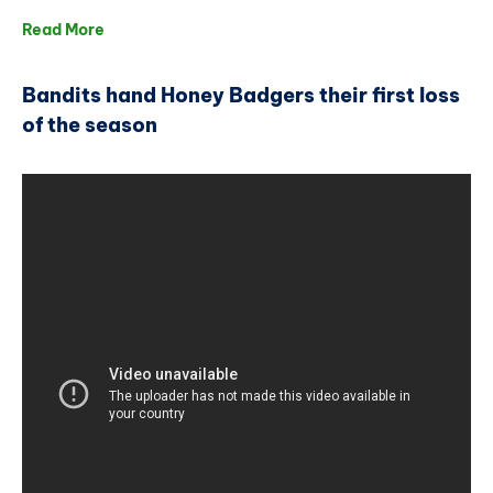
Read More
Bandits hand Honey Badgers their first loss
of the season