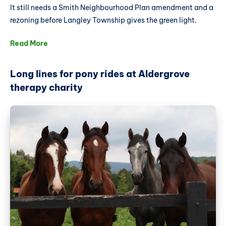
It still needs a Smith Neighbourhood Plan amendment and a
rezoning before Langley Township gives the green light.
Read More
Long lines for pony rides at Aldergrove
therapy charity