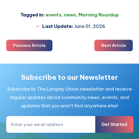
Tagged in:
events
,
news
,
Morning Roundup
Last Update:
June 01, 2026
Previous Article
Next Article
Subscribe to our Newsletter
Subscribe to The Langley Union newsletter and receive
regular updates about community news, events, and
updates that you won't find anywhere else!
Get Started