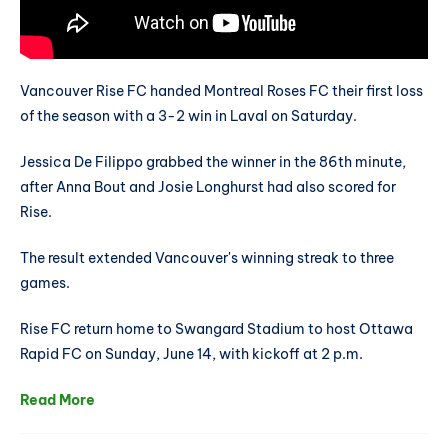
Vancouver Rise FC handed Montreal Roses FC their first loss
of the season with a 3-2 win in Laval on Saturday.
Jessica De Filippo grabbed the winner in the 86th minute,
after Anna Bout and Josie Longhurst had also scored for
Rise.
The result extended Vancouver's winning streak to three
games.
Rise FC return home to Swangard Stadium to host Ottawa
Rapid FC on Sunday, June 14, with kickoff at 2 p.m.
Read More