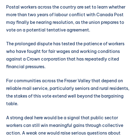
Postal workers across the country are set to learn whether
more than two years of labour conflict with Canada Post
may finally be nearing resolution, as the union prepares to
vote on a potential tentative agreement.
The prolonged dispute has tested the patience of workers
who have fought for fair wages and working conditions
against a Crown corporation that has repeatedly cited
financial pressures.
For communities across the Fraser Valley that depend on
reliable mail service, particularly seniors and rural residents,
the stakes of this vote extend well beyond the bargaining
table.
A strong deal here would be a signal that public sector
workers can still win meaningful gains through collective
action. A weak one would raise serious questions about