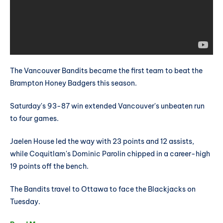
The Vancouver Bandits became the first team to beat the
Brampton Honey Badgers this season.
Saturday's 93-87 win extended Vancouver's unbeaten run
to four games.
Jaelen House led the way with 23 points and 12 assists,
while Coquitlam's Dominic Parolin chipped in a career-high
19 points off the bench.
The Bandits travel to Ottawa to face the Blackjacks on
Tuesday.