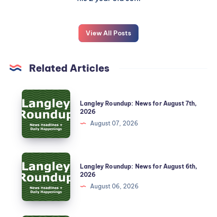
View All Posts
Related Articles
Langley Roundup: News for August 7th,
2026
August 07, 2026
Langley Roundup: News for August 6th,
2026
August 06, 2026