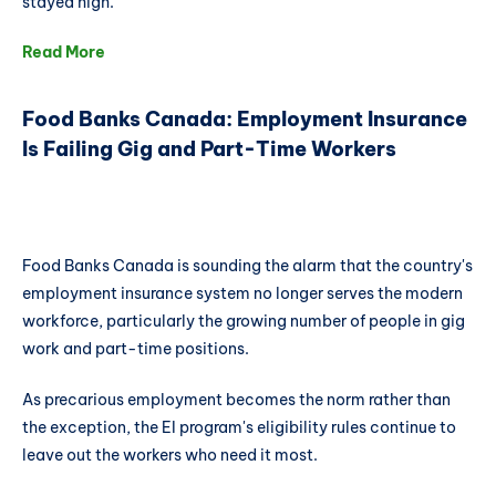
stayed high.
Read More
Food Banks Canada: Employment Insurance
Is Failing Gig and Part-Time Workers
Food Banks Canada is sounding the alarm that the country's
employment insurance system no longer serves the modern
workforce, particularly the growing number of people in gig
work and part-time positions.
As precarious employment becomes the norm rather than
the exception, the EI program's eligibility rules continue to
leave out the workers who need it most.