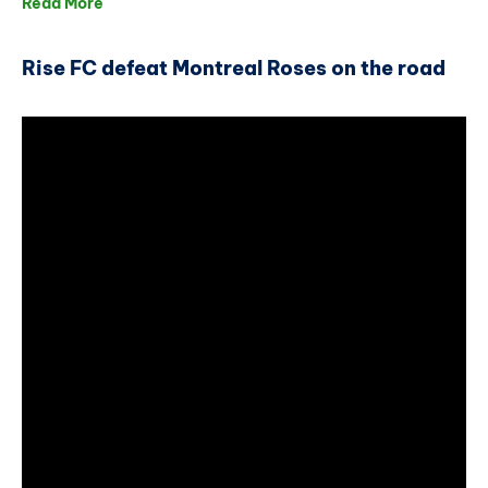
Read More
Rise FC defeat Montreal Roses on the road