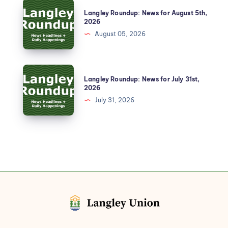
Langley Roundup: News for August 5th,
2026
August 05, 2026
Langley Roundup: News for July 31st,
2026
July 31, 2026