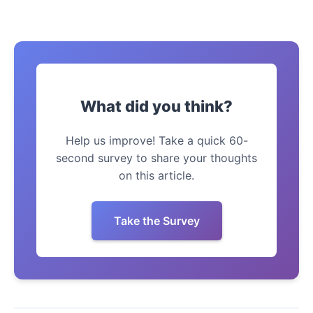
What did you think?
Help us improve! Take a quick 60-
second survey to share your thoughts
on this article.
Take the Survey