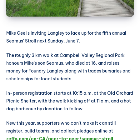
Mike Gee is inviting Langley to lace up for the fifth annual
Seamus' Stroll next Sunday, June 7.
The roughly 3 km walk at Campbell Valley Regional Park
honours Mike's son Seamus, who died at 16, and raises
money for Foundry Langley along with trades bursaries and
scholarships for local students.
In-person registration starts at 10:15 a.m. at the Old Orchard
Picnic Shelter, with the walk kicking off at 11 a.m. and a hot
dog barbecue by donation to follow.
New this year, supporters who can't make it can still
register, build teams, and collect pledges online at
zeffy.com/en-CA/peer-to-peer/seamus-stroll
.