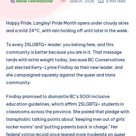
By
Rainer Fehrenbacher
June 01, 2026
6 min read
Happy Pride, Langley! Pride Month opens under cloudy skies
and a mild 24°C, with rain holding off until later in the week.
To every 2SLGBTQ+ reader: you belong here, and this
community is better because you are in it. That message
lands with extra weight today, because BC Conservatives
just elected Kerry-Lynne Findlay as their new leader, and
she campaigned squarely against the queer and trans
community.
Findlay promised to dismantle BC's SOGI inclusive
education guidelines, which affirm 2SLGBTQ+ students in
classrooms across the province. She paired that pledge with
transphobic talking points about "keeping men out of girls'
locker rooms" and "putting parents back in charge." Her
federal voting record once leaned more moderate on queer