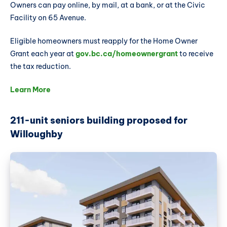
Owners can pay online, by mail, at a bank, or at the Civic
Facility on 65 Avenue.
Eligible homeowners must reapply for the Home Owner
Grant each year at
gov.bc.ca/homeownergrant
to receive
the tax reduction.
Learn More
211-unit seniors building proposed for
Willoughby