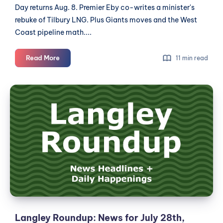
Day returns Aug. 8. Premier Eby co-writes a minister's
rebuke of Tilbury LNG. Plus Giants moves and the West
Coast pipeline math....
Langley
Read More
11 min read
Roundup:
News
Langley
for
Roundup:
July
News
29th,
2026
for
July
28th,
2026
Langley Roundup: News for July 28th,