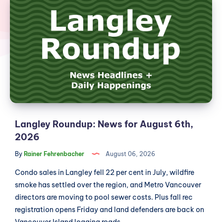
Roundup:
News
for
August
6th,
2026
Langley Roundup: News for August 6th,
2026
By
Rainer Fehrenbacher
August 06, 2026
Condo sales in Langley fell 22 per cent in July, wildfire
smoke has settled over the region, and Metro Vancouver
directors are moving to pool sewer costs. Plus fall rec
registration opens Friday and land defenders are back on
Vancouver Island logging roads....