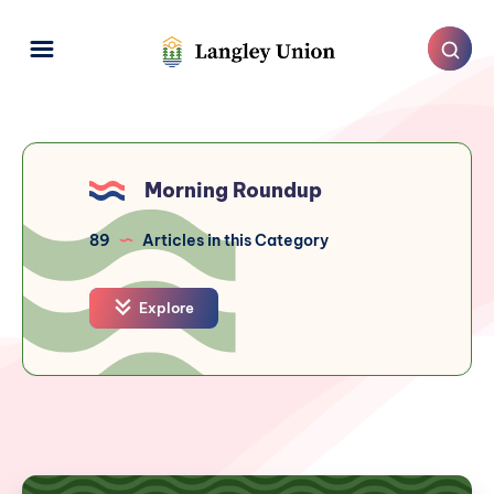
Morning Roundup
89
Articles in this Category
Explore
Langley