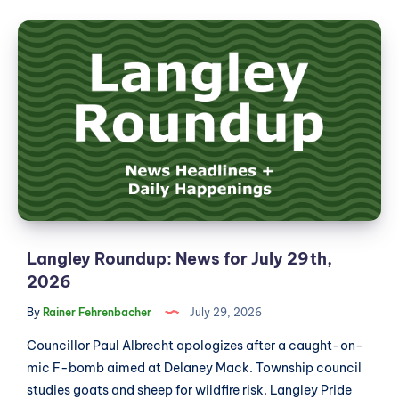
News
Langley
for
Roundup:
July
News
30th,
2026
for
July
29th,
2026
Langley Roundup: News for July 29th,
2026
By
Rainer Fehrenbacher
July 29, 2026
Councillor Paul Albrecht apologizes after a caught-on-
mic F-bomb aimed at Delaney Mack. Township council
studies goats and sheep for wildfire risk. Langley Pride