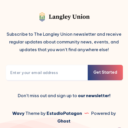
Subscribe to The Langley Union newsletter and receive
regular updates about community news, events, and
updates that you won't find anywhere else!
Get Started
Don't miss out and sign up to
our newsletter!
Wavy
Theme by
EstudioPatagon
Powered by
Ghost