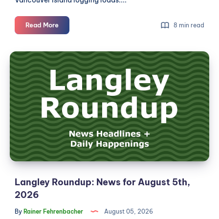
Langley
Read More
8 min read
Roundup:
News
Langley
for
Roundup:
August
News
6th,
2026
for
August
5th,
2026
Langley Roundup: News for August 5th,
2026
By
Rainer Fehrenbacher
August 05, 2026