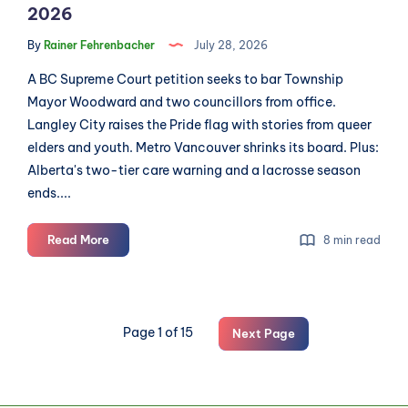
2026
By
Rainer Fehrenbacher
July 28, 2026
A BC Supreme Court petition seeks to bar Township
Mayor Woodward and two councillors from office.
Langley City raises the Pride flag with stories from queer
elders and youth. Metro Vancouver shrinks its board. Plus:
Alberta's two-tier care warning and a lacrosse season
ends....
Langley
Read More
8 min read
Roundup:
News
for
July
Page 1 of 15
Next Page
28th,
2026