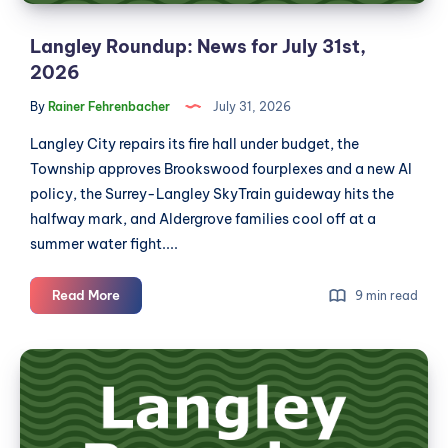
Langley Roundup: News for July 31st,
2026
By
Rainer Fehrenbacher
July 31, 2026
Langley City repairs its fire hall under budget, the
Township approves Brookswood fourplexes and a new AI
policy, the Surrey-Langley SkyTrain guideway hits the
halfway mark, and Aldergrove families cool off at a
summer water fight....
Langley
Read More
9 min read
Roundup:
News
Langley
for
Roundup:
July
News
31st,
2026
for