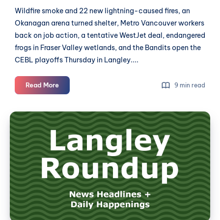
Wildfire smoke and 22 new lightning-caused fires, an
Okanagan arena turned shelter, Metro Vancouver workers
back on job action, a tentative WestJet deal, endangered
frogs in Fraser Valley wetlands, and the Bandits open the
CEBL playoffs Thursday in Langley....
Langley
Read More
9 min read
Roundup:
News
Langley
for
Roundup:
August
News
5th,
2026
for
July
31st,
2026