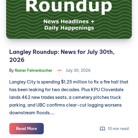
July
30th,
2026
Langley Roundup: News for July 30th,
2026
By
Rainer Fehrenbacher
July 30, 2026
Langley City is spending $1.25 million to fix a fire hall that
has been leaking for two decades. Plus KPU Cloverdale
lands 462 new trades seats, a cemetery pitches truck
parking, and UBC confirms clear-cut logging worsens
downstream floods....
Langley
Read More
10 min read
Roundup: