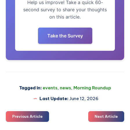
Help us improve! Take a quick 60-
second survey to share your thoughts
on this article.
Take the Survey
Tagged in:
events
,
news
,
Morning Roundup
Last Update:
June 12, 2026
Previous Article
Next Article