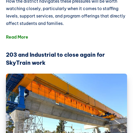
How the district navigates these pressures will be worth
watching closely, particularly when it comes to staffing
levels, support services, and program offerings that directly
affect students and families.
Read More
203 and Industrial to close again for
SkyTrain work