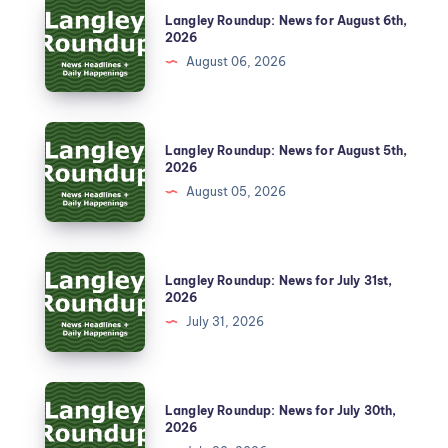
Langley Roundup: News for August 6th,
2026
August 06, 2026
Langley Roundup: News for August 5th,
2026
August 05, 2026
Langley Roundup: News for July 31st,
2026
July 31, 2026
Langley Roundup: News for July 30th,
2026