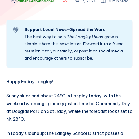
By
Rainer Fehrenbacher
June 12, 2026
4 min read
💚
Support Local News—Spread the Word
The best way to help
The Langley Union
grow is
simple: share this newsletter. Forward it to a friend,
mention it to your family, or post it on social media
and encourage others to subscribe.
Happy Friday Langley!
Sunny skies and about 24°C in Langley today, with the
weekend warming up nicely just in time for Community Day
at Douglas Park on Saturday, where the forecast looks set to
hit 28°C.
In today's roundup: the Langley School District passes a