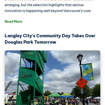
emerging, but the selection highlights that serious
innovation is happening well beyond Vancouver's core.
Read More
Langley City's Community Day Takes Over
Douglas Park Tomorrow