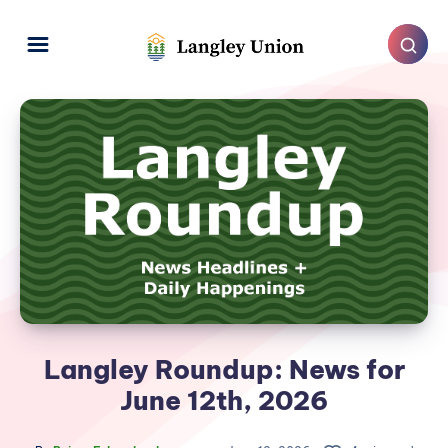
Langley Roundup: News for
June 12th, 2026