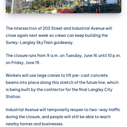
The intersection of 203 Street and Industrial Avenue will
close again next week so crews can keep building the
Surrey-Langley SkyTrain guideway.
The closure runs from 9 a.m. on Tuesday, June 16 until 10 p.m.
on Friday, June 19.
Workers will use large cranes to lift pre-cast concrete
beams into place along this stretch of the future line, which
is being built by the contractor for the final Langley City
Station.
Industrial Avenue will temporarily reopen to two-way traffic
during the closure, and people will still be able to reach
nearby homes and businesses.