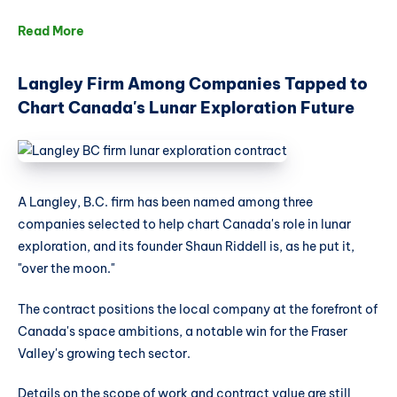
Read More
Langley Firm Among Companies Tapped to
Chart Canada's Lunar Exploration Future
A Langley, B.C. firm has been named among three
companies selected to help chart Canada's role in lunar
exploration, and its founder Shaun Riddell is, as he put it,
"over the moon."
The contract positions the local company at the forefront of
Canada's space ambitions, a notable win for the Fraser
Valley's growing tech sector.
Details on the scope of work and contract value are still