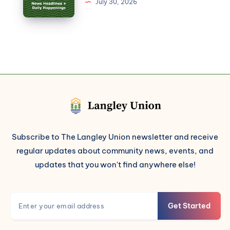
July 30, 2026
Subscribe to The Langley Union newsletter and receive
regular updates about community news, events, and
updates that you won't find anywhere else!
Get Started