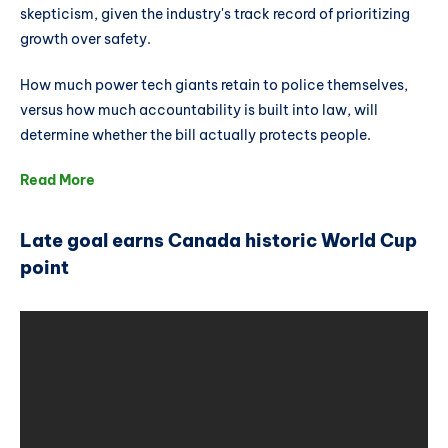
skepticism, given the industry's track record of prioritizing
growth over safety.
How much power tech giants retain to police themselves,
versus how much accountability is built into law, will
determine whether the bill actually protects people.
Read More
Late goal earns Canada historic World Cup
point