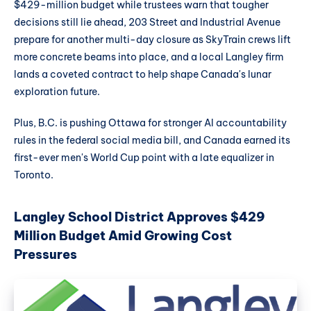
$429-million budget while trustees warn that tougher
decisions still lie ahead, 203 Street and Industrial Avenue
prepare for another multi-day closure as SkyTrain crews lift
more concrete beams into place, and a local Langley firm
lands a coveted contract to help shape Canada's lunar
exploration future.
Plus, B.C. is pushing Ottawa for stronger AI accountability
rules in the federal social media bill, and Canada earned its
first-ever men's World Cup point with a late equalizer in
Toronto.
Langley School District Approves $429
Million Budget Amid Growing Cost
Pressures