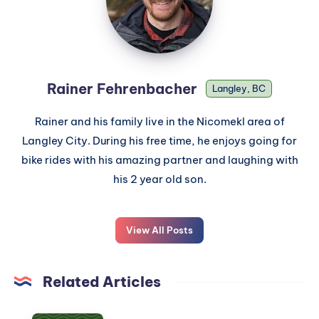
Rainer Fehrenbacher
Langley, BC
Rainer and his family live in the Nicomekl area of
Langley City. During his free time, he enjoys going for
bike rides with his amazing partner and laughing with
his 2 year old son.
View All Posts
Related Articles