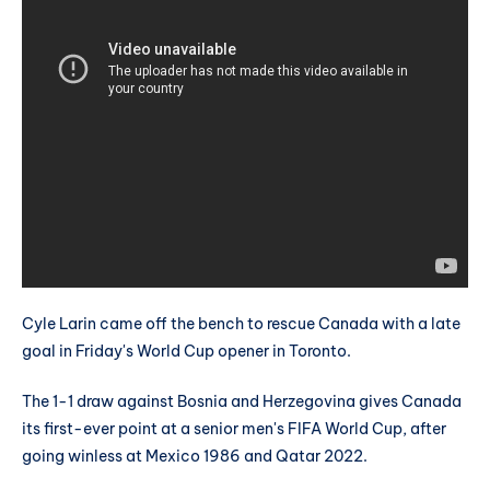
Cyle Larin came off the bench to rescue Canada with a late
goal in Friday's World Cup opener in Toronto.
The 1-1 draw against Bosnia and Herzegovina gives Canada
its first-ever point at a senior men's FIFA World Cup, after
going winless at Mexico 1986 and Qatar 2022.