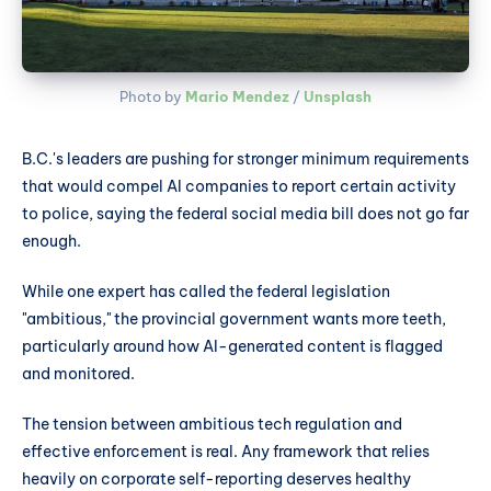
Photo by 
Mario Mendez
 / 
Unsplash
B.C.'s leaders are pushing for stronger minimum requirements
that would compel AI companies to report certain activity
to police, saying the federal social media bill does not go far
enough.
While one expert has called the federal legislation
"ambitious," the provincial government wants more teeth,
particularly around how AI-generated content is flagged
and monitored.
The tension between ambitious tech regulation and
effective enforcement is real. Any framework that relies
heavily on corporate self-reporting deserves healthy