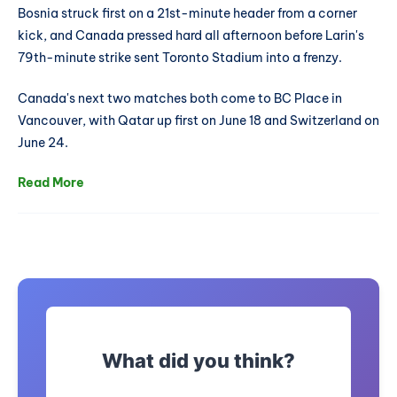
Bosnia struck first on a 21st-minute header from a corner
kick, and Canada pressed hard all afternoon before Larin's
79th-minute strike sent Toronto Stadium into a frenzy.
Canada's next two matches both come to BC Place in
Vancouver, with Qatar up first on June 18 and Switzerland on
June 24.
Read More
What did you think?