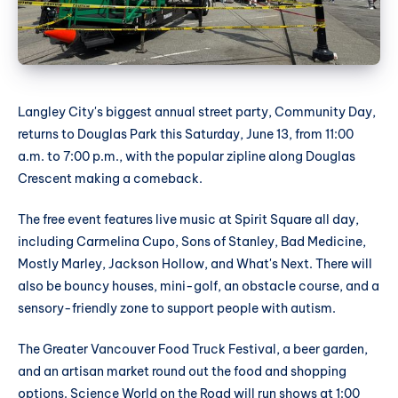
Langley City's biggest annual street party, Community Day,
returns to Douglas Park this Saturday, June 13, from 11:00
a.m. to 7:00 p.m., with the popular zipline along Douglas
Crescent making a comeback.
The free event features live music at Spirit Square all day,
including Carmelina Cupo, Sons of Stanley, Bad Medicine,
Mostly Marley, Jackson Hollow, and What's Next. There will
also be bouncy houses, mini-golf, an obstacle course, and a
sensory-friendly zone to support people with autism.
The Greater Vancouver Food Truck Festival, a beer garden,
and an artisan market round out the food and shopping
options. Science World on the Road will run shows at 1:00