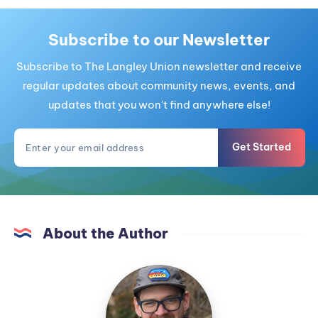
Subscribe to our Newsletter
Subscribe to The Langley Union newsletter and receive
regular updates about community news, events, and
updates that you won't find anywhere else!
Get Started
About the Author