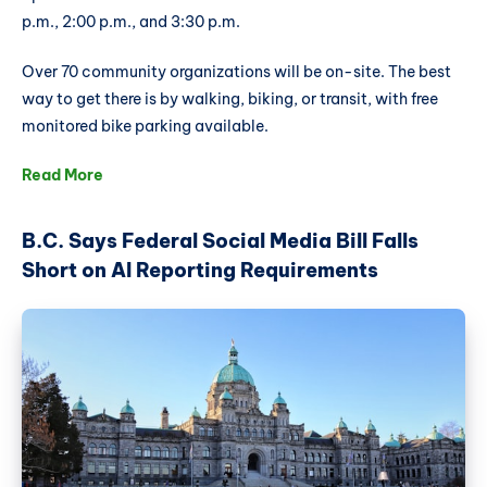
p.m., 2:00 p.m., and 3:30 p.m.
Over 70 community organizations will be on-site. The best
way to get there is by walking, biking, or transit, with free
monitored bike parking available.
Read More
B.C. Says Federal Social Media Bill Falls
Short on AI Reporting Requirements