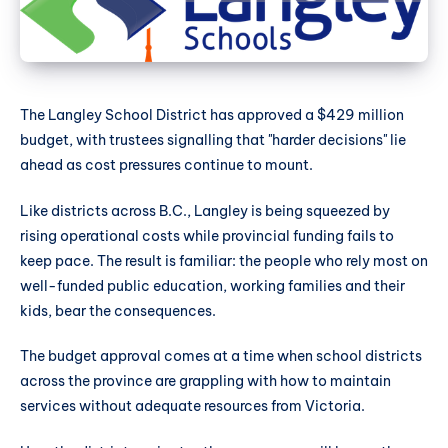
The Langley School District has approved a $429 million
budget, with trustees signalling that "harder decisions" lie
ahead as cost pressures continue to mount.
Like districts across B.C., Langley is being squeezed by
rising operational costs while provincial funding fails to
keep pace. The result is familiar: the people who rely most on
well-funded public education, working families and their
kids, bear the consequences.
The budget approval comes at a time when school districts
across the province are grappling with how to maintain
services without adequate resources from Victoria.