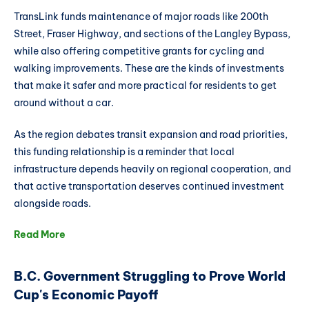
TransLink funds maintenance of major roads like 200th
Street, Fraser Highway, and sections of the Langley Bypass,
while also offering competitive grants for cycling and
walking improvements. These are the kinds of investments
that make it safer and more practical for residents to get
around without a car.
As the region debates transit expansion and road priorities,
this funding relationship is a reminder that local
infrastructure depends heavily on regional cooperation, and
that active transportation deserves continued investment
alongside roads.
Read More
B.C. Government Struggling to Prove World
Cup's Economic Payoff