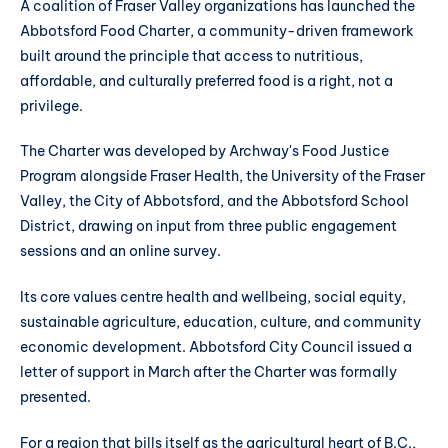
A coalition of Fraser Valley organizations has launched the
Abbotsford Food Charter, a community-driven framework
built around the principle that access to nutritious,
affordable, and culturally preferred food is a right, not a
privilege.
The Charter was developed by Archway's Food Justice
Program alongside Fraser Health, the University of the Fraser
Valley, the City of Abbotsford, and the Abbotsford School
District, drawing on input from three public engagement
sessions and an online survey.
Its core values centre health and wellbeing, social equity,
sustainable agriculture, education, culture, and community
economic development. Abbotsford City Council issued a
letter of support in March after the Charter was formally
presented.
For a region that bills itself as the agricultural heart of B.C.,