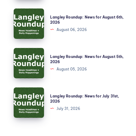
Langley Roundup: News for August 6th,
2026
August 06, 2026
Langley Roundup: News for August 5th,
2026
August 05, 2026
Langley Roundup: News for July 31st,
2026
July 31, 2026