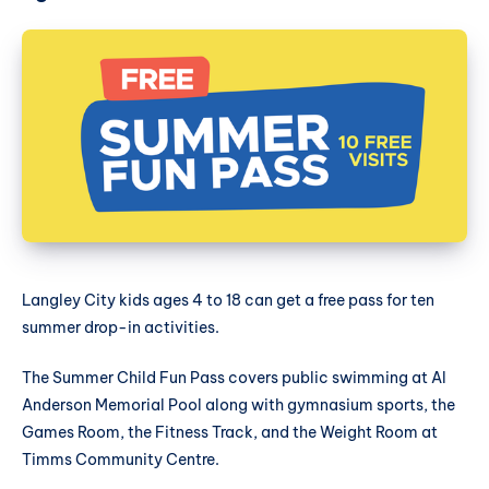
Langley City kids ages 4 to 18 can get a free pass for ten
summer drop-in activities.
The Summer Child Fun Pass covers public swimming at Al
Anderson Memorial Pool along with gymnasium sports, the
Games Room, the Fitness Track, and the Weight Room at
Timms Community Centre.