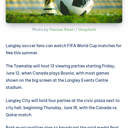
Photo by 
Fauzan Saari
 / 
Unsplash
Langley soccer fans can watch FIFA World Cup matches for
free this summer.
The Township will host 13 viewing parties starting Friday,
June 12, when Canada plays Bosnia, with most games
shown on the big screen at the Langley Events Centre
stadium.
Langley City will hold four parties at the civic plaza next to
city hall, beginning Thursday, June 18, with the Canada vs.
Qatar match.
Both municipalities plan to broadcast the gold medal final