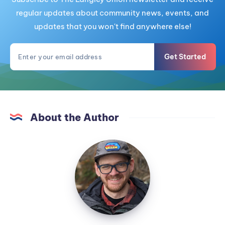
regular updates about community news, events, and
updates that you won't find anywhere else!
Get Started
About the Author