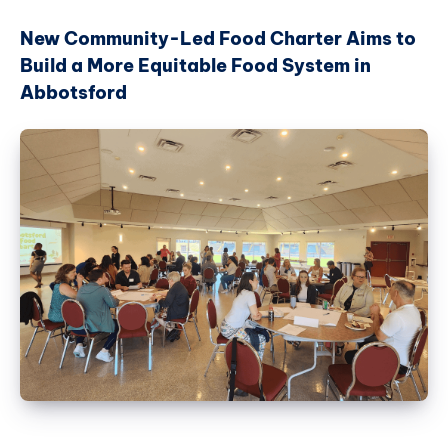
New Community-Led Food Charter Aims to
Build a More Equitable Food System in
Abbotsford