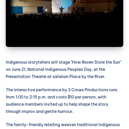
Indigenous storytellers will stage "How Raven Stole the Sun"
on June 21, National Indigenous Peoples Day, at the
Presentation Theatre at salishan Place by the River.
The interactive performance by 3 Crows Productions runs
from 1:00 to 2:15 p.m. and costs $10 per person, with
audience members invited up to help shape the story
through improv and gentle humour.
The family-friendly retelling weaves traditional Indigenous