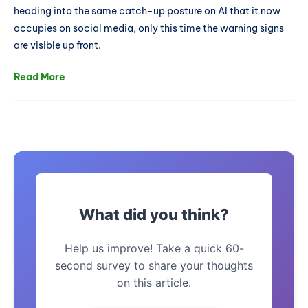
heading into the same catch-up posture on AI that it now
occupies on social media, only this time the warning signs
are visible up front.
Read More
What did you think?
Help us improve! Take a quick 60-
second survey to share your thoughts
on this article.