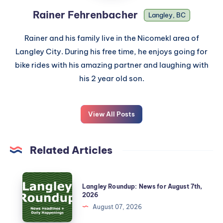
Rainer Fehrenbacher
Langley, BC
Rainer and his family live in the Nicomekl area of
Langley City. During his free time, he enjoys going for
bike rides with his amazing partner and laughing with
his 2 year old son.
View All Posts
Related Articles
Langley Roundup: News for August 7th,
2026
August 07, 2026