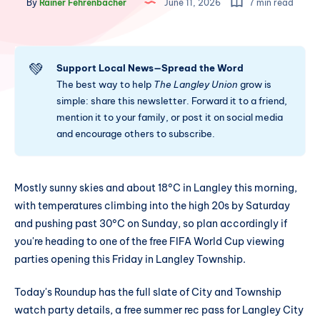
By
Rainer Fehrenbacher
June 11, 2026
7 min read
💚
Support Local News—Spread the Word
The best way to help
The Langley Union
grow is
simple: share this newsletter. Forward it to a friend,
mention it to your family, or post it on social media
and encourage others to subscribe.
Mostly sunny skies and about 18°C in Langley this morning,
with temperatures climbing into the high 20s by Saturday
and pushing past 30°C on Sunday, so plan accordingly if
you're heading to one of the free FIFA World Cup viewing
parties opening this Friday in Langley Township.
Today's Roundup has the full slate of City and Township
watch party details, a free summer rec pass for Langley City