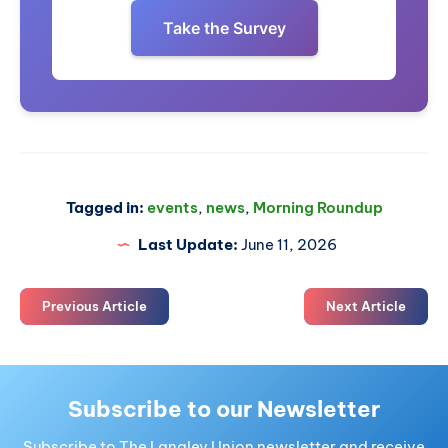
Take the Survey
Tagged in:
events
,
news
,
Morning Roundup
Last Update:
June 11, 2026
Previous Article
Next Article
Subscribe to our Newsletter
Subscribe to The Langley Union newsletter and receive