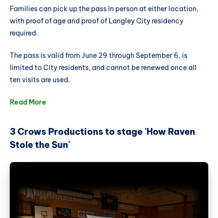
Families can pick up the pass in person at either location,
with proof of age and proof of Langley City residency
required.
The pass is valid from June 29 through September 6, is
limited to City residents, and cannot be renewed once all
ten visits are used.
Read More
3 Crows Productions to stage 'How Raven
Stole the Sun'