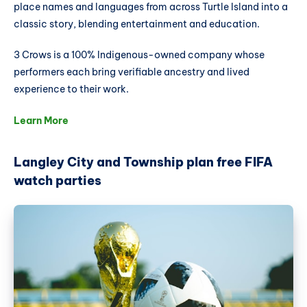
place names and languages from across Turtle Island into a
classic story, blending entertainment and education.
3 Crows is a 100% Indigenous-owned company whose
performers each bring verifiable ancestry and lived
experience to their work.
Learn More
Langley City and Township plan free FIFA
watch parties