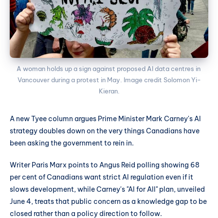
A woman holds up a sign against proposed AI data centres in 
Vancouver during a protest in May. Image credit Solomon Yi-
Kieran.
A new Tyee column argues Prime Minister Mark Carney's AI
strategy doubles down on the very things Canadians have
been asking the government to rein in.
Writer Paris Marx points to Angus Reid polling showing 68
per cent of Canadians want strict AI regulation even if it
slows development, while Carney's "AI for All" plan, unveiled
June 4, treats that public concern as a knowledge gap to be
closed rather than a policy direction to follow.