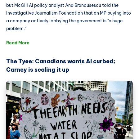
but McGill AI policy analyst Ana Brandusescu told the
Investigative Journalism Foundation that an MP buying into
a company actively lobbying the government is "a huge
problem."
Read More
The Tyee: Canadians wants AI curbed;
Carney is scaling it up