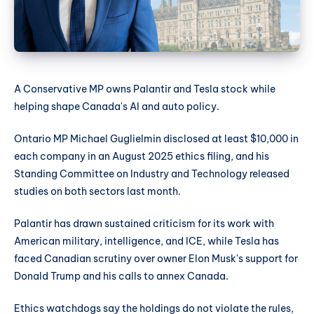
A Conservative MP owns Palantir and Tesla stock while
helping shape Canada's AI and auto policy.
Ontario MP Michael Guglielmin disclosed at least $10,000 in
each company in an August 2025 ethics filing, and his
Standing Committee on Industry and Technology released
studies on both sectors last month.
Palantir has drawn sustained criticism for its work with
American military, intelligence, and ICE, while Tesla has
faced Canadian scrutiny over owner Elon Musk's support for
Donald Trump and his calls to annex Canada.
Ethics watchdogs say the holdings do not violate the rules,