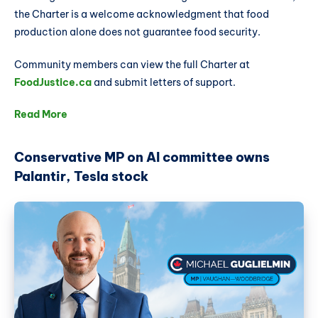
the Charter is a welcome acknowledgment that food
production alone does not guarantee food security.
Community members can view the full Charter at
FoodJustice.ca
and submit letters of support.
Read More
Conservative MP on AI committee owns
Palantir, Tesla stock