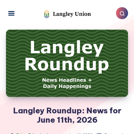
Langley Roundup: News for
June 11th, 2026