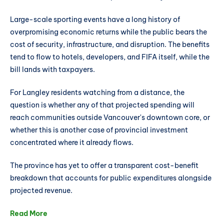
Large-scale sporting events have a long history of
overpromising economic returns while the public bears the
cost of security, infrastructure, and disruption. The benefits
tend to flow to hotels, developers, and FIFA itself, while the
bill lands with taxpayers.
For Langley residents watching from a distance, the
question is whether any of that projected spending will
reach communities outside Vancouver's downtown core, or
whether this is another case of provincial investment
concentrated where it already flows.
The province has yet to offer a transparent cost-benefit
breakdown that accounts for public expenditures alongside
projected revenue.
Read More