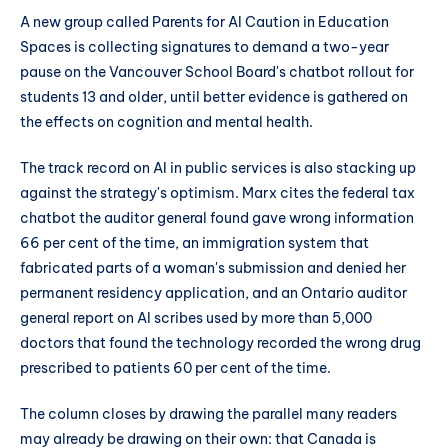
A new group called Parents for AI Caution in Education
Spaces is collecting signatures to demand a two-year
pause on the Vancouver School Board's chatbot rollout for
students 13 and older, until better evidence is gathered on
the effects on cognition and mental health.
The track record on AI in public services is also stacking up
against the strategy's optimism. Marx cites the federal tax
chatbot the auditor general found gave wrong information
66 per cent of the time, an immigration system that
fabricated parts of a woman's submission and denied her
permanent residency application, and an Ontario auditor
general report on AI scribes used by more than 5,000
doctors that found the technology recorded the wrong drug
prescribed to patients 60 per cent of the time.
The column closes by drawing the parallel many readers
may already be drawing on their own: that Canada is