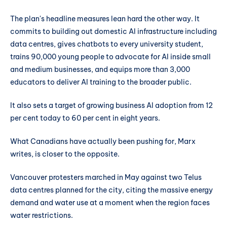
The plan's headline measures lean hard the other way. It
commits to building out domestic AI infrastructure including
data centres, gives chatbots to every university student,
trains 90,000 young people to advocate for AI inside small
and medium businesses, and equips more than 3,000
educators to deliver AI training to the broader public.
It also sets a target of growing business AI adoption from 12
per cent today to 60 per cent in eight years.
What Canadians have actually been pushing for, Marx
writes, is closer to the opposite.
Vancouver protesters marched in May against two Telus
data centres planned for the city, citing the massive energy
demand and water use at a moment when the region faces
water restrictions.