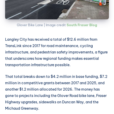
Glover Bike Lane | Image credit 
South Fraser Blog
Langley City has received a total of $12.6 million from
TransLink since 2017 for road maintenance, cycling
infrastructure, and pedestrian safety improvements, a figure
that underscores how regional funding makes essential
transportation infrastructure possible.
That total breaks down to $4.2 million in base funding, $7.2
million in competitive grants between 2017 and 2025, and
another $1.2 million allocated for 2026. The money has
gone to projects including the Glover Road bike lane, Fraser
Highway upgrades, sidewalks on Duncan Way, and the
Michaud Greenway.