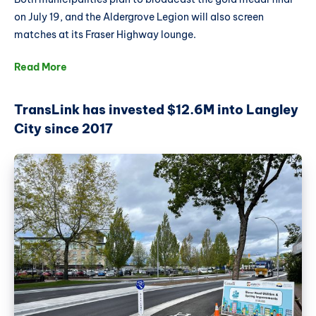
on July 19, and the Aldergrove Legion will also screen
matches at its Fraser Highway lounge.
Read More
TransLink has invested $12.6M into Langley
City since 2017