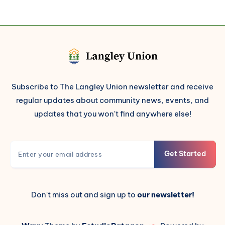
Subscribe to The Langley Union newsletter and receive
regular updates about community news, events, and
updates that you won't find anywhere else!
Get Started
Don't miss out and sign up to
our newsletter!