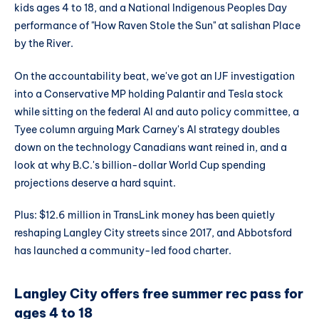
kids ages 4 to 18, and a National Indigenous Peoples Day
performance of "How Raven Stole the Sun" at salishan Place
by the River.
On the accountability beat, we've got an IJF investigation
into a Conservative MP holding Palantir and Tesla stock
while sitting on the federal AI and auto policy committee, a
Tyee column arguing Mark Carney's AI strategy doubles
down on the technology Canadians want reined in, and a
look at why B.C.'s billion-dollar World Cup spending
projections deserve a hard squint.
Plus: $12.6 million in TransLink money has been quietly
reshaping Langley City streets since 2017, and Abbotsford
has launched a community-led food charter.
Langley City offers free summer rec pass for
ages 4 to 18