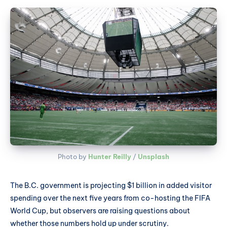
Photo by 
Hunter Reilly
 / 
Unsplash
The B.C. government is projecting $1 billion in added visitor
spending over the next five years from co-hosting the FIFA
World Cup, but observers are raising questions about
whether those numbers hold up under scrutiny.