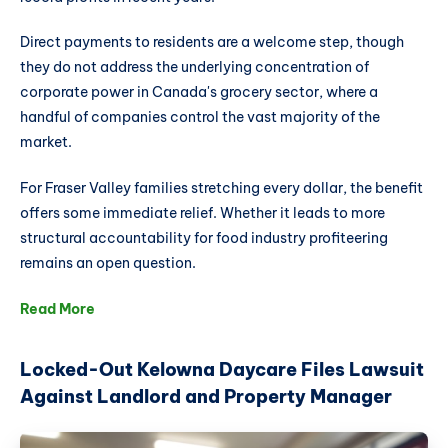
Direct payments to residents are a welcome step, though
they do not address the underlying concentration of
corporate power in Canada's grocery sector, where a
handful of companies control the vast majority of the
market.
For Fraser Valley families stretching every dollar, the benefit
offers some immediate relief. Whether it leads to more
structural accountability for food industry profiteering
remains an open question.
Read More
Locked-Out Kelowna Daycare Files Lawsuit
Against Landlord and Property Manager