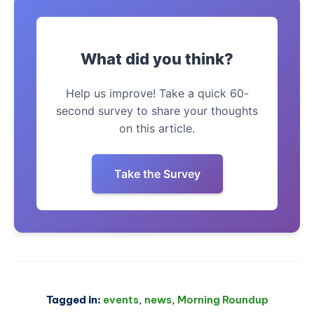
What did you think?
Help us improve! Take a quick 60-
second survey to share your thoughts
on this article.
Take the Survey
Tagged in:
events
,
news
,
Morning Roundup