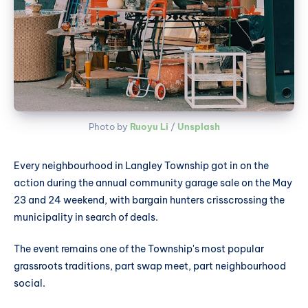
Photo by 
Ruoyu Li
 / 
Unsplash
Every neighbourhood in Langley Township got in on the
action during the annual community garage sale on the May
23 and 24 weekend, with bargain hunters crisscrossing the
municipality in search of deals.
The event remains one of the Township's most popular
grassroots traditions, part swap meet, part neighbourhood
social.