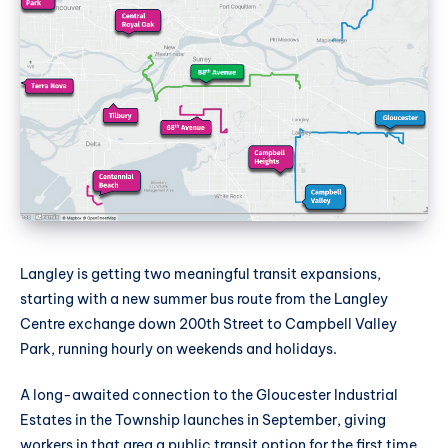
Langley is getting two meaningful transit expansions,
starting with a new summer bus route from the Langley
Centre exchange down 200th Street to Campbell Valley
Park, running hourly on weekends and holidays.
A long-awaited connection to the Gloucester Industrial
Estates in the Township launches in September, giving
workers in that area a public transit option for the first time.