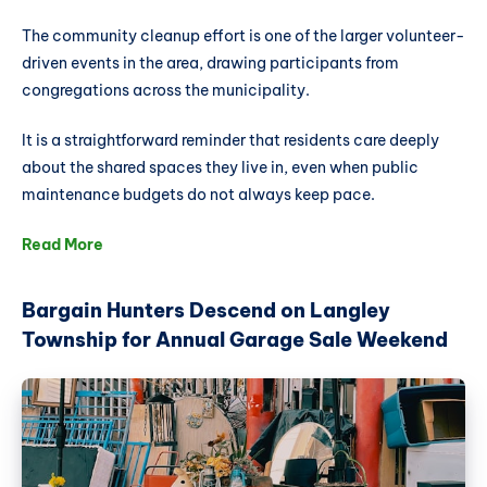
The community cleanup effort is one of the larger volunteer-
driven events in the area, drawing participants from
congregations across the municipality.
It is a straightforward reminder that residents care deeply
about the shared spaces they live in, even when public
maintenance budgets do not always keep pace.
Read More
Bargain Hunters Descend on Langley
Township for Annual Garage Sale Weekend