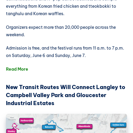
everything from Korean fried chicken and tteokbokki to
tanghulu and Korean waffles.
Organizers expect more than 20,000 people across the
weekend.
Admission is free, and the festival runs from 11 a.m. to 7 p.m.
on Saturday, June 6 and Sunday, June 7.
Read More
New Transit Routes Will Connect Langley to
Campbell Valley Park and Gloucester
Industrial Estates