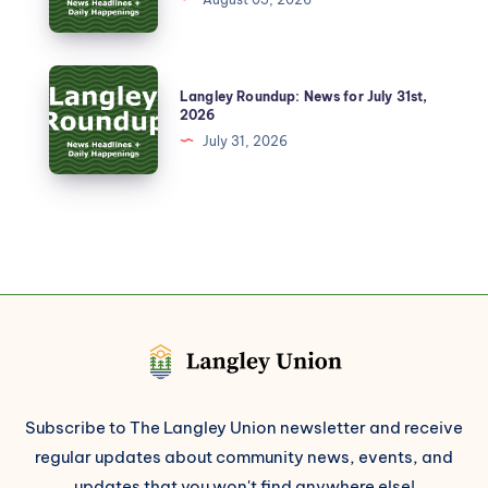
Langley Roundup: News for July 31st,
2026
July 31, 2026
Subscribe to The Langley Union newsletter and receive
regular updates about community news, events, and
updates that you won't find anywhere else!