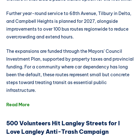
Further year-round service to 68th Avenue, Tilbury in Delta,
and Campbell Heights is planned for 2027, alongside
improvements to over 100 bus routes regionwide to reduce
overcrowding and extend hours.
The expansions are funded through the Mayors' Council
Investment Plan, supported by property taxes and provincial
funding. For a community where car dependency has long
been the default, these routes represent small but concrete
steps toward treating transit as essential public
infrastructure.
Read More
500 Volunteers Hit Langley Streets for I
Love Langley Anti-Trash Campaign