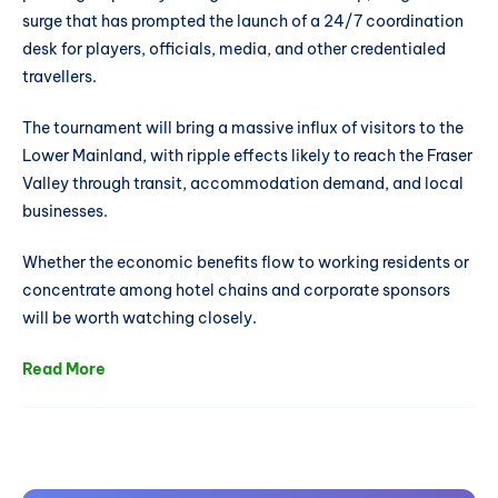
surge that has prompted the launch of a 24/7 coordination
desk for players, officials, media, and other credentialed
travellers.
The tournament will bring a massive influx of visitors to the
Lower Mainland, with ripple effects likely to reach the Fraser
Valley through transit, accommodation demand, and local
businesses.
Whether the economic benefits flow to working residents or
concentrate among hotel chains and corporate sponsors
will be worth watching closely.
Read More