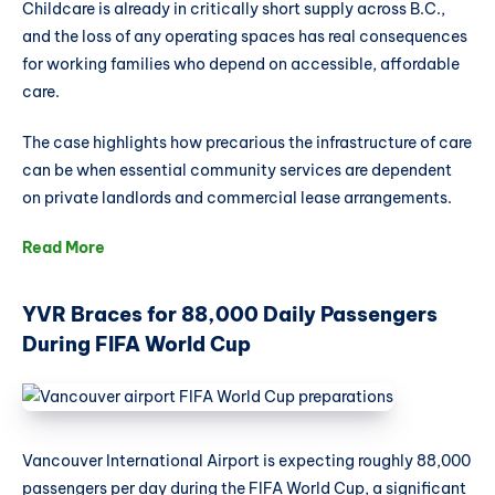
Childcare is already in critically short supply across B.C.,
and the loss of any operating spaces has real consequences
for working families who depend on accessible, affordable
care.
The case highlights how precarious the infrastructure of care
can be when essential community services are dependent
on private landlords and commercial lease arrangements.
Read More
YVR Braces for 88,000 Daily Passengers
During FIFA World Cup
Vancouver International Airport is expecting roughly 88,000
passengers per day during the FIFA World Cup, a significant