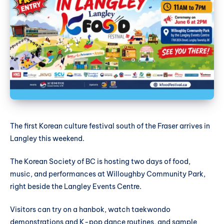
The first Korean culture festival south of the Fraser arrives in
Langley this weekend.
The Korean Society of BC is hosting two days of food,
music, and performances at Willoughby Community Park,
right beside the Langley Events Centre.
Visitors can try on a hanbok, watch taekwondo
demonstrations and K-pop dance routines, and sample