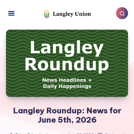
Langley Roundup: News for
June 5th, 2026