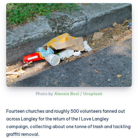
Photo by 
Alessia Bosi
 / 
Unsplash
Fourteen churches and roughly 500 volunteers fanned out
across Langley for the return of the I Love Langley
campaign, collecting about one tonne of trash and tackling
graffiti removal.