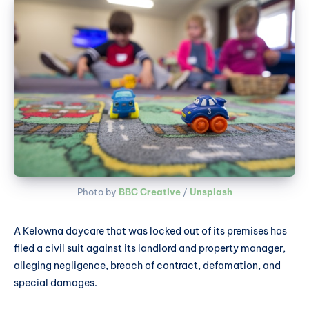
Photo by 
BBC Creative
 / 
Unsplash
A Kelowna daycare that was locked out of its premises has
filed a civil suit against its landlord and property manager,
alleging negligence, breach of contract, defamation, and
special damages.