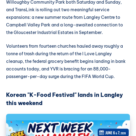
Willoughby Community Park both Saturday and Sunday,
and TransLink is rolling out two meaningful service
expansions: a new summer route from Langley Centre to
Campbell Valley Park and a long-awaited connection to
the Gloucester Industrial Estates in September.
Volunteers from fourteen churches hauled away roughly a
tonne of trash during the return of the I Love Langley
cleanup, the federal grocery benefit begins landing in bank
accounts today, and YVR is bracing for an 88,000-
passenger-per-day surge during the FIFA World Cup.
Korean "K-Food Festival" lands in Langley
this weekend