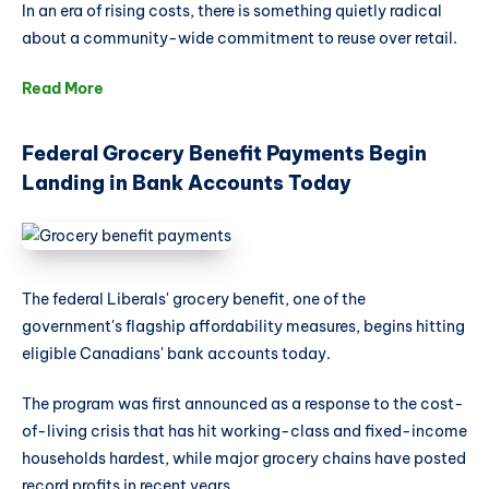
In an era of rising costs, there is something quietly radical
about a community-wide commitment to reuse over retail.
Read More
Federal Grocery Benefit Payments Begin
Landing in Bank Accounts Today
The federal Liberals' grocery benefit, one of the
government's flagship affordability measures, begins hitting
eligible Canadians' bank accounts today.
The program was first announced as a response to the cost-
of-living crisis that has hit working-class and fixed-income
households hardest, while major grocery chains have posted
record profits in recent years.