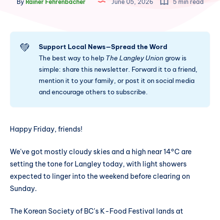
By
Rainer Fehrenbacher
June 05, 2026
5 min read
💚
Support Local News—Spread the Word
The best way to help
The Langley Union
grow is
simple: share this newsletter. Forward it to a friend,
mention it to your family, or post it on social media
and encourage others to subscribe.
Happy Friday, friends!
We've got mostly cloudy skies and a high near 14°C are
setting the tone for Langley today, with light showers
expected to linger into the weekend before clearing on
Sunday.
The Korean Society of BC's K-Food Festival lands at