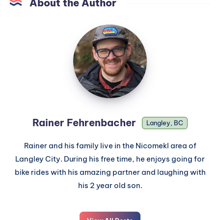
About the Author
Rainer Fehrenbacher
Langley, BC
Rainer and his family live in the Nicomekl area of
Langley City. During his free time, he enjoys going for
bike rides with his amazing partner and laughing with
his 2 year old son.