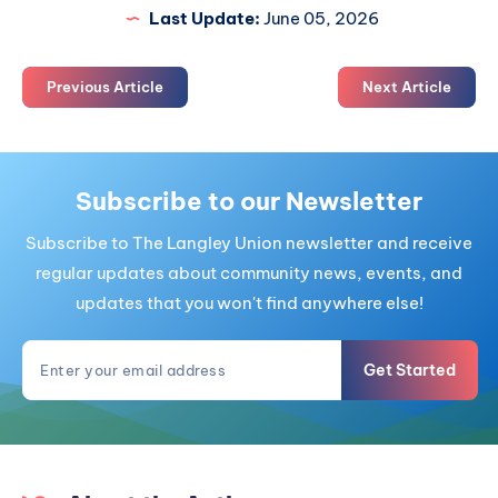
Last Update:
June 05, 2026
Previous Article
Next Article
Subscribe to our Newsletter
Subscribe to The Langley Union newsletter and receive
regular updates about community news, events, and
updates that you won't find anywhere else!
Get Started