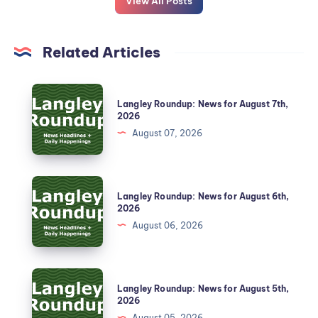
View All Posts
Related Articles
Langley Roundup: News for August 7th,
2026
August 07, 2026
Langley Roundup: News for August 6th,
2026
August 06, 2026
Langley Roundup: News for August 5th,
2026
August 05, 2026