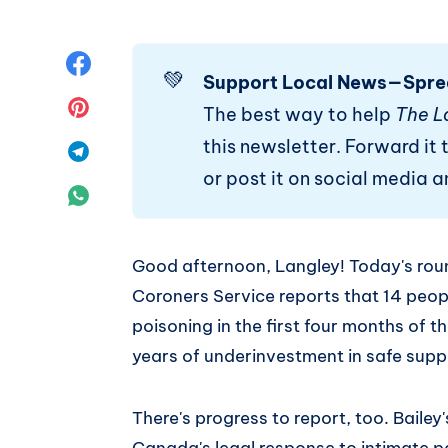
Share
💚
Support Local News—Spre
on
Share
The best way to help
The L
this newsletter. Forward it t
Facebook
on
Share
or post it on social media 
Pinterest
on
Share
Telegram
on
Good afternoon, Langley! Today's ro
WhatsApp
Coroners Service reports that 14 peopl
poisoning in the first four months of th
years of underinvestment in safe supp
There's progress to report, too. Baile
Canada's legal response to intimate p