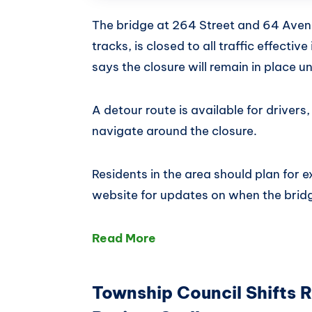
The bridge at 264 Street and 64 Aven
tracks, is closed to all traffic effect
says the closure will remain in place un
A detour route is available for drivers
navigate around the closure.
Residents in the area should plan for 
website for updates on when the brid
Read More
Township Council Shifts 