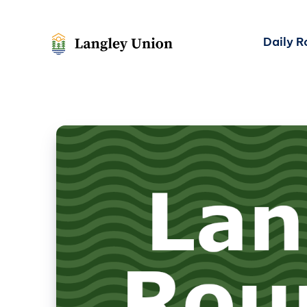
Daily 