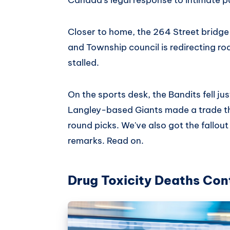
Closer to home, the 264 Street bridge 
and Township council is redirecting ro
stalled.
On the sports desk, the Bandits fell j
Langley-based Giants made a trade th
round picks. We've also got the fallout
remarks. Read on.
Drug Toxicity Deaths Cont