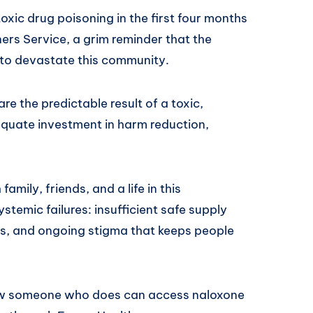
oxic drug poisoning in the first four months
ers Service, a grim reminder that the
 to devastate this community.
re the predictable result of a toxic,
equate investment in harm reduction,
mily, friends, and a life in this
stemic failures: insufficient safe supply
es, and ongoing stigma that keeps people
ow someone who does can access naloxone