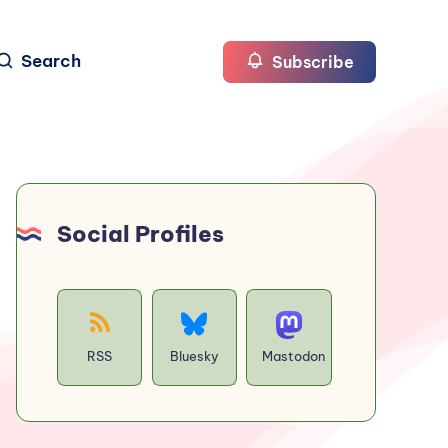
Search
Subscribe
Social Profiles
RSS
Bluesky
Mastodon