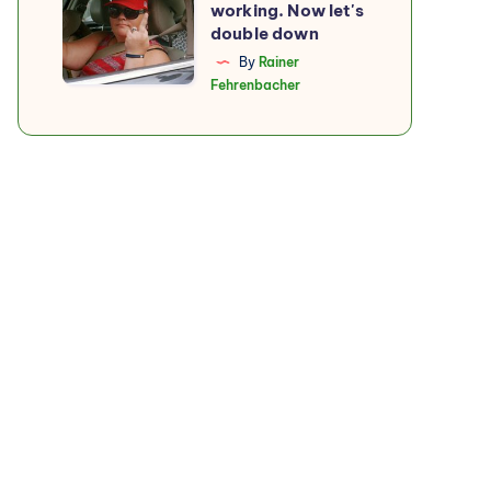
working. Now let's
boycott
double down
is
By
Rainer
Fehrenbacher
working.
Now
let's
double
down