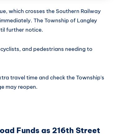
ue, which crosses the Southern Railway
ive immediately. The Township of Langley
til further notice.
, cyclists, and pedestrians needing to
extra travel time and check the Township's
ge may reopen.
Road Funds as 216th Street