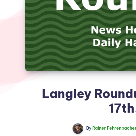
Langley Roundu
17th
By
Rainer Fehrenbache