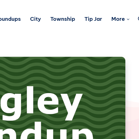
Roundups
City
Township
Tip Jar
More