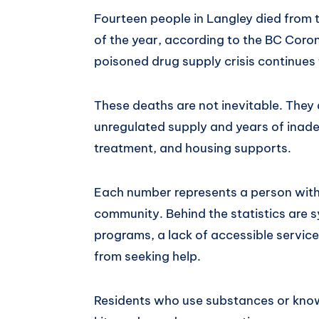
Fourteen people in Langley died from t
of the year, according to the BC Coron
poisoned drug supply crisis continues
These deaths are not inevitable. They a
unregulated supply and years of inad
treatment, and housing supports.
Each number represents a person with fa
community. Behind the statistics are sy
programs, a lack of accessible servic
from seeking help.
Residents who use substances or kn