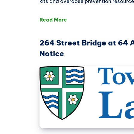
kits and overdose prevention resource
Read More
264 Street Bridge at 64 
Notice