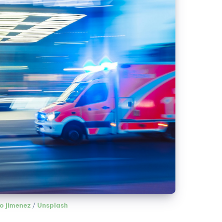
o jimenez
 / 
Unsplash