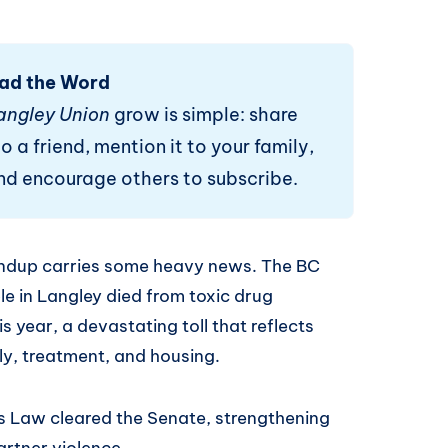
ad the Word
angley Union
grow is simple: share
o a friend, mention it to your family,
and encourage others to subscribe.
undup carries some heavy news. The BC
e in Langley died from toxic drug
is year, a devastating toll that reflects
ly, treatment, and housing.
y's Law cleared the Senate, strengthening
artner violence.