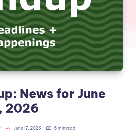
p: News for June
, 2026
r
June 17, 2026
5 min read