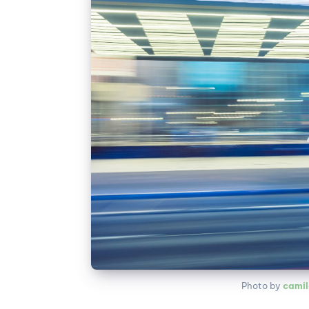
Photo by 
camil