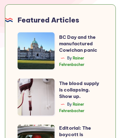
Featured Articles
BC
BC Day and the
manufactured
Day
Cowichan panic
and
By
Rainer
the
Fehrenbacher
manufactured
Cowichan
The
The blood supply
panic
is collapsing.
blood
Show up.
supply
By
Rainer
is
Fehrenbacher
collapsing.
Show
Editorial: The
Editorial:
up.
boycott is
The