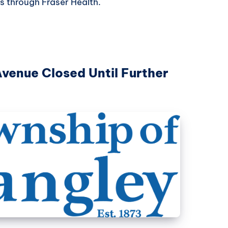
s through Fraser Health.
Avenue Closed Until Further