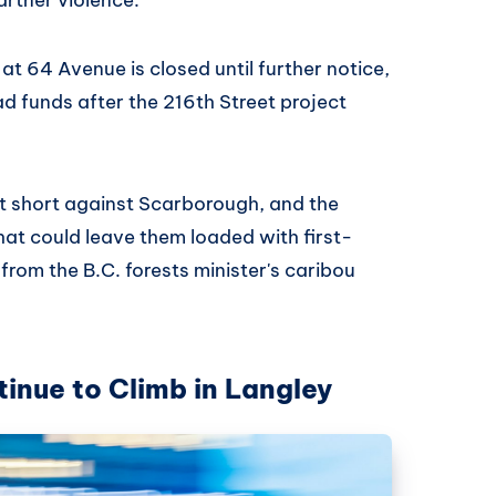
at 64 Avenue is closed until further notice,
ad funds after the 216th Street project
ust short against Scarborough, and the
at could leave them loaded with first-
 from the B.C. forests minister's caribou
inue to Climb in Langley