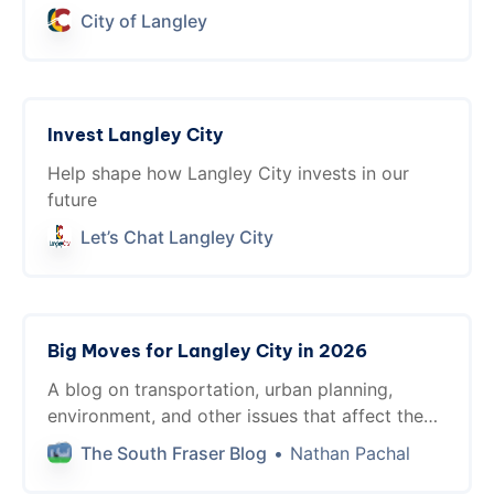
lasting value through practical, smart
City of Langley
investments built with everyone in mind.
Invest Langley City
Help shape how Langley City invests in our
future
Let’s Chat Langley City
Big Moves for Langley City in 2026
A blog on transportation, urban planning,
environment, and other issues that affect the
livability in the South of Fraser.
The South Fraser Blog
Nathan Pachal