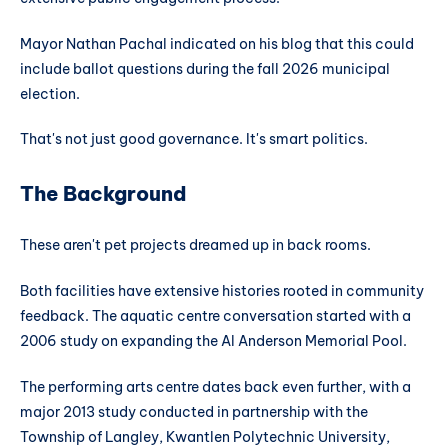
Mayor Nathan Pachal indicated on his blog that this could
include ballot questions during the fall 2026 municipal
election.
That's not just good governance. It's smart politics.
The Background
These aren't pet projects dreamed up in back rooms.
Both facilities have extensive histories rooted in community
feedback. The aquatic centre conversation started with a
2006 study on expanding the Al Anderson Memorial Pool.
The performing arts centre dates back even further, with a
major 2013 study conducted in partnership with the
Township of Langley, Kwantlen Polytechnic University,