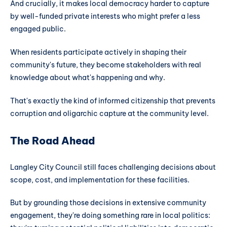
And crucially, it makes local democracy harder to capture
by well-funded private interests who might prefer a less
engaged public.
When residents participate actively in shaping their
community's future, they become stakeholders with real
knowledge about what's happening and why.
That's exactly the kind of informed citizenship that prevents
corruption and oligarchic capture at the community level.
The Road Ahead
Langley City Council still faces challenging decisions about
scope, cost, and implementation for these facilities.
But by grounding those decisions in extensive community
engagement, they're doing something rare in local politics: