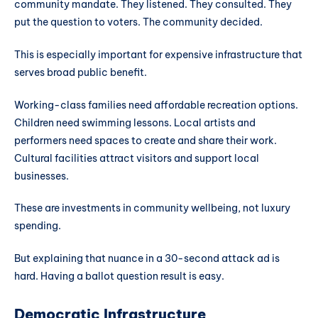
community mandate. They listened. They consulted. They
put the question to voters. The community decided.
This is especially important for expensive infrastructure that
serves broad public benefit.
Working-class families need affordable recreation options.
Children need swimming lessons. Local artists and
performers need spaces to create and share their work.
Cultural facilities attract visitors and support local
businesses.
These are investments in community wellbeing, not luxury
spending.
But explaining that nuance in a 30-second attack ad is
hard. Having a ballot question result is easy.
Democratic Infrastructure