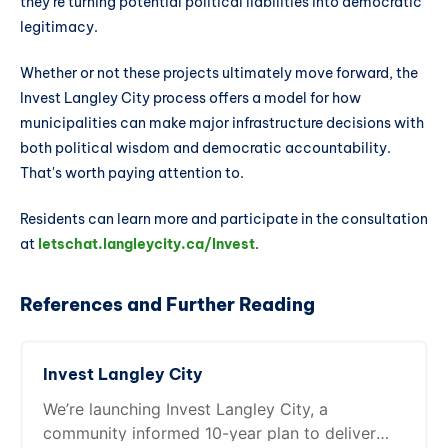
they're turning potential political liabilities into democratic
legitimacy.
Whether or not these projects ultimately move forward, the
Invest Langley City process offers a model for how
municipalities can make major infrastructure decisions with
both political wisdom and democratic accountability.
That's worth paying attention to.
Residents can learn more and participate in the consultation
at
letschat.langleycity.ca/Invest
.
References and Further Reading
Invest Langley City
We’re launching Invest Langley City, a
community informed 10-year plan to deliver