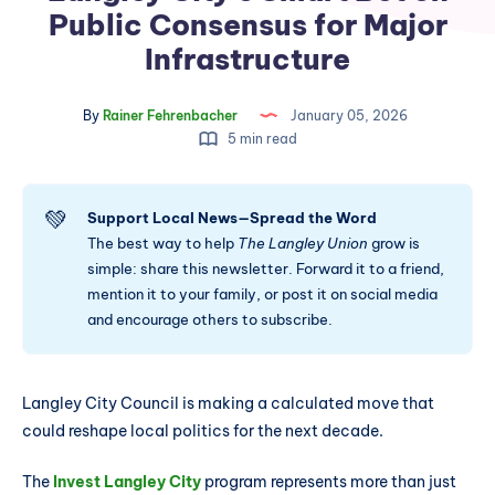
Public Consensus for Major
Infrastructure
By
Rainer Fehrenbacher
January 05, 2026
5 min read
💚
Support Local News—Spread the Word
The best way to help
The Langley Union
grow is
simple: share this newsletter. Forward it to a friend,
mention it to your family, or post it on social media
and encourage others to subscribe.
Langley City Council is making a calculated move that
could reshape local politics for the next decade.
The
Invest Langley City
program represents more than just