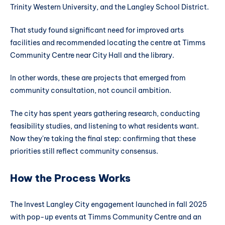
Trinity Western University, and the Langley School District.
That study found significant need for improved arts
facilities and recommended locating the centre at Timms
Community Centre near City Hall and the library.
In other words, these are projects that emerged from
community consultation, not council ambition.
The city has spent years gathering research, conducting
feasibility studies, and listening to what residents want.
Now they're taking the final step: confirming that these
priorities still reflect community consensus.
How the Process Works
The Invest Langley City engagement launched in fall 2025
with pop-up events at Timms Community Centre and an