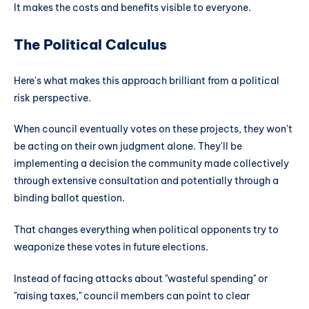
It makes the costs and benefits visible to everyone.
The Political Calculus
Here's what makes this approach brilliant from a political
risk perspective.
When council eventually votes on these projects, they won't
be acting on their own judgment alone. They'll be
implementing a decision the community made collectively
through extensive consultation and potentially through a
binding ballot question.
That changes everything when political opponents try to
weaponize these votes in future elections.
Instead of facing attacks about "wasteful spending" or
"raising taxes," council members can point to clear