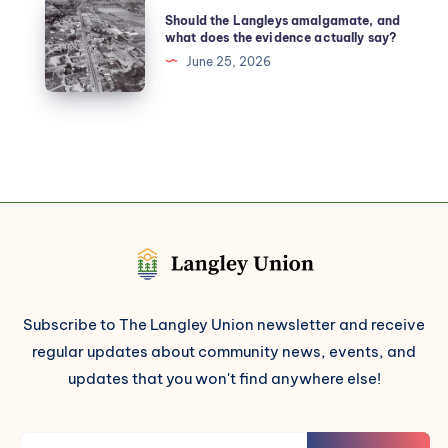
Should the Langleys amalgamate, and
what does the evidence actually say?
June 25, 2026
Subscribe to The Langley Union newsletter and receive
regular updates about community news, events, and
updates that you won't find anywhere else!