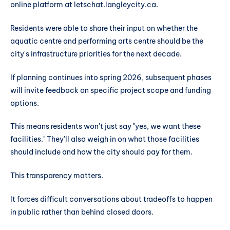
online platform at letschat.langleycity.ca.
Residents were able to share their input on whether the
aquatic centre and performing arts centre should be the
city's infrastructure priorities for the next decade.
If planning continues into spring 2026, subsequent phases
will invite feedback on specific project scope and funding
options.
This means residents won't just say "yes, we want these
facilities." They'll also weigh in on what those facilities
should include and how the city should pay for them.
This transparency matters.
It forces difficult conversations about tradeoffs to happen
in public rather than behind closed doors.