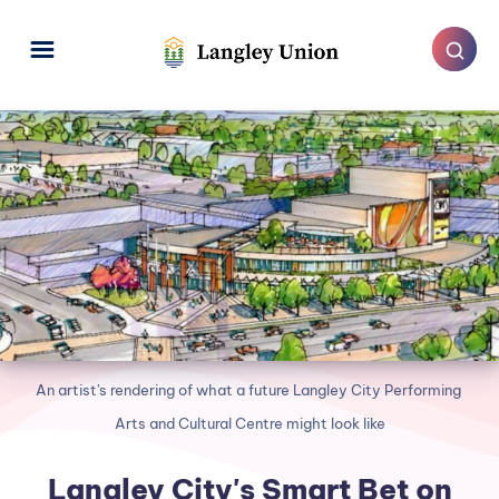
An artist's rendering of what a future Langley City Performing 
Arts and Cultural Centre might look like
Langley City's Smart Bet on