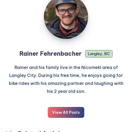
Rainer Fehrenbacher
Langley, BC
Rainer and his family live in the Nicomekl area of
Langley City. During his free time, he enjoys going for
bike rides with his amazing partner and laughing with
his 2 year old son.
View All Posts