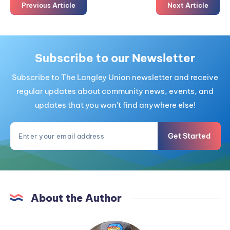
Previous Article
Next Article
Subscribe to our Newsletter
Subscribe to The Langley Union newsletter and receive
regular updates about community news, events, and
updates that you won't find anywhere else!
Get Started
About the Author