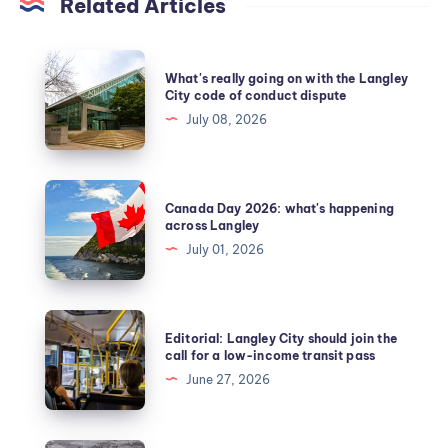
Related Articles
What's really going on with the Langley
City code of conduct dispute
July 08, 2026
Canada Day 2026: what's happening
across Langley
July 01, 2026
Editorial: Langley City should join the
call for a low-income transit pass
June 27, 2026