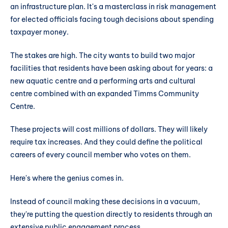
an infrastructure plan. It's a masterclass in risk management
for elected officials facing tough decisions about spending
taxpayer money.
The stakes are high. The city wants to build two major
facilities that residents have been asking about for years: a
new aquatic centre and a performing arts and cultural
centre combined with an expanded Timms Community
Centre.
These projects will cost millions of dollars. They will likely
require tax increases. And they could define the political
careers of every council member who votes on them.
Here's where the genius comes in.
Instead of council making these decisions in a vacuum,
they're putting the question directly to residents through an
extensive public engagement process.