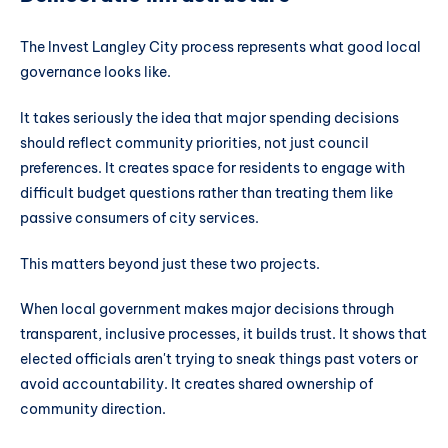
The Invest Langley City process represents what good local
governance looks like.
It takes seriously the idea that major spending decisions
should reflect community priorities, not just council
preferences. It creates space for residents to engage with
difficult budget questions rather than treating them like
passive consumers of city services.
This matters beyond just these two projects.
When local government makes major decisions through
transparent, inclusive processes, it builds trust. It shows that
elected officials aren't trying to sneak things past voters or
avoid accountability. It creates shared ownership of
community direction.