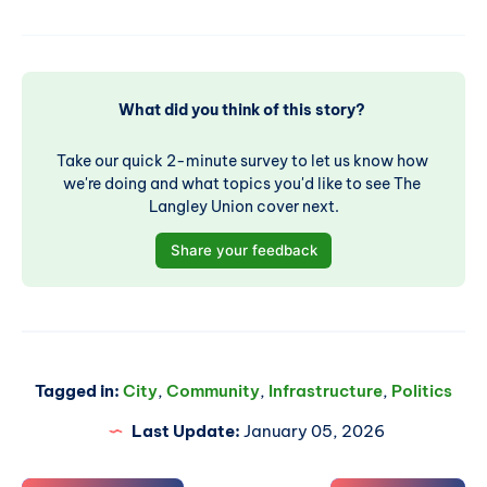
What did you think of this story? 
Take our quick 2-minute survey to let us know how 
we're doing and what topics you'd like to see The 
Langley Union cover next.
Share your feedback
Tagged in:
City
,
Community
,
Infrastructure
,
Politics
Last Update:
January 05, 2026