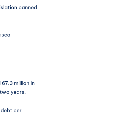
islation banned
iscal
67.3 million in
 two years.
 debt per