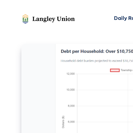
Daily 