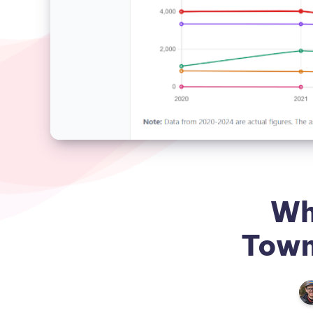
Wh
Town