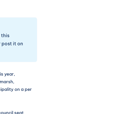
 this
 post it on
is year,
tmarsh,
ipality on a per
council seat