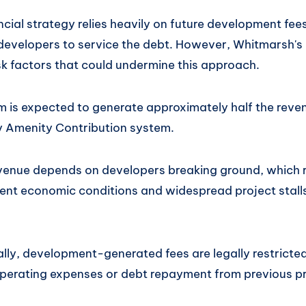
ncial strategy relies heavily on future development fe
evelopers to service the debt. However, Whitmarsh's 
isk factors that could undermine this approach.
is expected to generate approximately half the reven
 Amenity Contribution system.
venue depends on developers breaking ground, which r
rent economic conditions and widespread project stall
ally, development-generated fees are legally restrict
operating expenses or debt repayment from previous pr