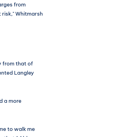
arges from
t risk," Whitmarsh
y from that of
sented Langley
d a more
ime to walk me