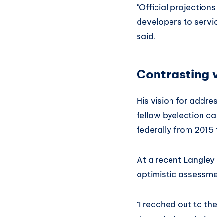
"Official projectio
developers to servic
said.
Contrasting 
His vision for addre
fellow byelection c
federally from 2015
At a recent Langle
optimistic assessmen
"I reached out to t