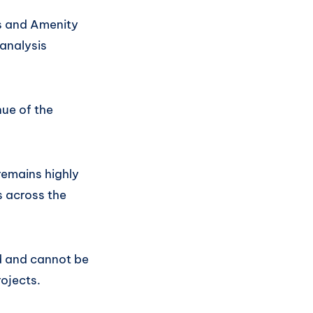
es and Amenity
analysis
ue of the
emains highly
s across the
ed and cannot be
ojects.