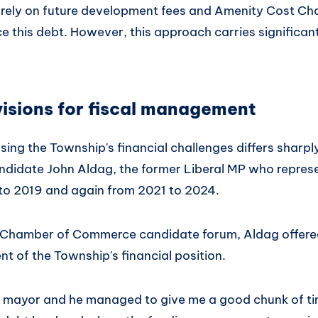
ns rely on future development fees and Amenity Cost Ch
e this debt. However, this approach carries significan
visions for fiscal management
ssing the Township's financial challenges differs sharpl
andidate John Aldag, the former Liberal MP who repre
 to 2019 and again from 2021 to 2024.
y Chamber of Commerce candidate forum, Aldag offere
t of the Township's financial position.
he mayor and he managed to give me a good chunk of t