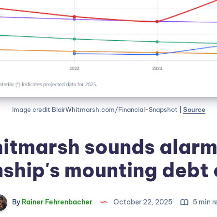
Image credit BlairWhitmarsh.com/Financial-Snapshot | 
Source
itmarsh sounds alarm
ship's mounting debt c
By
Rainer Fehrenbacher
October 22, 2025
5 min r