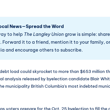
ocal News—Spread the Word
way to help
The Langley Union
grow is simple: share
 Forward it to a friend, mention it to your family, or
ia and encourage others to subscribe.
debt load could skyrocket to more than $653 million th
al analysis released by byelection candidate Blair Whi
he municipality British Columbia's most indebted munic
 voters prepare for the Oct. 25 byelection to fill the 