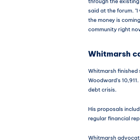
through the existing
said at the forum. "
the money is coming 
community right now
Whitmarsh ca
Whitmarsh finished 
Woodward's 10,911. 
debt crisis.
His proposals inclu
regular financial re
Whitmarsh advocates