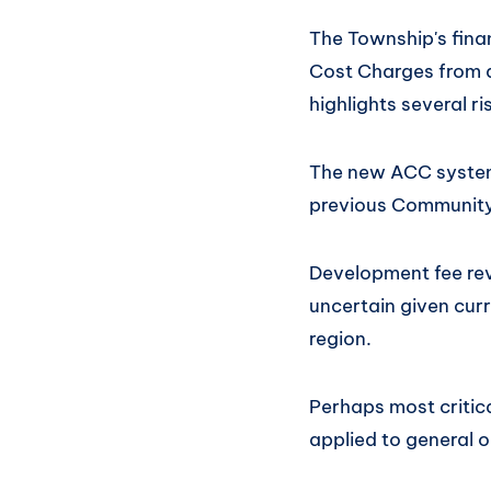
The Township's fina
Cost Charges from d
highlights several r
The new ACC system 
previous Community
Development fee re
uncertain given cur
region.
Perhaps most critic
applied to general 