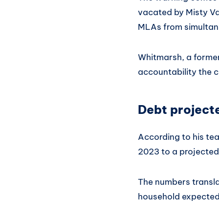
vacated by Misty Va
MLAs from simultane
Whitmarsh, a former
accountability the 
Debt projecte
According to his tea
2023 to a projected 
The numbers transla
household expected 