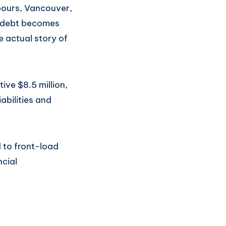
bours, Vancouver,
is debt becomes
e actual story of
ive $8.5 million,
abilities and
 to front-load
ncial