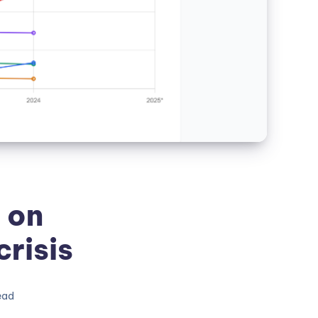
 on
risis
ead