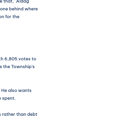
e that," Aldag
 gone behind where
on for the
th 6,805 votes to
s the Township's
. He also wants
e spent.
 rather than debt