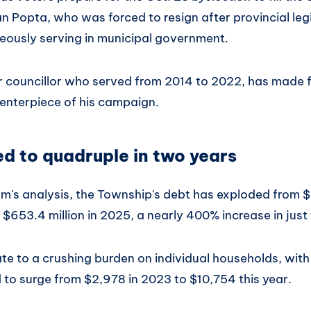
n Popta, who was forced to resign after provincial leg
ously serving in municipal government.
 councillor who served from 2014 to 2022, has made f
centerpiece of his campaign.
d to quadruple in two years
m's analysis, the Township's debt has exploded from $1
$653.4 million in 2025, a nearly 400% increase in just
te to a crushing burden on individual households, with
to surge from $2,978 in 2023 to $10,754 this year.