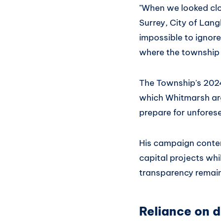
"When we looked cl
Surrey, City of Lang
impossible to ignore
where the township 
The Township's 2024
which Whitmarsh argu
prepare for unfores
His campaign conten
capital projects whi
transparency remain
Reliance on d