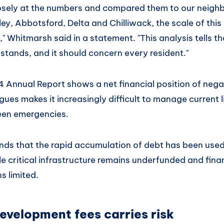
osely at the numbers and compared them to our neigh
ley, Abbotsford, Delta and Chilliwack, the scale of th
," Whitmarsh said in a statement. "This analysis tells th
stands, and it should concern every resident."
 Annual Report shows a net financial position of negat
es makes it increasingly difficult to manage current li
een emergencies.
ds that the rapid accumulation of debt has been used
le critical infrastructure remains underfunded and fina
s limited.
evelopment fees carries risk