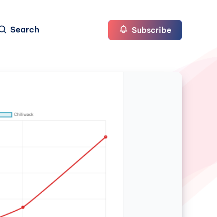
Search
Subscribe