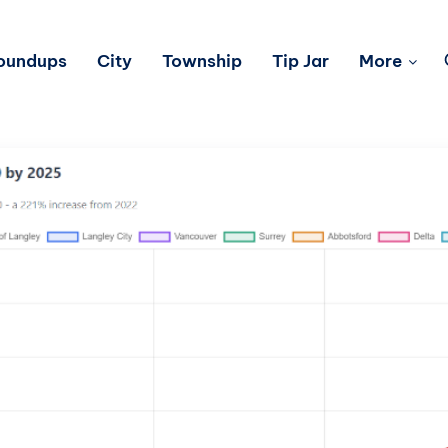
Roundups
City
Township
Tip Jar
More