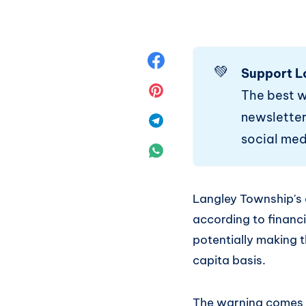
Share
💚
Support L
on
Share
The best 
newsletter.
Facebook
on
Share
social med
Pinterest
on
Share
Telegram
on
Langley Township's 
WhatsApp
according to financi
potentially making t
capita basis.
The warning comes as