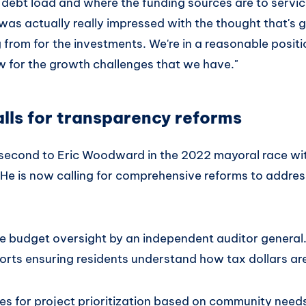
 debt load and where the funding sources are to servic
I was actually really impressed with the thought that's
from for the investments. We're in a reasonable positi
 for the growth challenges that we have."
lls for transparency reforms
second to Eric Woodward in the 2022 mayoral race wi
He is now calling for comprehensive reforms to addres
de budget oversight by an independent auditor general
ports ensuring residents understand how tax dollars ar
 for project prioritization based on community needs