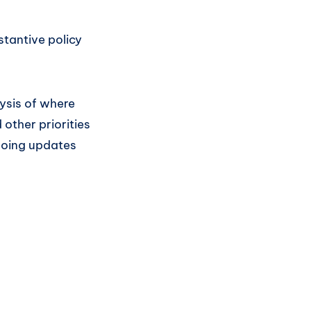
tantive policy
lysis of where
other priorities
going updates