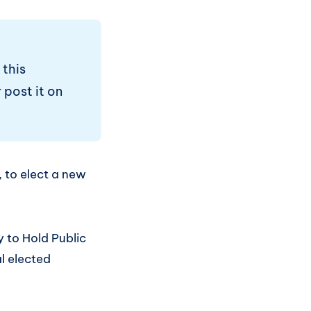
 this
 post it on
 to elect a new
y to Hold Public
l elected