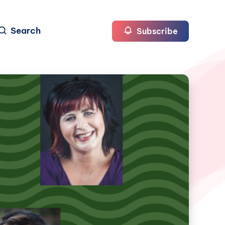
Search
Subscribe