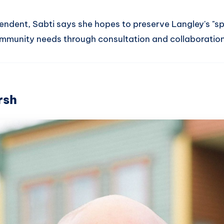
endent, Sabti says she hopes to preserve Langley's "sp
mmunity needs through consultation and collaboration
rsh