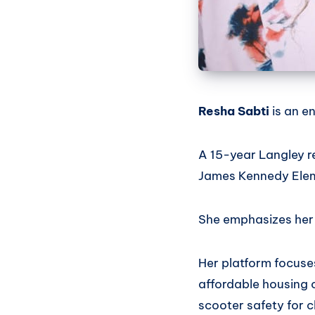
Resha Sabti
is an e
A 15-year Langley r
James Kennedy Elem
She emphasizes her a
Her platform focuses
affordable housing 
scooter safety for c