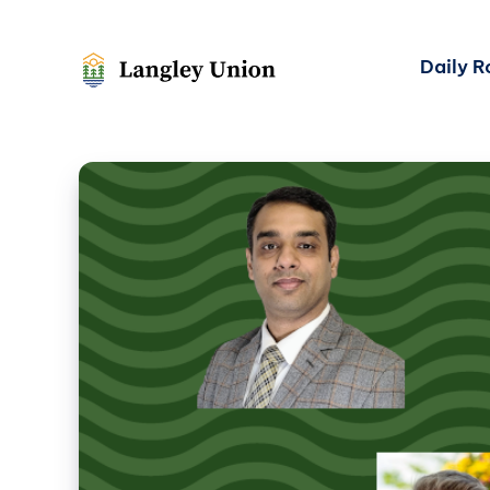
Daily 