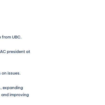
e from UBC.
PAC president at
 on issues.
s, expanding
, and improving