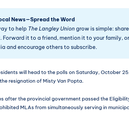
ocal News—Spread the Word
way to help
The Langley Union
grow is simple: share
 Forward it to a friend, mention it to your family, or
ia and encourage others to subscribe.
idents will head to the polls on Saturday, October 25,
 the resignation of Misty Van Popta.
 after the provincial government passed the Eligibilit
rohibited MLAs from simultaneously serving in municipa