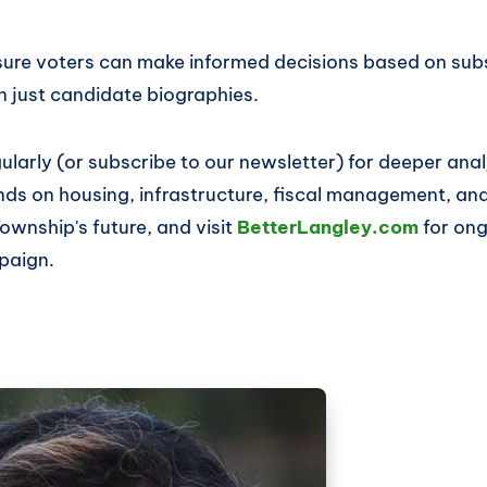
sure voters can make informed decisions based on subs
n just candidate biographies.
larly (or subscribe to our newsletter) for deeper ana
ds on housing, infrastructure, fiscal management, and 
Township's future, and visit
BetterLangley.com
for on
paign.