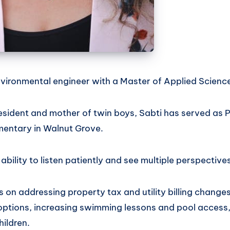
nvironmental engineer with a Master of Applied Scienc
esident and mother of twin boys, Sabti has served as 
entary in Walnut Grove.
bility to listen patiently and see multiple perspectives
 on addressing property tax and utility billing change
options, increasing swimming lessons and pool access
hildren.