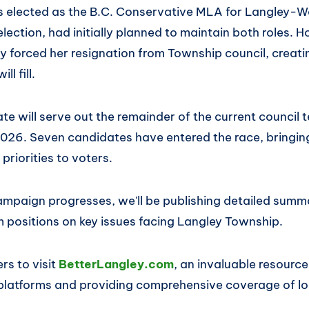
 elected as the B.C. Conservative MLA for Langley-Wa
l election, had initially planned to maintain both roles.
ely forced her resignation from Township council, creat
ll fill.
e will serve out the remainder of the current council 
2026. Seven candidates have entered the race, bringin
riorities to voters.
campaign progresses, we'll be publishing detailed summ
m positions on key issues facing Langley Township.
s to visit
BetterLangley.com
, an invaluable resourc
platforms and providing comprehensive coverage of lo