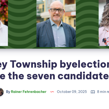
ey Township byelectio
e the seven candidat
By
Rainer Fehrenbacher
October 09, 2025
8 min r