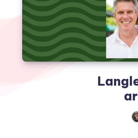
Langl
ar