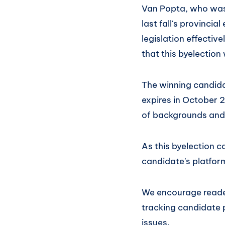
Van Popta, who was
last fall's provincia
legislation effectiv
that this byelection wi
The winning candidat
expires in October 
of backgrounds and p
As this byelection 
candidate's platfor
We encourage reader
tracking candidate 
issues.