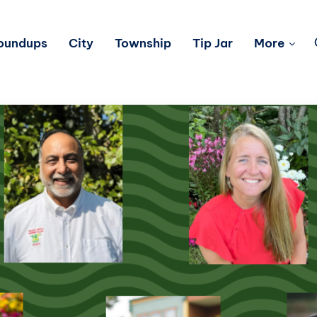
Roundups
City
Township
Tip Jar
More