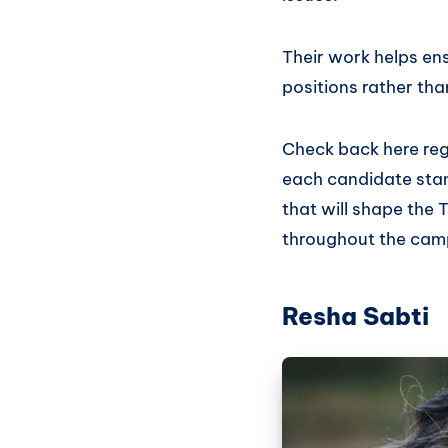
Their work helps en
positions rather tha
Check back here regu
each candidate stan
that will shape the 
throughout the cam
Resha Sabti