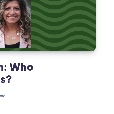
n: Who
es?
ead