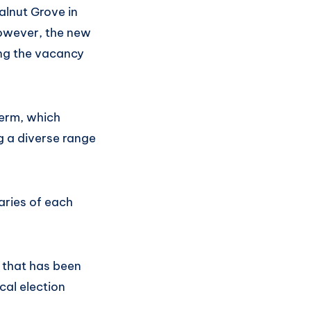
lnut Grove in
 However, the new
ing the vacancy
term, which
g a diverse range
aries of each
e that has been
cal election