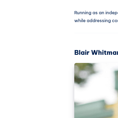
Running as an indep
while addressing co
Blair Whitma