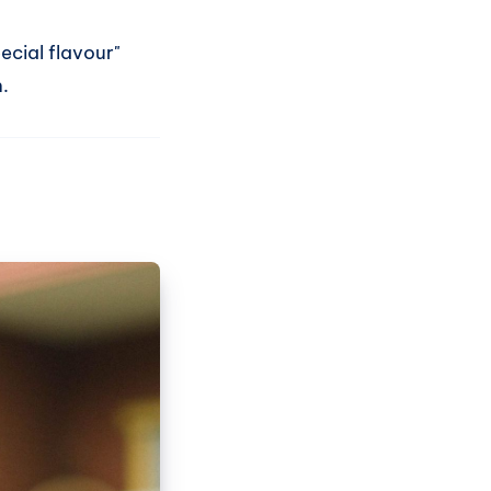
ecial flavour"
.