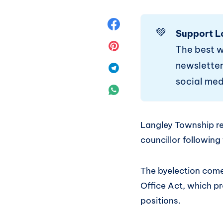
Share
💚
Support L
on
Share
The best 
newsletter.
Facebook
on
Share
social med
Pinterest
on
Share
Telegram
on
Langley Township res
WhatsApp
councillor following
The byelection comes
Office Act, which p
positions.