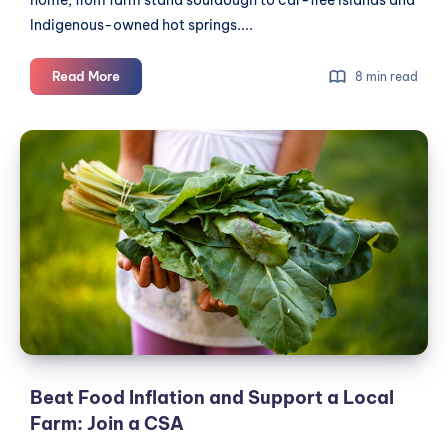
Indigenous-owned hot springs....
Editorial:
Read More
8 min read
The
boycott
Beat
is
Food
working.
Inflation
Now
let's
and
double
Support
down
a
Local
Farm:
Join
a
CSA
Beat Food Inflation and Support a Local
Farm: Join a CSA