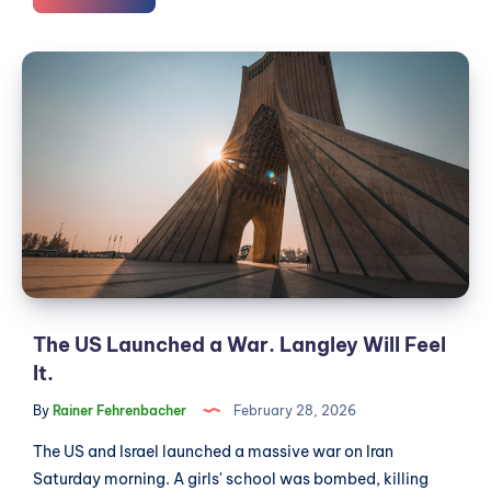
Hit
$2
The
a
US
Litre.
Launched
Your
Next
a
Vehicle
War.
Should
Langley
Have
Will
Pedals.
Feel
It.
The US Launched a War. Langley Will Feel
It.
By
Rainer Fehrenbacher
February 28, 2026
The US and Israel launched a massive war on Iran
Saturday morning. A girls' school was bombed, killing