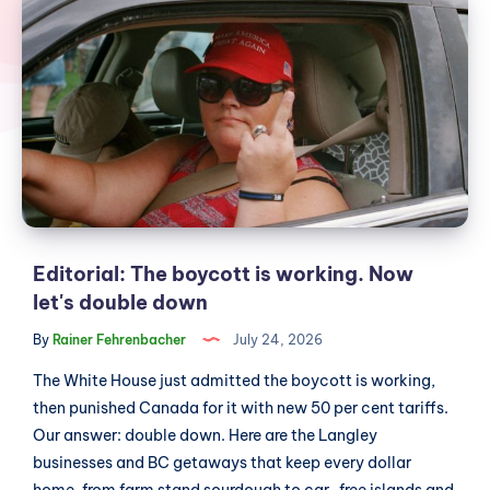
The
boycott
is
working.
Now
let's
double
down
Editorial: The boycott is working. Now
let's double down
By
Rainer Fehrenbacher
July 24, 2026
The White House just admitted the boycott is working,
then punished Canada for it with new 50 per cent tariffs.
Our answer: double down. Here are the Langley
businesses and BC getaways that keep every dollar
home, from farm stand sourdough to car-free islands and