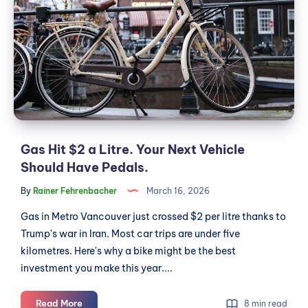
$2
a
Litre.
Your
Next
Vehicle
Should
Have
Pedals.
Gas Hit $2 a Litre. Your Next Vehicle
Should Have Pedals.
By
Rainer Fehrenbacher
March 16, 2026
Gas in Metro Vancouver just crossed $2 per litre thanks to
Trump's war in Iran. Most car trips are under five
kilometres. Here's why a bike might be the best
investment you make this year....
Gas
Read More
8 min read