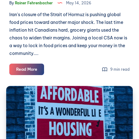
By
Rainer Fehrenbacher
May 14, 2026
Iran's closure of the Strait of Hormuz is pushing global
food prices toward another major shock. The last time
inflation hit Canadians hard, grocery giants used the
chaos to widen their margins. Joining a local CSA now is
a way to lock in food prices and keep your money in the
community....
Beat
Read More
9 min read
Food
Inflation
Why
and
Langley
Support
Renters
a
Local
Need
Farm:
Unions
Join
a