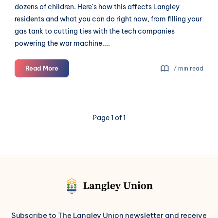
dozens of children. Here's how this affects Langley
residents and what you can do right now, from filling your
gas tank to cutting ties with the tech companies
powering the war machine....
The
Read More
7 min read
US
Launched
a
War.
Page 1 of 1
Langley
Will
Feel
It.
Subscribe to The Langley Union newsletter and receive