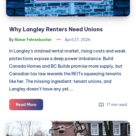
CSA
Why Langley Renters Need Unions
By
Rainer Fehrenbacher
April 27, 2026
In Langley’s strained rental market, rising costs and weak
protections expose a deep power imbalance. Build
Canada Homes and BC Builds promise more supply, but
Canadian tax law rewards the REITs squeezing tenants
like her. The missing ingredient: tenant unions, and
Langley doesn't have any yet....
Why
Read More
17 min read
Langley
Renters
Gas
Need
Hit
Unions