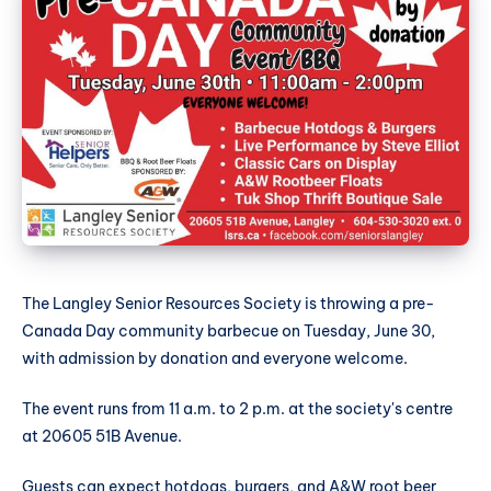
The Langley Senior Resources Society is throwing a pre-
Canada Day community barbecue on Tuesday, June 30,
with admission by donation and everyone welcome.
The event runs from 11 a.m. to 2 p.m. at the society's centre
at 20605 51B Avenue.
Guests can expect hotdogs, burgers, and A&W root beer