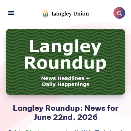
Langley Roundup: News for
June 22nd, 2026