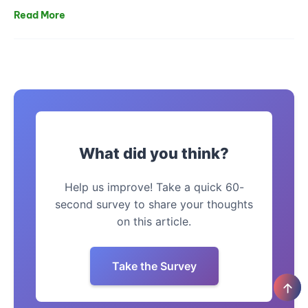
Read More
What did you think?
Help us improve! Take a quick 60-
second survey to share your thoughts
on this article.
Take the Survey