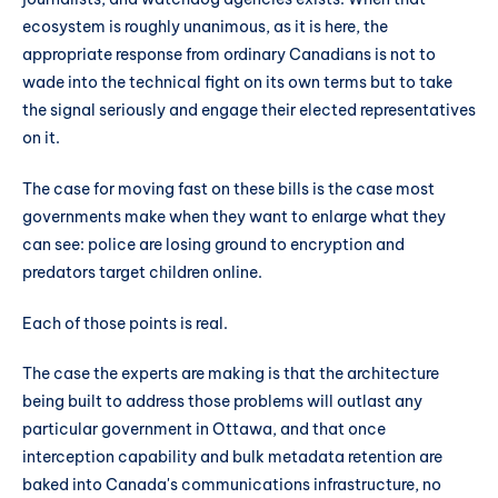
ecosystem is roughly unanimous, as it is here, the
appropriate response from ordinary Canadians is not to
wade into the technical fight on its own terms but to take
the signal seriously and engage their elected representatives
on it.
The case for moving fast on these bills is the case most
governments make when they want to enlarge what they
can see: police are losing ground to encryption and
predators target children online.
Each of those points is real.
The case the experts are making is that the architecture
being built to address those problems will outlast any
particular government in Ottawa, and that once
interception capability and bulk metadata retention are
baked into Canada's communications infrastructure, no