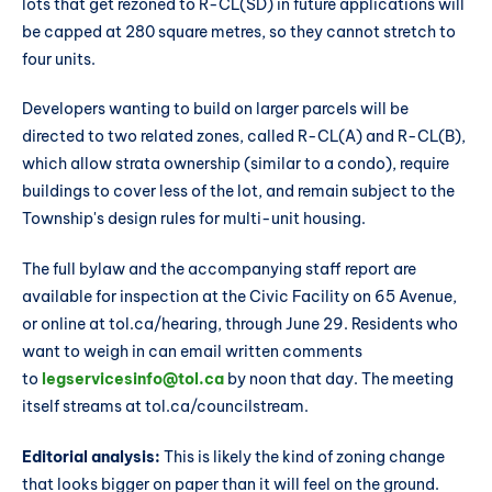
lots that get rezoned to R-CL(SD) in future applications will
be capped at 280 square metres, so they cannot stretch to
four units.
Developers wanting to build on larger parcels will be
directed to two related zones, called R-CL(A) and R-CL(B),
which allow strata ownership (similar to a condo), require
buildings to cover less of the lot, and remain subject to the
Township's design rules for multi-unit housing.
The full bylaw and the accompanying staff report are
available for inspection at the Civic Facility on 65 Avenue,
or online at tol.ca/hearing, through June 29. Residents who
want to weigh in can email written comments
to
legservicesinfo@tol.ca
by noon that day. The meeting
itself streams at tol.ca/councilstream.
Editorial analysis:
This is likely the kind of zoning change
that looks bigger on paper than it will feel on the ground.