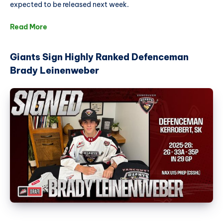
expected to be released next week.
Read More
Giants Sign Highly Ranked Defenceman
Brady Leinenweber