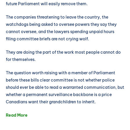
future Parliament will easily remove them.
The companies threatening to leave the country, the
watchdogs being asked to oversee powers they say they
cannot oversee, and the lawyers spending unpaid hours
filing committee briefs are not crying wolf.
They are doing the part of the work most people cannot do
for themselves.
The question worth raising with a member of Parliament
before these bills clear committee is not whether police
should ever be able to read a warranted communication, but
whether a permanent surveillance backbone is a price
Canadians want their grandchildren to inherit.
Read More