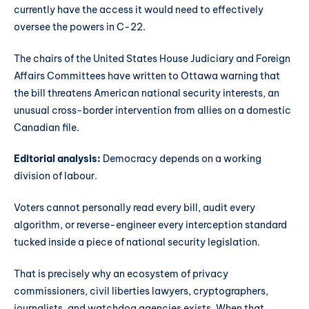
currently have the access it would need to effectively
oversee the powers in C-22.
The chairs of the United States House Judiciary and Foreign
Affairs Committees have written to Ottawa warning that
the bill threatens American national security interests, an
unusual cross-border intervention from allies on a domestic
Canadian file.
Editorial analysis:
Democracy depends on a working
division of labour.
Voters cannot personally read every bill, audit every
algorithm, or reverse-engineer every interception standard
tucked inside a piece of national security legislation.
That is precisely why an ecosystem of privacy
commissioners, civil liberties lawyers, cryptographers,
journalists, and watchdog agencies exists. When that