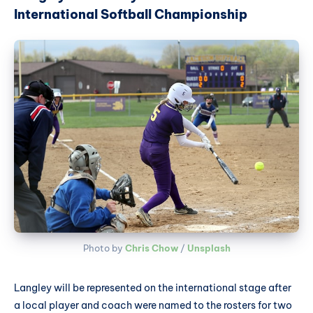
International Softball Championship
Photo by 
Chris Chow
 / 
Unsplash
Langley will be represented on the international stage after
a local player and coach were named to the rosters for two