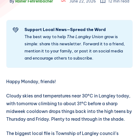
By
Rainer Fehrenbacher
June 22, 2026
12 min read
💚
Support Local News—Spread the Word
The best way to help
The Langley Union
grow is
simple: share this newsletter. Forward it to a friend,
mention it to your family, or post it on social media
and encourage others to subscribe.
Happy Monday, friends!
Cloudy skies and temperatures near 30°C in Langley today,
with tomorrow climbing to about 31°C before a sharp
midweek cooldown drops things back into the high teens by
Thursday and Friday. Plenty to read through in the shade.
The biggest local file is Township of Langley council's