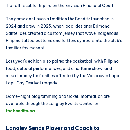
Tip-off is set for 6 p.m. on the Envision Financial Court.
The game continues a tradition the Bandits launched in
2024 and grew in 2025, when local designer Edmond
Santelices created a custom jersey that wove indigenous
Filipino tattoo patterns and folklore symbols into the club's
familiar fox mascot.
Last year's edition also paired the basketball with Filipino
food, cultural performances, and a halftime show, and
raised money for families affected by the Vancouver Lapu
Lapu Day Festival tragedy.
Game-night programming and ticket information are
available through the Langley Events Centre, or
thebandits.ca
Langley Sends Player and Coach to