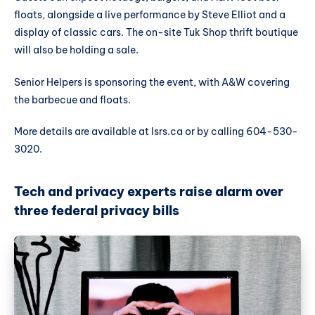
floats, alongside a live performance by Steve Elliot and a
display of classic cars. The on-site Tuk Shop thrift boutique
will also be holding a sale.
Senior Helpers is sponsoring the event, with A&W covering
the barbecue and floats.
More details are available at lsrs.ca or by calling 604-530-
3020.
Tech and privacy experts raise alarm over
three federal privacy bills