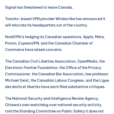
Signal has threatened to leave Canada.
Toronto-based VPN provider Windscribe has announced it
will relocate its headquarters out of the country.
NordVPN is hedging its Canadian operations. Apple, Meta,
Proton, ExpressVPN, and the Canadian Chamber of
Commerce have raised concerns.
The Canadian Civil Liberties Association, OpenMedia, the
Electronic Frontier Foundation, the Office of the Privacy
Commissioner, the Canadian Bar Association, law professor
Michael Geist, the Canadian Labour Congress, and the Ligue
des droits et libertés have each filed substantive critiques.
The National Security and Intelligence Review Agency,
Ottawa's own watchdog over national security activity,
told the Standing Committee on Public Safety it does not