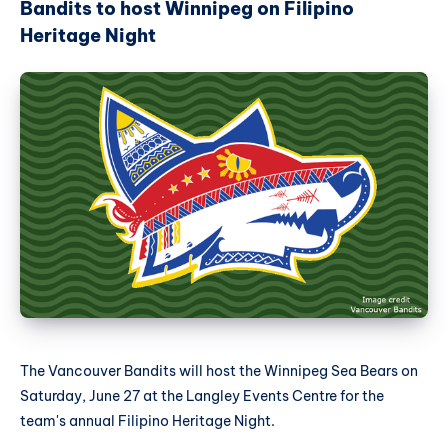
Bandits to host Winnipeg on Filipino
Heritage Night
The Vancouver Bandits will host the Winnipeg Sea Bears on
Saturday, June 27 at the Langley Events Centre for the
team's annual Filipino Heritage Night.