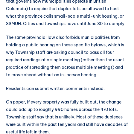
that governs how municipalities operate in British
Columbia) to require that duplex lots be allowed to host
what the province calls small-scale multi-unit housing, or
SSMUH. Cities and townships have until June 30 to comply.
The same provincial law also forbids municipalities from
holding a public hearing on these specific bylaws, which is
why Township staff are asking council to pass all four
required readings at a single meeting (rather than the usual
practice of spreading them across multiple meetings) and
to move ahead without an in-person hearing.
Residents can submit written comments instead.
On paper, if every property was fully built out, the change
could add up to roughly 990 homes across the 470 lots.
Township staff say that is unlikely. Most of these duplexes
were built within the past ten years and still have decades of
useful life left in them.