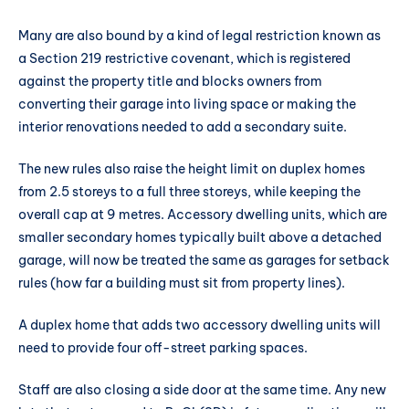
Many are also bound by a kind of legal restriction known as
a Section 219 restrictive covenant, which is registered
against the property title and blocks owners from
converting their garage into living space or making the
interior renovations needed to add a secondary suite.
The new rules also raise the height limit on duplex homes
from 2.5 storeys to a full three storeys, while keeping the
overall cap at 9 metres. Accessory dwelling units, which are
smaller secondary homes typically built above a detached
garage, will now be treated the same as garages for setback
rules (how far a building must sit from property lines).
A duplex home that adds two accessory dwelling units will
need to provide four off-street parking spaces.
Staff are also closing a side door at the same time. Any new