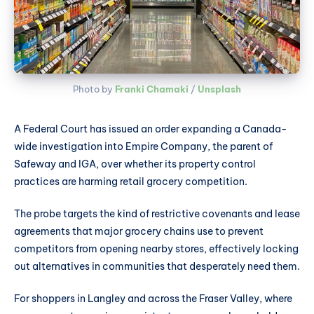
Photo by 
Franki Chamaki
 / 
Unsplash
A Federal Court has issued an order expanding a Canada-
wide investigation into Empire Company, the parent of
Safeway and IGA, over whether its property control
practices are harming retail grocery competition.
The probe targets the kind of restrictive covenants and lease
agreements that major grocery chains use to prevent
competitors from opening nearby stores, effectively locking
out alternatives in communities that desperately need them.
For shoppers in Langley and across the Fraser Valley, where