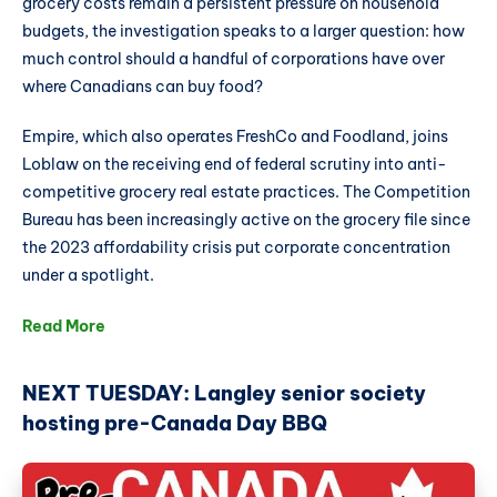
grocery costs remain a persistent pressure on household
budgets, the investigation speaks to a larger question: how
much control should a handful of corporations have over
where Canadians can buy food?
Empire, which also operates FreshCo and Foodland, joins
Loblaw on the receiving end of federal scrutiny into anti-
competitive grocery real estate practices. The Competition
Bureau has been increasingly active on the grocery file since
the 2023 affordability crisis put corporate concentration
under a spotlight.
Read More
NEXT TUESDAY: Langley senior society
hosting pre-Canada Day BBQ