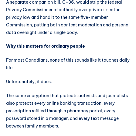
A separate companion bill, C-36, would strip the federal
Privacy Commissioner of authority over private-sector
privacy law and hand it to the same five-member
Commission, putting both content moderation and personal
data oversight under a single body.
Why this matters for ordinary people
For most Canadians, none of this sounds like it touches daily
life.
Unfortunately, it does.
The same encryption that protects activists and journalists
also protects every online banking transaction, every
prescription refilled through a pharmacy portal, every
password stored in a manager, and every text message
between family members.