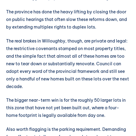
The province has done the heavy lifting by closing the door
on public hearings that often slow these reforms down, and
by extending multiplex rights to duplex lots.
The real brakes in Willoughby, though, are private and legal:
the restrictive covenants stamped on most property titles,
and the simple fact that almost all of these homes are too
new to tear down or substantially renovate. Council can
adopt every word of the provincial framework and still see
only a handful of new homes built on these lots over the next
decade.
The bigger near-term win is for the roughly 50 larger lots in
this zone that have not yet been built out, where a four-
home footprint is legally available from day one.
Also worth flagging is the parking requirement. Demanding