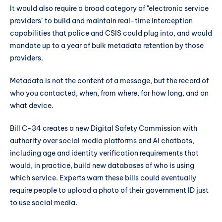
It would also require a broad category of "electronic service
providers" to build and maintain real-time interception
capabilities that police and CSIS could plug into, and would
mandate up to a year of bulk metadata retention by those
providers.
Metadata is not the content of a message, but the record of
who you contacted, when, from where, for how long, and on
what device.
Bill C-34 creates a new Digital Safety Commission with
authority over social media platforms and AI chatbots,
including age and identity verification requirements that
would, in practice, build new databases of who is using
which service. Experts warn these bills could eventually
require people to upload a photo of their government ID just
to use social media.