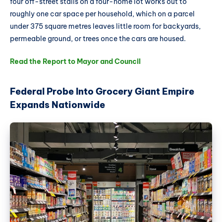
four off-street stalls on a four-home lot works out to
roughly one car space per household, which on a parcel
under 375 square metres leaves little room for backyards,
permeable ground, or trees once the cars are housed.
Read the Report to Mayor and Council
Federal Probe Into Grocery Giant Empire
Expands Nationwide