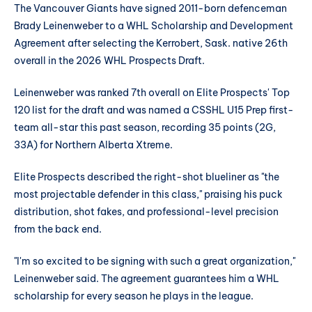
The Vancouver Giants have signed 2011-born defenceman
Brady Leinenweber to a WHL Scholarship and Development
Agreement after selecting the Kerrobert, Sask. native 26th
overall in the 2026 WHL Prospects Draft.
Leinenweber was ranked 7th overall on Elite Prospects' Top
120 list for the draft and was named a CSSHL U15 Prep first-
team all-star this past season, recording 35 points (2G,
33A) for Northern Alberta Xtreme.
Elite Prospects described the right-shot blueliner as "the
most projectable defender in this class," praising his puck
distribution, shot fakes, and professional-level precision
from the back end.
"I'm so excited to be signing with such a great organization,"
Leinenweber said. The agreement guarantees him a WHL
scholarship for every season he plays in the league.