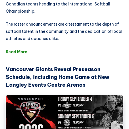
Canadian teams heading to the International Softball
Championship.
The roster announcements are a testament to the depth of
softball talent in the community and the dedication of local
athletes and coaches alike.
Read More
Vancouver Giants Reveal Preseason
Schedule, Including Home Game at New
Langley Events Centre Arenas