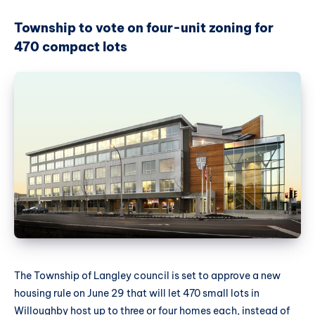
Township to vote on four-unit zoning for
470 compact lots
The Township of Langley council is set to approve a new
housing rule on June 29 that will let 470 small lots in
Willoughby host up to three or four homes each, instead of