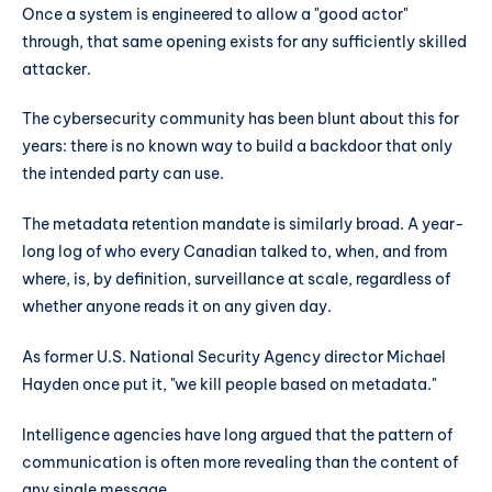
Once a system is engineered to allow a "good actor"
through, that same opening exists for any sufficiently skilled
attacker.
The cybersecurity community has been blunt about this for
years: there is no known way to build a backdoor that only
the intended party can use.
The metadata retention mandate is similarly broad. A year-
long log of who every Canadian talked to, when, and from
where, is, by definition, surveillance at scale, regardless of
whether anyone reads it on any given day.
As former U.S. National Security Agency director Michael
Hayden once put it, "we kill people based on metadata."
Intelligence agencies have long argued that the pattern of
communication is often more revealing than the content of
any single message.