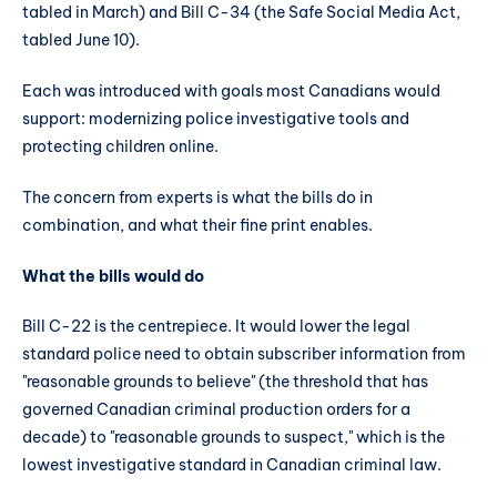
tabled in March) and Bill C-34 (the Safe Social Media Act,
tabled June 10).
Each was introduced with goals most Canadians would
support: modernizing police investigative tools and
protecting children online.
The concern from experts is what the bills do in
combination, and what their fine print enables.
What the bills would do
Bill C-22 is the centrepiece. It would lower the legal
standard police need to obtain subscriber information from
"reasonable grounds to believe" (the threshold that has
governed Canadian criminal production orders for a
decade) to "reasonable grounds to suspect," which is the
lowest investigative standard in Canadian criminal law.