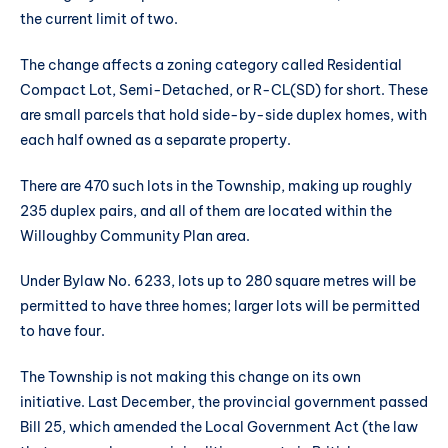
the current limit of two.
The change affects a zoning category called Residential
Compact Lot, Semi-Detached, or R-CL(SD) for short. These
are small parcels that hold side-by-side duplex homes, with
each half owned as a separate property.
There are 470 such lots in the Township, making up roughly
235 duplex pairs, and all of them are located within the
Willoughby Community Plan area.
Under Bylaw No. 6233, lots up to 280 square metres will be
permitted to have three homes; larger lots will be permitted
to have four.
The Township is not making this change on its own
initiative. Last December, the provincial government passed
Bill 25, which amended the Local Government Act (the law