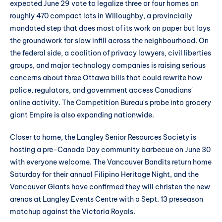
expected June 29 vote to legalize three or four homes on
roughly 470 compact lots in Willoughby, a provincially
mandated step that does most of its work on paper but lays
the groundwork for slow infill across the neighbourhood. On
the federal side, a coalition of privacy lawyers, civil liberties
groups, and major technology companies is raising serious
concerns about three Ottawa bills that could rewrite how
police, regulators, and government access Canadians'
online activity. The Competition Bureau's probe into grocery
giant Empire is also expanding nationwide.
Closer to home, the Langley Senior Resources Society is
hosting a pre-Canada Day community barbecue on June 30
with everyone welcome. The Vancouver Bandits return home
Saturday for their annual Filipino Heritage Night, and the
Vancouver Giants have confirmed they will christen the new
arenas at Langley Events Centre with a Sept. 13 preseason
matchup against the Victoria Royals.