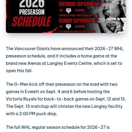
The Vancouver Giants have announced their 2026-27 WHL
preseason schedule, and it includes a home game at the
brand new Arenas at Langley Events Centre, which is set to
open this fall.
The G-Men kick off their preseason on the road with two
games in Everett on Sept. 4 and 6 before hosting the
Victoria Royals for back-to-back games on Sept. 12 and 13.
The Sept. 13 matchup will christen the new Langley facility
with a 2:00 PM puck drop.
The full WHL regular season schedule for 2026-27 is