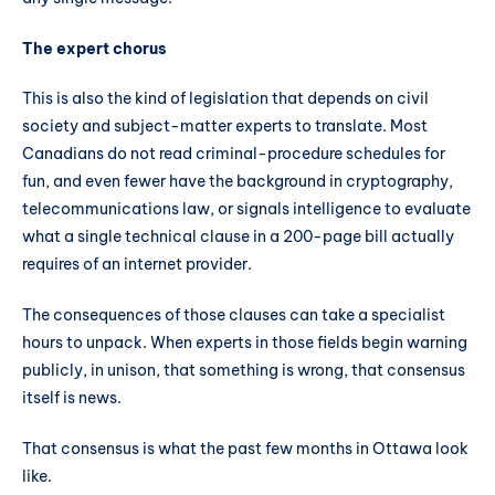
The expert chorus
This is also the kind of legislation that depends on civil
society and subject-matter experts to translate. Most
Canadians do not read criminal-procedure schedules for
fun, and even fewer have the background in cryptography,
telecommunications law, or signals intelligence to evaluate
what a single technical clause in a 200-page bill actually
requires of an internet provider.
The consequences of those clauses can take a specialist
hours to unpack. When experts in those fields begin warning
publicly, in unison, that something is wrong, that consensus
itself is news.
That consensus is what the past few months in Ottawa look
like.