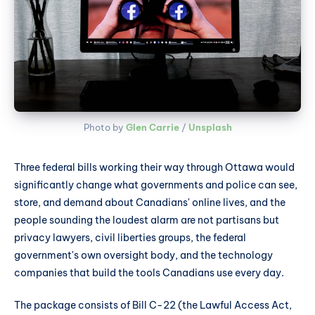
Photo by 
Glen Carrie
 / 
Unsplash
Three federal bills working their way through Ottawa would
significantly change what governments and police can see,
store, and demand about Canadians' online lives, and the
people sounding the loudest alarm are not partisans but
privacy lawyers, civil liberties groups, the federal
government's own oversight body, and the technology
companies that build the tools Canadians use every day.
The package consists of Bill C-22 (the Lawful Access Act,