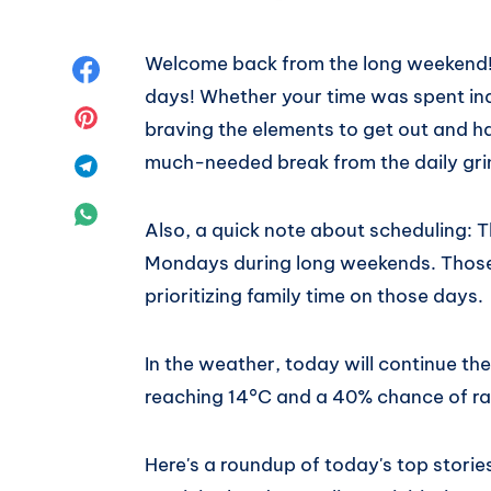
Welcome back from the long weekend! 
Share
days! Whether your time was spent ind
on
Share
braving the elements to get out and h
much-needed break from the daily gri
Facebook
on
Share
Pinterest
on
Share
Also, a quick note about scheduling: 
Telegram
on
Mondays during long weekends. Those 
prioritizing family time on those days.
WhatsApp
In the weather, today will continue t
reaching 14°C and a 40% chance of rain
Here's a roundup of today's top stori