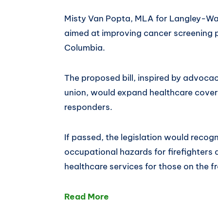
Misty Van Popta, MLA for Langley-Wal
aimed at improving cancer screening pr
Columbia.
The proposed bill, inspired by advoca
union, would expand healthcare covera
responders.
If passed, the legislation would recog
occupational hazards for firefighters
healthcare services for those on the fr
Read More