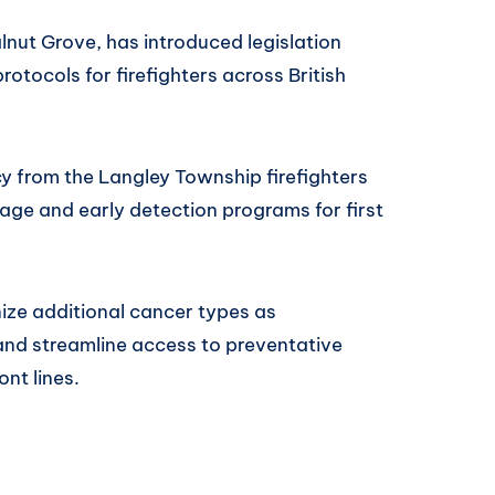
nut Grove, has introduced legislation
otocols for firefighters across British
cy from the Langley Township firefighters
ge and early detection programs for first
nize additional cancer types as
 and streamline access to preventative
ont lines.