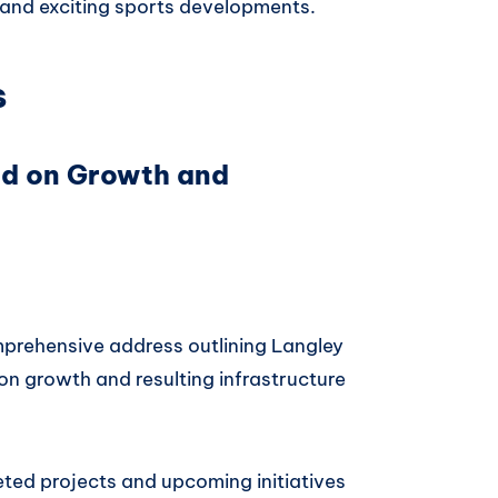
, and exciting sports developments.
s
ed on Growth and
prehensive address outlining Langley
on growth and resulting infrastructure
ted projects and upcoming initiatives