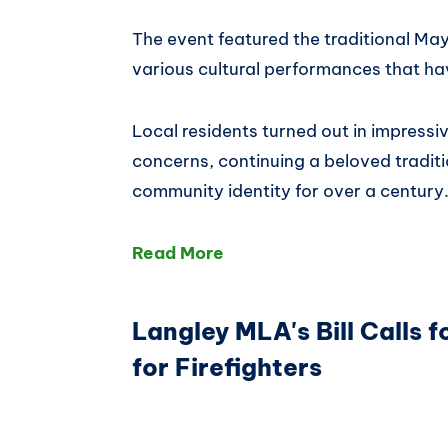
The event featured the traditional M
various cultural performances that ha
Local residents turned out in impress
concerns, continuing a beloved traditi
community identity for over a century
Read More
Langley MLA's Bill Calls 
for Firefighters