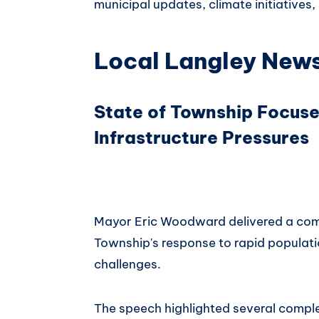
municipal updates, climate initiatives
Local Langley New
State of Township Focus
Infrastructure Pressures
Mayor Eric Woodward delivered a com
Township's response to rapid populati
challenges.
The speech highlighted several comple