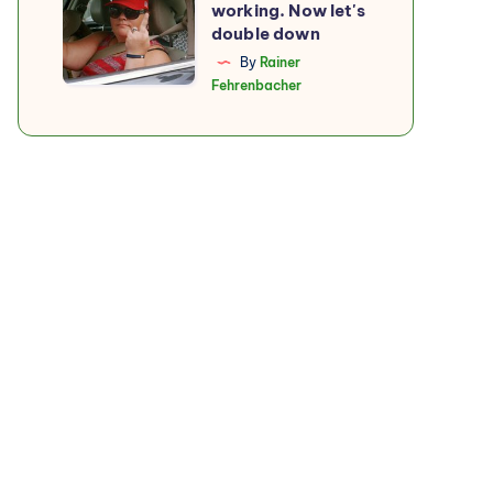
working. Now let's
boycott
double down
is
By
Rainer
Fehrenbacher
working.
Now
let's
double
down