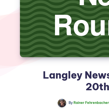
Langley New
20th
By
Rainer Fehrenbacher