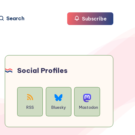
Search
Subscribe
Social Profiles
RSS
Bluesky
Mastodon