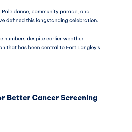
ay Pole dance, community parade, and
ve defined this longstanding celebration.
ive numbers despite earlier weather
on that has been central to Fort Langley's
.
for Better Cancer Screening