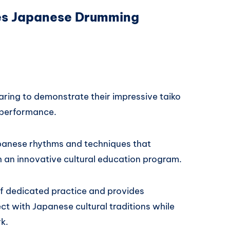
es Japanese Drumming
aring to demonstrate their impressive taiko
 performance.
Japanese rhythms and techniques that
 an innovative cultural education program.
f dedicated practice and provides
t with Japanese cultural traditions while
k.