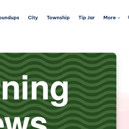
Roundups
City
Township
Tip Jar
More