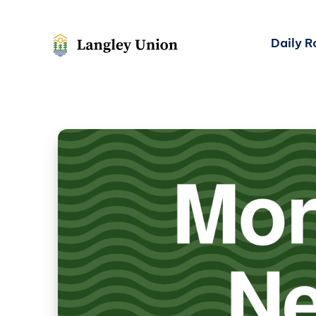
Daily 