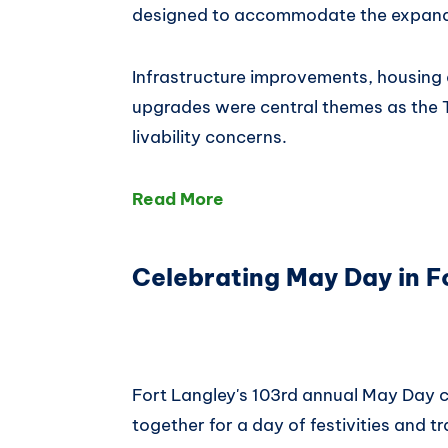
designed to accommodate the expan
Infrastructure improvements, housing
upgrades were central themes as the 
livability concerns.
Read More
Celebrating May Day in F
Fort Langley's 103rd annual May Day c
together for a day of festivities and tr