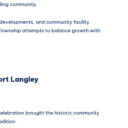
ding community.
 developments, and community facility
Township attempts to balance growth with
ort Langley
elebration brought the historic community
adition.