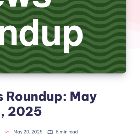
s Roundup: May
, 2025
May 20, 2025
6 min read