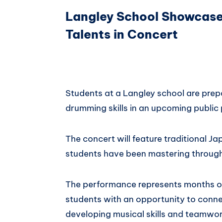
Langley School Showcas
Talents in Concert
Students at a Langley school are prep
drumming skills in an upcoming public
The concert will feature traditional 
students have been mastering through
The performance represents months o
students with an opportunity to connec
developing musical skills and teamwor