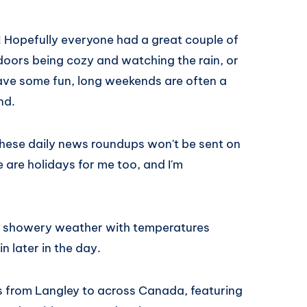
Hopefully everyone had a great couple of
oors being cozy and watching the rain, or
ave some fun, long weekends are often a
nd.
These daily news roundups won't be sent on
are holidays for me too, and I'm
he showery weather with temperatures
 later in the day.
es from Langley to across Canada, featuring