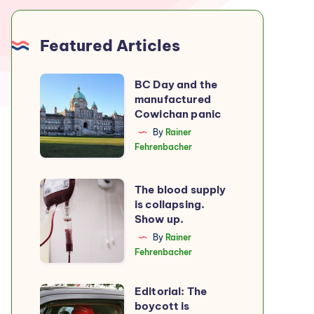
Featured Articles
BC
BC Day and the
manufactured
Day
Cowichan panic
and
By
Rainer
the
Fehrenbacher
manufactured
Cowichan
The
The blood supply
panic
is collapsing.
blood
Show up.
supply
By
Rainer
is
Fehrenbacher
collapsing.
Show
Editorial: The
Editorial:
up.
boycott is
The