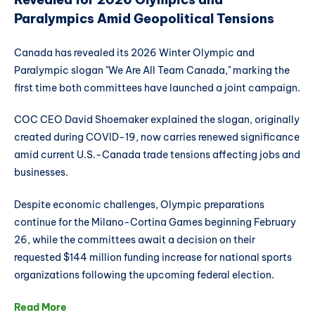
Paralympics Amid Geopolitical Tensions
Canada has revealed its 2026 Winter Olympic and
Paralympic slogan "We Are All Team Canada," marking the
first time both committees have launched a joint campaign.
COC CEO David Shoemaker explained the slogan, originally
created during COVID-19, now carries renewed significance
amid current U.S.-Canada trade tensions affecting jobs and
businesses.
Despite economic challenges, Olympic preparations
continue for the Milano-Cortina Games beginning February
26, while the committees await a decision on their
requested $144 million funding increase for national sports
organizations following the upcoming federal election.
Read More