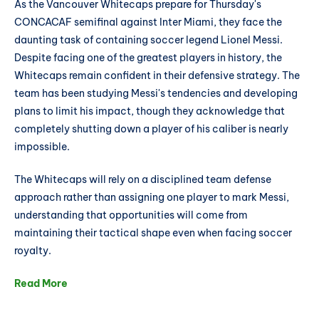
As the Vancouver Whitecaps prepare for Thursday's
CONCACAF semifinal against Inter Miami, they face the
daunting task of containing soccer legend Lionel Messi.
Despite facing one of the greatest players in history, the
Whitecaps remain confident in their defensive strategy. The
team has been studying Messi's tendencies and developing
plans to limit his impact, though they acknowledge that
completely shutting down a player of his caliber is nearly
impossible.
The Whitecaps will rely on a disciplined team defense
approach rather than assigning one player to mark Messi,
understanding that opportunities will come from
maintaining their tactical shape even when facing soccer
royalty.
Read More