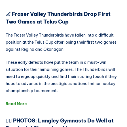
🏒 Fraser Valley Thunderbirds Drop First
Two Games at Telus Cup
The Fraser Valley Thunderbirds have fallen into a difficult
position at the Telus Cup after losing their first two games
against Regina and Okanagan.
These early defeats have put the team in a must-win
situation for their remaining games. The Thunderbirds will
need to regroup quickly and find their scoring touch if they
hope to advance in the prestigious national minor hockey
championship tournament.
Read More
🤸‍♂️ PHOTOS: Langley Gymnasts Do Well at