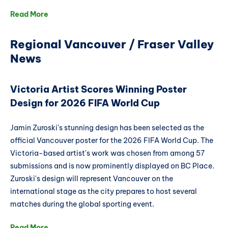
Read More
Regional Vancouver / Fraser Valley
News
Victoria Artist Scores Winning Poster
Design for 2026 FIFA World Cup
Jamin Zuroski's stunning design has been selected as the
official Vancouver poster for the 2026 FIFA World Cup. The
Victoria-based artist's work was chosen from among 57
submissions and is now prominently displayed on BC Place.
Zuroski's design will represent Vancouver on the
international stage as the city prepares to host several
matches during the global sporting event.
Read More