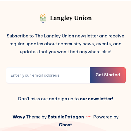
Subscribe to The Langley Union newsletter and receive
regular updates about community news, events, and
updates that you won't find anywhere else!
Get Started
Don't miss out and sign up to
our newsletter!
Wavy
Theme by
EstudioPatagon
Powered by
Ghost