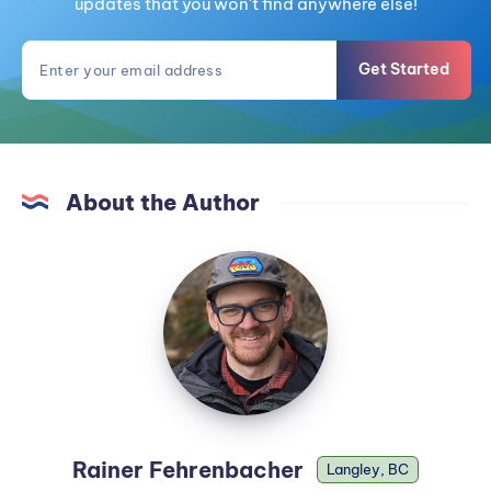
updates that you won't find anywhere else!
Get Started
About the Author
Rainer Fehrenbacher
Langley, BC