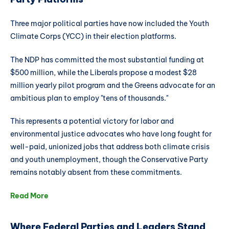
Three major political parties have now included the Youth
Climate Corps (YCC) in their election platforms.
The NDP has committed the most substantial funding at
$500 million, while the Liberals propose a modest $28
million yearly pilot program and the Greens advocate for an
ambitious plan to employ "tens of thousands."
This represents a potential victory for labor and
environmental justice advocates who have long fought for
well-paid, unionized jobs that address both climate crisis
and youth unemployment, though the Conservative Party
remains notably absent from these commitments.
Read More
Where Federal Parties and Leaders Stand