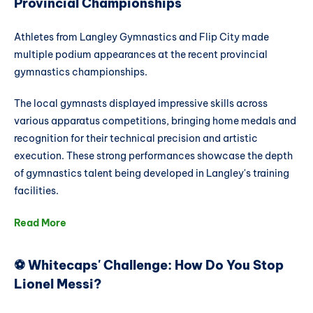
Provincial Championships
Athletes from Langley Gymnastics and Flip City made
multiple podium appearances at the recent provincial
gymnastics championships.
The local gymnasts displayed impressive skills across
various apparatus competitions, bringing home medals and
recognition for their technical precision and artistic
execution. These strong performances showcase the depth
of gymnastics talent being developed in Langley's training
facilities.
Read More
⚽ Whitecaps' Challenge: How Do You Stop
Lionel Messi?