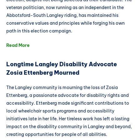
veteran politician, now running as an independent in the
Abbotsford-South Langley riding, has maintained his
conservative values and principles while forging his own
path in this election campaign.
Read More
Longtime Langley Disability Advocate
Zosia Ettenberg Mourned
The Langley community is mourning the loss of Zosia
Ettenberg, a passionate advocate for disability rights and
accessibility. Ettenberg made significant contributions to
local wheelchair sports programs and accessibility
initiatives late in her life. Her tireless work has left a lasting
impact on the disability community in Langley and beyond,
creating opportunities for people of all abilities.