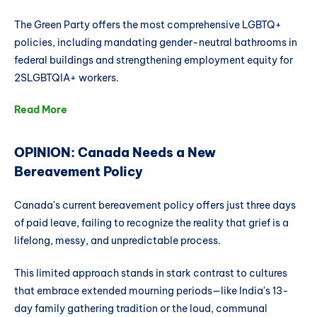
The Green Party offers the most comprehensive LGBTQ+
policies, including mandating gender-neutral bathrooms in
federal buildings and strengthening employment equity for
2SLGBTQIA+ workers.
Read More
OPINION: Canada Needs a New
Bereavement Policy
Canada's current bereavement policy offers just three days
of paid leave, failing to recognize the reality that grief is a
lifelong, messy, and unpredictable process.
This limited approach stands in stark contrast to cultures
that embrace extended mourning periods—like India's 13-
day family gathering tradition or the loud, communal