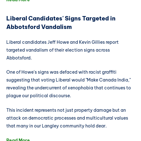
Liberal Candidates' Signs Targeted in
Abbotsford Vandalism
Liberal candidates Jeff Howe and Kevin Gillies report
targeted vandalism of their election signs across
Abbotsford.
One of Howe's signs was defaced with racist graffiti
suggesting that voting Liberal would "Make Canada India,"
revealing the undercurrent of xenophobia that continues to
plague our political discourse.
This incident represents not just property damage but an
attack on democratic processes and multicultural values
that many in our Langley community hold dear.
Read More