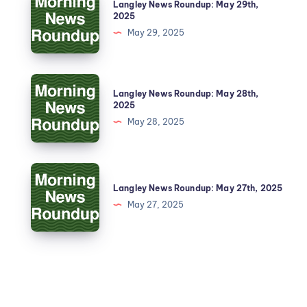
Langley News Roundup: May 29th,
2025
May 29, 2025
Langley News Roundup: May 28th,
2025
May 28, 2025
Langley News Roundup: May 27th, 2025
May 27, 2025