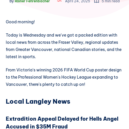
By
Rainer Fehrenbacher
April 24, 2025
5 min read
Good morning!
Today is Wednesday and we've got a packed edition with
local news from across the Fraser Valley, regional updates
from Greater Vancouver, national Canadian stories, and the
latest in sports.
From Victoria's winning 2026 FIFA World Cup poster design
to the Professional Women's Hockey League expanding to
Vancouver, there's plenty to catch up on!
Local Langley News
Extradition Appeal Delayed for Hells Angel
Accused in $35M Fraud