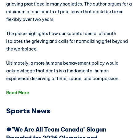
grieving practiced in many societies. The author argues for a
minimum of one month of paid leave that could be taken
flexibly over two years.
The piece highlights how our societal denial of death
isolates the grieving and calls for normalizing grief beyond
the workplace.
Ultimately, a more humane bereavement policy would
acknowledge that death is a fundamental human
experience deserving of time, space, and compassion.
Read More
Sports News
🍁"We Are All Team Canada" Slogan
Revealed for 2026 Olympics and