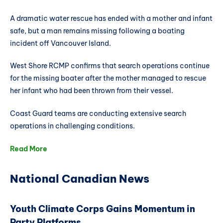
A dramatic water rescue has ended with a mother and infant
safe, but a man remains missing following a boating
incident off Vancouver Island.
West Shore RCMP confirms that search operations continue
for the missing boater after the mother managed to rescue
her infant who had been thrown from their vessel.
Coast Guard teams are conducting extensive search
operations in challenging conditions.
Read More
National Canadian News
Youth Climate Corps Gains Momentum in
Party Platforms