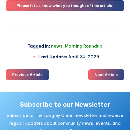
Please let us know what you thought of this article!
Tagged in:
news
,
Morning Roundup
Last Update:
April 24, 2025
Previous Article
Next Article
Subscribe to our Newsletter
Subscribe to The Langley Union newsletter and receive
regular updates about community news, events, and