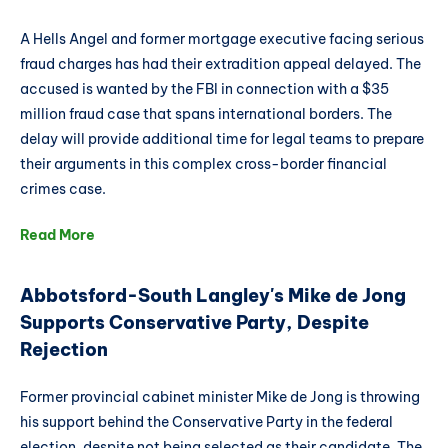
A Hells Angel and former mortgage executive facing serious
fraud charges has had their extradition appeal delayed. The
accused is wanted by the FBI in connection with a $35
million fraud case that spans international borders. The
delay will provide additional time for legal teams to prepare
their arguments in this complex cross-border financial
crimes case.
Read More
Abbotsford-South Langley's Mike de Jong
Supports Conservative Party, Despite
Rejection
Former provincial cabinet minister Mike de Jong is throwing
his support behind the Conservative Party in the federal
election, despite not being selected as their candidate. The