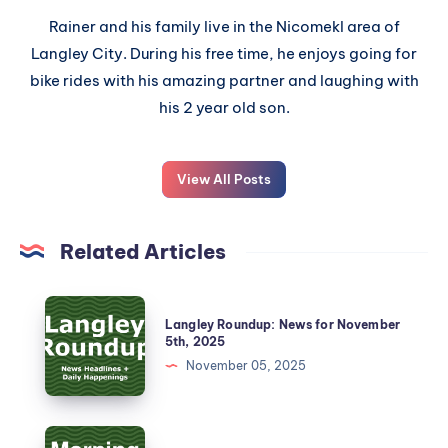
Rainer and his family live in the Nicomekl area of
Langley City. During his free time, he enjoys going for
bike rides with his amazing partner and laughing with
his 2 year old son.
View All Posts
Related Articles
Langley Roundup: News for November
5th, 2025
November 05, 2025