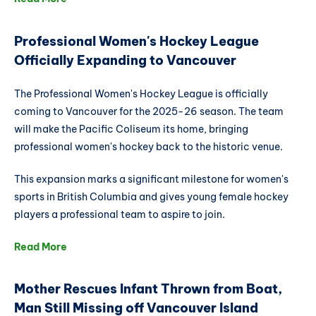
Professional Women's Hockey League
Officially Expanding to Vancouver
The Professional Women's Hockey League is officially
coming to Vancouver for the 2025-26 season. The team
will make the Pacific Coliseum its home, bringing
professional women's hockey back to the historic venue.
This expansion marks a significant milestone for women's
sports in British Columbia and gives young female hockey
players a professional team to aspire to join.
Read More
Mother Rescues Infant Thrown from Boat,
Man Still Missing off Vancouver Island