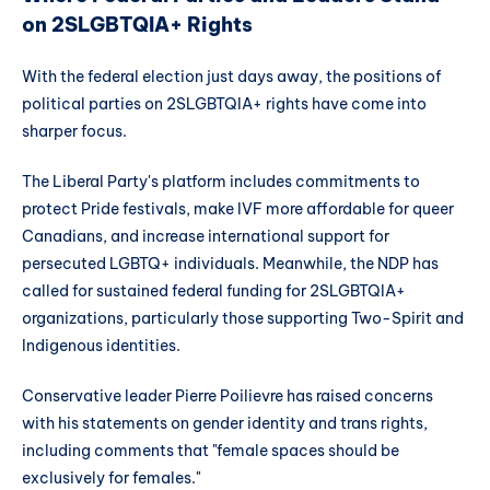
on 2SLGBTQIA+ Rights
With the federal election just days away, the positions of
political parties on 2SLGBTQIA+ rights have come into
sharper focus.
The Liberal Party's platform includes commitments to
protect Pride festivals, make IVF more affordable for queer
Canadians, and increase international support for
persecuted LGBTQ+ individuals. Meanwhile, the NDP has
called for sustained federal funding for 2SLGBTQIA+
organizations, particularly those supporting Two-Spirit and
Indigenous identities.
Conservative leader Pierre Poilievre has raised concerns
with his statements on gender identity and trans rights,
including comments that "female spaces should be
exclusively for females."