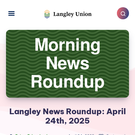
Langley News Roundup: April
24th, 2025