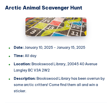
Arctic Animal Scavenger Hunt
Date:
January 10, 2025 - January 15, 2025
Time:
All day
Location:
Brookswood Library, 20045 40 Avenue
Langley BC V3A 2W2
Description:
Brookswood Library has been overrun by
some arctic critters! Come find them all and win a
sticker.