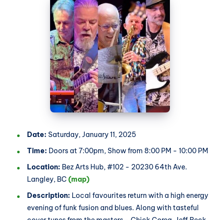
Date:
Saturday, January 11, 2025
Time:
Doors at 7:00pm, Show from 8:00 PM - 10:00 PM
Location:
Bez Arts Hub, #102 - 20230 64th Ave.
Langley, BC
(map)
Description:
Local favourites return with a high energy
evening of funk fusion and blues. Along with tasteful