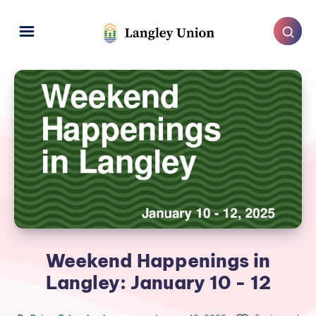
Weekend Happenings in
Langley: January 10 - 12