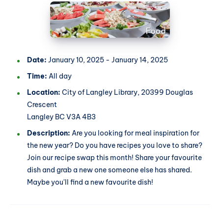
Date:
January 10, 2025 - January 14, 2025
Time:
All day
Location:
City of Langley Library, 20399 Douglas
Crescent
Langley BC V3A 4B3
Description:
Are you looking for meal inspiration for
the new year? Do you have recipes you love to share?
Join our recipe swap this month! Share your favourite
dish and grab a new one someone else has shared.
Maybe you'll find a new favourite dish!