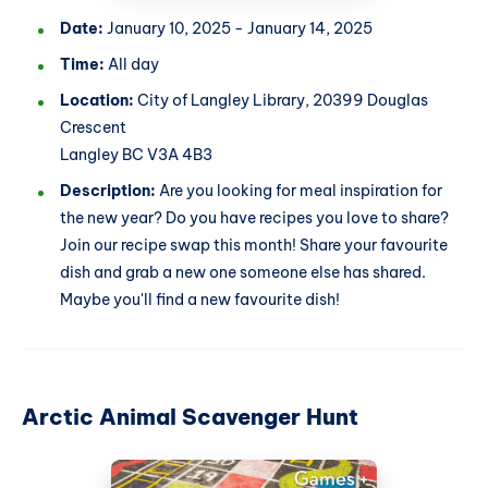
Date:
January 10, 2025 - January 14, 2025
Time:
All day
Location:
City of Langley Library, 20399 Douglas
Crescent
Langley BC V3A 4B3
Description:
Are you looking for meal inspiration for
the new year? Do you have recipes you love to share?
Join our recipe swap this month! Share your favourite
dish and grab a new one someone else has shared.
Maybe you'll find a new favourite dish!
Arctic Animal Scavenger Hunt