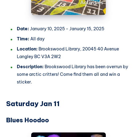
Date:
January 10, 2025 - January 15, 2025
Time:
All day
Location:
Brookswood Library, 20045 40 Avenue
Langley BC V3A 2W2
Description:
Brookswood Library has been overrun by
some arctic critters! Come find them all and win a
sticker.
Saturday Jan 11
Blues Hoodoo