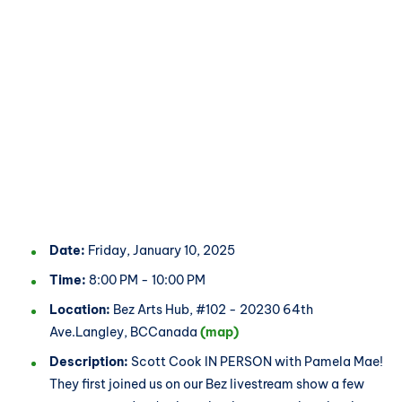
Date:
Friday, January 10, 2025
Time:
8:00 PM - 10:00 PM
Location:
Bez Arts Hub, #102 - 20230 64th
Ave.Langley, BCCanada
(map)
Description:
Scott Cook IN PERSON with Pamela Mae!
They first joined us on our Bez livestream show a few