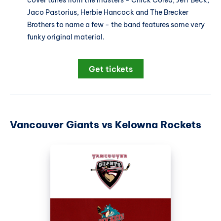
cover tunes from the masters - Chick Corea, Jeff Beck,
Jaco Pastorius, Herbie Hancock and The Brecker
Brothers to name a few - the band features some very
funky original material.
Get tickets
Vancouver Giants vs Kelowna Rockets