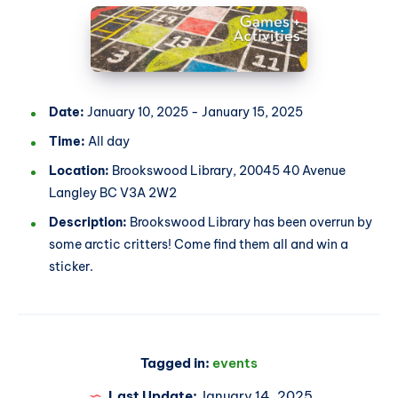
Date:
January 10, 2025 - January 15, 2025
Time:
All day
Location:
Brookswood Library, 20045 40 Avenue
Langley BC V3A 2W2
Description:
Brookswood Library has been overrun by
some arctic critters! Come find them all and win a
sticker.
Tagged in:
events
Last Update:
January 14, 2025