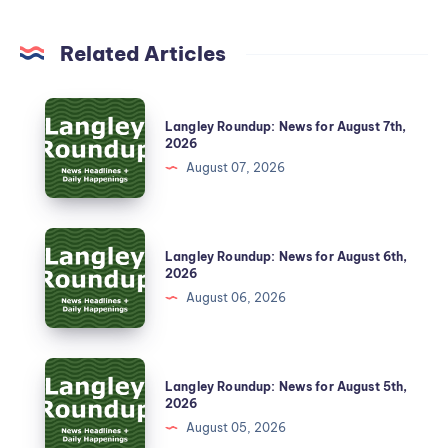
Related Articles
Langley Roundup: News for August 7th,
2026
August 07, 2026
Langley Roundup: News for August 6th,
2026
August 06, 2026
Langley Roundup: News for August 5th,
2026
August 05, 2026