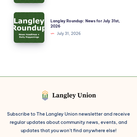
Langley Roundup: News for July 31st,
2026
July 31, 2026
Subscribe to The Langley Union newsletter and receive
regular updates about community news, events, and
updates that you won't find anywhere else!