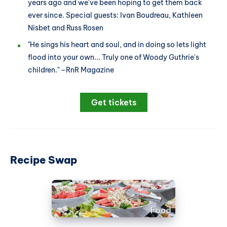
years ago and we've been hoping to get them back
ever since. Special guests: Ivan Boudreau, Kathleen
Nisbet and Russ Rosen
"He sings his heart and soul, and in doing so lets light
flood into your own... Truly one of Woody Guthrie's
children." –RnR Magazine
Get tickets
Recipe Swap