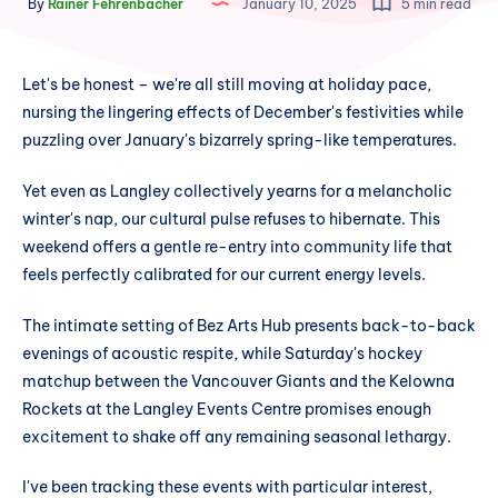
By
Rainer Fehrenbacher
January 10, 2025
5 min read
Let's be honest – we're all still moving at holiday pace,
nursing the lingering effects of December's festivities while
puzzling over January's bizarrely spring-like temperatures.
Yet even as Langley collectively yearns for a melancholic
winter's nap, our cultural pulse refuses to hibernate. This
weekend offers a gentle re-entry into community life that
feels perfectly calibrated for our current energy levels.
The intimate setting of Bez Arts Hub presents back-to-back
evenings of acoustic respite, while Saturday's hockey
matchup between the Vancouver Giants and the Kelowna
Rockets at the Langley Events Centre promises enough
excitement to shake off any remaining seasonal lethargy.
I've been tracking these events with particular interest,