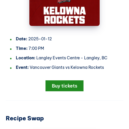
Date:
2025-01-12
Time:
7:00 PM
Location:
Langley Events Centre - Langley, BC
Event:
Vancouver Giants vs Kelowna Rockets
Buy tickets
Recipe Swap