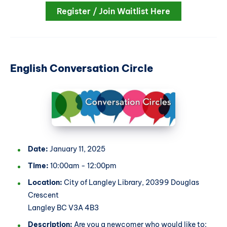
Register / Join Waitlist Here
English Conversation Circle
Date:
January 11, 2025
Time:
10:00am - 12:00pm
Location:
City of Langley Library, 20399 Douglas
Crescent
Langley BC V3A 4B3
Description:
Are you a newcomer who would like to: