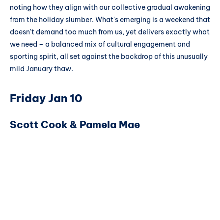
noting how they align with our collective gradual awakening
from the holiday slumber. What's emerging is a weekend that
doesn't demand too much from us, yet delivers exactly what
we need – a balanced mix of cultural engagement and
sporting spirit, all set against the backdrop of this unusually
mild January thaw.
Friday Jan 10
Scott Cook & Pamela Mae