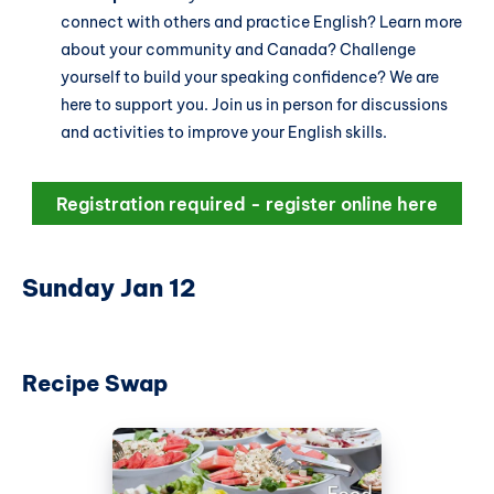
connect with others and practice English? Learn more
about your community and Canada? Challenge
yourself to build your speaking confidence? We are
here to support you. Join us in person for discussions
and activities to improve your English skills.
Registration required - register online here
Sunday Jan 12
Recipe Swap