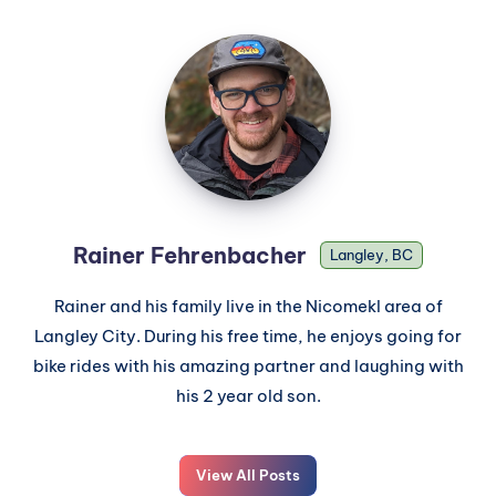
Rainer Fehrenbacher
Langley, BC
Rainer and his family live in the Nicomekl area of
Langley City. During his free time, he enjoys going for
bike rides with his amazing partner and laughing with
his 2 year old son.
View All Posts