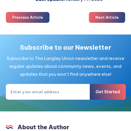
Previous Article
Next Article
Subscribe to our Newsletter
Subscribe to The Langley Union newsletter and receive
regular updates about community news, events, and
updates that you won't find anywhere else!
Get Started
About the Author