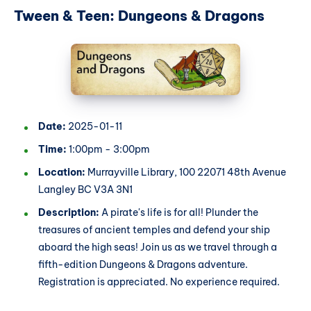
Tween & Teen: Dungeons & Dragons
Date:
2025-01-11
Time:
1:00pm - 3:00pm
Location:
Murrayville Library, 100 22071 48th Avenue
Langley BC V3A 3N1
Description:
A pirate's life is for all! Plunder the
treasures of ancient temples and defend your ship
aboard the high seas! Join us as we travel through a
fifth-edition Dungeons & Dragons adventure.
Registration is appreciated. No experience required.