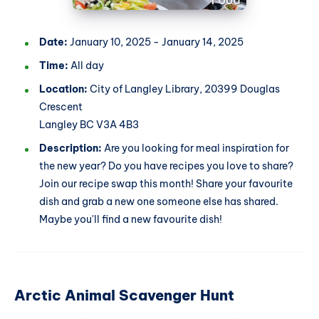
Date:
January 10, 2025 - January 14, 2025
Time:
All day
Location:
City of Langley Library, 20399 Douglas
Crescent
Langley BC V3A 4B3
Description:
Are you looking for meal inspiration for
the new year? Do you have recipes you love to share?
Join our recipe swap this month! Share your favourite
dish and grab a new one someone else has shared.
Maybe you'll find a new favourite dish!
Arctic Animal Scavenger Hunt