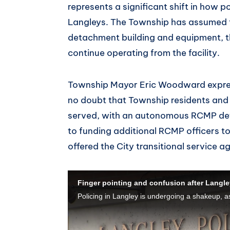
represents a significant shift in how p
Langleys. The Township has assumed f
detachment building and equipment, th
continue operating from the facility.
Township Mayor Eric Woodward express
no doubt that Township residents and 
served, with an autonomous RCMP de
to funding additional RCMP officers t
offered the City transitional service 