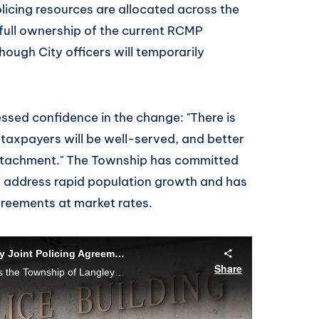
olicing resources are allocated across the
ull ownership of the current RCMP
ough City officers will temporarily
ed confidence in the change: "There is
taxpayers will be well-served, and better
tachment." The Township has committed
o address rapid population growth and has
agreements at market rates.