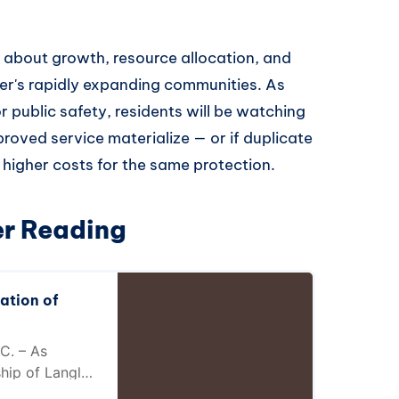
s about growth, resource allocation, and
r's rapidly expanding communities. As
 public safety, residents will be watching
roved service materialize — or if duplicate
 higher costs for the same protection.
er Reading
ation of
C. – As
hip of Langley
wnship of