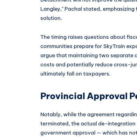
Langley," Pachal stated, emphasizing 
solution.
The timing raises questions about fisc
communities prepare for SkyTrain exp
argue that maintaining two separate d
costs and potentially reduce cross-jur
ultimately fall on taxpayers.
Provincial Approval 
Notably, while the agreement regardin
terminated, the actual de-integration of
government approval — which has not 