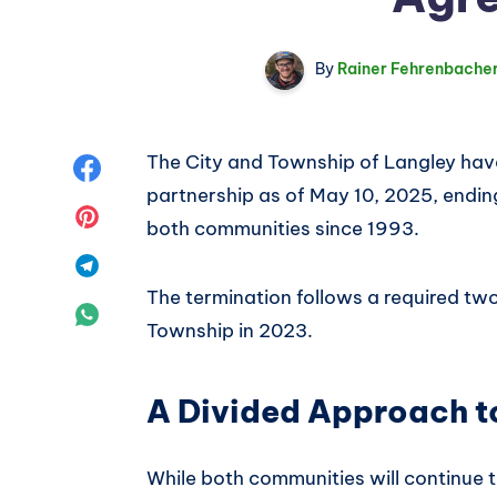
By
Rainer Fehrenbache
The City and Township of Langley have 
Share
partnership as of May 10, 2025, endi
on
Share
both communities since 1993.
Facebook
on
Share
The termination follows a required two
Pinterest
on
Share
Township in 2023.
Telegram
on
A Divided Approach to
WhatsApp
While both communities will continue t