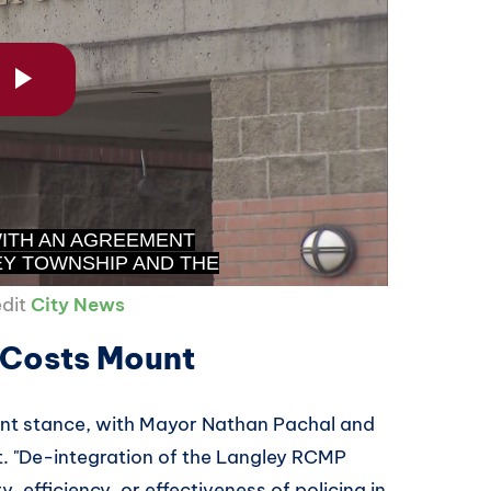
edit
City News
s Costs Mount
rent stance, with Mayor Nathan Pachal and
t. "De-integration of the Langley RCMP
, efficiency, or effectiveness of policing in