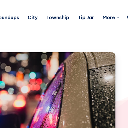
Roundups
City
Township
Tip Jar
More