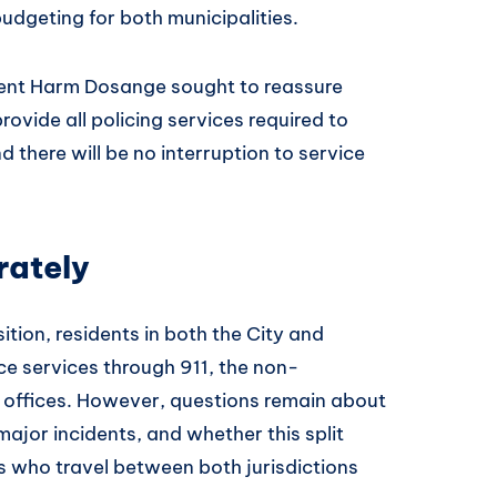
udgeting for both municipalities.
ent Harm Dosange sought to reassure
rovide all policing services required to
 there will be no interruption to service
rately
ition, residents in both the City and
e services through 911, the non-
 offices. However, questions remain about
ajor incidents, and whether this split
es who travel between both jurisdictions