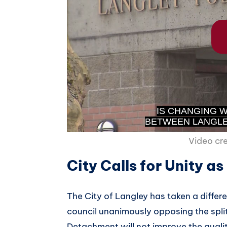
Video cr
City Calls for Unity a
The City of Langley has taken a diffe
council unanimously opposing the spli
Detachment will not improve the quality