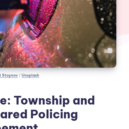
t Stoynov
 / 
Unsplash
e: Township and
ared Policing
eement