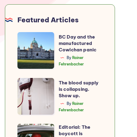
Featured Articles
BC
BC Day and the
manufactured
Day
Cowichan panic
and
By
Rainer
the
Fehrenbacher
manufactured
Cowichan
The
The blood supply
panic
is collapsing.
blood
Show up.
supply
By
Rainer
is
Fehrenbacher
collapsing.
Show
Editorial: The
Editorial:
up.
boycott is
The