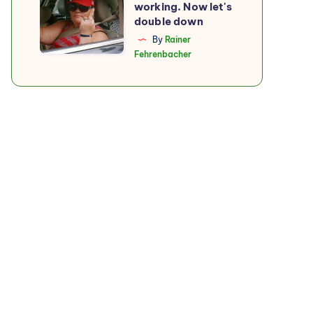
working. Now let's
boycott
double down
is
By
Rainer
Fehrenbacher
working.
Now
let's
double
down