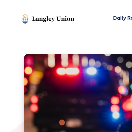
Daily 