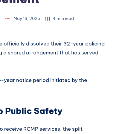
r
May 13, 2025
4 min read
officially dissolved their 32-year policing
ng a shared arrangement that has served
-year notice period initiated by the
 Public Safety
o receive RCMP services, the split