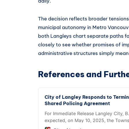
daily.
The decision reflects broader tension
municipal autonomy in Metro Vancouve
both Langleys chart separate paths for
closely to see whether promises of imp
administrative structures simply mean
References and Furth
City of Langley Responds to Termin
Shared Policing Agreement
For Immediate Release Langley City, B.
expected, on May 10, 2025, the Towns
terminated the City of Langley and To