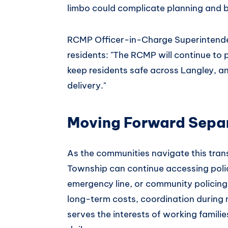
limbo could complicate planning and b
RCMP Officer-in-Charge Superintend
residents: "The RCMP will continue to p
keep residents safe across Langley, and
delivery."
Moving Forward Sepa
As the communities navigate this trans
Township can continue accessing polic
emergency line, or community policing
long-term costs, coordination during m
serves the interests of working famili