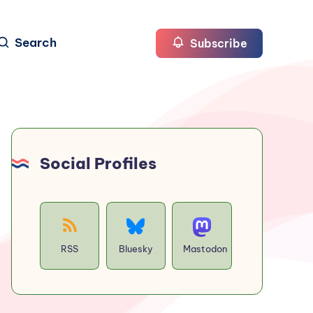
Search
Subscribe
Social Profiles
RSS
Bluesky
Mastodon