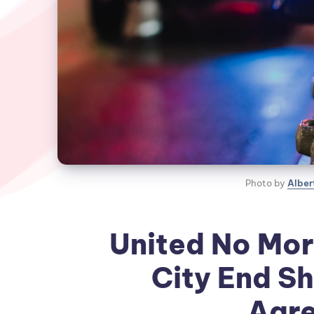
Photo by 
Alber
United No Mor
City End Sh
Agr