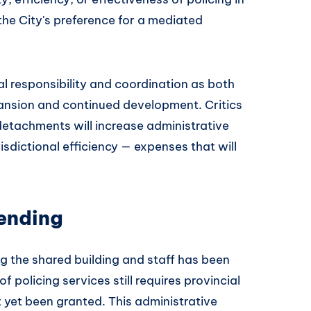
the City's preference for a mediated
al responsibility and coordination as both
ansion and continued development. Critics
etachments will increase administrative
isdictional efficiency — expenses that will
Pending
g the shared building and staff has been
 policing services still requires provincial
yet been granted. This administrative