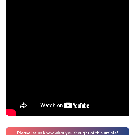
Please let us know what you thought of this article!