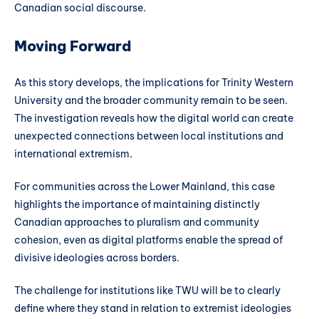
Canadian social discourse.
Moving Forward
As this story develops, the implications for Trinity Western
University and the broader community remain to be seen.
The investigation reveals how the digital world can create
unexpected connections between local institutions and
international extremism.
For communities across the Lower Mainland, this case
highlights the importance of maintaining distinctly
Canadian approaches to pluralism and community
cohesion, even as digital platforms enable the spread of
divisive ideologies across borders.
The challenge for institutions like TWU will be to clearly
define where they stand in relation to extremist ideologies