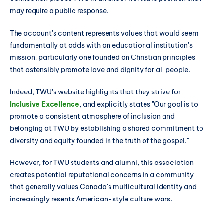
may require a public response.
The account's content represents values that would seem
fundamentally at odds with an educational institution's
mission, particularly one founded on Christian principles
that ostensibly promote love and dignity for all people.
Indeed, TWU's website highlights that they strive for
Inclusive Excellence
, and explicitly states "Our goal is to
promote a consistent atmosphere of inclusion and
belonging at TWU by establishing a shared commitment to
diversity and equity founded in the truth of the gospel."
However, for TWU students and alumni, this association
creates potential reputational concerns in a community
that generally values Canada's multicultural identity and
increasingly resents American-style culture wars.