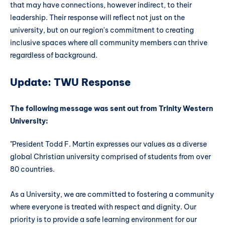
that may have connections, however indirect, to their
leadership. Their response will reflect not just on the
university, but on our region's commitment to creating
inclusive spaces where all community members can thrive
regardless of background.
Update: TWU Response
The following message was sent out from Trinity Western
University:
"President Todd F. Martin expresses our values as a diverse
global Christian university comprised of students from over
80 countries.
As a University, we are committed to fostering a community
where everyone is treated with respect and dignity. Our
priority is to provide a safe learning environment for our