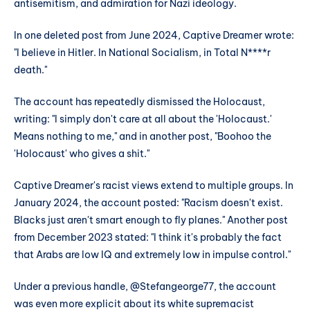
antisemitism, and admiration for Nazi ideology.
In one deleted post from June 2024, Captive Dreamer wrote:
"I believe in Hitler. In National Socialism, in Total N****r
death."
The account has repeatedly dismissed the Holocaust,
writing: "I simply don't care at all about the 'Holocaust.'
Means nothing to me," and in another post, "Boohoo the
'Holocaust' who gives a shit."
Captive Dreamer's racist views extend to multiple groups. In
January 2024, the account posted: "Racism doesn't exist.
Blacks just aren't smart enough to fly planes." Another post
from December 2023 stated: "I think it's probably the fact
that Arabs are low IQ and extremely low in impulse control."
Under a previous handle, @Stefangeorge77, the account
was even more explicit about its white supremacist