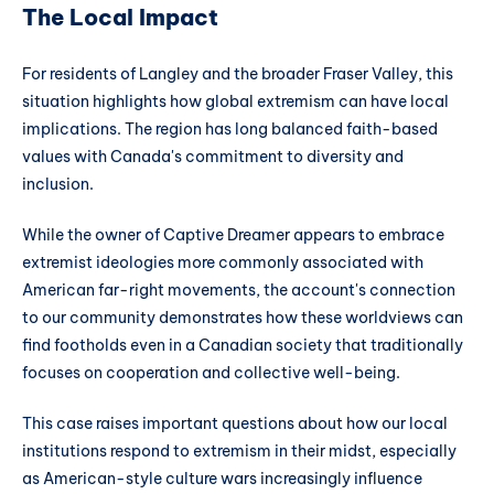
The Local Impact
For residents of Langley and the broader Fraser Valley, this
situation highlights how global extremism can have local
implications. The region has long balanced faith-based
values with Canada's commitment to diversity and
inclusion.
While the owner of Captive Dreamer appears to embrace
extremist ideologies more commonly associated with
American far-right movements, the account's connection
to our community demonstrates how these worldviews can
find footholds even in a Canadian society that traditionally
focuses on cooperation and collective well-being.
This case raises important questions about how our local
institutions respond to extremism in their midst, especially
as American-style culture wars increasingly influence