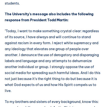
students.
The University's message also includes the following
response from President Todd Martin:
"Today, I want to make something crystal clear: regardless
of its source, I have always and will continue to stand
against racism in every form. I reject white supremacy and
any ideology that elevates one group of people over
another. I denounce the use of derogatory and disparaging
labels and language and any attempts to dehumanize
another individual or group. I strongly oppose the use of
social media for spreading such harmful ideas. And I do this
not just because it’s the right thing to do but because it is
what God expects of us and how His Spirit compels us to
live.
To my brothers and sisters of every background, know this: