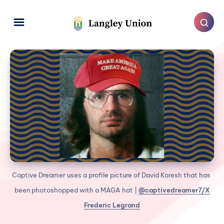
Captive Dreamer uses a profile picture of David Koresh that has 
been photoshopped with a MAGA hat | 
@captivedreamer7/X
Frederic Legrand