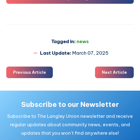
Tagged in:
news
Last Update:
March 07, 2025
Previous Article
Next Article
Subscribe to our Newsletter
Subscribe to The Langley Union newsletter and receive
regular updates about community news, events, and
updates that you won't find anywhere else!