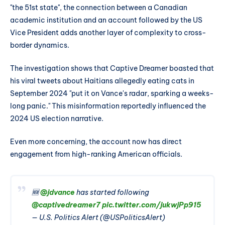
"the 51st state", the connection between a Canadian
academic institution and an account followed by the US
Vice President adds another layer of complexity to cross-
border dynamics.
The investigation shows that Captive Dreamer boasted that
his viral tweets about Haitians allegedly eating cats in
September 2024 "put it on Vance's radar, sparking a weeks-
long panic." This misinformation reportedly influenced the
2024 US election narrative.
Even more concerning, the account now has direct
engagement from high-ranking American officials.
🆕
@jdvance
has started following
@captivedreamer7
pic.twitter.com/jukwjPp915
— U.S. Politics Alert (@USPoliticsAlert)