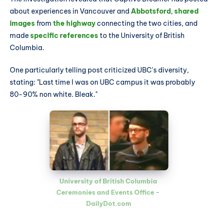
about experiences in Vancouver and
Abbotsford
,
shared
images
from
the highway
connecting the two cities, and
made
specific references
to the University of British
Columbia.
One particularly telling post criticized UBC's diversity,
stating: "Last time I was on UBC campus it was probably
80-90% non white. Bleak."
University of British Columbia 
Ceremonies and Events Office
 - 
DailyDot.com