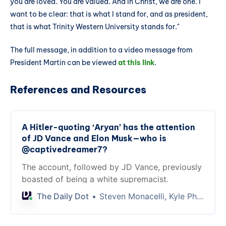
you are loved. You are valued. And in Christ, we are one. I
want to be clear: that is what I stand for, and as president,
that is what Trinity Western University stands for."
The full message, in addition to a video message from
President Martin can be viewed
at this link
.
References and Resources
A Hitler-quoting ‘Aryan’ has the attention
of JD Vance and Elon Musk—who is
@captivedreamer7?
The account, followed by JD Vance, previously
boasted of being a white supremacist.
The Daily Dot
Steven Monacelli, Kyle Phalen