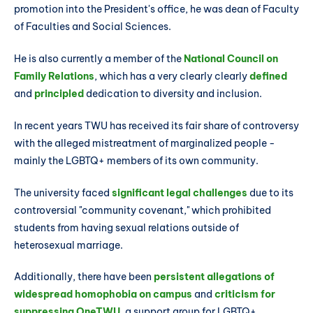
promotion into the President's office, he was dean of Faculty
of Faculties and Social Sciences.
He is also currently a member of the
National Council on
Family Relations
, which has a very clearly clearly
defined
and
principled
dedication to diversity and inclusion.
In recent years TWU has received its fair share of controversy
with the alleged mistreatment of marginalized people -
mainly the LGBTQ+ members of its own community.
The university faced
significant legal challenges
due to its
controversial "community covenant," which prohibited
students from having sexual relations outside of
heterosexual marriage.
Additionally, there have been
persistent allegations of
widespread homophobia on campus
and
criticism for
suppressing OneTWU
, a support group for LGBTQ+