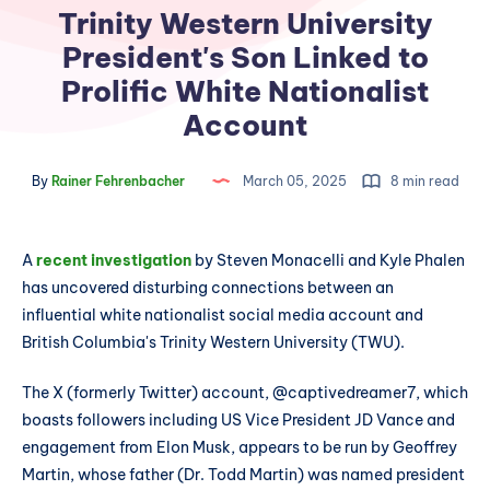
Trinity Western University
President's Son Linked to
Prolific White Nationalist
Account
By
Rainer Fehrenbacher
March 05, 2025
8 min read
A
recent investigation
by Steven Monacelli and Kyle Phalen
has uncovered disturbing connections between an
influential white nationalist social media account and
British Columbia's Trinity Western University (TWU).
The X (formerly Twitter) account, @captivedreamer7, which
boasts followers including US Vice President JD Vance and
engagement from Elon Musk, appears to be run by Geoffrey
Martin, whose father (Dr. Todd Martin) was named president