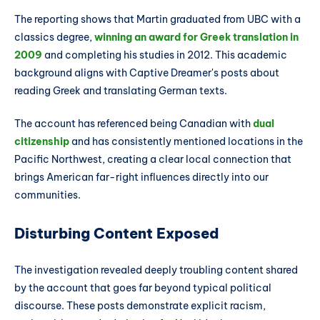
The reporting shows that Martin graduated from UBC with a
classics degree,
winning an award for Greek translation in
2009
and completing his studies in 2012. This academic
background aligns with Captive Dreamer's posts about
reading Greek and translating German texts.
The account has referenced being Canadian with
dual
citizenship
and has consistently mentioned locations in the
Pacific Northwest, creating a clear local connection that
brings American far-right influences directly into our
communities.
Disturbing Content Exposed
The investigation revealed deeply troubling content shared
by the account that goes far beyond typical political
discourse. These posts demonstrate explicit racism,