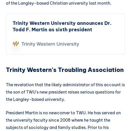
of the Langley-based Christian university last month.
Trinity Western University announces Dr.
Todd F. Martin as sixth president
Trinity Western University
Trinity Western's Troubling Association
The revelation that the likely administrator of this account is
the son of TWU's new president raises serious questions for
the Langley-based university.
President Martin is no newcomer to TWU. He has served on
the university faculty since 2008 where he taught the
subjects of sociology and family studies. Prior to his