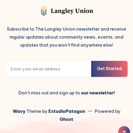
Subscribe to The Langley Union newsletter and receive
regular updates about community news, events, and
updates that you won't find anywhere else!
Get Started
Don't miss out and sign up to
our newsletter!
Wavy
Theme by
EstudioPatagon
Powered by
Ghost