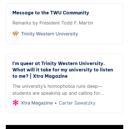
Message to the TWU Community
Remarks by President Todd F. Martin
Trinity Western University
I’m queer at Trinity Western University.
What will it take for my university to listen
to me? | Xtra Magazine
The university’s homophobia runs deep—
students are speaking up and calling for
change
Xtra Magazine
Carter Sawatzky