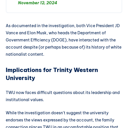
November 12, 2024
As documented in the investigation, both Vice President JD
Vance and Elon Musk, who heads the Department of
Government Efficiency (DOGE), have interacted with the
account despite (or perhaps because of) its history of white
nationalist content.
Implications for Trinity Western
University
TWU now faces difficult questions about its leadership and
institutional values.
While the investigation doesn't suggest the university
endorses the views expressed by the account, the family
connection places TWU in an uncomfortable position that