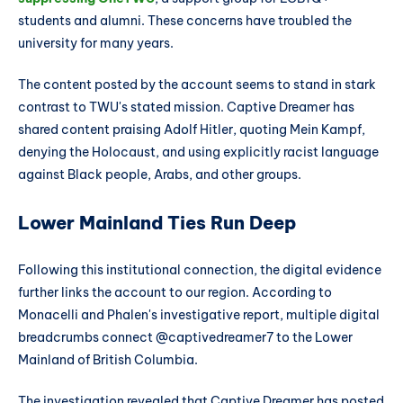
students and alumni. These concerns have troubled the
university for many years.
The content posted by the account seems to stand in stark
contrast to TWU's stated mission. Captive Dreamer has
shared content praising Adolf Hitler, quoting Mein Kampf,
denying the Holocaust, and using explicitly racist language
against Black people, Arabs, and other groups.
Lower Mainland Ties Run Deep
Following this institutional connection, the digital evidence
further links the account to our region. According to
Monacelli and Phalen's investigative report, multiple digital
breadcrumbs connect @captivedreamer7 to the Lower
Mainland of British Columbia.
The investigation revealed that Captive Dreamer has posted