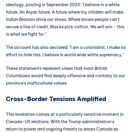
ideology, posting in September 2023: "I believe in a white
future. An Aryan future. A future where my children will make
Indian Bronson shine our shoes. Where brown people can't
secure a line of credit. Blacks pick cotton. We will win – this
is what we fight for."
The account has also declared: "I am a colonialist. I make no
effort to hide this. I believe in world wide white supremacy."
These statements represent views that most British
Columbians would find deeply offensive and contrary to our
province's multicultural values.
Cross-Border Tensions Amplified
This revelation comes at a particularly sensitive moment in
Canada-US relations. With the Trump administration's
return to power and ongoing threats to annex Canada as