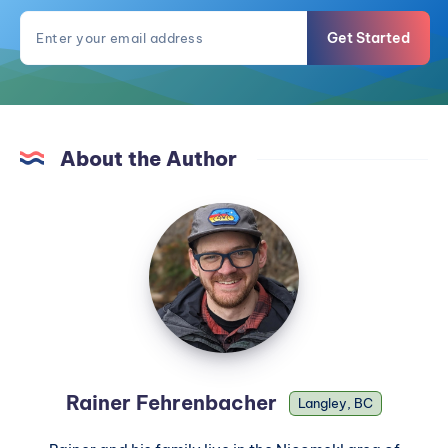
Get Started
About the Author
Rainer Fehrenbacher
Langley, BC