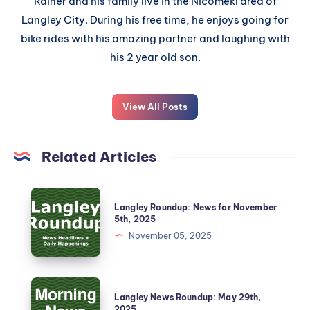
Rainer and his family live in the Nicomekl area of
Langley City. During his free time, he enjoys going for
bike rides with his amazing partner and laughing with
his 2 year old son.
View All Posts
Related Articles
Langley Roundup: News for November
5th, 2025
November 05, 2025
Langley News Roundup: May 29th,
2025