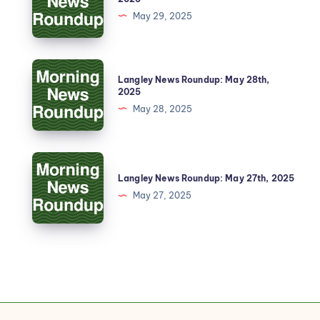
May 29, 2025
Langley News Roundup: May 28th,
2025
May 28, 2025
Langley News Roundup: May 27th, 2025
May 27, 2025