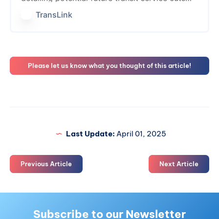
that would be necessary at the end of 2025 if
TransLink
a new…
Please let us know what you thought of this article!
Last Update:
April 01, 2025
Previous Article
Next Article
Subscribe to our Newsletter