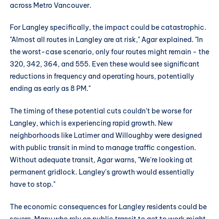
across Metro Vancouver.
For Langley specifically, the impact could be catastrophic.
"Almost all routes in Langley are at risk," Agar explained. "In
the worst-case scenario, only four routes might remain - the
320, 342, 364, and 555. Even these would see significant
reductions in frequency and operating hours, potentially
ending as early as 8 PM."
The timing of these potential cuts couldn't be worse for
Langley, which is experiencing rapid growth. New
neighborhoods like Latimer and Willoughby were designed
with public transit in mind to manage traffic congestion.
Without adequate transit, Agar warns, "We're looking at
permanent gridlock. Langley's growth would essentially
have to stop."
The economic consequences for Langley residents could be