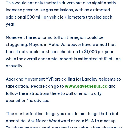
This would not only frustrate drivers but also significantly
increase greenhouse gas emissions, with an estimated
additional 300 million vehicle kilometers traveled each
year.
Moreover, the economic toll on the region could be
staggering. Mayors in Metro Vancouver have warned that
transit cuts could cost households up to $1,000 per year,
while the overall economic impact is estimated at $1 billion
annually.
Agar and Movement YVR are calling for Langley residents to
take action. "People can go to
www.savethebus.ca
and
follow the instructions there to call or email a city
councillor," he advised.
"The most effective things you can do are things that a bot
cannot do. Ask Mayor Woodward or your MLA to meet up.
Tell them an emotional, personal story about how these cuts