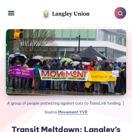
A group of people protesting against cuts to TransLink funding. | 
Source 
Movement YVR
Transit Meltdown: Langley’s