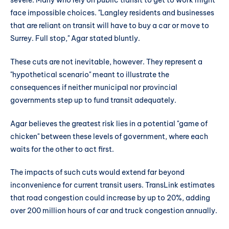
severe. Many who rely on public transit to get to work might
face impossible choices. "Langley residents and businesses
that are reliant on transit will have to buy a car or move to
Surrey. Full stop," Agar stated bluntly.
These cuts are not inevitable, however. They represent a
"hypothetical scenario" meant to illustrate the
consequences if neither municipal nor provincial
governments step up to fund transit adequately.
Agar believes the greatest risk lies in a potential "game of
chicken" between these levels of government, where each
waits for the other to act first.
The impacts of such cuts would extend far beyond
inconvenience for current transit users. TransLink estimates
that road congestion could increase by up to 20%, adding
over 200 million hours of car and truck congestion annually.