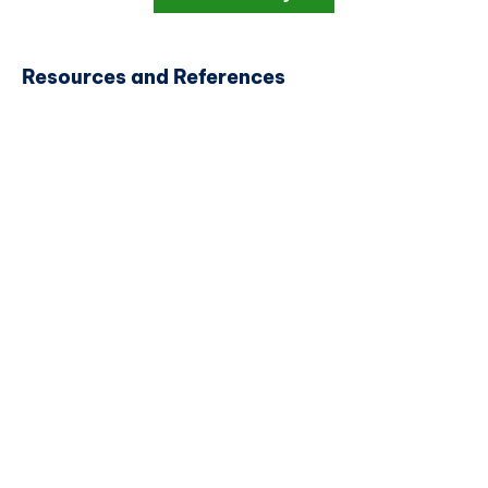
Resources and References