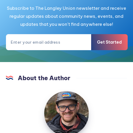
Subscribe to The Langley Union newsletter and receive
regular updates about community news, events, and
updates that you won't find anywhere else!
Get Started
About the Author