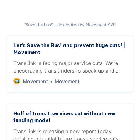
"Save the bus!" zine created by Movement YVR
Let’s Save the Bus! and prevent huge cuts! |
Movement
TransLink is facing major service cuts. We’re
encouraging transit riders to speak up and
reach out to their MLAs about transit funding.
Movement
Movement
Half of transit services cut without new
funding model
TransLink is releasing a new report today
detailing potential future transit service cuts