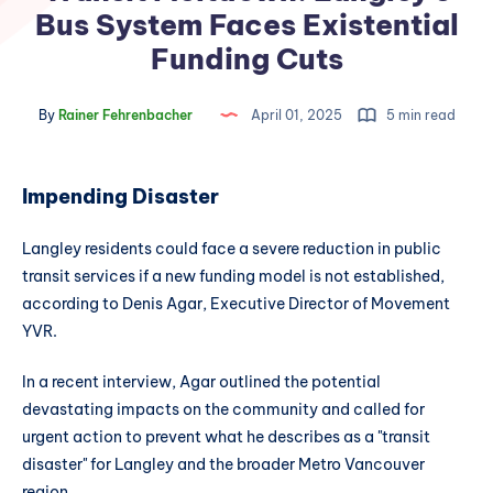
Bus System Faces Existential
Funding Cuts
By
Rainer Fehrenbacher
April 01, 2025
5 min read
Impending Disaster
Langley residents could face a severe reduction in public
transit services if a new funding model is not established,
according to Denis Agar, Executive Director of Movement
YVR.
In a recent interview, Agar outlined the potential
devastating impacts on the community and called for
urgent action to prevent what he describes as a "transit
disaster" for Langley and the broader Metro Vancouver
region.