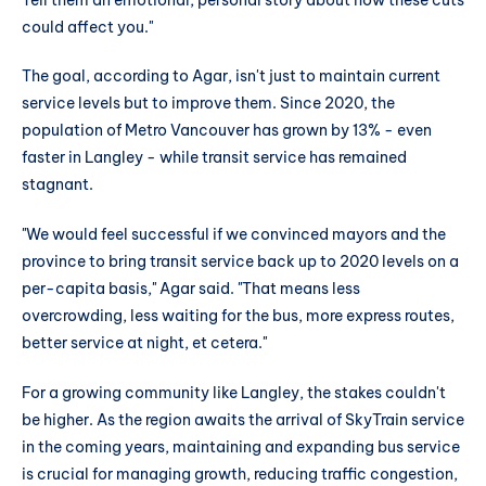
could affect you."
The goal, according to Agar, isn't just to maintain current
service levels but to improve them. Since 2020, the
population of Metro Vancouver has grown by 13% - even
faster in Langley - while transit service has remained
stagnant.
"We would feel successful if we convinced mayors and the
province to bring transit service back up to 2020 levels on a
per-capita basis," Agar said. "That means less
overcrowding, less waiting for the bus, more express routes,
better service at night, et cetera."
For a growing community like Langley, the stakes couldn't
be higher. As the region awaits the arrival of SkyTrain service
in the coming years, maintaining and expanding bus service
is crucial for managing growth, reducing traffic congestion,