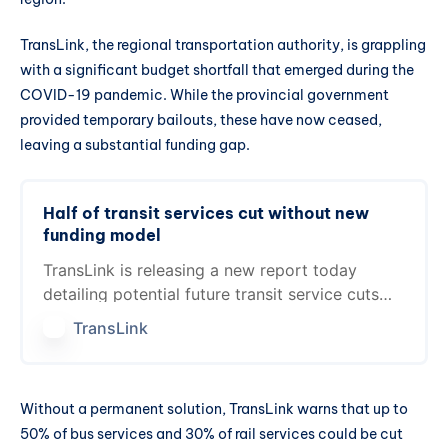
TransLink, the regional transportation authority, is grappling
with a significant budget shortfall that emerged during the
COVID-19 pandemic. While the provincial government
provided temporary bailouts, these have now ceased,
leaving a substantial funding gap.
Half of transit services cut without new
funding model
TransLink is releasing a new report today
detailing potential future transit service cuts
that would be necessary at the end of 2025 if
TransLink
a new…
Without a permanent solution, TransLink warns that up to
50% of bus services and 30% of rail services could be cut