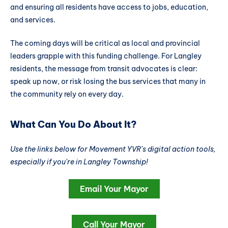
and ensuring all residents have access to jobs, education,
and services.
The coming days will be critical as local and provincial
leaders grapple with this funding challenge. For Langley
residents, the message from transit advocates is clear:
speak up now, or risk losing the bus services that many in
the community rely on every day.
What Can You Do About It?
Use the links below for Movement YVR's digital action tools,
especially if you're in Langley Township!
Email Your Mayor
Call Your Mayor