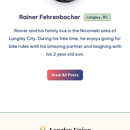
Rainer Fehrenbacher
Langley, BC
Rainer and his family live in the Nicomekl area of
Langley City. During his free time, he enjoys going for
bike rides with his amazing partner and laughing with
his 2 year old son.
View All Posts