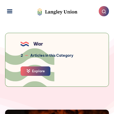
War
2
Articles in this Category
Explore
Langley's