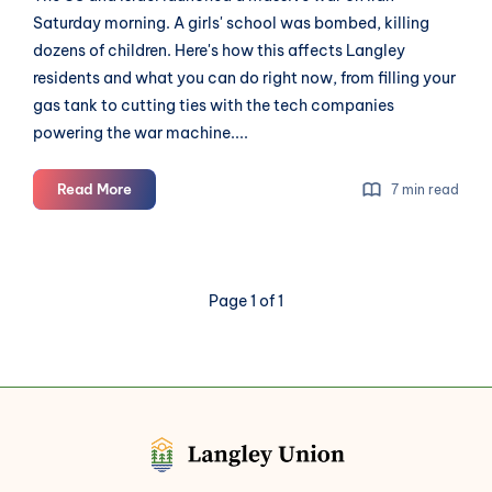
Saturday morning. A girls' school was bombed, killing
dozens of children. Here's how this affects Langley
residents and what you can do right now, from filling your
gas tank to cutting ties with the tech companies
powering the war machine....
The
Read More
7 min read
US
Launched
a
War.
Page 1 of 1
Langley
Will
Feel
It.