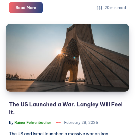
Langley's
Read More
20 min read
MPs
Back
The
the
US
Iran
Launched
War.
Do
a
You?
War.
Langley
Will
Feel
It.
The US Launched a War. Langley Will Feel
It.
By
Rainer Fehrenbacher
February 28, 2026
The US and Israel launched a massive war on Iran