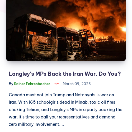
MPs
Back
the
Iran
War.
Do
You?
Langley's MPs Back the Iran War. Do You?
By
Rainer Fehrenbacher
March 09, 2026
Canada must not join Trump and Netanyahu's war on
Iran. With 165 schoolgirls dead in Minab, toxic oil fires
choking Tehran, and Langley's MPs in a party backing the
war, it's time to call your representatives and demand
zero military involvement....