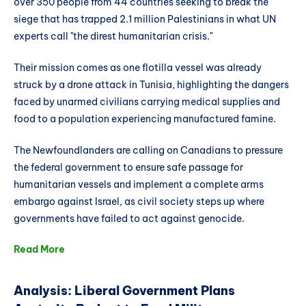
over 350 people from 44 countries seeking to break the
siege that has trapped 2.1 million Palestinians in what UN
experts call "the direst humanitarian crisis."
Their mission comes as one flotilla vessel was already
struck by a drone attack in Tunisia, highlighting the dangers
faced by unarmed civilians carrying medical supplies and
food to a population experiencing manufactured famine.
The Newfoundlanders are calling on Canadians to pressure
the federal government to ensure safe passage for
humanitarian vessels and implement a complete arms
embargo against Israel, as civil society steps up where
governments have failed to act against genocide.
Read More
Analysis: Liberal Government Plans