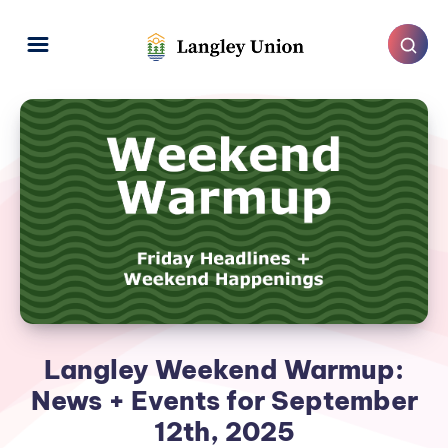
Langley Weekend Warmup:
News + Events for September
12th, 2025