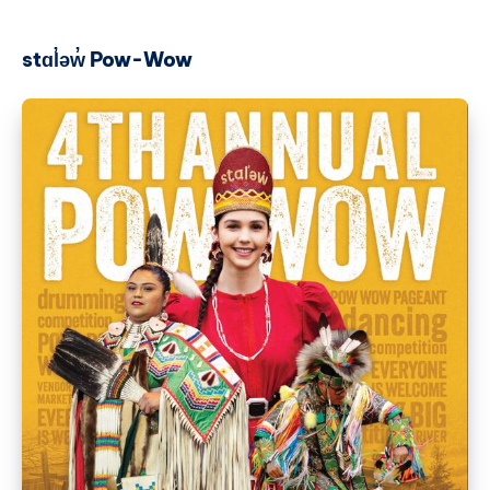
stɑl̓əw̓ Pow-Wow