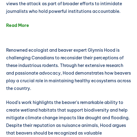
views the attack as part of broader efforts to intimidate
journalists who hold powerful institutions accountable.
Read More
Renowned ecologist and beaver expert Glynnis Hood is
challenging Canadians to reconsider their perceptions of
these industrious rodents. Through her extensive research
and passionate advocacy, Hood demonstrates how beavers
play a crucial role in maintaining healthy ecosystems across
the country.
Hood's work highlights the beaver's remarkable ability to
create wetland habitats that support biodiversity and help
mitigate climate change impacts like drought and flooding.
Despite their reputation as nuisance animals, Hood argues
that beavers should be recognized as valuable