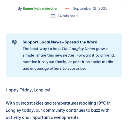
By
Rainer Fehrenbacher
September 12, 2025
14 min read
💚
Support Local News—Spread the Word
The best way to help
The Langley Union
grow is
simple: share this newsletter. Forward it to a friend,
mention it to your family, or post it on social media
and encourage others to subscribe.
Happy Friday, Langley!
With overcast skies and temperatures reaching 19°C in
Langley today, our community continues to buzz with
activity and important developments.