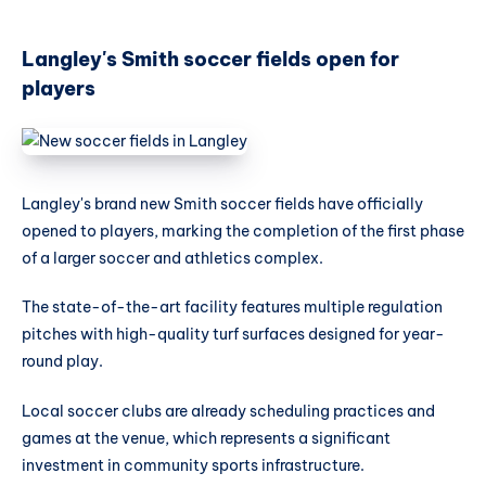
Langley's Smith soccer fields open for
players
Langley's brand new Smith soccer fields have officially
opened to players, marking the completion of the first phase
of a larger soccer and athletics complex.
The state-of-the-art facility features multiple regulation
pitches with high-quality turf surfaces designed for year-
round play.
Local soccer clubs are already scheduling practices and
games at the venue, which represents a significant
investment in community sports infrastructure.