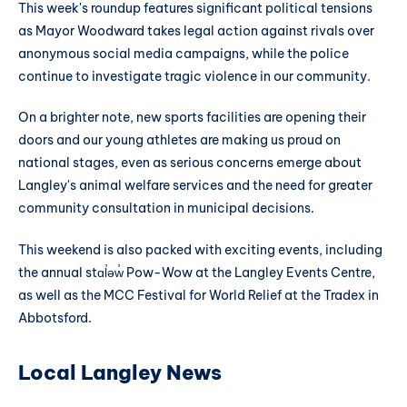
This week's roundup features significant political tensions
as Mayor Woodward takes legal action against rivals over
anonymous social media campaigns, while the police
continue to investigate tragic violence in our community.
On a brighter note, new sports facilities are opening their
doors and our young athletes are making us proud on
national stages, even as serious concerns emerge about
Langley's animal welfare services and the need for greater
community consultation in municipal decisions.
This weekend is also packed with exciting events, including
the annual stɑl̓əw̓ Pow-Wow at the Langley Events Centre,
as well as the MCC Festival for World Relief at the Tradex in
Abbotsford.
Local Langley News