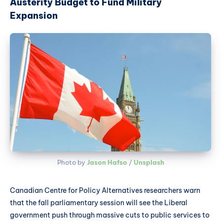
Austerity Budget to Fund Military
Expansion
Photo by 
Jason Hafso
 / 
Unsplash
Canadian Centre for Policy Alternatives researchers warn
that the fall parliamentary session will see the Liberal
government push through massive cuts to public services to