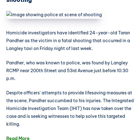
Homicide investigators have identified 24-year-old Taran
Pandher as the victim in a fatal shooting that occurred in a
Langley taxi on Friday night of last week.
Pandher, who was known to police, was found by Langley
RCMP near 200th Street and 53rd Avenue just before 10:30
p.m.
Despite officers' attempts to provide lifesaving measures at
the scene, Pandher succumbed to his injuries. The Integrated
Homicide Investigation Team (IHIT) has now taken over the
case and is seeking witnesses to help solve this targeted
killing.
Read More