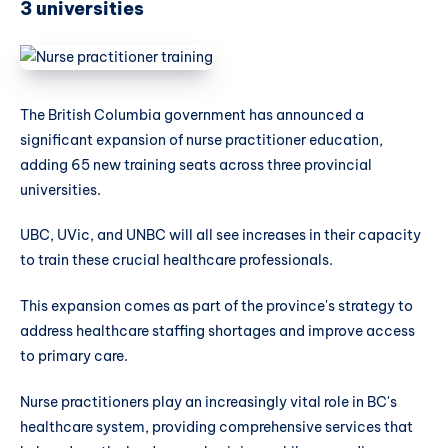
3 universities
The British Columbia government has announced a
significant expansion of nurse practitioner education,
adding 65 new training seats across three provincial
universities.
UBC, UVic, and UNBC will all see increases in their capacity
to train these crucial healthcare professionals.
This expansion comes as part of the province's strategy to
address healthcare staffing shortages and improve access
to primary care.
Nurse practitioners play an increasingly vital role in BC's
healthcare system, providing comprehensive services that