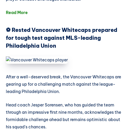
Read More
⚽ Rested Vancouver Whitecaps prepared
for tough test against MLS-leading
Philadelphia Union
After a well-deserved break, the Vancouver Whitecaps are
gearing up for a challenging match against the league-
leading Philadelphia Union.
Head coach Jesper Sorensen, who has guided the team
through an impressive first nine months, acknowledges the
formidable challenge ahead but remains optimistic about
his squad's chances.