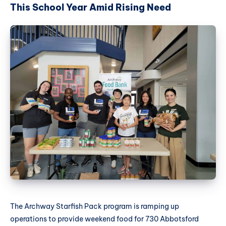
This School Year Amid Rising Need
The Archway Starfish Pack program is ramping up
operations to provide weekend food for 730 Abbotsford