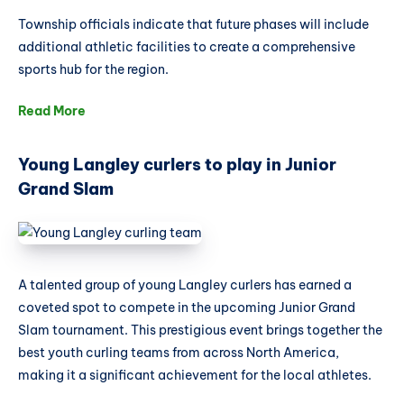
Township officials indicate that future phases will include
additional athletic facilities to create a comprehensive
sports hub for the region.
Read More
Young Langley curlers to play in Junior
Grand Slam
A talented group of young Langley curlers has earned a
coveted spot to compete in the upcoming Junior Grand
Slam tournament. This prestigious event brings together the
best youth curling teams from across North America,
making it a significant achievement for the local athletes.