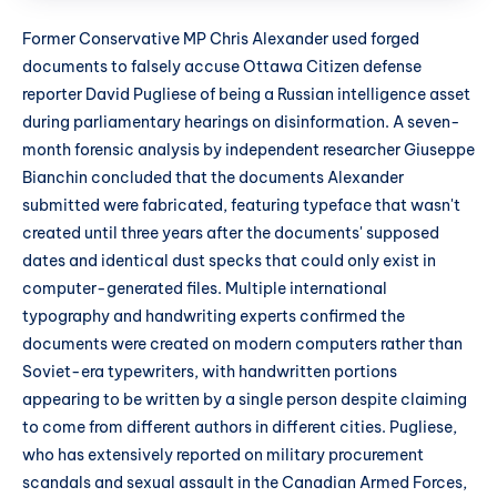
Former Conservative MP Chris Alexander used forged
documents to falsely accuse Ottawa Citizen defense
reporter David Pugliese of being a Russian intelligence asset
during parliamentary hearings on disinformation. A seven-
month forensic analysis by independent researcher Giuseppe
Bianchin concluded that the documents Alexander
submitted were fabricated, featuring typeface that wasn't
created until three years after the documents' supposed
dates and identical dust specks that could only exist in
computer-generated files. Multiple international
typography and handwriting experts confirmed the
documents were created on modern computers rather than
Soviet-era typewriters, with handwritten portions
appearing to be written by a single person despite claiming
to come from different authors in different cities. Pugliese,
who has extensively reported on military procurement
scandals and sexual assault in the Canadian Armed Forces,