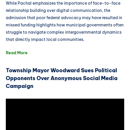
While Pachal emphasizes the importance of face-to-face
relationship building over digital communication, the
admission that poor federal advocacy may have resulted in
missed funding highlights how municipal governments often
struggle to navigate complex intergovernmental dynamics
that directly impact local communities.
Read More
Township Mayor Woodward Sues Political
Opponents Over Anonymous Social Media
Campaign