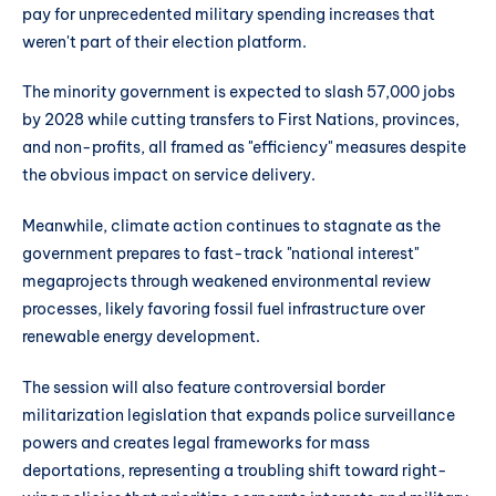
pay for unprecedented military spending increases that
weren't part of their election platform.
The minority government is expected to slash 57,000 jobs
by 2028 while cutting transfers to First Nations, provinces,
and non-profits, all framed as "efficiency" measures despite
the obvious impact on service delivery.
Meanwhile, climate action continues to stagnate as the
government prepares to fast-track "national interest"
megaprojects through weakened environmental review
processes, likely favoring fossil fuel infrastructure over
renewable energy development.
The session will also feature controversial border
militarization legislation that expands police surveillance
powers and creates legal frameworks for mass
deportations, representing a troubling shift toward right-