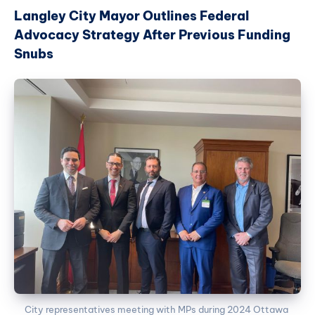
Langley City Mayor Outlines Federal
Advocacy Strategy After Previous Funding
Snubs
City representatives meeting with MPs during 2024 Ottawa 