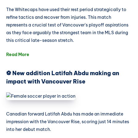
The Whitecaps have used their rest period strategically to
refine tactics and recover from injuries. This match
represents a crucial test of Vancouver's playoff aspirations
as they face arguably the strongest team in the MLS during
this critical late-season stretch.
Read More
⚽ New addition Latifah Abdu making an
impact with Vancouver Rise
Canadian forward Latifah Abdu has made an immediate
impression with the Vancouver Rise, scoring just 14 minutes
into her debut match.