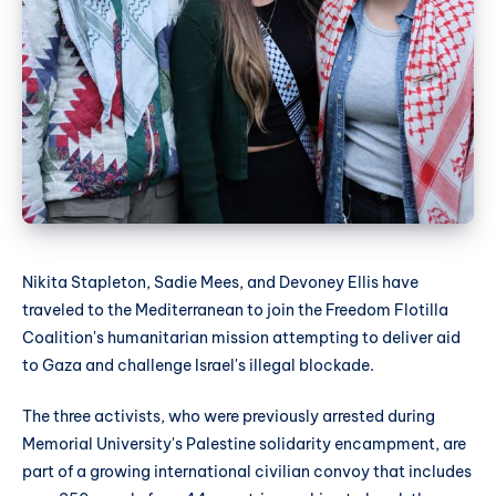
Nikita Stapleton, Sadie Mees, and Devoney Ellis have
traveled to the Mediterranean to join the Freedom Flotilla
Coalition's humanitarian mission attempting to deliver aid
to Gaza and challenge Israel's illegal blockade.
The three activists, who were previously arrested during
Memorial University's Palestine solidarity encampment, are
part of a growing international civilian convoy that includes