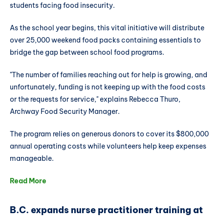
students facing food insecurity.
As the school year begins, this vital initiative will distribute
over 25,000 weekend food packs containing essentials to
bridge the gap between school food programs.
"The number of families reaching out for help is growing, and
unfortunately, funding is not keeping up with the food costs
or the requests for service," explains Rebecca Thuro,
Archway Food Security Manager.
The program relies on generous donors to cover its $800,000
annual operating costs while volunteers help keep expenses
manageable.
Read More
B.C. expands nurse practitioner training at