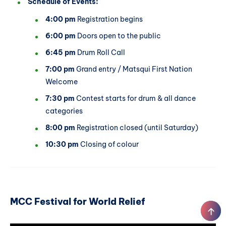
Schedule of Events:
4:00 pm
Registration begins
6:00 pm
Doors open to the public
6:45 pm
Drum Roll Call
7:00 pm
Grand entry / Matsqui First Nation
Welcome
7:30 pm
Contest starts for drum & all dance
categories
8:00 pm
Registration closed (until Saturday)
10:30 pm
Closing of colour
MCC Festival for World Relief