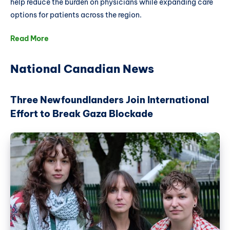
help reduce the burden on physicians while expanding care
options for patients across the region.
Read More
National Canadian News
Three Newfoundlanders Join International
Effort to Break Gaza Blockade