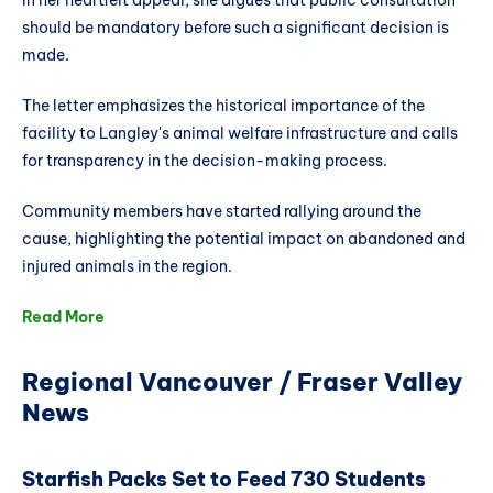
In her heartfelt appeal, she argues that public consultation
should be mandatory before such a significant decision is
made.
The letter emphasizes the historical importance of the
facility to Langley's animal welfare infrastructure and calls
for transparency in the decision-making process.
Community members have started rallying around the
cause, highlighting the potential impact on abandoned and
injured animals in the region.
Read More
Regional Vancouver / Fraser Valley
News
Starfish Packs Set to Feed 730 Students