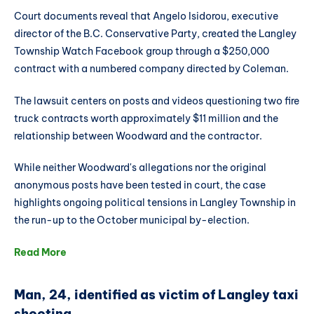
Court documents reveal that Angelo Isidorou, executive
director of the B.C. Conservative Party, created the Langley
Township Watch Facebook group through a $250,000
contract with a numbered company directed by Coleman.
The lawsuit centers on posts and videos questioning two fire
truck contracts worth approximately $11 million and the
relationship between Woodward and the contractor.
While neither Woodward's allegations nor the original
anonymous posts have been tested in court, the case
highlights ongoing political tensions in Langley Township in
the run-up to the October municipal by-election.
Read More
Man, 24, identified as victim of Langley taxi
shooting