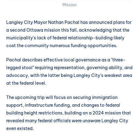
Mission
Langley City Mayor Nathan Pachal has announced plans for
a second Ottawa mission this fall, acknowledging that the
municipality's lack of federal relationship-building likely
cost the community numerous funding opportunities.
Pachal describes effective local governance as a "three-
legged stool" requiring representation, governing ability, and
advocacy, with the latter being Langley City's weakest area
at the federal level.
The upcoming trip will focus on securing immigration
support, infrastructure funding, and changes to federal
building height restrictions, building on a 2024 mission that
revealed many federal officials were unaware Langley City
even existed.