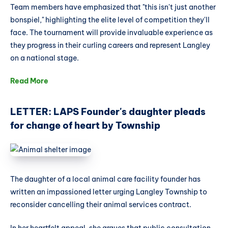
Team members have emphasized that "this isn't just another
bonspiel," highlighting the elite level of competition they'll
face. The tournament will provide invaluable experience as
they progress in their curling careers and represent Langley
on a national stage.
Read More
LETTER: LAPS Founder's daughter pleads
for change of heart by Township
The daughter of a local animal care facility founder has
written an impassioned letter urging Langley Township to
reconsider cancelling their animal services contract.