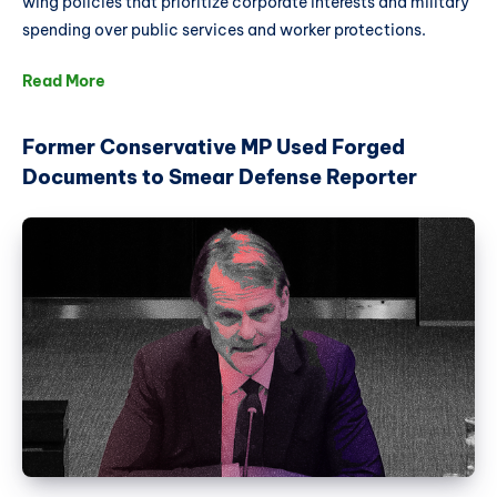
wing policies that prioritize corporate interests and military
spending over public services and worker protections.
Read More
Former Conservative MP Used Forged
Documents to Smear Defense Reporter