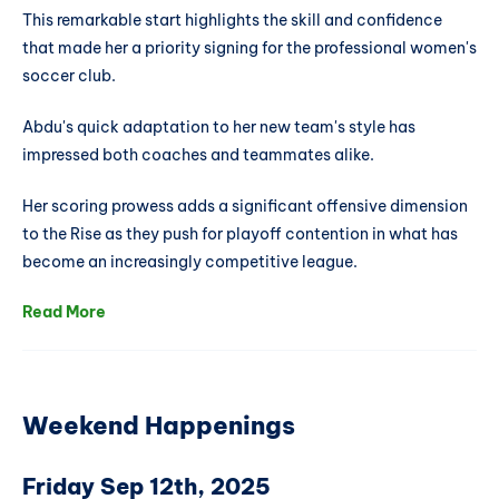
This remarkable start highlights the skill and confidence
that made her a priority signing for the professional women's
soccer club.
Abdu's quick adaptation to her new team's style has
impressed both coaches and teammates alike.
Her scoring prowess adds a significant offensive dimension
to the Rise as they push for playoff contention in what has
become an increasingly competitive league.
Read More
Weekend Happenings
Friday Sep 12th, 2025