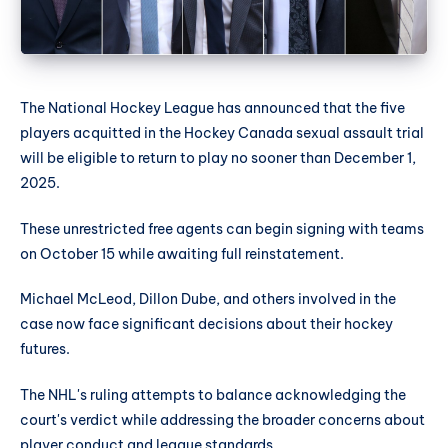
The National Hockey League has announced that the five
players acquitted in the Hockey Canada sexual assault trial
will be eligible to return to play no sooner than December 1,
2025.
These unrestricted free agents can begin signing with teams
on October 15 while awaiting full reinstatement.
Michael McLeod, Dillon Dube, and others involved in the
case now face significant decisions about their hockey
futures.
The NHL's ruling attempts to balance acknowledging the
court's verdict while addressing the broader concerns about
player conduct and league standards.