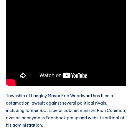
Township of Langley Mayor Eric Woodward has filed a
defamation lawsuit against several political rivals,
including former B.C. Liberal cabinet minister Rich Coleman,
over an anonymous Facebook group and website critical of
his administration.