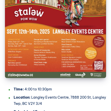
Time:
4:00 to 10:30pm
Location:
Langley Events Centre, 7888 200 St, Langley
Twp, BC V2Y 3J4