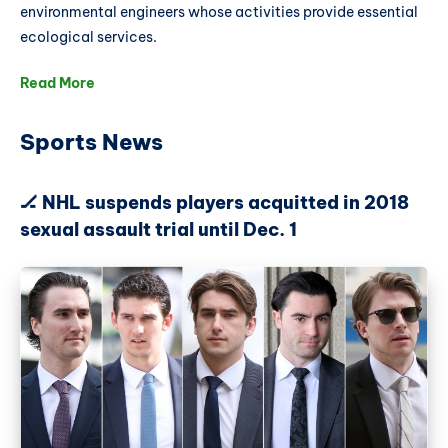
environmental engineers whose activities provide essential
ecological services.
Read More
Sports News
🏒 NHL suspends players acquitted in 2018
sexual assault trial until Dec. 1