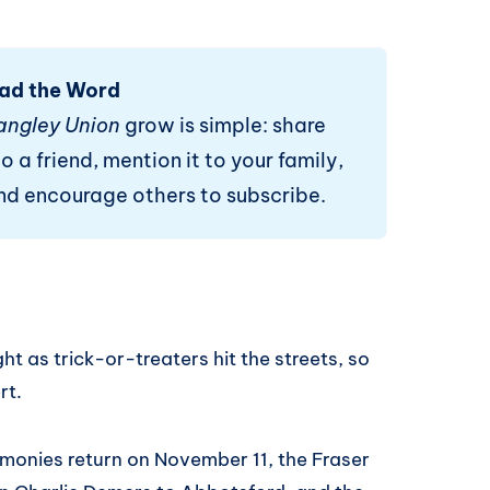
ad the Word
angley Union
grow is simple: share
o a friend, mention it to your family,
and encourage others to subscribe.
ht as trick-or-treaters hit the streets, so
rt.
onies return on November 11, the Fraser