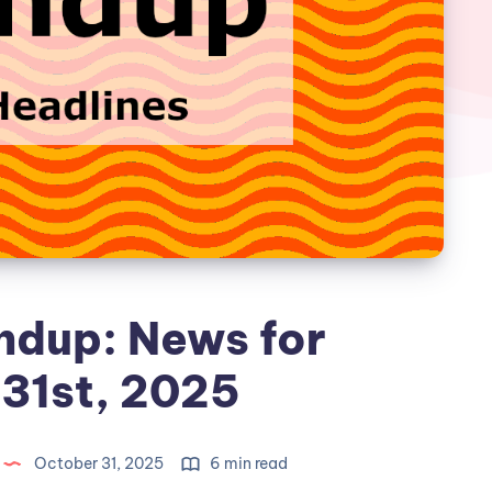
ndup: News for
31st, 2025
October 31, 2025
6 min read