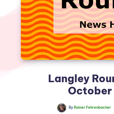
Langley Rou
October 
By
Rainer Fehrenbacher