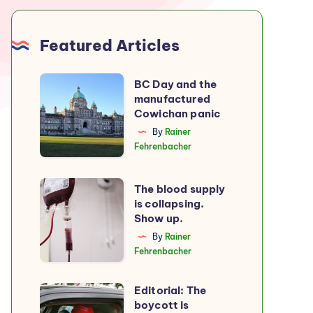
Featured Articles
BC
BC Day and the
manufactured
Day
Cowichan panic
and
By
Rainer
the
Fehrenbacher
manufactured
Cowichan
The
The blood supply
panic
is collapsing.
blood
Show up.
supply
By
Rainer
is
Fehrenbacher
collapsing.
Show
Editorial: The
Editorial:
up.
boycott is
The