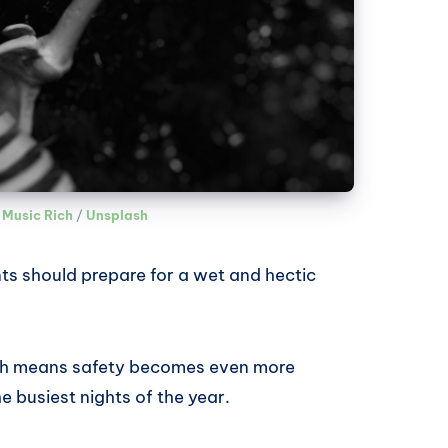
 Music Rich
 / 
Unsplash
ts should prepare for a wet and hectic
which means safety becomes even more
he busiest nights of the year.