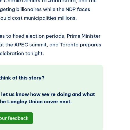
an Charlie Demers to Abbotsford, and the
geting billionaires while the NDP faces
could cost municipalities millions.
 to fixed election periods, Prime Minister
 at the APEC summit, and Toronto prepares
elebration tonight.
hink of this story? 
 let us know how we're doing and what 
 The Langley Union cover next.
our feedback