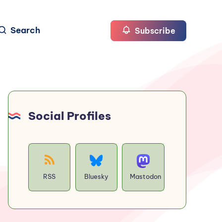
Search
Subscribe
Social Profiles
RSS
Bluesky
Mastodon