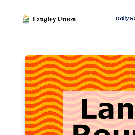
Daily 