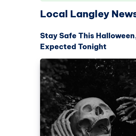
Local Langley New
Stay Safe This Halloween
Expected Tonight