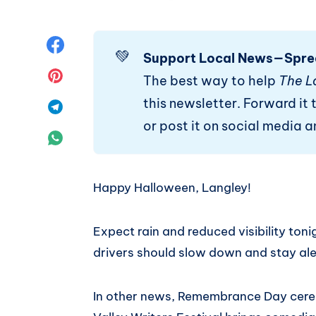
Share
💚
Support Local News—Spre
on
Share
The best way to help
The L
this newsletter. Forward it t
Facebook
on
Share
or post it on social media 
Pinterest
on
Share
Telegram
on
Happy Halloween, Langley!
WhatsApp
Expect rain and reduced visibility tonig
drivers should slow down and stay ale
In other news, Remembrance Day cerem