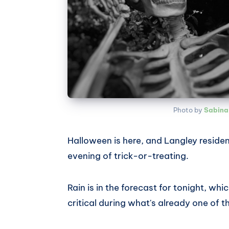
Photo by 
Sabina
Halloween is here, and Langley residen
evening of trick-or-treating.
Rain is in the forecast for tonight, 
critical during what's already one of t