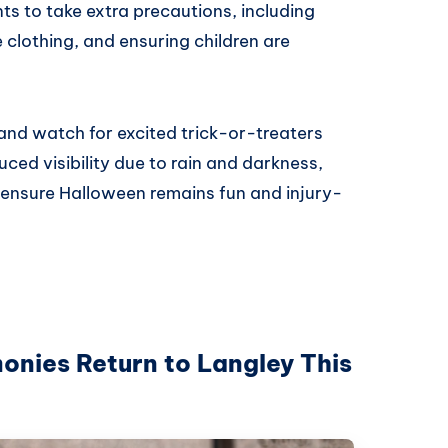
ts to take extra precautions, including
e clothing, and ensuring children are
and watch for excited trick-or-treaters
ced visibility due to rain and darkness,
o ensure Halloween remains fun and injury-
ies Return to Langley This