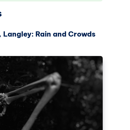
s
, Langley: Rain and Crowds