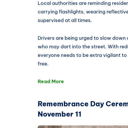
Local authorities are reminding residen
carrying flashlights, wearing reflectiv
supervised at all times.
Drivers are being urged to slow down 
who may dart into the street. With redu
everyone needs to be extra vigilant t
free.
Read More
Remembrance Day Ceremon
November 11