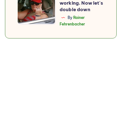
working. Now let's
boycott
double down
is
By
Rainer
Fehrenbacher
working.
Now
let's
double
down