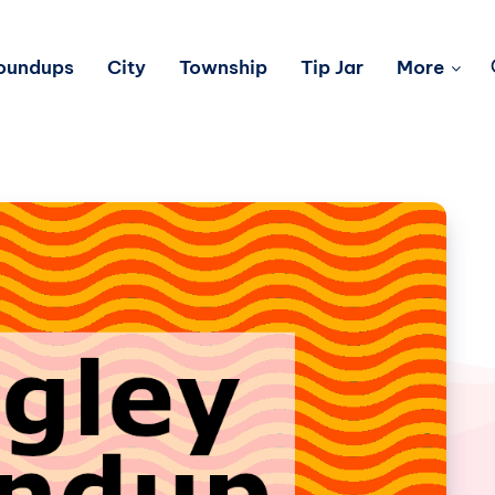
Roundups
City
Township
Tip Jar
More