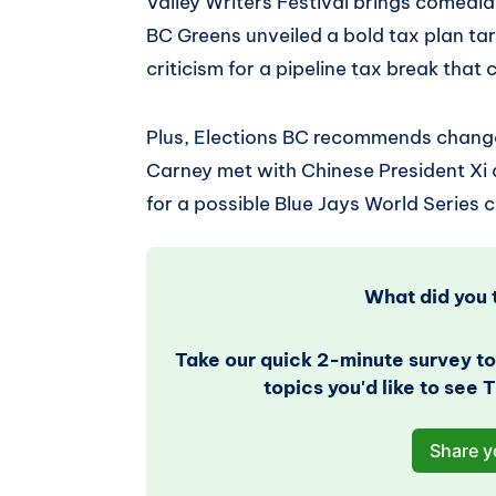
Valley Writers Festival brings comedi
BC Greens unveiled a bold tax plan tar
criticism for a pipeline tax break that 
Plus, Elections BC recommends changes
Carney met with Chinese President Xi
for a possible Blue Jays World Series c
What did you t
Take our quick 2-minute survey to
topics you'd like to see
Share y