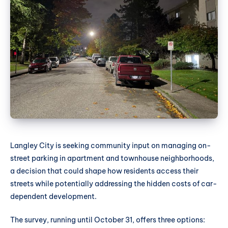
Langley City is seeking community input on managing on-
street parking in apartment and townhouse neighborhoods,
a decision that could shape how residents access their
streets while potentially addressing the hidden costs of car-
dependent development.
The survey, running until October 31, offers three options: