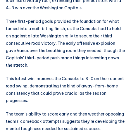
look like a victory tour, extending their perfect start with a
4-3 win over the Washington Capitals.
Three first-period goals provided the foundation for what
turned into a nail-biting finish, as the Canucks had to hold
on against a late Washington rally to secure their third
consecutive road victory. The early offensive explosion
gave Vancouver the breathing room they needed, though the
Capitals' third-period push made things interesting down
the stretch.
This latest win improves the Canucks to 3-0 on their current
road swing, demonstrating the kind of away-from-home
consistency that could prove crucial as the season
progresses.
The team's ability to score early and then weather opposing
teams' comeback attempts suggests they're developing the
mental toughness needed for sustained success.