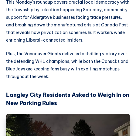
This Monday's roundup covers crucial local democracy with
the Township by-election happening Saturday, community
support for Aldergrove businesses facing trade pressures,
and breaking down the manufactured crisis at Canada Post
that reveals how privatization schemes hurt workers while
enriching Liberal-connected insiders.
Plus, the Vancouver Giants delivered a thrilling victory over
the defending WHL champions, while both the Canucks and
Blue Jays are keeping fans busy with exciting matchups
throughout the week.
Langley City Residents Asked to Weigh In on
New Parking Rules