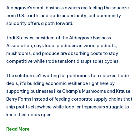
Aldergrove's small business owners are feeling the squeeze
from U.S. tariffs and trade uncertainty, but community
solidarity offers a path forward.
Jodi Steeves, president of the Aldergrove Business
Association, says local producers in wood products,
mushrooms, and produce are absorbing costs to stay
competitive while trade tensions disrupt sales cycles.
The solution isn't waiting for politicians to fix broken trade
deals, it's building economic resilience right here by
supporting businesses like Champ's Mushrooms and Krause
Berry Farms instead of feeding corporate supply chains that
ship profits elsewhere while local entrepreneurs struggle to
keep their doors open.
Read More