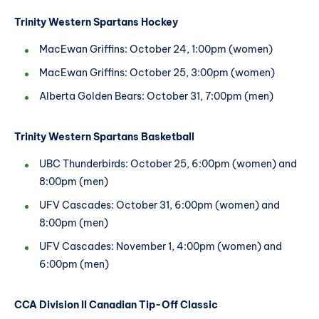
Trinity Western Spartans Hockey
MacEwan Griffins: October 24, 1:00pm (women)
MacEwan Griffins: October 25, 3:00pm (women)
Alberta Golden Bears: October 31, 7:00pm (men)
Trinity Western Spartans Basketball
UBC Thunderbirds: October 25, 6:00pm (women) and
8:00pm (men)
UFV Cascades: October 31, 6:00pm (women) and
8:00pm (men)
UFV Cascades: November 1, 4:00pm (women) and
6:00pm (men)
CCA Division II Canadian Tip-Off Classic