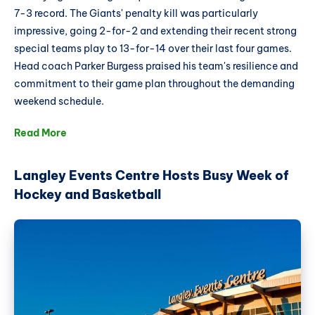
7-3 record. The Giants' penalty kill was particularly
impressive, going 2-for-2 and extending their recent strong
special teams play to 13-for-14 over their last four games.
Head coach Parker Burgess praised his team's resilience and
commitment to their game plan throughout the demanding
weekend schedule.
Read More
Langley Events Centre Hosts Busy Week of
Hockey and Basketball