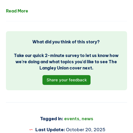
Read More
What did you think of this story? 
Take our quick 2-minute survey to let us know how 
we're doing and what topics you'd like to see The 
Langley Union cover next.
Share your feedback
Tagged in:
events
,
news
Last Update:
October 20, 2025