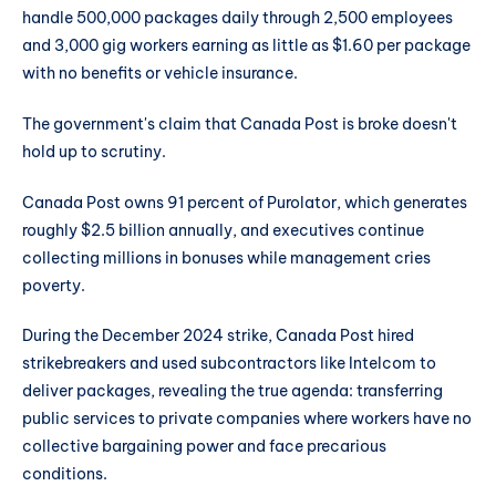
handle 500,000 packages daily through 2,500 employees
and 3,000 gig workers earning as little as $1.60 per package
with no benefits or vehicle insurance.
The government's claim that Canada Post is broke doesn't
hold up to scrutiny.
Canada Post owns 91 percent of Purolator, which generates
roughly $2.5 billion annually, and executives continue
collecting millions in bonuses while management cries
poverty.
During the December 2024 strike, Canada Post hired
strikebreakers and used subcontractors like Intelcom to
deliver packages, revealing the true agenda: transferring
public services to private companies where workers have no
collective bargaining power and face precarious
conditions.