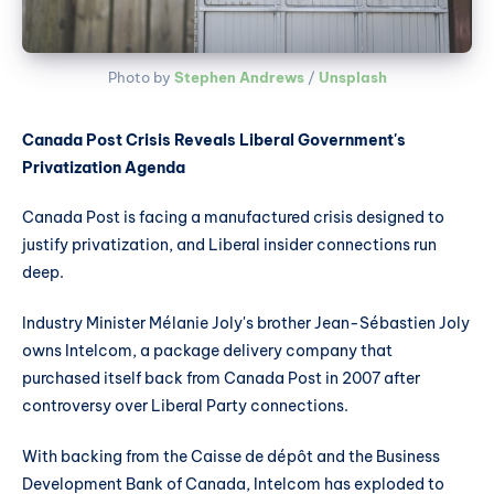
Photo by 
Stephen Andrews
 / 
Unsplash
Canada Post Crisis Reveals Liberal Government's
Privatization Agenda
Canada Post is facing a manufactured crisis designed to
justify privatization, and Liberal insider connections run
deep.
Industry Minister Mélanie Joly's brother Jean-Sébastien Joly
owns Intelcom, a package delivery company that
purchased itself back from Canada Post in 2007 after
controversy over Liberal Party connections.
With backing from the Caisse de dépôt and the Business
Development Bank of Canada, Intelcom has exploded to