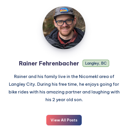
Rainer Fehrenbacher
Langley, BC
Rainer and his family live in the Nicomekl area of
Langley City. During his free time, he enjoys going for
bike rides with his amazing partner and laughing with
his 2 year old son.
View All Posts