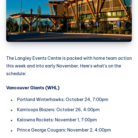
The Langley Events Centre is packed with home team action
this week and into early November. Here's what's on the
schedule:
Vancouver Giants (WHL)
Portland Winterhawks: October 24, 7:00pm
Kamloops Blazers: October 26, 4:00pm
Kelowna Rockets: November 1, 7:00pm
Prince George Cougars: November 2, 4:00pm