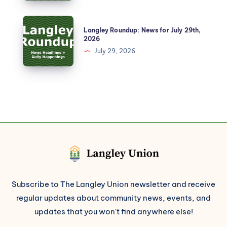
Langley Roundup: News for July 29th,
2026
July 29, 2026
Subscribe to The Langley Union newsletter and receive
regular updates about community news, events, and
updates that you won't find anywhere else!