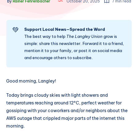
By
Rainer Fehrenbacher
October 20, 2025
7 min read
💚
Support Local News—Spread the Word
The best way to help
The Langley Union
grow is
simple: share this newsletter. Forward it to a friend,
mention it to your family, or post it on social media
and encourage others to subscribe.
Good morning, Langley!
Today brings cloudy skies with light showers and
temperatures reaching around 12°C, perfect weather for
gossiping with your coworkers and/or neighbors about the
AWS outage that crippled major parts of the internet this
morning.