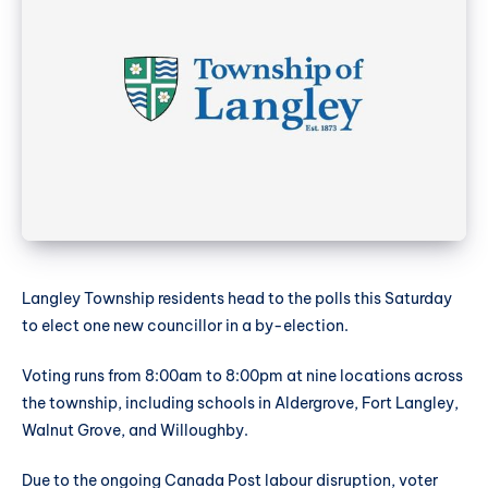
Langley Township residents head to the polls this Saturday
to elect one new councillor in a by-election.
Voting runs from 8:00am to 8:00pm at nine locations across
the township, including schools in Aldergrove, Fort Langley,
Walnut Grove, and Willoughby.
Due to the ongoing Canada Post labour disruption, voter