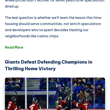
where prices didn't recover for seven years after speculation
dried up.
The real question is whether we'll learn the lesson this time:
housing should serve communities, not enrich speculators
and developers who've spent decades treating our
neighborhoods like casino chips.
Read More
Giants Defeat Defending Champions in
Thrilling Home Victory