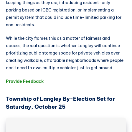
keeping things as they are, introducing resident-only
parking based on ICBC registration, or implementing a
permit system that could include time-limited parking for
non-residents.
While the city frames this as a matter of fairness and
access, the real question is whether Langley will continue
prioritizing public storage space for private vehicles over
creating walkable, affordable neighborhoods where people
don't need to own multiple vehicles just to get around.
Provide Feedback
Township of Langley By-Election Set for
Saturday, October 25