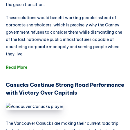
the green transition.
These solutions would benefit working people instead of
corporate shareholders, which is precisely why the Carney
government refuses to consider them while dismantling one
of the last nationwide public infrastructures capable of
countering corporate monopoly and serving people where
they live.
Read More
Canucks Continue Strong Road Performance
with Victory Over Capitals
The Vancouver Canucks are making their current road trip