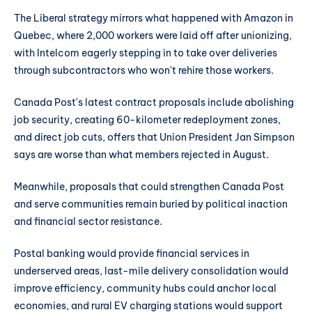
The Liberal strategy mirrors what happened with Amazon in
Quebec, where 2,000 workers were laid off after unionizing,
with Intelcom eagerly stepping in to take over deliveries
through subcontractors who won't rehire those workers.
Canada Post's latest contract proposals include abolishing
job security, creating 60-kilometer redeployment zones,
and direct job cuts, offers that Union President Jan Simpson
says are worse than what members rejected in August.
Meanwhile, proposals that could strengthen Canada Post
and serve communities remain buried by political inaction
and financial sector resistance.
Postal banking would provide financial services in
underserved areas, last-mile delivery consolidation would
improve efficiency, community hubs could anchor local
economies, and rural EV charging stations would support