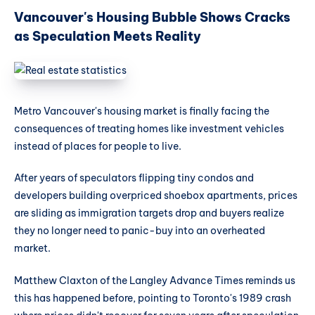
Vancouver's Housing Bubble Shows Cracks
as Speculation Meets Reality
Metro Vancouver's housing market is finally facing the
consequences of treating homes like investment vehicles
instead of places for people to live.
After years of speculators flipping tiny condos and
developers building overpriced shoebox apartments, prices
are sliding as immigration targets drop and buyers realize
they no longer need to panic-buy into an overheated
market.
Matthew Claxton of the Langley Advance Times reminds us
this has happened before, pointing to Toronto's 1989 crash