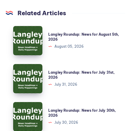
Related Articles
Langley Roundup: News for August 5th,
2026
August 05, 2026
Langley Roundup: News for July 31st,
2026
July 31, 2026
Langley Roundup: News for July 30th,
2026
July 30, 2026