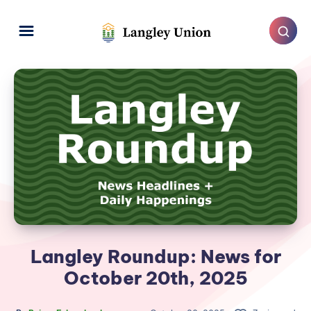
Langley Roundup: News for
October 20th, 2025