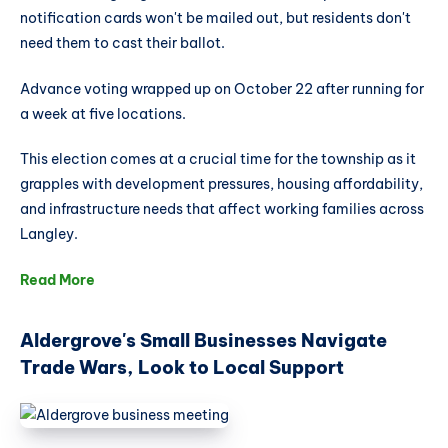
notification cards won't be mailed out, but residents don't
need them to cast their ballot.
Advance voting wrapped up on October 22 after running for
a week at five locations.
This election comes at a crucial time for the township as it
grapples with development pressures, housing affordability,
and infrastructure needs that affect working families across
Langley.
Read More
Aldergrove's Small Businesses Navigate
Trade Wars, Look to Local Support