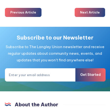
Previous Article
Next Article
Subscribe to our Newsletter
Subscribe to The Langley Union newsletter and receive
regular updates about community news, events, and
updates that you won't find anywhere else!
Get Started
About the Author