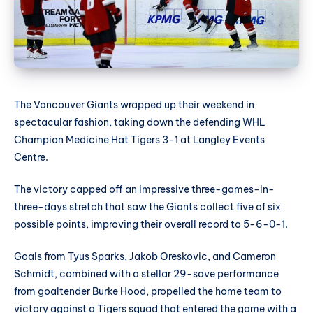
The Vancouver Giants wrapped up their weekend in
spectacular fashion, taking down the defending WHL
Champion Medicine Hat Tigers 3-1 at Langley Events
Centre.
The victory capped off an impressive three-games-in-
three-days stretch that saw the Giants collect five of six
possible points, improving their overall record to 5-6-0-1.
Goals from Tyus Sparks, Jakob Oreskovic, and Cameron
Schmidt, combined with a stellar 29-save performance
from goaltender Burke Hood, propelled the home team to
victory against a Tigers squad that entered the game with a