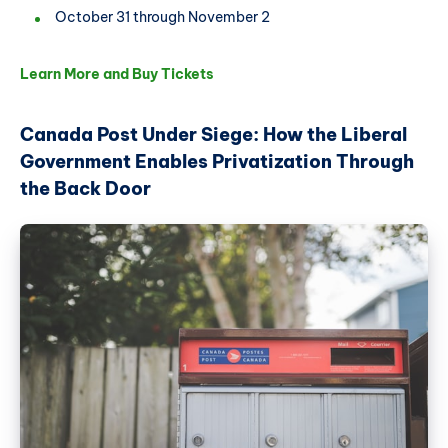
October 31 through November 2
Learn More and Buy Tickets
Canada Post Under Siege: How the Liberal
Government Enables Privatization Through
the Back Door