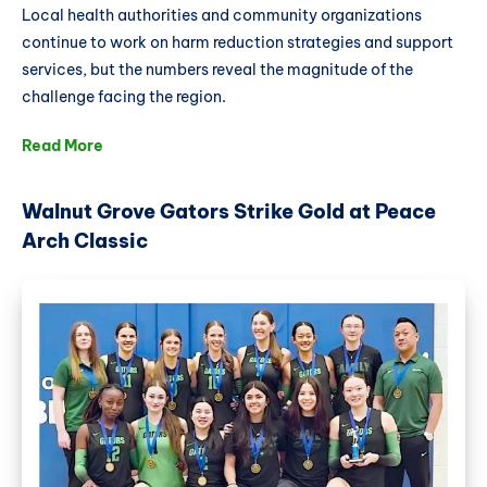
Local health authorities and community organizations
continue to work on harm reduction strategies and support
services, but the numbers reveal the magnitude of the
challenge facing the region.
Read More
Walnut Grove Gators Strike Gold at Peace
Arch Classic