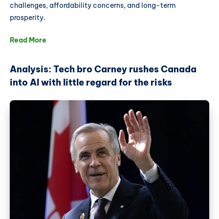
challenges, affordability concerns, and long-term
prosperity.
Read More
Analysis: Tech bro Carney rushes Canada
into AI with little regard for the risks