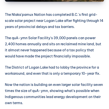
The Nlaka'pamux Nation has completed B.C.'s first grid-
scale solar project near Logan Lake after fighting through 14
years of provincial delays and tax barriers.
The quA-ymn Solar Facility's 39,000 panels can power
2,400 homes annually and sits on reclaimed mine land, but
it almost never happened because of a tax policy that
would have made the project financially impossible.
The District of Logan Lake had to lobby the province for a
workaround, and even that is only a temporary 10-year fix.
Now the nation is building an even larger solar facility seven
times the size of quA-ymn, showing what's possible when
Indigenous communities lead energy development on their
own terms.