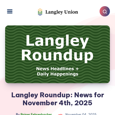
Langley Roundup: News for
November 4th, 2025
By
Rainer Fehrenbacher
November 04, 2025