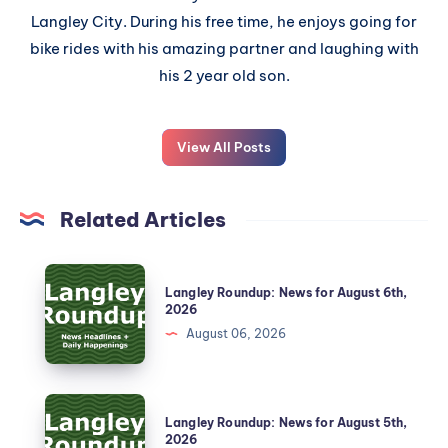
Langley City. During his free time, he enjoys going for
bike rides with his amazing partner and laughing with
his 2 year old son.
View All Posts
Related Articles
Langley Roundup: News for August 6th,
2026
August 06, 2026
Langley Roundup: News for August 5th,
2026