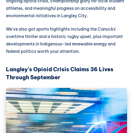
ongoing opioid crisis, championship glory for local student
athletes, and meaningful progress on accessibility and
environmental initiatives in Langley City.
We've also got sports highlights including the Canucks'
overtime thriller and a historic rugby upset, plus important
developments in Indigenous-led renewable energy and
federal politics worth your attention.
Langley's Opioid Crisis Claims 36 Lives
Through September