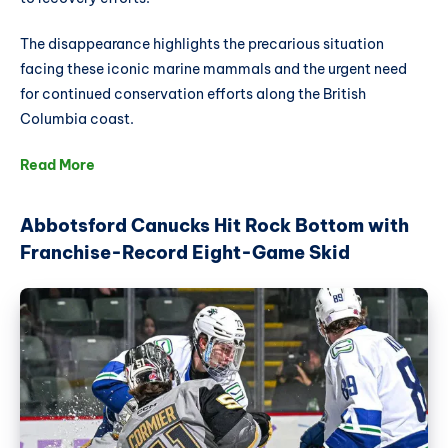
The disappearance highlights the precarious situation
facing these iconic marine mammals and the urgent need
for continued conservation efforts along the British
Columbia coast.
Read More
Abbotsford Canucks Hit Rock Bottom with
Franchise-Record Eight-Game Skid