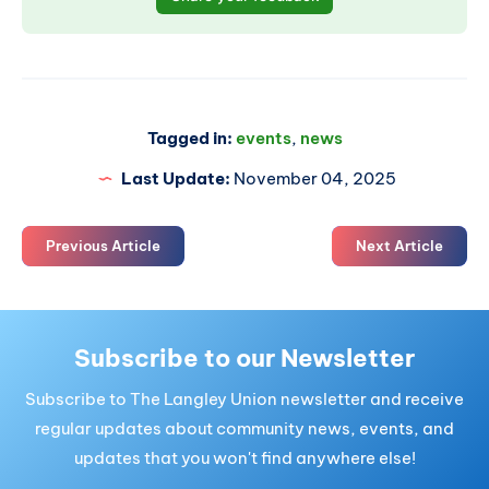
Tagged in:
events
,
news
Last Update:
November 04, 2025
Previous Article
Next Article
Subscribe to our Newsletter
Subscribe to The Langley Union newsletter and receive
regular updates about community news, events, and
updates that you won't find anywhere else!