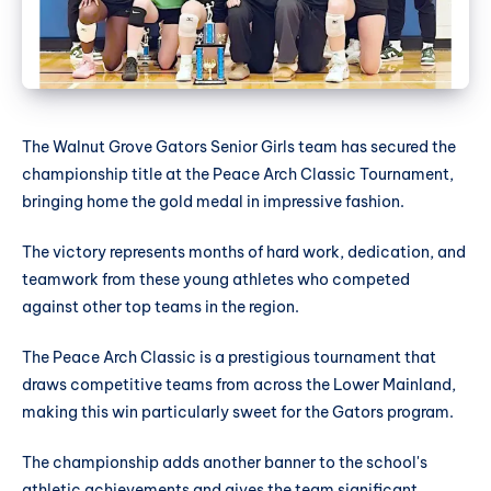
The Walnut Grove Gators Senior Girls team has secured the
championship title at the Peace Arch Classic Tournament,
bringing home the gold medal in impressive fashion.
The victory represents months of hard work, dedication, and
teamwork from these young athletes who competed
against other top teams in the region.
The Peace Arch Classic is a prestigious tournament that
draws competitive teams from across the Lower Mainland,
making this win particularly sweet for the Gators program.
The championship adds another banner to the school's
athletic achievements and gives the team significant