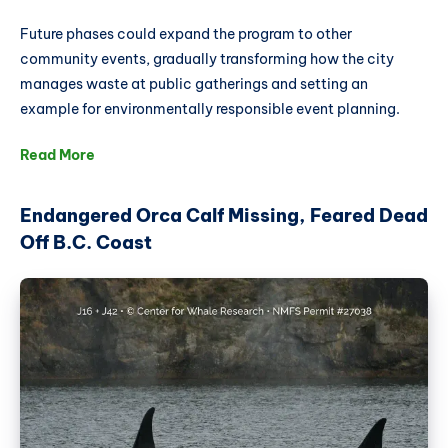
Future phases could expand the program to other
community events, gradually transforming how the city
manages waste at public gatherings and setting an
example for environmentally responsible event planning.
Read More
Endangered Orca Calf Missing, Feared Dead
Off B.C. Coast