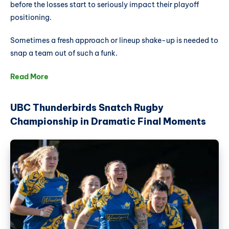
before the losses start to seriously impact their playoff
positioning.
Sometimes a fresh approach or lineup shake-up is needed to
snap a team out of such a funk.
Read More
UBC Thunderbirds Snatch Rugby
Championship in Dramatic Final Moments