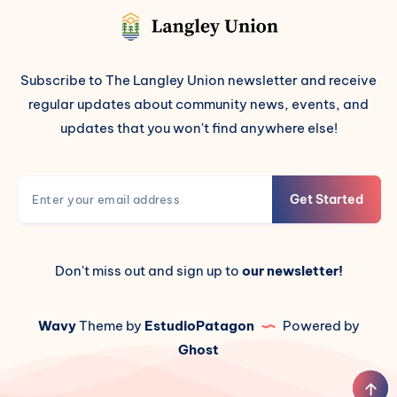
Subscribe to The Langley Union newsletter and receive
regular updates about community news, events, and
updates that you won't find anywhere else!
Get Started
Don't miss out and sign up to
our newsletter!
Wavy
Theme by
EstudioPatagon
Powered by
Ghost