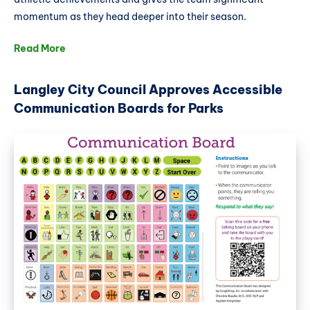
momentum as they head deeper into their season.
Read More
Langley City Council Approves Accessible
Communication Boards for Parks