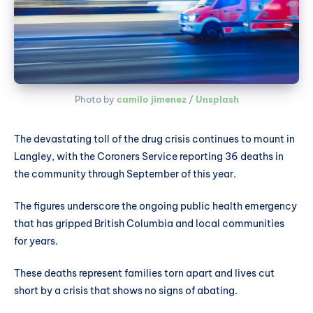
Photo by 
camilo jimenez
 / 
Unsplash
The devastating toll of the drug crisis continues to mount in
Langley, with the Coroners Service reporting 36 deaths in
the community through September of this year.
The figures underscore the ongoing public health emergency
that has gripped British Columbia and local communities
for years.
These deaths represent families torn apart and lives cut
short by a crisis that shows no signs of abating.