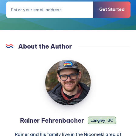
Get Started
About the Author
Rainer Fehrenbacher
Langley, BC
Rainer and his family live in the Nicomekl area of