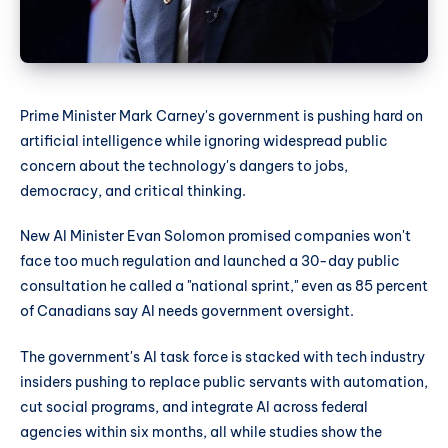
Prime Minister Mark Carney's government is pushing hard on
artificial intelligence while ignoring widespread public
concern about the technology's dangers to jobs,
democracy, and critical thinking.
New AI Minister Evan Solomon promised companies won't
face too much regulation and launched a 30-day public
consultation he called a "national sprint," even as 85 percent
of Canadians say AI needs government oversight.
The government's AI task force is stacked with tech industry
insiders pushing to replace public servants with automation,
cut social programs, and integrate AI across federal
agencies within six months, all while studies show the