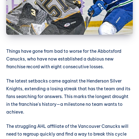
Things have gone from bad to worse for the Abbotsford
Canucks, who have now established a dubious new
franchise record with eight consecutive losses.
The latest setbacks came against the Henderson Silver
Knights, extending a losing streak that has the team and its
fans searching for answers. This marks the longest drought
in the franchise's history—a milestone no team wants to
achieve.
The struggling AHL affiliate of the Vancouver Canucks will
need to regroup quickly and find a way to break this cycle