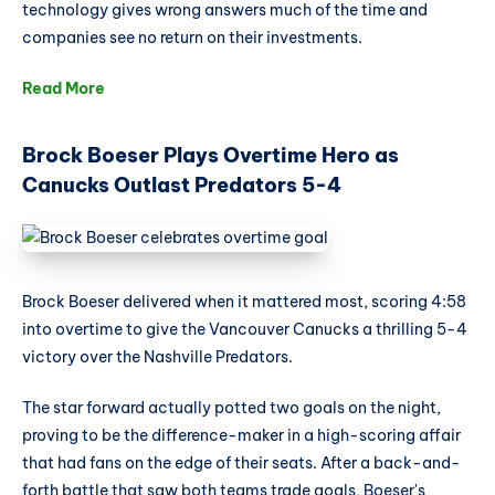
technology gives wrong answers much of the time and
companies see no return on their investments.
Read More
Brock Boeser Plays Overtime Hero as
Canucks Outlast Predators 5-4
Brock Boeser delivered when it mattered most, scoring 4:58
into overtime to give the Vancouver Canucks a thrilling 5-4
victory over the Nashville Predators.
The star forward actually potted two goals on the night,
proving to be the difference-maker in a high-scoring affair
that had fans on the edge of their seats. After a back-and-
forth battle that saw both teams trade goals, Boeser's