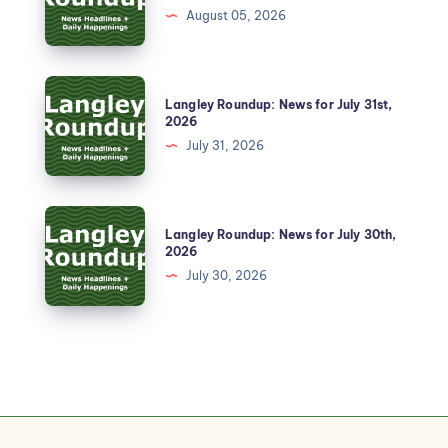
August 05, 2026
Langley Roundup: News for July 31st,
2026
July 31, 2026
Langley Roundup: News for July 30th,
2026
July 30, 2026