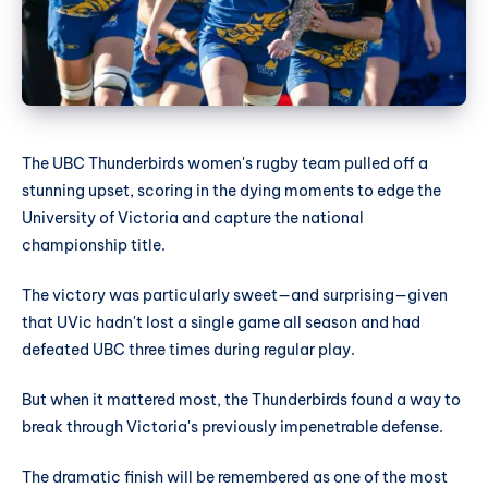
The UBC Thunderbirds women's rugby team pulled off a
stunning upset, scoring in the dying moments to edge the
University of Victoria and capture the national
championship title.
The victory was particularly sweet—and surprising—given
that UVic hadn't lost a single game all season and had
defeated UBC three times during regular play.
But when it mattered most, the Thunderbirds found a way to
break through Victoria's previously impenetrable defense.
The dramatic finish will be remembered as one of the most