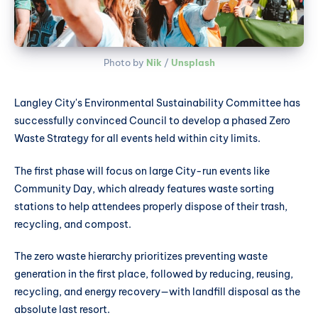
Photo by 
Nik
 / 
Unsplash
Langley City's Environmental Sustainability Committee has
successfully convinced Council to develop a phased Zero
Waste Strategy for all events held within city limits.
The first phase will focus on large City-run events like
Community Day, which already features waste sorting
stations to help attendees properly dispose of their trash,
recycling, and compost.
The zero waste hierarchy prioritizes preventing waste
generation in the first place, followed by reducing, reusing,
recycling, and energy recovery—with landfill disposal as the
absolute last resort.