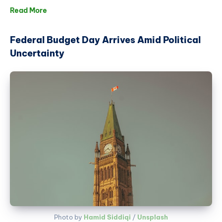
Read More
Federal Budget Day Arrives Amid Political
Uncertainty
Photo by 
Hamid Siddiqi
 / 
Unsplash