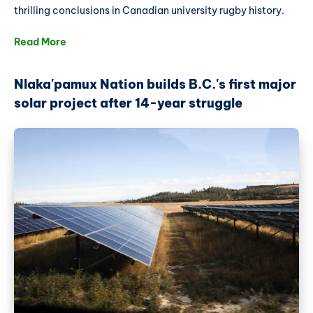
thrilling conclusions in Canadian university rugby history.
Read More
Nlaka'pamux Nation builds B.C.'s first major
solar project after 14-year struggle