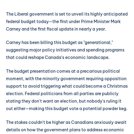
The Liberal government is set to unveil its highly anticipated
federal budget today—the first under Prime Minister Mark
Carney and the first fiscal update in nearly a year.
Carney has been billing this budget as "generational,"
suggesting major policy initiatives and spending programs
that could reshape Canada's economic landscape.
The budget presentation comes at a precarious political
moment, with the minority government requiring opposition
support to avoid triggering what could become a Christmas
election. Federal politicians from all parties are publicly
stating they don't want an election, but nobody's ruling it
out either—making this budget vote a potential powder keg.
The stakes couldn't be higher as Canadians anxiously await
details on how the government plans to address economic