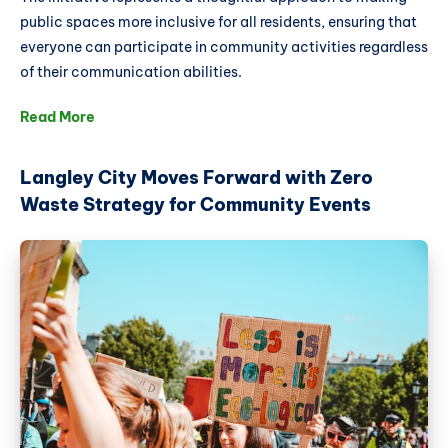
public spaces more inclusive for all residents, ensuring that
everyone can participate in community activities regardless
of their communication abilities.
Read More
Langley City Moves Forward with Zero
Waste Strategy for Community Events