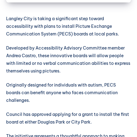
Langley City is taking a significant step toward
accessibility with plans to install Picture Exchange
Communication System (PECS) boards at local parks.
Developed by Accessibility Advisory Committee member
Andrea Castro, these innovative boards will allow people
with limited or no verbal communication abilities to express
themselves using pictures.
Originally designed for individuals with autism, PECS
boards can benefit anyone who faces communication
challenges.
Council has approved applying for a grant to install the first
board at either Douglas Park or City Park.
The initiative represents a thoughtful approach to making