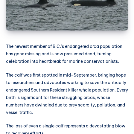
The newest member of B.C.'s endangered orca population
has gone missing and is now presumed dead, turning
celebration into heartbreak for marine conservationists.
The calf was first spotted in mid-September, bringing hope
to researchers and advocates working to save the critically
endangered Southern Resident killer whale population. Every
birth is significant for these struggling orcas, whose
numbers have dwindled due to prey scarcity, pollution, and
vessel traffic.
The loss of even a single calf represents a devastating blow
to recovery efforts.