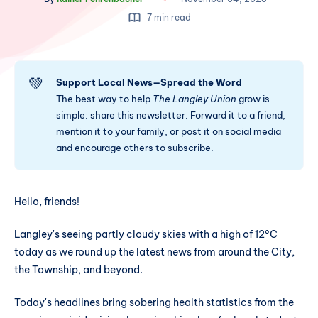
7 min read
💚
Support Local News—Spread the Word
The best way to help
The Langley Union
grow is
simple: share this newsletter. Forward it to a friend,
mention it to your family, or post it on social media
and encourage others to subscribe.
Hello, friends!
Langley's seeing partly cloudy skies with a high of 12°C
today as we round up the latest news from around the City,
the Township, and beyond.
Today's headlines bring sobering health statistics from the