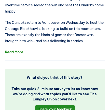
overtime heroics sealed the win and sent the Canucks home
happy.
The Canucks return to Vancouver on Wednesday to host the
Chicago Blackhawks, looking to build on this momentum.
These are exactly the kinds of games that Boeser was
brought in to win—and he's delivering in spades.
Read More
What did you think of this story? 
Take our quick 2-minute survey to let us know how 
we're doing and what topics you'd like to see The 
Langley Union cover next.
Share your feedback