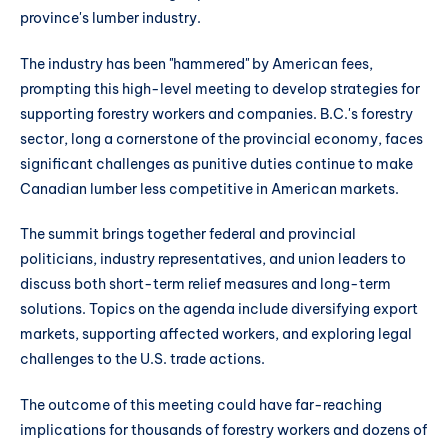
province's lumber industry.
The industry has been "hammered" by American fees,
prompting this high-level meeting to develop strategies for
supporting forestry workers and companies. B.C.'s forestry
sector, long a cornerstone of the provincial economy, faces
significant challenges as punitive duties continue to make
Canadian lumber less competitive in American markets.
The summit brings together federal and provincial
politicians, industry representatives, and union leaders to
discuss both short-term relief measures and long-term
solutions. Topics on the agenda include diversifying export
markets, supporting affected workers, and exploring legal
challenges to the U.S. trade actions.
The outcome of this meeting could have far-reaching
implications for thousands of forestry workers and dozens of