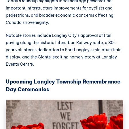
Today's roundup highlights local heritage preservation,
important infrastructure improvements for cyclists and
pedestrians, and broader economic concerns affecting
Canada's sovereignty.
Notable stories include Langley City's approval of trail
paving along the historic Interurban Railway route, a 30-
year volunteer's dedication to Fort Langley's miniature train
display, and the Giants' exciting home victory at Langley
Events Centre.
Upcoming Langley Township Remembrance
Day Ceremonies