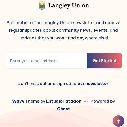
Subscribe to The Langley Union newsletter and receive
regular updates about community news, events, and
updates that you won't find anywhere else!
Get Started
Don't miss out and sign up to
our newsletter!
Wavy
Theme by
EstudioPatagon
Powered by
Ghost