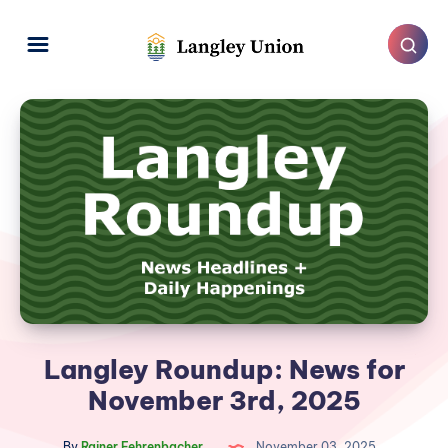
Langley Roundup: News for
November 3rd, 2025
By
Rainer Fehrenbacher
November 03, 2025