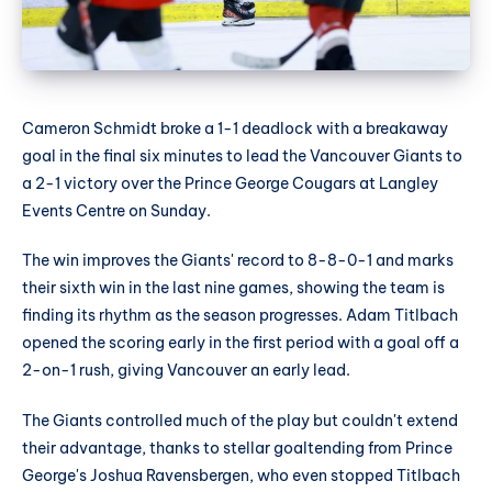
Cameron Schmidt broke a 1-1 deadlock with a breakaway
goal in the final six minutes to lead the Vancouver Giants to
a 2-1 victory over the Prince George Cougars at Langley
Events Centre on Sunday.
The win improves the Giants' record to 8-8-0-1 and marks
their sixth win in the last nine games, showing the team is
finding its rhythm as the season progresses. Adam Titlbach
opened the scoring early in the first period with a goal off a
2-on-1 rush, giving Vancouver an early lead.
The Giants controlled much of the play but couldn't extend
their advantage, thanks to stellar goaltending from Prince
George's Joshua Ravensbergen, who even stopped Titlbach