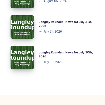
August 05, 2026
Langley Roundup: News for July 31st,
2026
July 31, 2026
Langley Roundup: News for July 30th,
2026
July 30, 2026