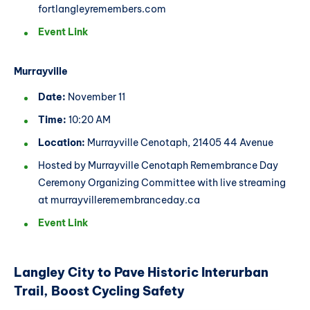
fortlangleyremembers.com
Event Link
Murrayville
Date:
November 11
Time:
10:20 AM
Location:
Murrayville Cenotaph, 21405 44 Avenue
Hosted by Murrayville Cenotaph Remembrance Day
Ceremony Organizing Committee with live streaming
at murrayvilleremembranceday.ca
Event Link
Langley City to Pave Historic Interurban
Trail, Boost Cycling Safety