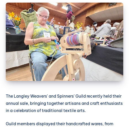
The Langley Weavers' and Spinners' Guild recently held their
annual sale, bringing together artisans and craft enthusiasts
in a celebration of traditional textile arts.
Guild members displayed their handcrafted wares, from