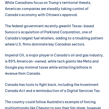
While Canadians focus on Trump's territorial threats,
American companies are steadily taking control of
Canada's economy with Ottawa's approval.
The federal government recently greenlit Texas-based
Sunoco's acquisition of Parkland Corporation, one of
Canada's largest fuel retailers, adding to a troubling pattern
where U.S. firms dominate key Canadian sectors.
Imperial Oil, a major player in Canada's oil and gas industry,
is 89% American-owned, while tech giants like Meta and
Google pay minimal taxes while extracting billions in
revenue from Canada.
Canada has tools to fight back, including the Investment
Canada Act and a reintroduction of a Digital Services Tax.
The country could follow Australia's example of forcing
multinationals like Chevron to pay their fair share, however,