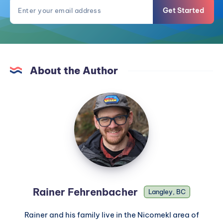
Get Started
About the Author
Rainer Fehrenbacher
Langley, BC
Rainer and his family live in the Nicomekl area of