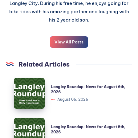
Langley City. During his free time, he enjoys going for
bike rides with his amazing partner and laughing with
his 2 year old son.
View All Posts
Related Articles
Langley Roundup: News for August 6th,
2026
August 06, 2026
Langley Roundup: News for August 5th,
2026