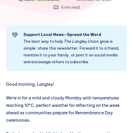
6 min read
💚
Support Local News—Spread the Word
The best way to help
The Langley Union
grow is
simple: share this newsletter. Forward it to a friend,
mention it to your family, or post it on social media
and encourage others to subscribe.
Good morning, Langley!
We're in for a mild and cloudy Monday with temperatures
reaching 10°C, perfect weather for reflecting on the week
ahead as communities prepare for Remembrance Day
ceremonies.