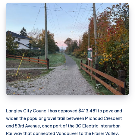
Langley City Council has approved $413,481 to pave and
widen the popular gravel trail between Michaud Crescent
and 53rd Avenue, once part of the BC Electric Interurban
Railway that connected Vancouver to the Fraser Valley.