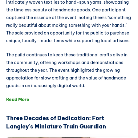
intricately woven textiles to hand-spun yarns, showcasing
the timeless beauty of handmade goods. One participant
captured the essence of the event, noting there's "something
really beautiful about making something with your hands."
The sale provided an opportunity for the public to purchase
unique, locally-made items while supporting local artisans.
The guild continues to keep these traditional crafts alive in
the community, offering workshops and demonstrations
throughout the year. The event highlighted the growing
appreciation for slow crafting and the value of handmade
goods in an increasingly digital world.
Read More
Three Decades of Dedication: Fort
Langley's Miniature Train Guardian