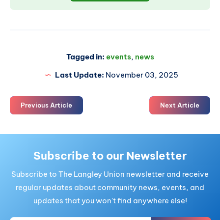
Tagged in:
events
,
news
Last Update:
November 03, 2025
Previous Article
Next Article
Subscribe to our Newsletter
Subscribe to The Langley Union newsletter and receive
regular updates about community news, events, and
updates that you won't find anywhere else!