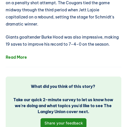
on a penalty shot attempt. The Cougars tied the game
midway through the third period when Jett Lajoie
capitalized on a rebound, setting the stage for Schmidt's
dramatic winner.
Giants goaltender Burke Hood was also impressive, making
19 saves to improve his record to 7-4-0 on the season.
Read More
What did you think of this story? 
Take our quick 2-minute survey to let us know how 
we're doing and what topics you'd like to see The 
Langley Union cover next.
Share your feedback