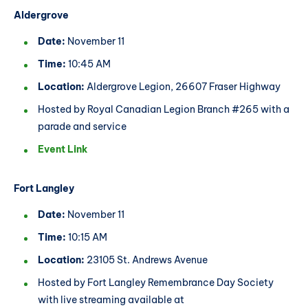
Aldergrove
Date:
November 11
Time:
10:45 AM
Location:
Aldergrove Legion, 26607 Fraser Highway
Hosted by Royal Canadian Legion Branch #265 with a
parade and service
Event Link
Fort Langley
Date:
November 11
Time:
10:15 AM
Location:
23105 St. Andrews Avenue
Hosted by Fort Langley Remembrance Day Society
with live streaming available at