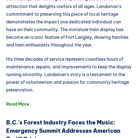
attraction that delights visitors of all ages. Landsman's
commitment to preserving this piece of local heritage
demonstrates the impact one dedicated individual can
have on their community. The miniature train display has
become an iconic feature of Fort Langley, drawing families
and train enthusiasts throughout the year.
His three decades of service represent countless hours of
maintenance, repairs, and improvements to keep the display
running smoothly. Landsman's story is a testament to the
power of volunteerism and passion for community heritage
preservation.
Read More
B.C.'s Forest Industry Faces the Music:
Emergency Summit Addresses American