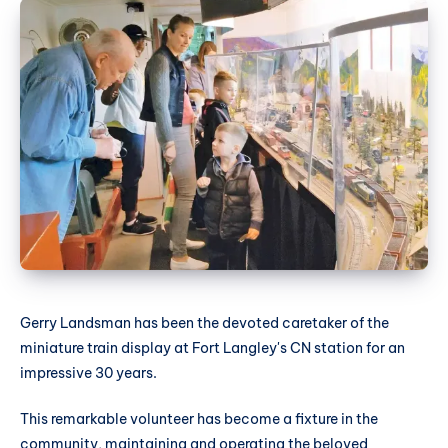
Gerry Landsman has been the devoted caretaker of the
miniature train display at Fort Langley's CN station for an
impressive 30 years.
This remarkable volunteer has become a fixture in the
community, maintaining and operating the beloved