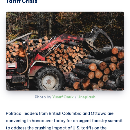
Tariff Crisis
Photo by 
Yusuf Onuk
 / 
Unsplash
Political leaders from British Columbia and Ottawa are
convening in Vancouver today for an urgent forestry summit
to address the crushing impact of U.S. tariffs on the