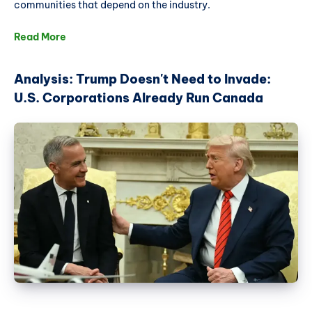
communities that depend on the industry.
Read More
Analysis: Trump Doesn't Need to Invade:
U.S. Corporations Already Run Canada