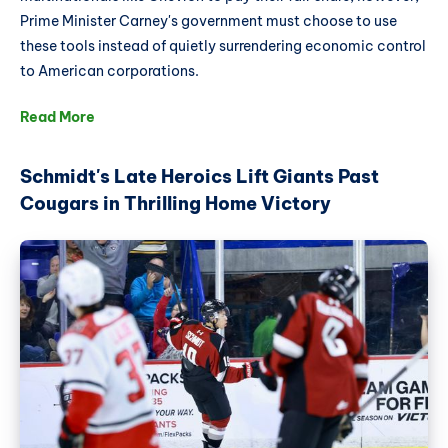
Prime Minister Carney's government must choose to use
these tools instead of quietly surrendering economic control
to American corporations.
Read More
Schmidt's Late Heroics Lift Giants Past
Cougars in Thrilling Home Victory