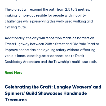
The project will expand the path from 2.5 to 3 metres,
making it more accessible for people with mobility
challenges while preserving this well-used walking and
cycling route.
Additionally, the city will reposition roadside barriers on
Fraser Highway between 208th Street and Old Yale Road to
improve pedestrian and cycling safety without affecting
vehicle lanes, creating safer connections to Derek
Doubleday Arboretum and the Township's multi-use path.
Read More
Celebrating the Craft: Langley Weavers' and
Spinners' Guild Showcases Handmade
Treasures