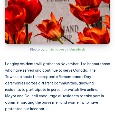
Photo by 
chris robert
 / 
Unsplash
Langley residents will gather on November 11 to honour those
who have served and continue to serve Canada. The
Township hosts three separate Remembrance Day
ceremonies across different communities, allowing
residents to participate in person or watch live online.
Mayor and Council encourage all residents to take part in
commemorating the brave men and women who have
protected our freedom.