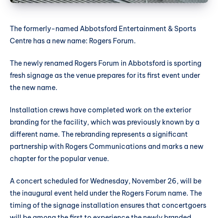
The formerly-named Abbotsford Entertainment & Sports
Centre has a new name: Rogers Forum.
The newly renamed Rogers Forum in Abbotsford is sporting
fresh signage as the venue prepares for its first event under
the new name.
Installation crews have completed work on the exterior
branding for the facility, which was previously known by a
different name. The rebranding represents a significant
partnership with Rogers Communications and marks a new
chapter for the popular venue.
A concert scheduled for Wednesday, November 26, will be
the inaugural event held under the Rogers Forum name. The
timing of the signage installation ensures that concertgoers
will be among the first to experience the newly branded