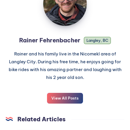
Rainer Fehrenbacher
Langley, BC
Rainer and his family live in the Nicomekl area of
Langley City. During his free time, he enjoys going for
bike rides with his amazing partner and laughing with
his 2 year old son.
View All Posts
Related Articles