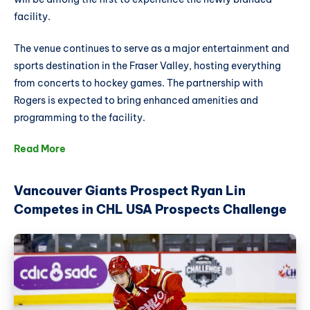
facility.
The venue continues to serve as a major entertainment and
sports destination in the Fraser Valley, hosting everything
from concerts to hockey games. The partnership with
Rogers is expected to bring enhanced amenities and
programming to the facility.
Read More
Vancouver Giants Prospect Ryan Lin
Competes in CHL USA Prospects Challenge