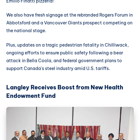
Emilio Finatti pizzeria!
We also have fresh signage at the rebranded Rogers Forum in
Abbotsford and a Vancouver Giants prospect competing on
the national stage.
Plus, updates on a tragic pedestrian fatality in Chilliwack,
ongoing efforts to ensure public safety following a bear
attack in Bella Coola, and federal government plans to
support Canada's steel industry amid U.S. tariffs.
Langley Receives Boost from New Health
Endowment Fund