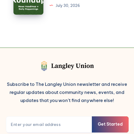
July 30, 2026
Subscribe to The Langley Union newsletter and receive
regular updates about community news, events, and
updates that you won't find anywhere else!
Get Started