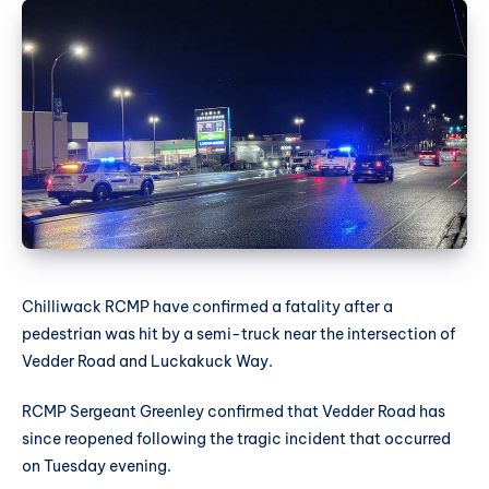
Chilliwack RCMP have confirmed a fatality after a
pedestrian was hit by a semi-truck near the intersection of
Vedder Road and Luckakuck Way.
RCMP Sergeant Greenley confirmed that Vedder Road has
since reopened following the tragic incident that occurred
on Tuesday evening.