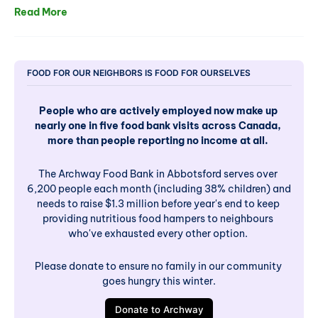
Read More
FOOD FOR OUR NEIGHBORS IS FOOD FOR OURSELVES
People who are actively employed now make up 
nearly one in five food bank visits across Canada, 
more than people reporting no income at all. 
The Archway Food Bank in Abbotsford serves over 
6,200 people each month (including 38% children) and 
needs to raise $1.3 million before year's end to keep 
providing nutritious food hampers to neighbours 
who've exhausted every other option. 
Please donate to ensure no family in our community 
goes hungry this winter.
Donate to Archway