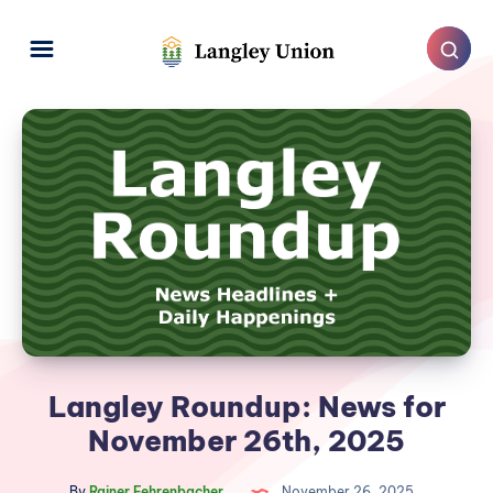
Langley Roundup: News for
November 26th, 2025
By
Rainer Fehrenbacher
November 26, 2025