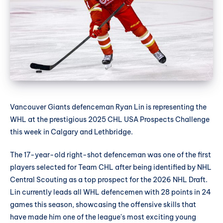
Vancouver Giants defenceman Ryan Lin is representing the
WHL at the prestigious 2025 CHL USA Prospects Challenge
this week in Calgary and Lethbridge.
The 17-year-old right-shot defenceman was one of the first
players selected for Team CHL after being identified by NHL
Central Scouting as a top prospect for the 2026 NHL Draft.
Lin currently leads all WHL defencemen with 28 points in 24
games this season, showcasing the offensive skills that
have made him one of the league's most exciting young