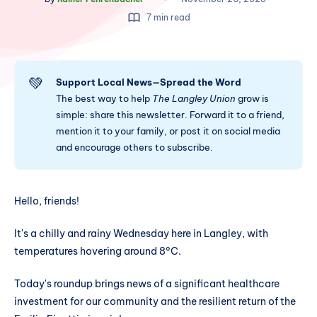
7 min read
💚
Support Local News—Spread the Word
The best way to help
The Langley Union
grow is
simple: share this newsletter. Forward it to a friend,
mention it to your family, or post it on social media
and encourage others to subscribe.
Hello, friends!
It's a chilly and rainy Wednesday here in Langley, with
temperatures hovering around 8°C.
Today's roundup brings news of a significant healthcare
investment for our community and the resilient return of the