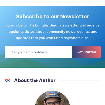
Subscribe to our Newsletter
Subscribe to The Langley Union newsletter and receive
regular updates about community news, events, and
updates that you won't find anywhere else!
Get Started
About the Author