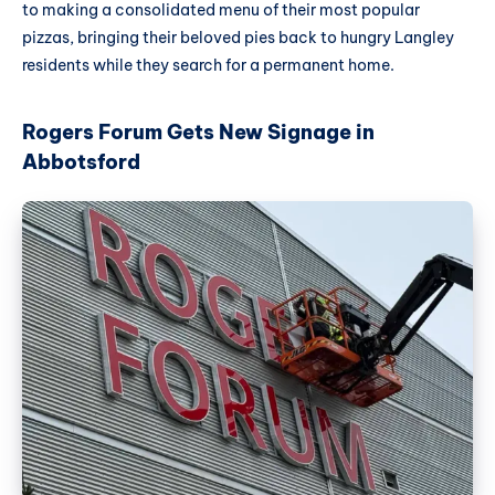
to making a consolidated menu of their most popular
pizzas, bringing their beloved pies back to hungry Langley
residents while they search for a permanent home.
Rogers Forum Gets New Signage in
Abbotsford