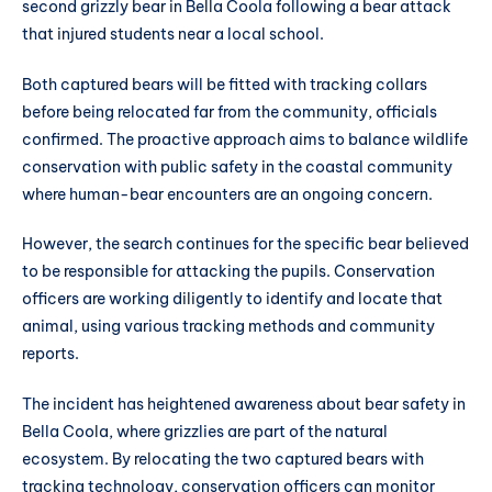
second grizzly bear in Bella Coola following a bear attack
that injured students near a local school.
Both captured bears will be fitted with tracking collars
before being relocated far from the community, officials
confirmed. The proactive approach aims to balance wildlife
conservation with public safety in the coastal community
where human-bear encounters are an ongoing concern.
However, the search continues for the specific bear believed
to be responsible for attacking the pupils. Conservation
officers are working diligently to identify and locate that
animal, using various tracking methods and community
reports.
The incident has heightened awareness about bear safety in
Bella Coola, where grizzlies are part of the natural
ecosystem. By relocating the two captured bears with
tracking technology, conservation officers can monitor