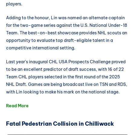
players.
Adding to the honour, Lin was named an alternate captain
for the two-game series against the U.S. National Under-18
Team. The best-on-best showcase provides NHL scouts an
opportunity to evaluate top draft-eligible talent in a
competitive international setting.
Last year's inaugural CHL USA Prospects Challenge proved
to be an excellent predictor of draft success, with 16 of 22
Team CHL players selected in the first round of the 2025
NHL Draft. Games are being broadcast live on TSN and RDS,
with Lin looking to make his mark on the national stage.
Read More
Fatal Pedestrian Collision in Chilliwack