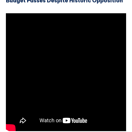
Budget Passes Despite Historic Opposition