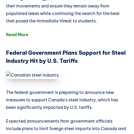
their movements and ensure they remain away from
populated areas while continuing the search for the bear
that posed the immediate threat to students.
Read More
Federal Government Plans Support for Steel
Industry Hit by U.S. Tariffs
The federal government is preparing to announce new
measures to support Canada's steel industry, which has
been significantly impacted by U.S. tariffs.
Expected announcements from government officials
include plans to limit foreign steel imports into Canada and