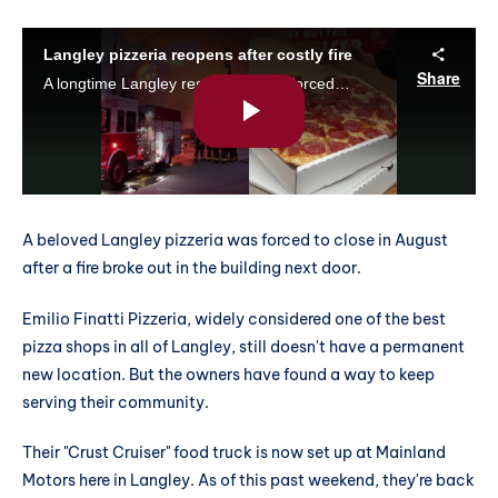
A beloved Langley pizzeria was forced to close in August
after a fire broke out in the building next door.
Emilio Finatti Pizzeria, widely considered one of the best
pizza shops in all of Langley, still doesn't have a permanent
new location. But the owners have found a way to keep
serving their community.
Their "Crust Cruiser" food truck is now set up at Mainland
Motors here in Langley. As of this past weekend, they're back