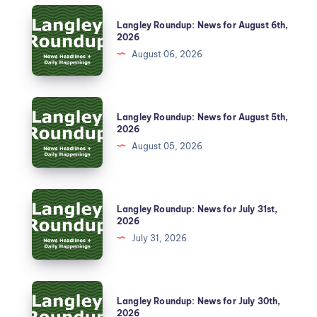
Langley Roundup: News for August 6th,
2026
August 06, 2026
Langley Roundup: News for August 5th,
2026
August 05, 2026
Langley Roundup: News for July 31st,
2026
July 31, 2026
Langley Roundup: News for July 30th,
2026