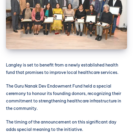
Langley is set to benefit from a newly established health
fund that promises to improve local healthcare services.
The Guru Nanak Dev Endowment Fund held a special
ceremony to honour its founding donors, recognizing their
commitment to strengthening healthcare infrastructure in
the community.
The timing of the announcement on this significant day
adds special meaning to the initiative.