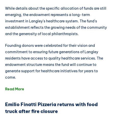
While details about the specific allocation of funds are still
emerging, the endowment represents a long-term
investment in Langley's healthcare system. The fund's
establishment reflects the growing needs of the community
and the generosity of local philanthropists.
Founding donors were celebrated for their vision and
commitment to ensuring future generations of Langley
residents have access to quality healthcare services. The
endowment structure means the fund will continue to
generate support for healthcare initiatives for years to
come.
Read More
Emilio Finatti Pizzeria returns with food
truck after fire closure