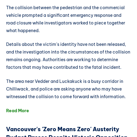
The collision between the pedestrian and the commercial
vehicle prompted a significant emergency response and
road closure while investigators worked to piece together
what happened.
Details about the victim's identity have not been released,
and the investigation into the circumstances of the collision
remains ongoing. Authorities are working to determine
factors that may have contributed to the fatal incident.
The area near Vedder and Luckakuck is a busy corridor in
Chilliwack, and police are asking anyone who may have
witnessed the collision to come forward with information.
Read More
Vancouver's 'Zero Means Zero' Austerity