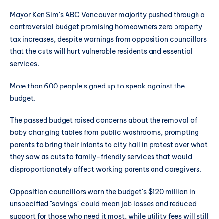
Mayor Ken Sim's ABC Vancouver majority pushed through a
controversial budget promising homeowners zero property
tax increases, despite warnings from opposition councillors
that the cuts will hurt vulnerable residents and essential
services.
More than 600 people signed up to speak against the
budget.
The passed budget raised concerns about the removal of
baby changing tables from public washrooms, prompting
parents to bring their infants to city hall in protest over what
they saw as cuts to family-friendly services that would
disproportionately affect working parents and caregivers.
Opposition councillors warn the budget's $120 million in
unspecified "savings" could mean job losses and reduced
support for those who need it most, while utility fees will still