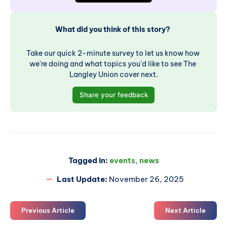
What did you think of this story? 
Take our quick 2-minute survey to let us know how 
we're doing and what topics you'd like to see The 
Langley Union cover next.
Share your feedback
Tagged in:
events
,
news
Last Update:
November 26, 2025
Previous Article
Next Article