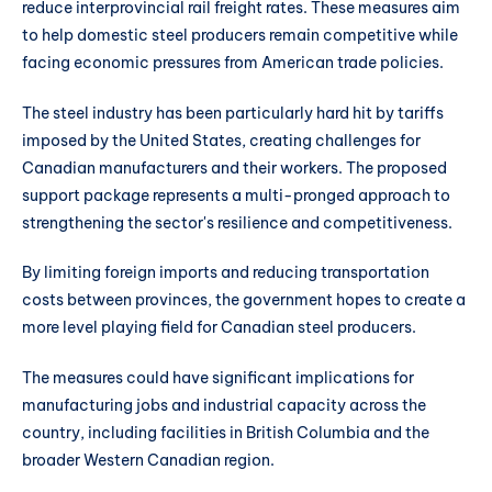
reduce interprovincial rail freight rates. These measures aim
to help domestic steel producers remain competitive while
facing economic pressures from American trade policies.
The steel industry has been particularly hard hit by tariffs
imposed by the United States, creating challenges for
Canadian manufacturers and their workers. The proposed
support package represents a multi-pronged approach to
strengthening the sector's resilience and competitiveness.
By limiting foreign imports and reducing transportation
costs between provinces, the government hopes to create a
more level playing field for Canadian steel producers.
The measures could have significant implications for
manufacturing jobs and industrial capacity across the
country, including facilities in British Columbia and the
broader Western Canadian region.