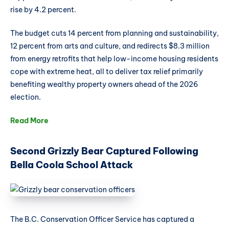
rise by 4.2 percent.
The budget cuts 14 percent from planning and sustainability,
12 percent from arts and culture, and redirects $8.3 million
from energy retrofits that help low-income housing residents
cope with extreme heat, all to deliver tax relief primarily
benefiting wealthy property owners ahead of the 2026
election.
Read More
Second Grizzly Bear Captured Following
Bella Coola School Attack
The B.C. Conservation Officer Service has captured a