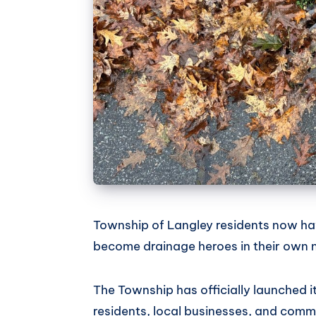
Township of Langley residents now hav
become drainage heroes in their own
The Township has officially launched 
residents, local businesses, and commu