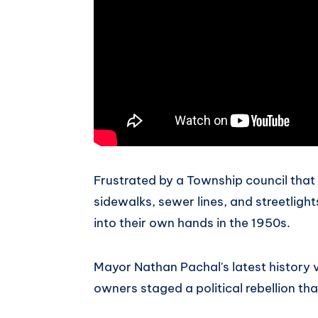
Frustrated by a Township council that r
sidewalks, sewer lines, and streetlight
into their own hands in the 1950s.
Mayor Nathan Pachal's latest history
owners staged a political rebellion th