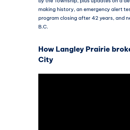
by the Township, plus updates on a d
making history, an emergency alert te
program closing after 42 years, and 
B.C.
How Langley Prairie bro
City