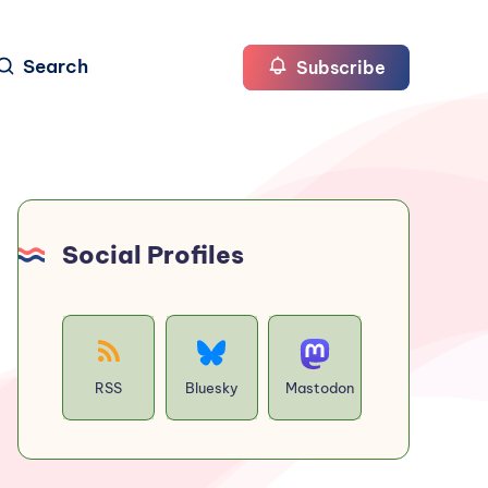
Search
Subscribe
Social Profiles
RSS
Bluesky
Mastodon