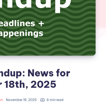
ndup: News for
 18th, 2025
November 18, 2025
6 min read