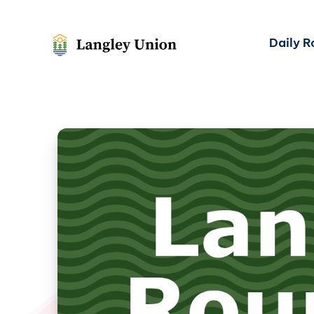
Daily 