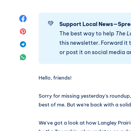
Share
💚
Support Local News—Spre
on
Share
The best way to help
The L
this newsletter. Forward it t
Facebook
on
Share
or post it on social media 
Pinterest
on
Share
Telegram
on
Hello, friends!
WhatsApp
Sorry for missing yesterday's roundup
best of me. But we're back with a solid
We've got a look at how Langley Prair