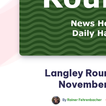
Langley Rou
November
By
Rainer Fehrenbacher