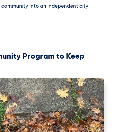
 community into an independent city
unity Program to Keep