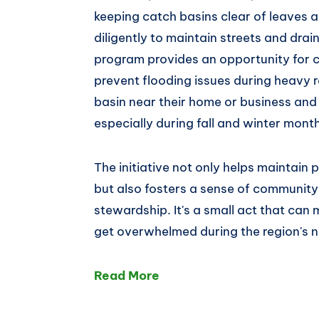
keeping catch basins clear of leaves 
diligently to maintain streets and dra
program provides an opportunity for 
prevent flooding issues during heavy r
basin near their home or business and 
especially during fall and winter mont
The initiative not only helps maintai
but also fosters a sense of communit
stewardship. It's a small act that can
get overwhelmed during the region's 
Read More