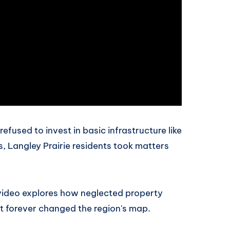
efused to invest in basic infrastructure like
s, Langley Prairie residents took matters
 video explores how neglected property
at forever changed the region's map.