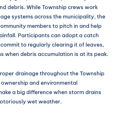
and debris. While Township crews work
inage systems across the municipality, the
community members to pitch in and help
ainfall. Participants can adopt a catch
commit to regularly clearing it of leaves,
hs when debris accumulation is at its peak.
n proper drainage throughout the Township
y ownership and environmental
 make a big difference when storm drains
notoriously wet weather.