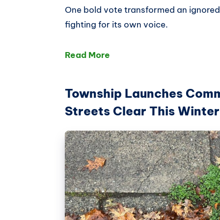
One bold vote transformed an ignored
fighting for its own voice.
Read More
Township Launches Comm
Streets Clear This Winter