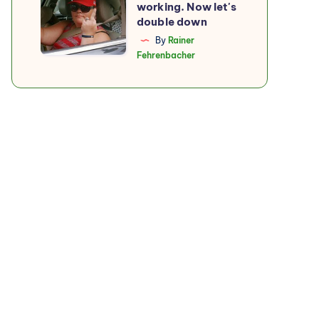
working. Now let's
boycott
double down
is
By
Rainer
Fehrenbacher
working.
Now
let's
double
down