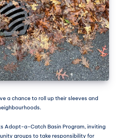
e a chance to roll up their sleeves and
 neighbourhoods.
its Adopt-a-Catch Basin Program, inviting
nity groups to take responsibility for