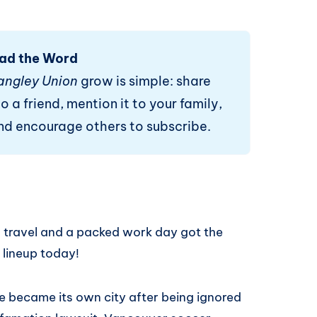
ad the Word
angley Union
grow is simple: share
o a friend, mention it to your family,
and encourage others to subscribe.
, travel and a packed work day got the
 lineup today!
ie became its own city after being ignored