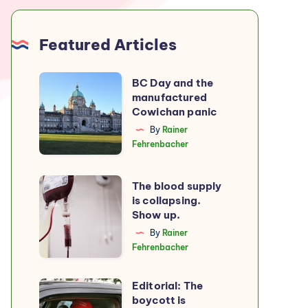
Featured Articles
BC
BC Day and the
manufactured
Day
Cowichan panic
and
By
Rainer
the
Fehrenbacher
manufactured
Cowichan
The
The blood supply
panic
is collapsing.
blood
Show up.
supply
By
Rainer
is
Fehrenbacher
collapsing.
Show
Editorial: The
Editorial:
up.
boycott is
The