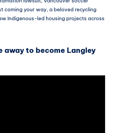
efamation lawsuit, Vancouver soccer
st coming your way, a beloved recycling
new Indigenous-led housing projects across
ke away to become Langley