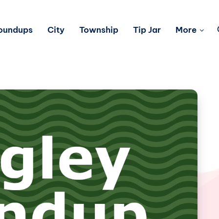
Roundups
City
Township
Tip Jar
More