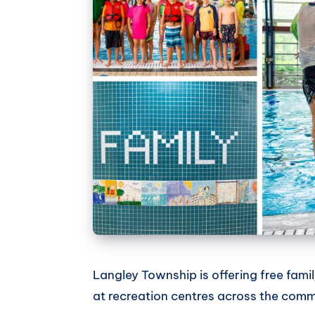
Langley Township is offering free famil
at recreation centres across the comm