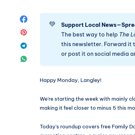
Share
💚
Support Local News—Spre
on
Share
The best way to help
The L
this newsletter. Forward it t
Facebook
on
Share
or post it on social media 
Pinterest
on
Share
Telegram
on
Happy Monday, Langley!
WhatsApp
We're starting the week with mainly clo
making it feel closer to minus 5 this m
Today's roundup covers free Family D