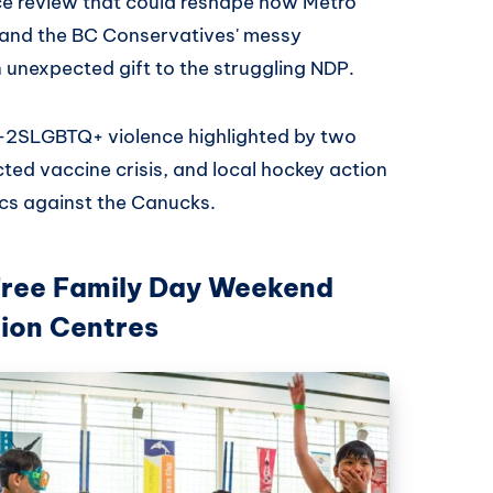
ce review that could reshape how Metro
, and the BC Conservatives' messy
n unexpected gift to the struggling NDP.
i-2SLGBTQ+ violence highlighted by two
icted vaccine crisis, and local hockey action
cs against the Canucks.
Free Family Day Weekend
tion Centres