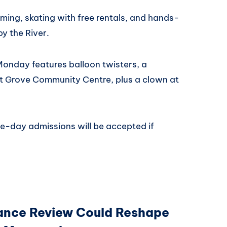
ing, skating with free rentals, and hands-
by the River.
onday features balloon twisters, a
ut Grove Community Centre, plus a clown at
e-day admissions will be accepted if
ance Review Could Reshape