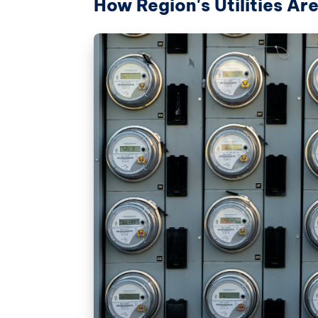
How Region's Utilities A