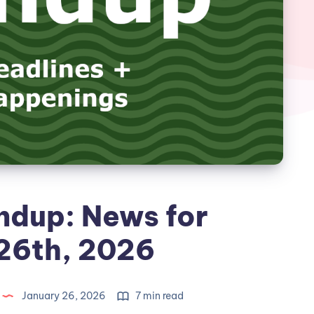
ndup: News for
26th, 2026
January 26, 2026
7 min read