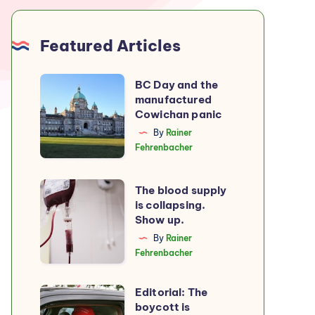
Featured Articles
BC
BC Day and the
manufactured
Day
Cowichan panic
and
By
Rainer
the
Fehrenbacher
manufactured
Cowichan
The
The blood supply
panic
is collapsing.
blood
Show up.
supply
By
Rainer
is
Fehrenbacher
collapsing.
Show
Editorial: The
Editorial:
up.
boycott is
The