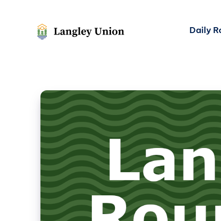
Daily 