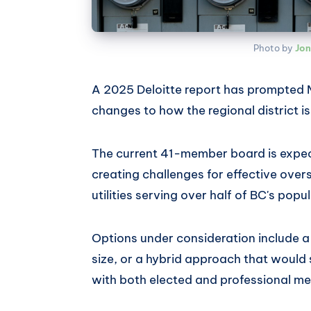
Photo by 
Jon
A 2025 Deloitte report has prompted 
changes to how the regional district i
The current 41-member board is expec
creating challenges for effective over
utilities serving over half of BC's popu
Options under consideration include 
size, or a hybrid approach that would s
with both elected and professional m