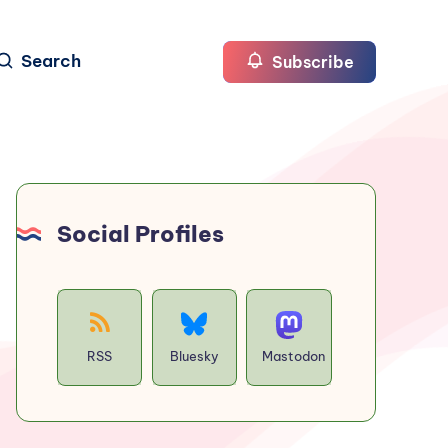
Search
Subscribe
Social Profiles
RSS
Bluesky
Mastodon