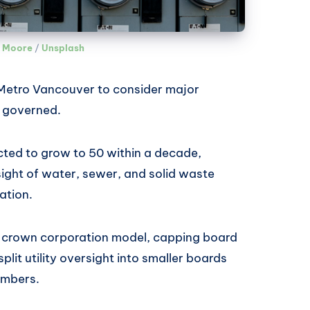
 Moore
 / 
Unsplash
Metro Vancouver to consider major
s governed.
ted to grow to 50 within a decade,
sight of water, sewer, and solid waste
lation.
a crown corporation model, capping board
plit utility oversight into smaller boards
embers.