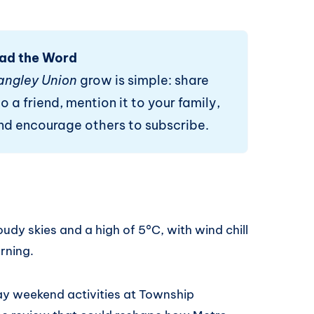
ad the Word
angley Union
grow is simple: share
o a friend, mention it to your family,
and encourage others to subscribe.
udy skies and a high of 5°C, with wind chill
orning.
ay weekend activities at Township