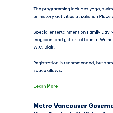
The programming includes yoga, swimm
on history activities at salishan Place 
Special entertainment on Family Day M
magician, and glitter tattoos at Waln
W.C. Blair.
Registration is recommended, but sam
space allows.
Learn More
Metro Vancouver Govern