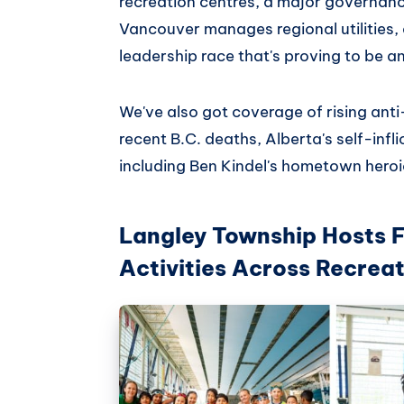
recreation centres, a major governan
Vancouver manages regional utilities
leadership race that's proving to be a
We've also got coverage of rising ant
recent B.C. deaths, Alberta's self-infl
including Ben Kindel's hometown heroi
Langley Township Hosts 
Activities Across Recrea