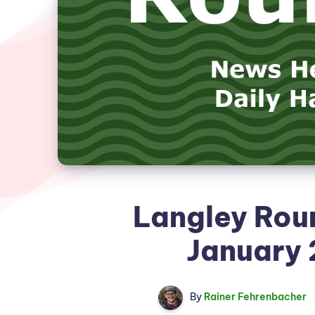
Langley Rou
January 
By
Rainer Fehrenbacher