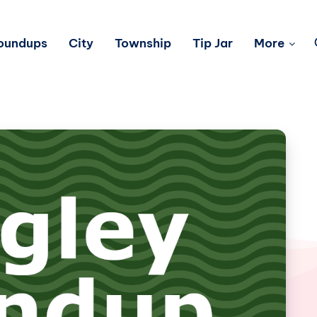
Roundups
City
Township
Tip Jar
More