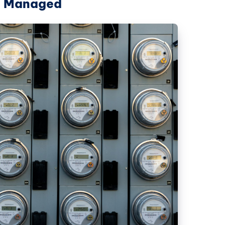
re Managed