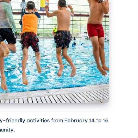
y-friendly activities from February 14 to 16
unity.