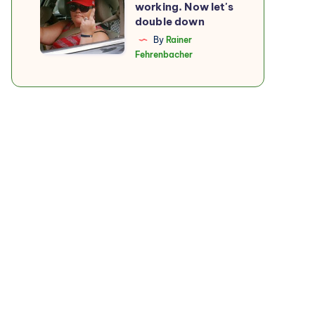
working. Now let's
boycott
double down
is
By
Rainer
Fehrenbacher
working.
Now
let's
double
down