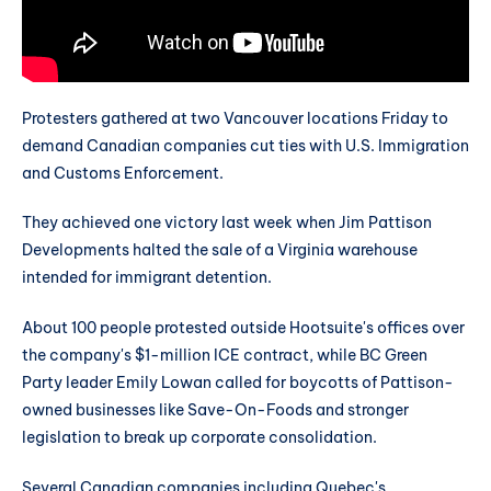
Protesters gathered at two Vancouver locations Friday to
demand Canadian companies cut ties with U.S. Immigration
and Customs Enforcement.
They achieved one victory last week when Jim Pattison
Developments halted the sale of a Virginia warehouse
intended for immigrant detention.
About 100 people protested outside Hootsuite's offices over
the company's $1-million ICE contract, while BC Green
Party leader Emily Lowan called for boycotts of Pattison-
owned businesses like Save-On-Foods and stronger
legislation to break up corporate consolidation.
Several Canadian companies including Quebec's