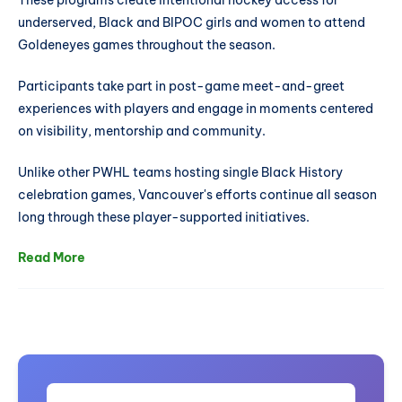
These programs create intentional hockey access for
underserved, Black and BIPOC girls and women to attend
Goldeneyes games throughout the season.
Participants take part in post-game meet-and-greet
experiences with players and engage in moments centered
on visibility, mentorship and community.
Unlike other PWHL teams hosting single Black History
celebration games, Vancouver's efforts continue all season
long through these player-supported initiatives.
Read More