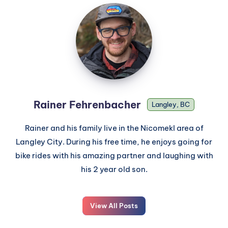
Rainer Fehrenbacher
Langley, BC
Rainer and his family live in the Nicomekl area of
Langley City. During his free time, he enjoys going for
bike rides with his amazing partner and laughing with
his 2 year old son.
View All Posts