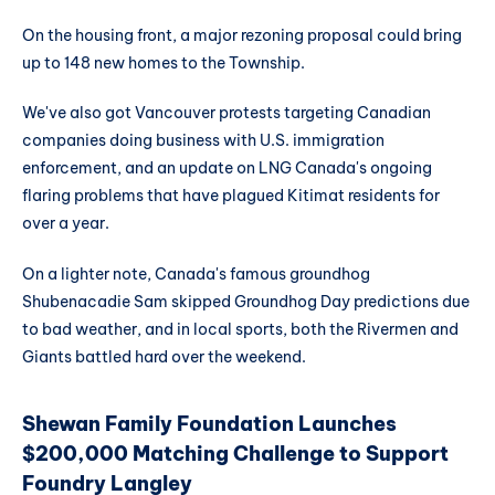
On the housing front, a major rezoning proposal could bring
up to 148 new homes to the Township.
We've also got Vancouver protests targeting Canadian
companies doing business with U.S. immigration
enforcement, and an update on LNG Canada's ongoing
flaring problems that have plagued Kitimat residents for
over a year.
On a lighter note, Canada's famous groundhog
Shubenacadie Sam skipped Groundhog Day predictions due
to bad weather, and in local sports, both the Rivermen and
Giants battled hard over the weekend.
Shewan Family Foundation Launches
$200,000 Matching Challenge to Support
Foundry Langley