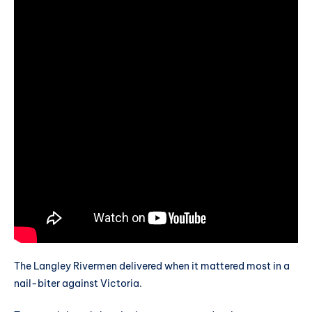
The Langley Rivermen delivered when it mattered most in a
nail-biter against Victoria.