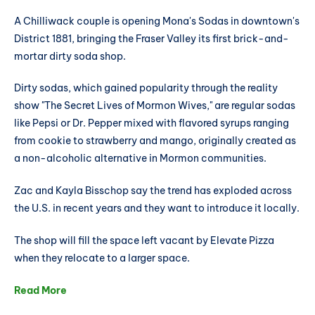
A Chilliwack couple is opening Mona's Sodas in downtown's
District 1881, bringing the Fraser Valley its first brick-and-
mortar dirty soda shop.
Dirty sodas, which gained popularity through the reality
show "The Secret Lives of Mormon Wives," are regular sodas
like Pepsi or Dr. Pepper mixed with flavored syrups ranging
from cookie to strawberry and mango, originally created as
a non-alcoholic alternative in Mormon communities.
Zac and Kayla Bisschop say the trend has exploded across
the U.S. in recent years and they want to introduce it locally.
The shop will fill the space left vacant by Elevate Pizza
when they relocate to a larger space.
Read More