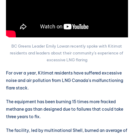
BC Greens Leader Emily Lowan recently spoke with Kitimat 
residents and leaders about their community's experience of 
excessive LNG flaring
For over a year, Kitimat residents have suffered excessive
noise and air pollution from LNG Canada's malfunctioning
flare stack.
The equipment has been burning 15 times more fracked
methane gas than designed due to failures that could take
three years to fix.
The facility, led by multinational Shell, burned an average of