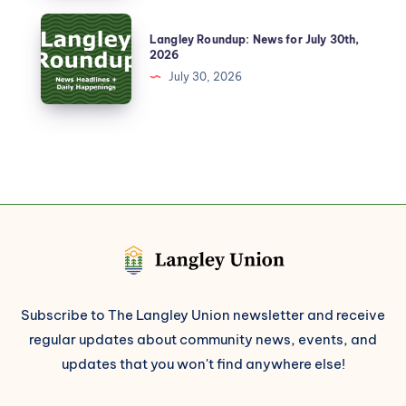
Langley Roundup: News for July 30th,
2026
July 30, 2026
Subscribe to The Langley Union newsletter and receive
regular updates about community news, events, and
updates that you won't find anywhere else!