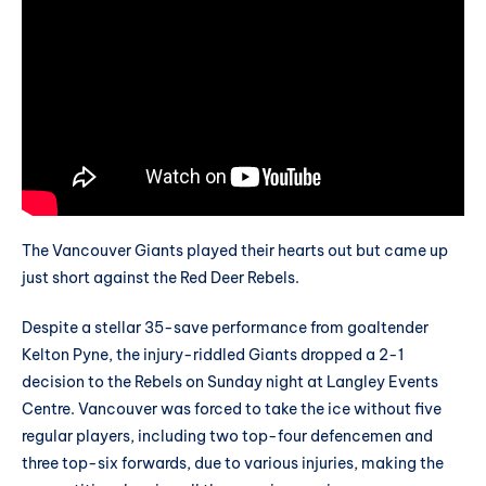
The Vancouver Giants played their hearts out but came up
just short against the Red Deer Rebels.
Despite a stellar 35-save performance from goaltender
Kelton Pyne, the injury-riddled Giants dropped a 2-1
decision to the Rebels on Sunday night at Langley Events
Centre. Vancouver was forced to take the ice without five
regular players, including two top-four defencemen and
three top-six forwards, due to various injuries, making the