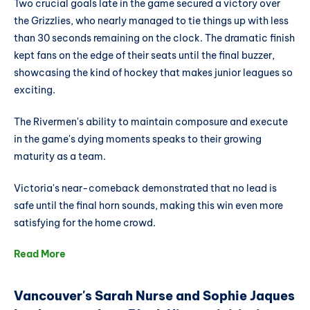
Two crucial goals late in the game secured a victory over
the Grizzlies, who nearly managed to tie things up with less
than 30 seconds remaining on the clock. The dramatic finish
kept fans on the edge of their seats until the final buzzer,
showcasing the kind of hockey that makes junior leagues so
exciting.
The Rivermen's ability to maintain composure and execute
in the game's dying moments speaks to their growing
maturity as a team.
Victoria's near-comeback demonstrated that no lead is
safe until the final horn sounds, making this win even more
satisfying for the home crowd.
Read More
Vancouver's Sarah Nurse and Sophie Jaques