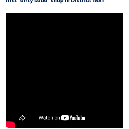
first "dirty soda" shop in District 1881