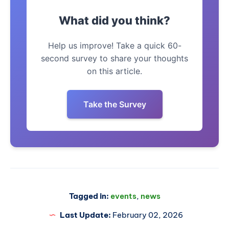
What did you think?
Help us improve! Take a quick 60-
second survey to share your thoughts
on this article.
Take the Survey
Tagged in:
events
,
news
Last Update:
February 02, 2026