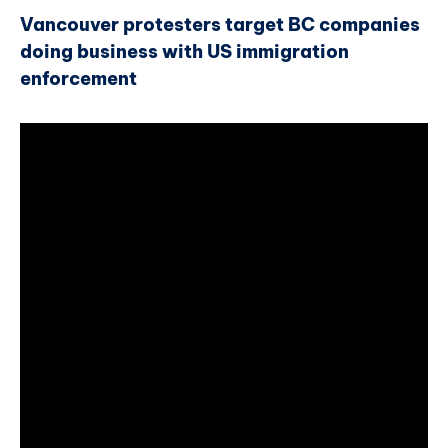
Vancouver protesters target BC companies
doing business with US immigration
enforcement