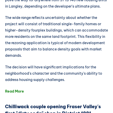
in Langley, depending on the developer's ultimate plans.
The wide range reflects uncertainty about whether the
project will consist of traditional single-family homes or
higher-density fourplex buildings, which can accommodate
more residents on the same land footprint. This flexibility in
the rezoning application is typical of modern development
proposals that aim to balance density goals with market
demands.
The decision will have significant implications for the
neighborhood's character and the community's ability to
address housing supply challenges.
Read More
Chilliwack couple opening Fraser Valley's