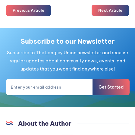
Previous Article
Next Article
Subscribe to our Newsletter
Subscribe to The Langley Union newsletter and receive
regular updates about community news, events, and
updates that you won't find anywhere else!
Get Started
About the Author