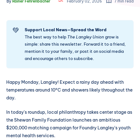
By
Rainer Fehrenbacher
February 02, 2026
7 min read
💚
Support Local News—Spread the Word
The best way to help
The Langley Union
grow is
simple: share this newsletter. Forward it to a friend,
mention it to your family, or post it on social media
and encourage others to subscribe.
Happy Monday, Langley! Expect a rainy day ahead with
temperatures around 10°C and showers likely throughout the
day.
In today's roundup, local philanthropy takes center stage as
the Shewan Family Foundation launches an ambitious
$200,000 matching campaign for Foundry Langley's youth
mental health services.