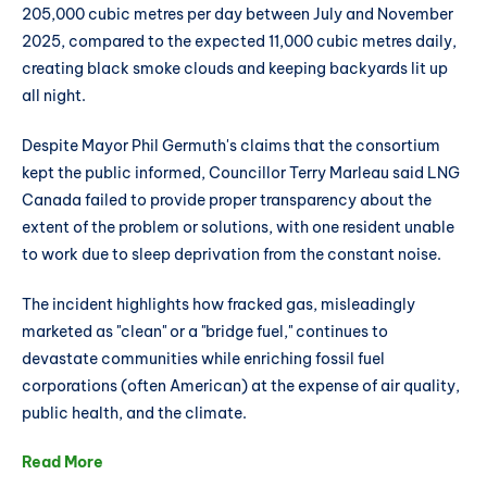
205,000 cubic metres per day between July and November
2025, compared to the expected 11,000 cubic metres daily,
creating black smoke clouds and keeping backyards lit up
all night.
Despite Mayor Phil Germuth's claims that the consortium
kept the public informed, Councillor Terry Marleau said LNG
Canada failed to provide proper transparency about the
extent of the problem or solutions, with one resident unable
to work due to sleep deprivation from the constant noise.
The incident highlights how fracked gas, misleadingly
marketed as "clean" or a "bridge fuel," continues to
devastate communities while enriching fossil fuel
corporations (often American) at the expense of air quality,
public health, and the climate.
Read More