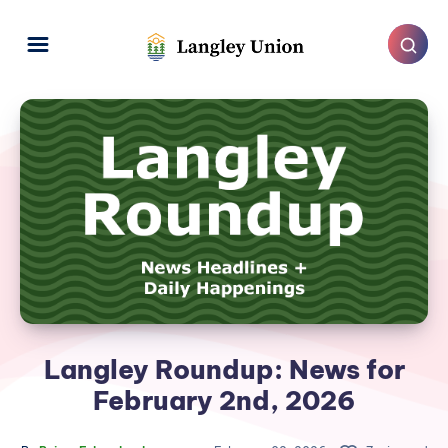
Langley Roundup: News for
February 2nd, 2026