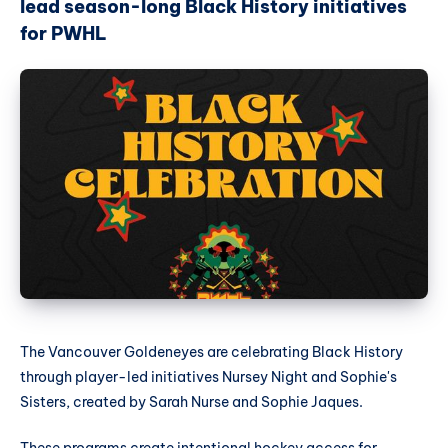
lead season-long Black History initiatives
for PWHL
The Vancouver Goldeneyes are celebrating Black History
through player-led initiatives Nursey Night and Sophie's
Sisters, created by Sarah Nurse and Sophie Jaques.