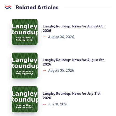
Related Articles
Langley Roundup: News for August 6th,
2026
August 06, 2026
Langley Roundup: News for August 5th,
2026
August 05, 2026
Langley Roundup: News for July 31st,
2026
July 31, 2026