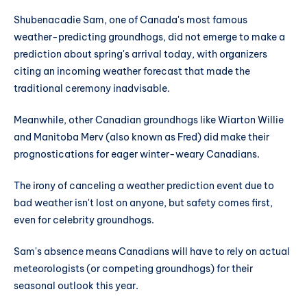
Shubenacadie Sam, one of Canada's most famous
weather-predicting groundhogs, did not emerge to make a
prediction about spring's arrival today, with organizers
citing an incoming weather forecast that made the
traditional ceremony inadvisable.
Meanwhile, other Canadian groundhogs like Wiarton Willie
and Manitoba Merv (also known as Fred) did make their
prognostications for eager winter-weary Canadians.
The irony of canceling a weather prediction event due to
bad weather isn't lost on anyone, but safety comes first,
even for celebrity groundhogs.
Sam's absence means Canadians will have to rely on actual
meteorologists (or competing groundhogs) for their
seasonal outlook this year.