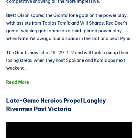
competitive showing all the more impressive.
Brett Olson scored the Giants' lone goal on the power play,
with assists from Tobias Tomík and Will Sharpe. Red Deer's
game-winning goal came on a third-period power play
when Nate Yellowaga found space in the slot and beat Pyne.
The Giants now sit at 18-29-1-2 and will look to snap their
losing streak when they host Spokane and Kamloops next
weekend.
Read More
Late-Game Heroics Propel Langley
Rivermen Past Victoria