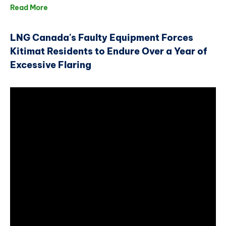
Read More
LNG Canada's Faulty Equipment Forces
Kitimat Residents to Endure Over a Year of
Excessive Flaring