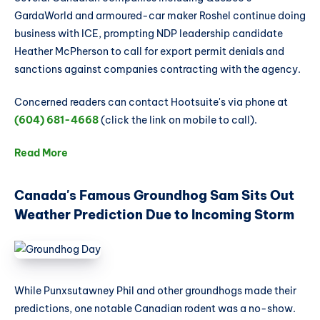
GardaWorld and armoured-car maker Roshel continue doing
business with ICE, prompting NDP leadership candidate
Heather McPherson to call for export permit denials and
sanctions against companies contracting with the agency.
Concerned readers can contact Hootsuite's via phone at
(604) 681-4668
(click the link on mobile to call).
Read More
Canada's Famous Groundhog Sam Sits Out
Weather Prediction Due to Incoming Storm
While Punxsutawney Phil and other groundhogs made their
predictions, one notable Canadian rodent was a no-show.