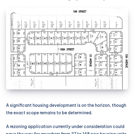
A significant housing development is on the horizon, though
the exact scope remains to be determined.
A rezoning application currently under consideration could
pave the way for anywhere from 37 to 148 new housing units