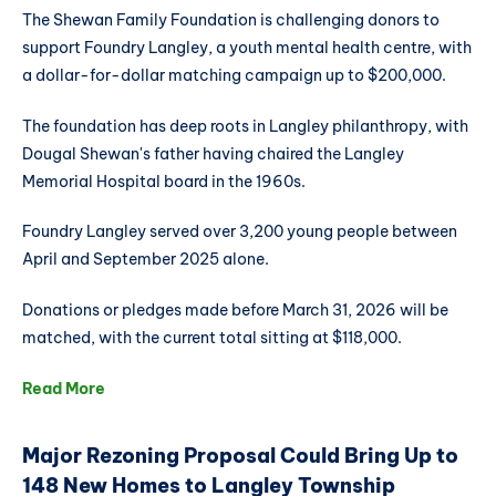
The Shewan Family Foundation is challenging donors to
support Foundry Langley, a youth mental health centre, with
a dollar-for-dollar matching campaign up to $200,000.
The foundation has deep roots in Langley philanthropy, with
Dougal Shewan's father having chaired the Langley
Memorial Hospital board in the 1960s.
Foundry Langley served over 3,200 young people between
April and September 2025 alone.
Donations or pledges made before March 31, 2026 will be
matched, with the current total sitting at $118,000.
Read More
Major Rezoning Proposal Could Bring Up to
148 New Homes to Langley Township