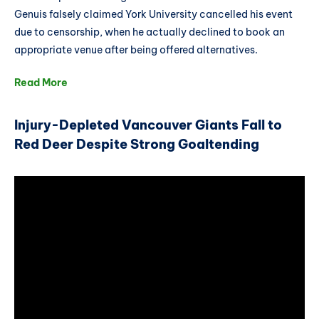
Genuis falsely claimed York University cancelled his event
due to censorship, when he actually declined to book an
appropriate venue after being offered alternatives.
Read More
Injury-Depleted Vancouver Giants Fall to
Red Deer Despite Strong Goaltending