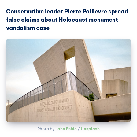
Conservative leader Pierre Poilievre spread
false claims about Holocaust monument
vandalism case
Photo by 
John Eshie
 / 
Unsplash