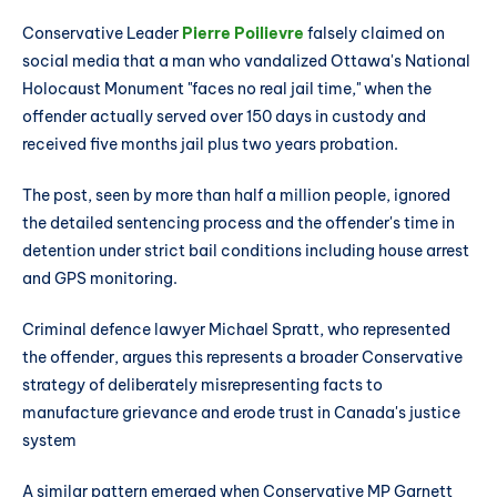
Conservative Leader
Pierre Poilievre
falsely claimed on
social media that a man who vandalized Ottawa's National
Holocaust Monument "faces no real jail time," when the
offender actually served over 150 days in custody and
received five months jail plus two years probation.
The post, seen by more than half a million people, ignored
the detailed sentencing process and the offender's time in
detention under strict bail conditions including house arrest
and GPS monitoring.
Criminal defence lawyer Michael Spratt, who represented
the offender, argues this represents a broader Conservative
strategy of deliberately misrepresenting facts to
manufacture grievance and erode trust in Canada's justice
system
A similar pattern emerged when Conservative MP Garnett