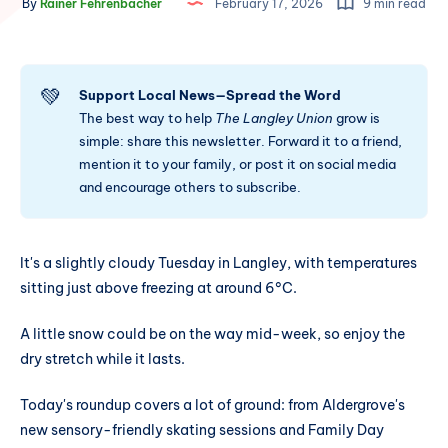
By
Rainer Fehrenbacher
February 17, 2026
9 min read
💚
Support Local News—Spread the Word
The best way to help
The Langley Union
grow is
simple: share this newsletter. Forward it to a friend,
mention it to your family, or post it on social media
and encourage others to subscribe.
It's a slightly cloudy Tuesday in Langley, with temperatures
sitting just above freezing at around 6°C.
A little snow could be on the way mid-week, so enjoy the
dry stretch while it lasts.
Today's roundup covers a lot of ground: from Aldergrove's
new sensory-friendly skating sessions and Family Day