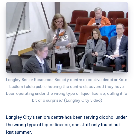
Langley Senior Resources Society centre executive director Kate 
Ludlam told a public hearing the centre discovered they have 
been operating under the wrong type of liquor license, calling it ‘a 
bit of a surprise.’ (Langley City video)
Langley City's seniors centre has been serving alcohol under
the wrong type of liquor licence, and staff only found out
last summer.