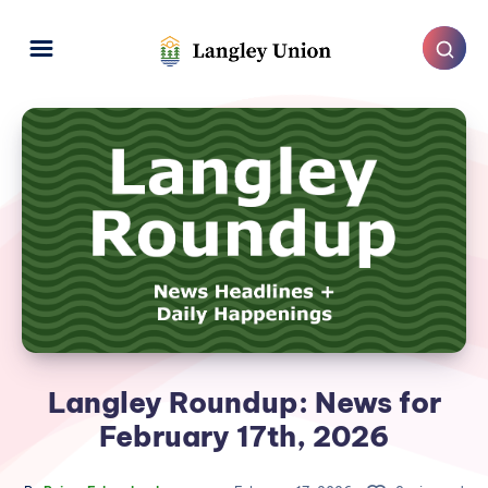
Langley Roundup: News for
February 17th, 2026