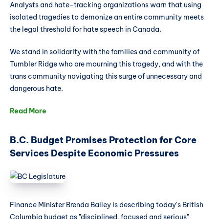
Analysts and hate-tracking organizations warn that using
since 2016.
isolated tragedies to demonize an entire community meets
the legal threshold for hate speech in Canada.
We stand in solidarity with the families and community of
Tumbler Ridge who are mourning this tragedy, and with the
trans community navigating this surge of unnecessary and
dangerous hate.
Read More
B.C. Budget Promises Protection for Core
Services Despite Economic Pressures
Finance Minister Brenda Bailey is describing today's British
Columbia budget as "disciplined, focused and serious"