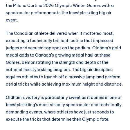
the Milano Cortina 2026 Olympic Winter Games with a
spectacular performance in the freestyle skiing big air
event.
The Canadian athlete delivered when it mattered most,
executing a technically brilliant routine that impressed
judges and secured top spot on the podium. Oldham's gold
medal adds to Canada's growing medal haul at these
Games, demonstrating the strength and depth of the
national freestyle skiing program. The big air discipline
requires athletes to launch off a massive jump and perform
aerial tricks while achieving maximum height and distance.
Oldham's victory is particularly sweet as it comes in one of
freestyle skiing's most visually spectacular and technically
demanding events, where athletes have just seconds to
execute the tricks that determine their Olympic fate.