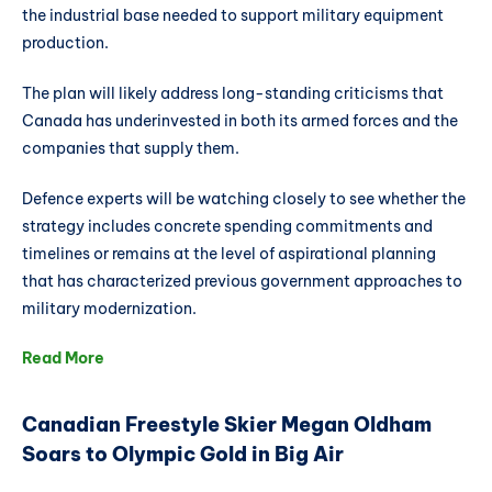
the industrial base needed to support military equipment
production.
The plan will likely address long-standing criticisms that
Canada has underinvested in both its armed forces and the
companies that supply them.
Defence experts will be watching closely to see whether the
strategy includes concrete spending commitments and
timelines or remains at the level of aspirational planning
that has characterized previous government approaches to
military modernization.
Read More
Canadian Freestyle Skier Megan Oldham
Soars to Olympic Gold in Big Air