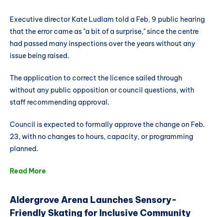
Executive director Kate Ludlam told a Feb. 9 public hearing
that the error came as "a bit of a surprise," since the centre
had passed many inspections over the years without any
issue being raised.
The application to correct the licence sailed through
without any public opposition or council questions, with
staff recommending approval.
Council is expected to formally approve the change on Feb.
23, with no changes to hours, capacity, or programming
planned.
Read More
Aldergrove Arena Launches Sensory-
Friendly Skating for Inclusive Community