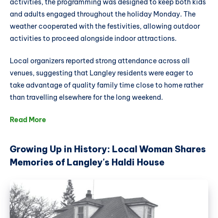
activities, the programming was designed to keep both kids
and adults engaged throughout the holiday Monday. The
weather cooperated with the festivities, allowing outdoor
activities to proceed alongside indoor attractions.
Local organizers reported strong attendance across all
venues, suggesting that Langley residents were eager to
take advantage of quality family time close to home rather
than travelling elsewhere for the long weekend.
Read More
Growing Up in History: Local Woman Shares
Memories of Langley's Haldi House