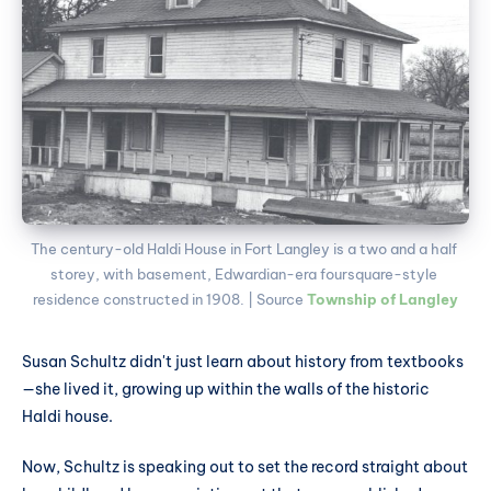
The century-old Haldi House in Fort Langley is a two and a half 
storey, with basement, Edwardian-era foursquare-style 
residence constructed in 1908. | Source 
Township of Langley
Susan Schultz didn't just learn about history from textbooks
—she lived it, growing up within the walls of the historic
Haldi house.
Now, Schultz is speaking out to set the record straight about