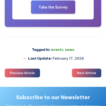
Take the Survey
Tagged in:
events
,
news
Last Update:
February 17, 2026
Previous Article
Next Article
Subscribe to our Newsletter