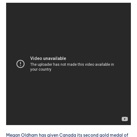
Megan Oldham has given Canada its second gold medal of