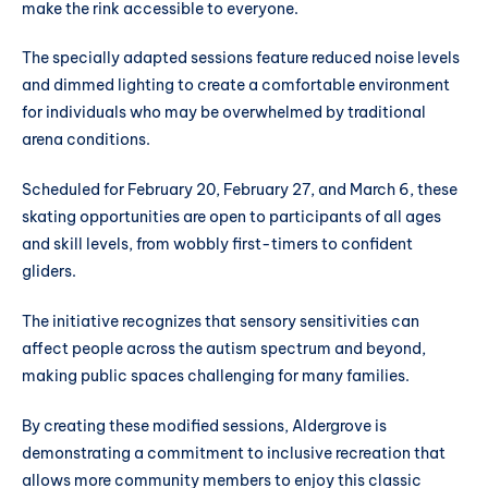
make the rink accessible to everyone.
The specially adapted sessions feature reduced noise levels
and dimmed lighting to create a comfortable environment
for individuals who may be overwhelmed by traditional
arena conditions.
Scheduled for February 20, February 27, and March 6, these
skating opportunities are open to participants of all ages
and skill levels, from wobbly first-timers to confident
gliders.
The initiative recognizes that sensory sensitivities can
affect people across the autism spectrum and beyond,
making public spaces challenging for many families.
By creating these modified sessions, Aldergrove is
demonstrating a commitment to inclusive recreation that
allows more community members to enjoy this classic