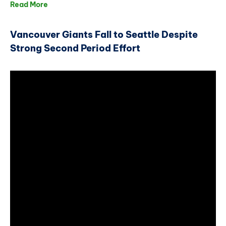
Read More
Vancouver Giants Fall to Seattle Despite
Strong Second Period Effort