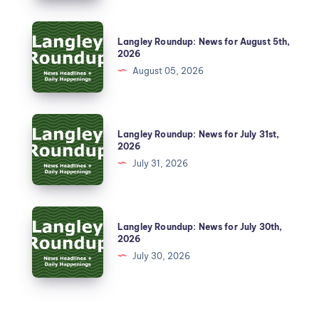
Langley Roundup: News for August 5th,
2026
August 05, 2026
Langley Roundup: News for July 31st,
2026
July 31, 2026
Langley Roundup: News for July 30th,
2026
July 30, 2026