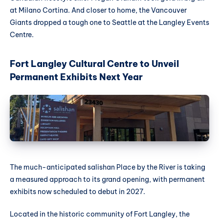
at Milano Cortina. And closer to home, the Vancouver
Giants dropped a tough one to Seattle at the Langley Events
Centre.
Fort Langley Cultural Centre to Unveil
Permanent Exhibits Next Year
The much-anticipated salishan Place by the River is taking
a measured approach to its grand opening, with permanent
exhibits now scheduled to debut in 2027.
Located in the historic community of Fort Langley, the