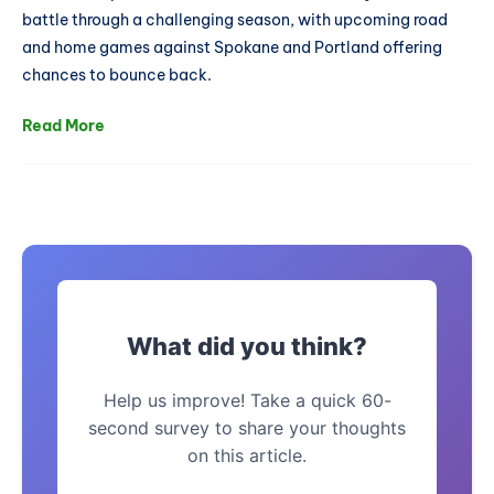
battle through a challenging season, with upcoming road
and home games against Spokane and Portland offering
chances to bounce back.
Read More
What did you think?
Help us improve! Take a quick 60-
second survey to share your thoughts
on this article.