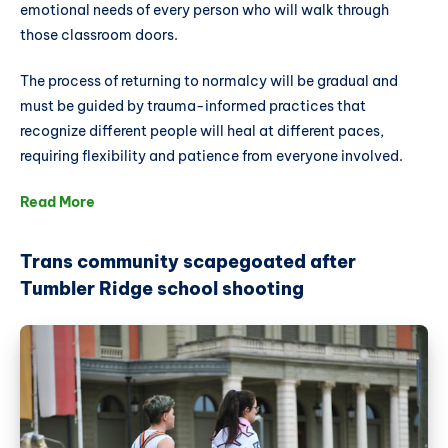
emotional needs of every person who will walk through
those classroom doors.
The process of returning to normalcy will be gradual and
must be guided by trauma-informed practices that
recognize different people will heal at different paces,
requiring flexibility and patience from everyone involved.
Read More
Trans community scapegoated after
Tumbler Ridge school shooting