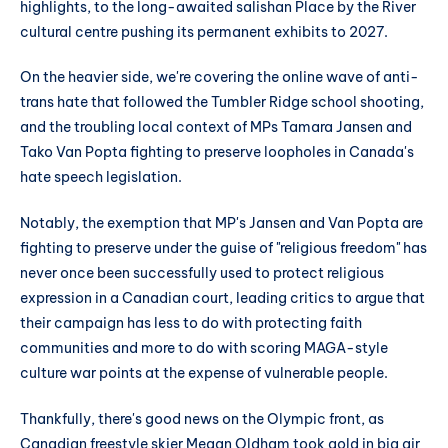
highlights, to the long-awaited salishan Place by the River
cultural centre pushing its permanent exhibits to 2027.
On the heavier side, we're covering the online wave of anti-
trans hate that followed the Tumbler Ridge school shooting,
and the troubling local context of MPs Tamara Jansen and
Tako Van Popta fighting to preserve loopholes in Canada's
hate speech legislation.
Notably, the exemption that MP's Jansen and Van Popta are
fighting to preserve under the guise of "religious freedom" has
never once been successfully used to protect religious
expression in a Canadian court, leading critics to argue that
their campaign has less to do with protecting faith
communities and more to do with scoring MAGA-style
culture war points at the expense of vulnerable people.
Thankfully, there's good news on the Olympic front, as
Canadian freestyle skier Megan Oldham took gold in big air