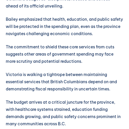
ahead of its official unveiling.
Bailey emphasized that health, education, and public safety
will be protected in the spending plan, even as the province
navigates challenging economic conditions.
The commitment to shield these core services from cuts
suggests other areas of government spending may face
more scrutiny and potential reductions.
Victoria is walking a tightrope between maintaining
essential services that British Columbians depend on and
demonstrating fiscal responsibility in uncertain times.
The budget arrives at a critical juncture for the province,
with healthcare systems strained, education funding
demands growing, and public safety concerns prominent in
many communities across B.C.