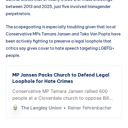
between 2013 and 2025, just five involved transgender
perpetrators.
The scapegoating is especially troubling given that local
Conservative MPs Tamara Jansen and Tako Van Popta have
been actively fighting to preserve a legal loophole that
critics say gives cover to hate speech targeting LGBTQ+
people.
MP Jansen Packs Church to Defend Legal
Loophole for Hate Crimes
Conservative MP Tamara Jansen rallied 600
people at a Cloverdale church to oppose Bill
C-9, defending a “good faith” religious
The Langley Union
Rainer Fehrenbacher
exemption that has never once succeeded in
Canadian court. Meanwhile, hate crimes
against LGBTQ+ Canadians have surged 388%