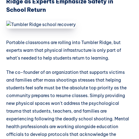
Ridge as Experts Emphasize Safety in
School Return
Portable classrooms are rolling into Tumbler Ridge, but
experts warn that physical infrastructure is only part of
what's needed to help students return to learning.
The co-founder of an organization that supports victims
and families after mass shootings stresses that helping
students feel safe must be the absolute top priority as the
community prepares to resume classes. Simply providing
new physical spaces won't address the psychological
trauma that students, teachers, and families are
experiencing following the deadly school shooting. Mental
health professionals are working alongside education
officials to develop protocols that acknowledge the