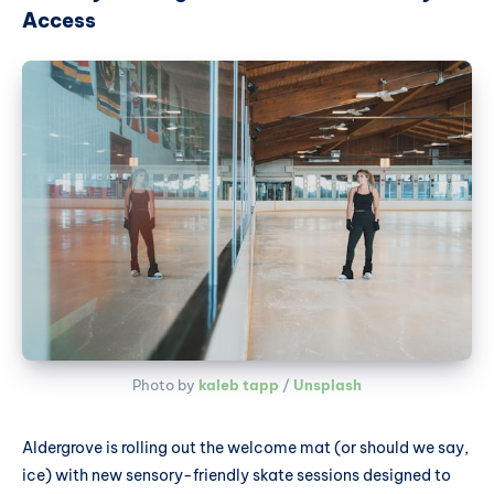
Access
Photo by 
kaleb tapp
 / 
Unsplash
Aldergrove is rolling out the welcome mat (or should we say,
ice) with new sensory-friendly skate sessions designed to