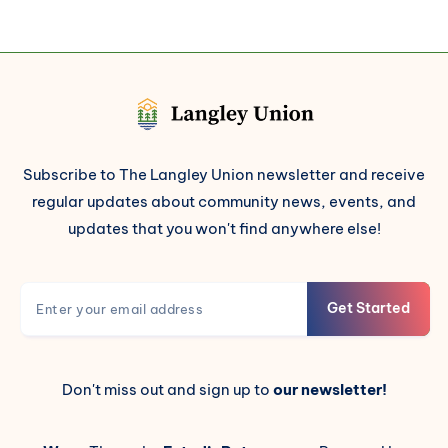
Subscribe to The Langley Union newsletter and receive
regular updates about community news, events, and
updates that you won't find anywhere else!
Get Started
Don't miss out and sign up to
our newsletter!