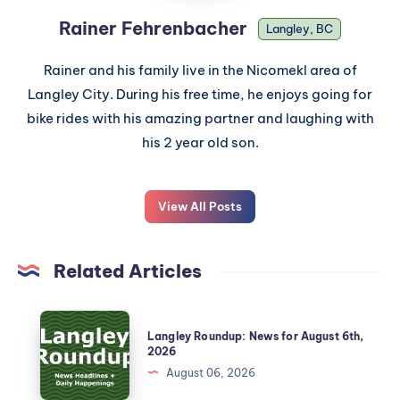
Rainer Fehrenbacher
Langley, BC
Rainer and his family live in the Nicomekl area of
Langley City. During his free time, he enjoys going for
bike rides with his amazing partner and laughing with
his 2 year old son.
View All Posts
Related Articles
Langley Roundup: News for August 6th,
2026
August 06, 2026