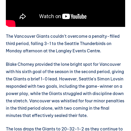
The Vancouver Giants couldn't overcome a penalty-filled
third period, falling 3-1 to the Seattle Thunderbirds on
Monday afternoon at the Langley Events Centre.
Blake Chorney provided the lone bright spot for Vancouver
with his sixth goal of the season in the second period, giving
the Giants a brief 1-0 lead. However, Seattle's Simon Lovsin
responded with two goals, including the game-winner on a
power play, while the Giants struggled with discipline down
the stretch. Vancouver was whistled for four minor penalties
in the third period alone, with two coming in the final
minutes that effectively sealed their fate.
The loss drops the Giants to 20-32-1-2 as they continue to