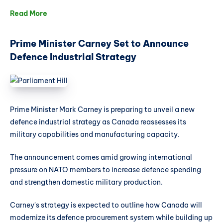
Read More
Prime Minister Carney Set to Announce
Defence Industrial Strategy
Prime Minister Mark Carney is preparing to unveil a new
defence industrial strategy as Canada reassesses its
military capabilities and manufacturing capacity.
The announcement comes amid growing international
pressure on NATO members to increase defence spending
and strengthen domestic military production.
Carney's strategy is expected to outline how Canada will
modernize its defence procurement system while building up