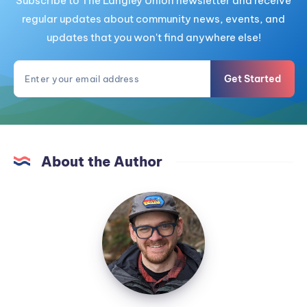
Subscribe to The Langley Union newsletter and receive
regular updates about community news, events, and
updates that you won't find anywhere else!
Get Started
About the Author