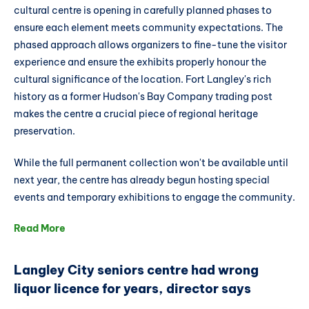
cultural centre is opening in carefully planned phases to
ensure each element meets community expectations. The
phased approach allows organizers to fine-tune the visitor
experience and ensure the exhibits properly honour the
cultural significance of the location. Fort Langley's rich
history as a former Hudson's Bay Company trading post
makes the centre a crucial piece of regional heritage
preservation.
While the full permanent collection won't be available until
next year, the centre has already begun hosting special
events and temporary exhibitions to engage the community.
Read More
Langley City seniors centre had wrong
liquor licence for years, director says