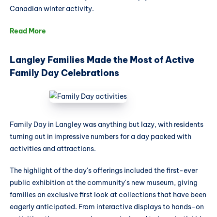
Canadian winter activity.
Read More
Langley Families Made the Most of Active
Family Day Celebrations
Family Day in Langley was anything but lazy, with residents
turning out in impressive numbers for a day packed with
activities and attractions.
The highlight of the day's offerings included the first-ever
public exhibition at the community's new museum, giving
families an exclusive first look at collections that have been
eagerly anticipated. From interactive displays to hands-on