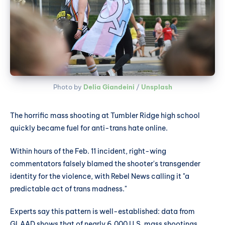
Photo by 
Delia Giandeini
 / 
Unsplash
The horrific mass shooting at Tumbler Ridge high school
quickly became fuel for anti-trans hate online.
Within hours of the Feb. 11 incident, right-wing
commentators falsely blamed the shooter's transgender
identity for the violence, with Rebel News calling it "a
predictable act of trans madness."
Experts say this pattern is well-established: data from
GLAAD shows that of nearly 6,000 U.S. mass shootings