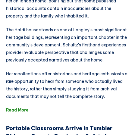
her childhood home, pointing out that some published
historical accounts contain inaccuracies about the
property and the family who inhabited it.
The Haldi house stands as one of Langley's most significant
heritage buildings, representing an important chapter in the
community's development. Schultz's firsthand experiences
provide invaluable perspective that challenges some
previously accepted narratives about the home.
Her recollections offer historians and heritage enthusiasts a
rare opportunity to hear from someone who actually lived
the history, rather than simply studying it from archival
documents that may not tell the complete story.
Read More
Portable Classrooms Arrive in Tumbler