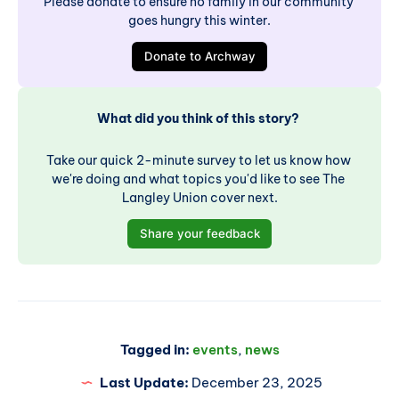
Please donate to ensure no family in our community 
goes hungry this winter.
Donate to Archway
What did you think of this story? 
Take our quick 2-minute survey to let us know how 
we're doing and what topics you'd like to see The 
Langley Union cover next.
Share your feedback
Tagged in:
events
,
news
Last Update:
December 23, 2025