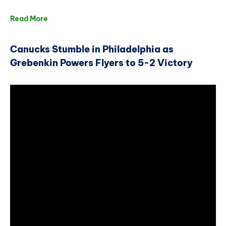
Read More
Canucks Stumble in Philadelphia as
Grebenkin Powers Flyers to 5-2 Victory