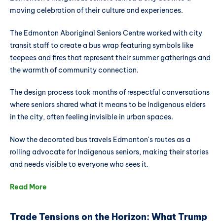
moving celebration of their culture and experiences.
The Edmonton Aboriginal Seniors Centre worked with city
transit staff to create a bus wrap featuring symbols like
teepees and fires that represent their summer gatherings and
the warmth of community connection.
The design process took months of respectful conversations
where seniors shared what it means to be Indigenous elders
in the city, often feeling invisible in urban spaces.
Now the decorated bus travels Edmonton's routes as a
rolling advocate for Indigenous seniors, making their stories
and needs visible to everyone who sees it.
Read More
Trade Tensions on the Horizon: What Trump