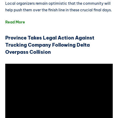
Local organizers remain optimistic that the community will
help push them over the finish line in these crucial final days.
Read More
Province Takes Legal Action Against
Trucking Company Following Delta
Overpass Collision