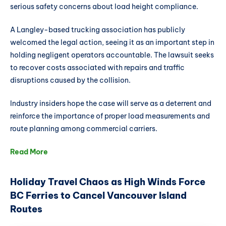
serious safety concerns about load height compliance.
A Langley-based trucking association has publicly
welcomed the legal action, seeing it as an important step in
holding negligent operators accountable. The lawsuit seeks
to recover costs associated with repairs and traffic
disruptions caused by the collision.
Industry insiders hope the case will serve as a deterrent and
reinforce the importance of proper load measurements and
route planning among commercial carriers.
Read More
Holiday Travel Chaos as High Winds Force
BC Ferries to Cancel Vancouver Island
Routes