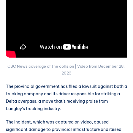
CBC News coverage of the collision | Video from December 28, 
2023
The provincial government has filed a lawsuit against both a
trucking company and its driver responsible for striking a
Delta overpass, a move that's receiving praise from
Langley's trucking industry.
The incident, which was captured on video, caused
significant damage to provincial infrastructure and raised