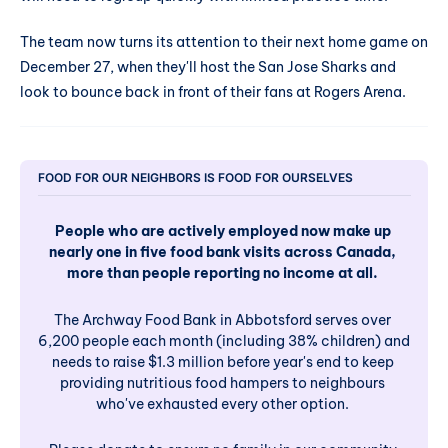
The team now turns its attention to their next home game on
December 27, when they'll host the San Jose Sharks and
look to bounce back in front of their fans at Rogers Arena.
FOOD FOR OUR NEIGHBORS IS FOOD FOR OURSELVES
People who are actively employed now make up 
nearly one in five food bank visits across Canada, 
more than people reporting no income at all. 
The Archway Food Bank in Abbotsford serves over 
6,200 people each month (including 38% children) and 
needs to raise $1.3 million before year's end to keep 
providing nutritious food hampers to neighbours 
who've exhausted every other option. 