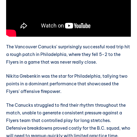
The Vancouver Canucks' surprisingly successful road trip hit
a rough patch in Philadelphia, where they fell 5-2 to the
Flyers in a game that was never really close.
Nikita Grebenkin was the star for Philadelphia, tallying two
points in a dominant performance that showcased the
Flyers' offensive firepower.
The Canucks struggled to find their rhythm throughout the
match, unable to generate consistent pressure against a
Flyers team that controlled play for long stretches.
Defensive breakdowns proved costly for the B.C. squad, who
will need to regroup quickly with limited practice time.