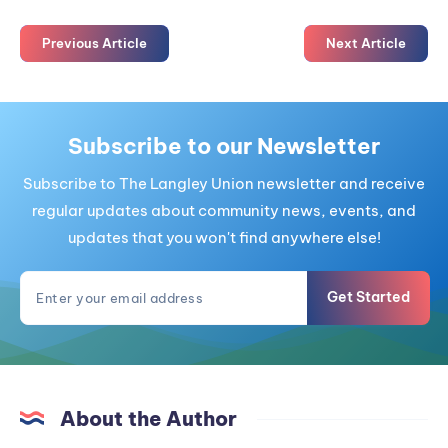
Previous Article
Next Article
Subscribe to our Newsletter
Subscribe to The Langley Union newsletter and receive
regular updates about community news, events, and
updates that you won't find anywhere else!
Get Started
About the Author