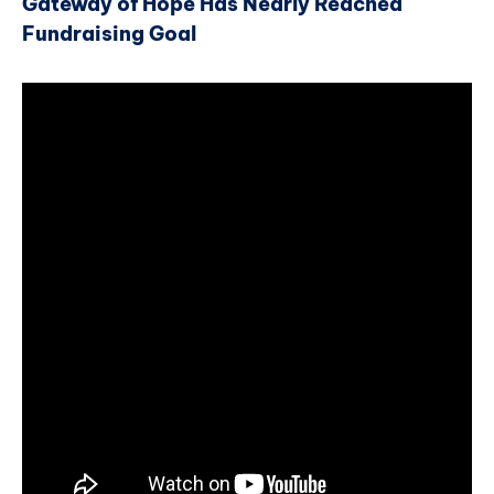
Gateway of Hope Has Nearly Reached
Fundraising Goal