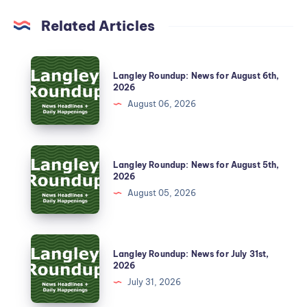
Related Articles
Langley Roundup: News for August 6th,
2026
August 06, 2026
Langley Roundup: News for August 5th,
2026
August 05, 2026
Langley Roundup: News for July 31st,
2026
July 31, 2026