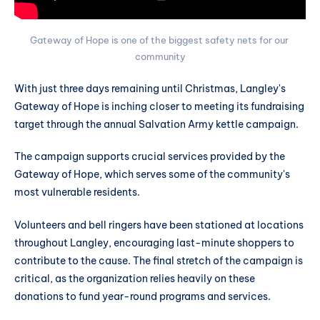
Gateway of Hope is one of the biggest safety nets for our 
community
With just three days remaining until Christmas, Langley's
Gateway of Hope is inching closer to meeting its fundraising
target through the annual Salvation Army kettle campaign.
The campaign supports crucial services provided by the
Gateway of Hope, which serves some of the community's
most vulnerable residents.
Volunteers and bell ringers have been stationed at locations
throughout Langley, encouraging last-minute shoppers to
contribute to the cause. The final stretch of the campaign is
critical, as the organization relies heavily on these
donations to fund year-round programs and services.