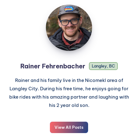
Rainer Fehrenbacher
Langley, BC
Rainer and his family live in the Nicomekl area of
Langley City. During his free time, he enjoys going for
bike rides with his amazing partner and laughing with
his 2 year old son.
View All Posts