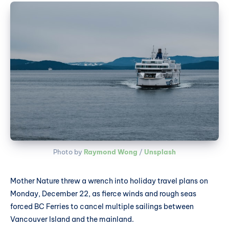
Photo by 
Raymond Wong
 / 
Unsplash
Mother Nature threw a wrench into holiday travel plans on
Monday, December 22, as fierce winds and rough seas
forced BC Ferries to cancel multiple sailings between
Vancouver Island and the mainland.