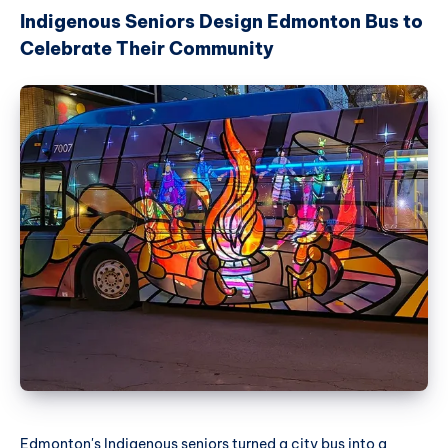
Indigenous Seniors Design Edmonton Bus to
Celebrate Their Community
Edmonton's Indigenous seniors turned a city bus into a