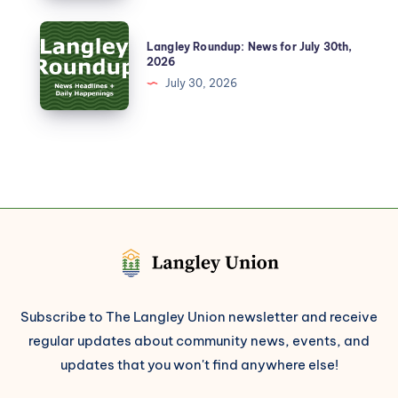
Langley Roundup: News for July 30th,
2026
July 30, 2026
Subscribe to The Langley Union newsletter and receive
regular updates about community news, events, and
updates that you won't find anywhere else!