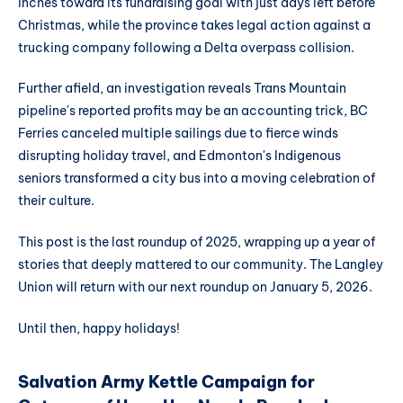
inches toward its fundraising goal with just days left before
Christmas, while the province takes legal action against a
trucking company following a Delta overpass collision.
Further afield, an investigation reveals Trans Mountain
pipeline's reported profits may be an accounting trick, BC
Ferries canceled multiple sailings due to fierce winds
disrupting holiday travel, and Edmonton's Indigenous
seniors transformed a city bus into a moving celebration of
their culture.
This post is the last roundup of 2025, wrapping up a year of
stories that deeply mattered to our community. The Langley
Union will return with our next roundup on January 5, 2026.
Until then, happy holidays!
Salvation Army Kettle Campaign for