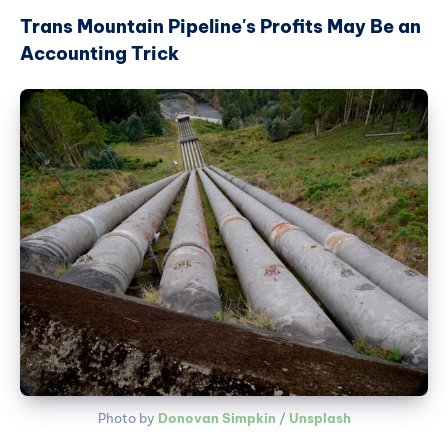
Trans Mountain Pipeline's Profits May Be an
Accounting Trick
Photo by 
Donovan Simpkin
 / 
Unsplash