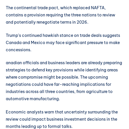
The continental trade pact, which replaced NAFTA,
contains a provision requiring the three nations to review
and potentially renegotiate terms in 2026.
Trump's continued hawkish stance on trade deals suggests
Canada and Mexico may face significant pressure to make
concessions.
anadian officials and business leaders are already preparing
strategies to defend key provisions while identifying areas
where compromise might be possible. The upcoming
negotiations could have far-reaching implications for
industries across all three countries, from agriculture to
automotive manufacturing.
Economic analysts warn that uncertainty surrounding the
review could impact business investment decisions in the
months leading up to formal talks.