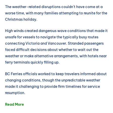
The weather-related disruptions couldn't have come at a
worse time, with many families attempting to reunite for the
Christmas holiday.
High winds created dangerous wave conditions that made it
unsafe for vessels to navigate the typically busy routes
connecting Victoria and Vancouver. Stranded passengers
faced difficult decisions about whether to wait out the
weather or make alternative arrangements, with hotels near
ferry terminals quickly filling up.
BC Ferries officials worked to keep travelers informed about
changing conditions, though the unpredictable weather
made it challenging to provide firm timelines for service
resumption.
Read More