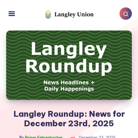
Langley Roundup: News for
December 23rd, 2025
By
Rainer Fehrenbacher
December 23, 2025