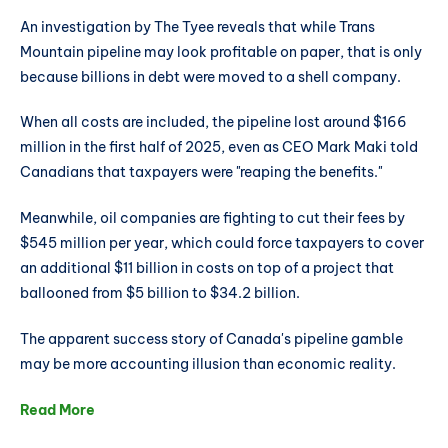
An investigation by The Tyee reveals that while Trans
Mountain pipeline may look profitable on paper, that is only
because billions in debt were moved to a shell company.
When all costs are included, the pipeline lost around $166
million in the first half of 2025, even as CEO Mark Maki told
Canadians that taxpayers were "reaping the benefits."
Meanwhile, oil companies are fighting to cut their fees by
$545 million per year, which could force taxpayers to cover
an additional $11 billion in costs on top of a project that
ballooned from $5 billion to $34.2 billion.
The apparent success story of Canada's pipeline gamble
may be more accounting illusion than economic reality.
Read More