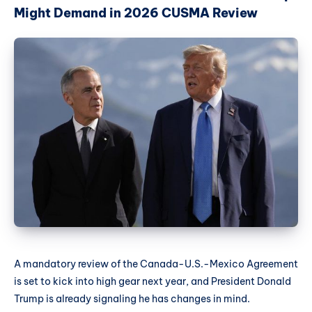
Might Demand in 2026 CUSMA Review
A mandatory review of the Canada-U.S.-Mexico Agreement
is set to kick into high gear next year, and President Donald
Trump is already signaling he has changes in mind.