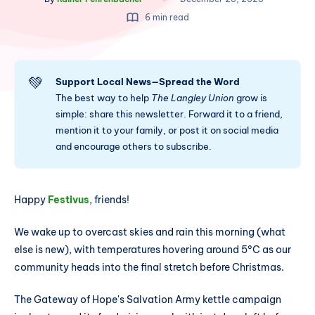
6 min read
💚
Support Local News—Spread the Word
The best way to help
The Langley Union
grow is
simple: share this newsletter. Forward it to a friend,
mention it to your family, or post it on social media
and encourage others to subscribe.
Happy
Festivus
, friends!
We wake up to overcast skies and rain this morning (what
else is new), with temperatures hovering around 5°C as our
community heads into the final stretch before Christmas.
The Gateway of Hope's Salvation Army kettle campaign