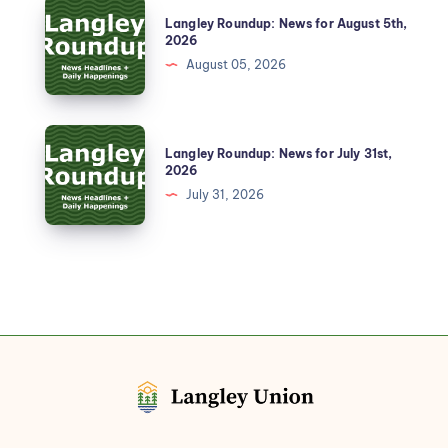
Langley Roundup: News for August 5th,
2026
August 05, 2026
Langley Roundup: News for July 31st,
2026
July 31, 2026