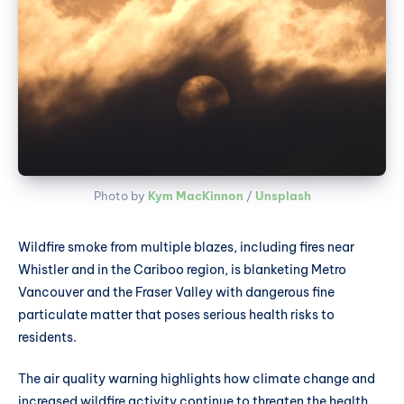
Photo by 
Kym MacKinnon
 / 
Unsplash
Wildfire smoke from multiple blazes, including fires near
Whistler and in the Cariboo region, is blanketing Metro
Vancouver and the Fraser Valley with dangerous fine
particulate matter that poses serious health risks to
residents.
The air quality warning highlights how climate change and
increased wildfire activity continue to threaten the health