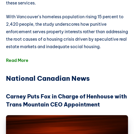
these services.
With Vancouver's homeless population rising 15 percent to
2,420 people, the study underscores how punitive
enforcement serves property interests rather than addressing
the root causes of a housing crisis driven by speculative real
estate markets and inadequate social housing.
Read More
National Canadian News
Carney Puts Fox in Charge of Henhouse with
Trans Mountain CEO Appointment