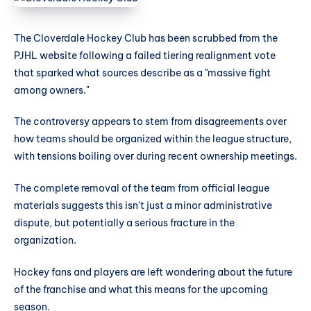
The Cloverdale Hockey Club has been scrubbed from the
PJHL website following a failed tiering realignment vote
that sparked what sources describe as a "massive fight
among owners."
The controversy appears to stem from disagreements over
how teams should be organized within the league structure,
with tensions boiling over during recent ownership meetings.
The complete removal of the team from official league
materials suggests this isn't just a minor administrative
dispute, but potentially a serious fracture in the
organization.
Hockey fans and players are left wondering about the future
of the franchise and what this means for the upcoming
season.