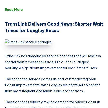
Read More
TransLink Delivers Good News: Shorter Wait
Times for Langley Buses
TransLink has announced service changes that will result in
shorter wait times for bus riders throughout Langley,
marking a significant improvement for local transit users.
The enhanced service comes as part of broader regional
transit improvements, with Langley residents set to benefit
from more frequent and reliable bus connections.
These changes reflect growing demand for public transit in