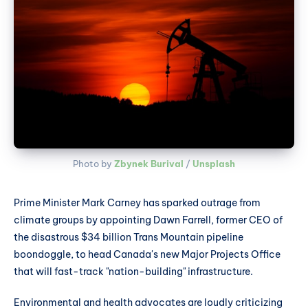
Photo by 
Zbynek Burival
 / 
Unsplash
Prime Minister Mark Carney has sparked outrage from
climate groups by appointing Dawn Farrell, former CEO of
the disastrous $34 billion Trans Mountain pipeline
boondoggle, to head Canada's new Major Projects Office
that will fast-track "nation-building" infrastructure.
Environmental and health advocates are loudly criticizing