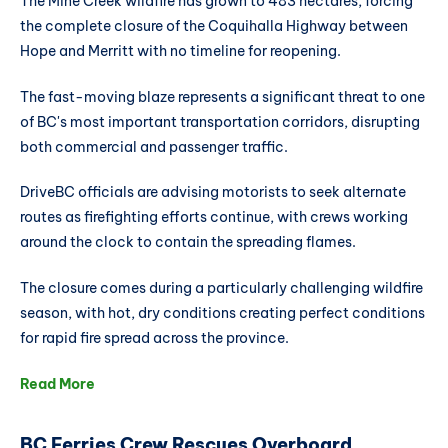
The Mine Creek wildfire has grown to 483 hectares, forcing
the complete closure of the Coquihalla Highway between
Hope and Merritt with no timeline for reopening.
The fast-moving blaze represents a significant threat to one
of BC's most important transportation corridors, disrupting
both commercial and passenger traffic.
DriveBC officials are advising motorists to seek alternate
routes as firefighting efforts continue, with crews working
around the clock to contain the spreading flames.
The closure comes during a particularly challenging wildfire
season, with hot, dry conditions creating perfect conditions
for rapid fire spread across the province.
Read More
BC Ferries Crew Rescues Overboard