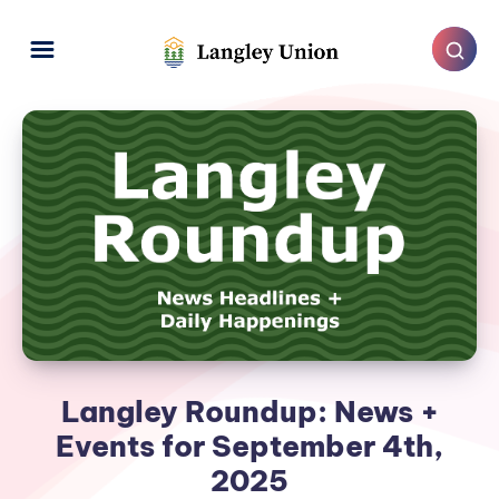
Langley Roundup: News +
Events for September 4th,
2025