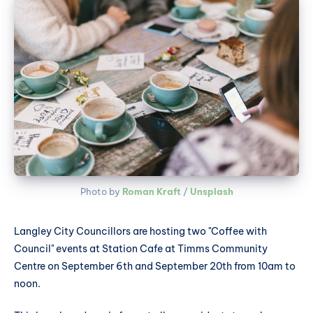
Photo by 
Roman Kraft
 / 
Unsplash
Langley City Councillors are hosting two "Coffee with
Council" events at Station Cafe at Timms Community
Centre on September 6th and September 20th from 10am to
noon.