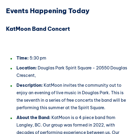
Events Happening Today
KatMoon Band Concert
Time:
5:30 pm
Location:
Douglas Park Spirit Square - 20550 Douglas
Crescent,
Description:
KatMoon invites the community out to
enjoy an evening of live music in Douglas Park. This is
the seventh in a series of free concerts the band will be
performing this summer at the Spirit Square.
About the Band:
KatMoon is a 4 piece band from
Langley, BC. Our group was formed in 2022, with
decades of performing experience between us. Our