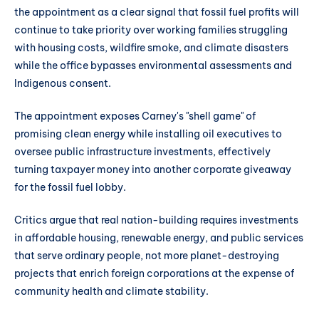
the appointment as a clear signal that fossil fuel profits will
continue to take priority over working families struggling
with housing costs, wildfire smoke, and climate disasters
while the office bypasses environmental assessments and
Indigenous consent.
The appointment exposes Carney's "shell game" of
promising clean energy while installing oil executives to
oversee public infrastructure investments, effectively
turning taxpayer money into another corporate giveaway
for the fossil fuel lobby.
Critics argue that real nation-building requires investments
in affordable housing, renewable energy, and public services
that serve ordinary people, not more planet-destroying
projects that enrich foreign corporations at the expense of
community health and climate stability.