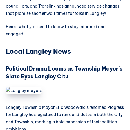
councillors, and Translink has announced service changes
that promise shorter wait times for folks in Langley!
Here's what you need to know to stay informed and
engaged.
Local Langley News
Political Drama Looms as Township Mayor's
Slate Eyes Langley Citu
Langley Township Mayor Eric Woodward's renamed Progress
for Langley has registered to run candidates in both the City
and Township, marking a bold expansion of their political
ambitions.