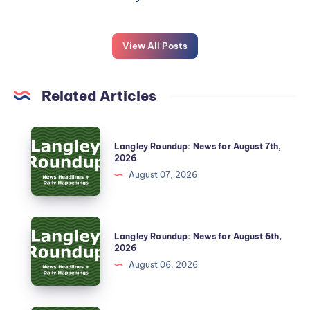
View All Posts
Related Articles
Langley Roundup: News for August 7th,
2026
August 07, 2026
Langley Roundup: News for August 6th,
2026
August 06, 2026