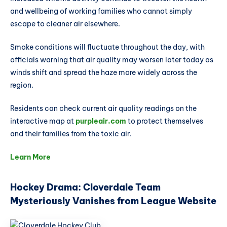
and wellbeing of working families who cannot simply
escape to cleaner air elsewhere.
Smoke conditions will fluctuate throughout the day, with
officials warning that air quality may worsen later today as
winds shift and spread the haze more widely across the
region.
Residents can check current air quality readings on the
interactive map at
purpleair.com
to protect themselves
and their families from the toxic air.
Learn More
Hockey Drama: Cloverdale Team
Mysteriously Vanishes from League Website