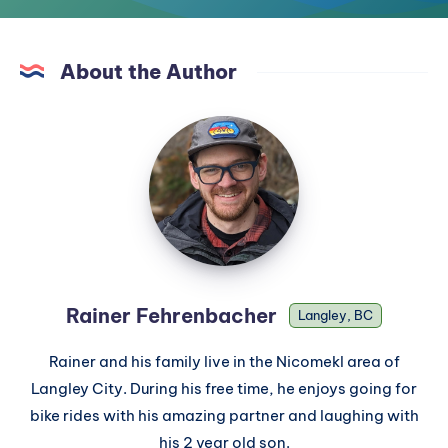
About the Author
Rainer Fehrenbacher
Langley, BC
Rainer and his family live in the Nicomekl area of
Langley City. During his free time, he enjoys going for
bike rides with his amazing partner and laughing with
his 2 year old son.