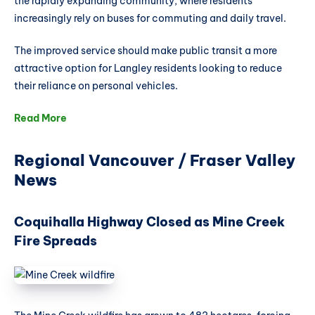
the rapidly expanding community, where residents
increasingly rely on buses for commuting and daily travel.
The improved service should make public transit a more
attractive option for Langley residents looking to reduce
their reliance on personal vehicles.
Read More
Regional Vancouver / Fraser Valley
News
Coquihalla Highway Closed as Mine Creek
Fire Spreads