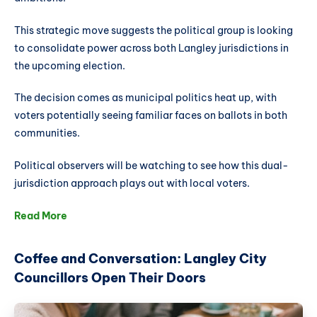
This strategic move suggests the political group is looking
to consolidate power across both Langley jurisdictions in
the upcoming election.
The decision comes as municipal politics heat up, with
voters potentially seeing familiar faces on ballots in both
communities.
Political observers will be watching to see how this dual-
jurisdiction approach plays out with local voters.
Read More
Coffee and Conversation: Langley City
Councillors Open Their Doors