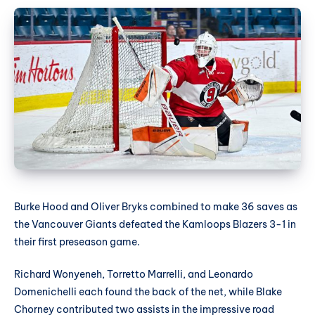
Burke Hood and Oliver Bryks combined to make 36 saves as
the Vancouver Giants defeated the Kamloops Blazers 3-1 in
their first preseason game.
Richard Wonyeneh, Torretto Marrelli, and Leonardo
Domenichelli each found the back of the net, while Blake
Chorney contributed two assists in the impressive road