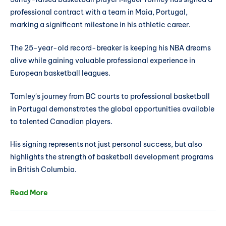
professional contract with a team in Maia, Portugal,
marking a significant milestone in his athletic career.
The 25-year-old record-breaker is keeping his NBA dreams
alive while gaining valuable professional experience in
European basketball leagues.
Tomley's journey from BC courts to professional basketball
in Portugal demonstrates the global opportunities available
to talented Canadian players.
His signing represents not just personal success, but also
highlights the strength of basketball development programs
in British Columbia.
Read More