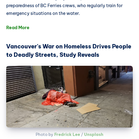
preparedness of BC Ferries crews, who regularly train for
emergency situations on the water.
Read More
Vancouver's War on Homeless Drives People
to Deadly Streets, Study Reveals
Photo by 
Fredrick Lee
 / 
Unsplash