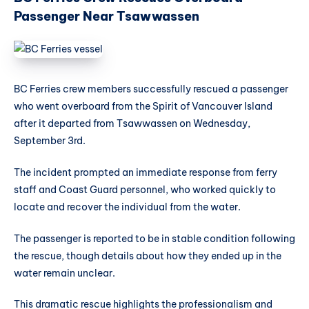
Passenger Near Tsawwassen
BC Ferries crew members successfully rescued a passenger
who went overboard from the Spirit of Vancouver Island
after it departed from Tsawwassen on Wednesday,
September 3rd.
The incident prompted an immediate response from ferry
staff and Coast Guard personnel, who worked quickly to
locate and recover the individual from the water.
The passenger is reported to be in stable condition following
the rescue, though details about how they ended up in the
water remain unclear.
This dramatic rescue highlights the professionalism and