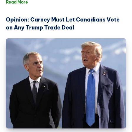
Read More
Opinion: Carney Must Let Canadians Vote
on Any Trump Trade Deal