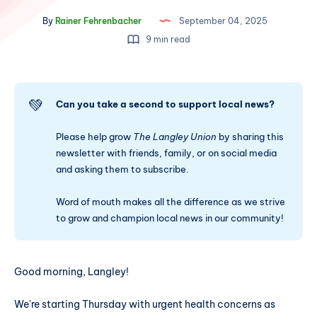
By
Rainer Fehrenbacher
September 04, 2025
9 min read
💚
Can you take a second to support local news?
Please help grow
The Langley Union
by sharing this
newsletter with friends, family, or on social media
and asking them to subscribe.
Word of mouth makes all the difference as we strive
to grow and champion local news in our community!
Good morning, Langley!
We're starting Thursday with urgent health concerns as