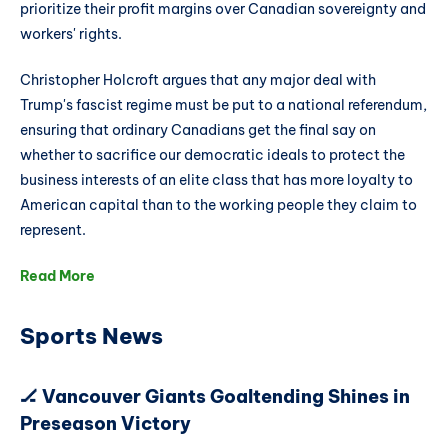
prioritize their profit margins over Canadian sovereignty and
workers' rights.
Christopher Holcroft argues that any major deal with
Trump's fascist regime must be put to a national referendum,
ensuring that ordinary Canadians get the final say on
whether to sacrifice our democratic ideals to protect the
business interests of an elite class that has more loyalty to
American capital than to the working people they claim to
represent.
Read More
Sports News
🏒 Vancouver Giants Goaltending Shines in
Preseason Victory