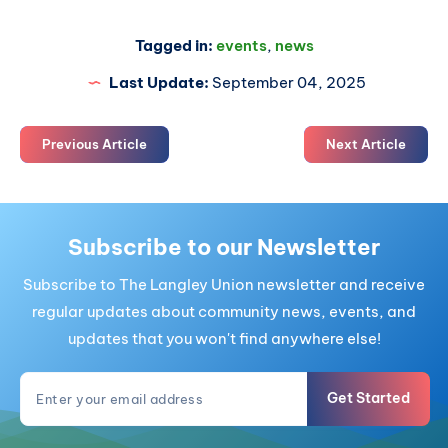
Tagged in:
events
,
news
Last Update:
September 04, 2025
Previous Article
Next Article
Subscribe to our Newsletter
Subscribe to The Langley Union newsletter and receive
regular updates about community news, events, and
updates that you won't find anywhere else!
Get Started