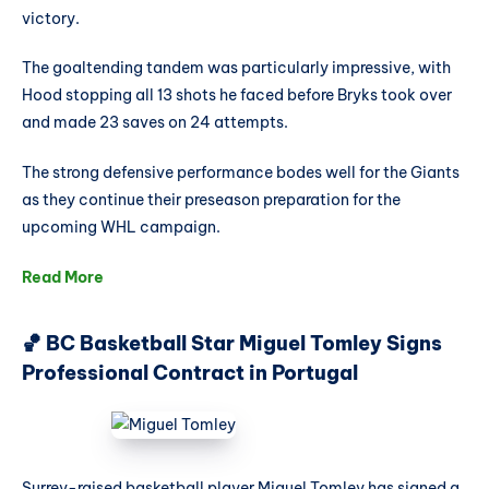
victory.
The goaltending tandem was particularly impressive, with
Hood stopping all 13 shots he faced before Bryks took over
and made 23 saves on 24 attempts.
The strong defensive performance bodes well for the Giants
as they continue their preseason preparation for the
upcoming WHL campaign.
Read More
🏀 BC Basketball Star Miguel Tomley Signs
Professional Contract in Portugal
Surrey-raised basketball player Miguel Tomley has signed a