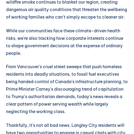
wildfire smoke continues to blanket our region, creating
dangerous air quality conditions that threaten the wellbeing
of working families who can't simply escape to cleaner air.
While our communities face these climate-driven health
risks, we're also tracking how corporate interests continue
to shape government decisions at the expense of ordinary
people.
From Vancouver's cruel street sweeps that push homeless
residents into deadly situations, to fossil fuel executives
being handed control of Canada's infrastructure planning, to
Prime Minister Carney's discouraging trend of capitulation
to Trump's authoritarian demands, today's news reveals a
clear pattern of power serving wealth while largely
neglecting the working class.
Thankfully, it's not all bad news. Langley City residents will
have two opportunities to engage in casual chats with city