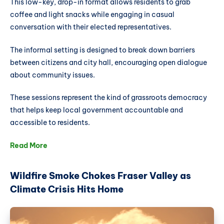
This low-key, drop-in format allows residents to grab
coffee and light snacks while engaging in casual
conversation with their elected representatives.
The informal setting is designed to break down barriers
between citizens and city hall, encouraging open dialogue
about community issues.
These sessions represent the kind of grassroots democracy
that helps keep local government accountable and
accessible to residents.
Read More
Wildfire Smoke Chokes Fraser Valley as
Climate Crisis Hits Home