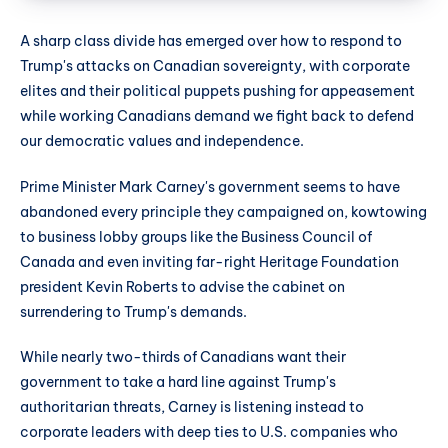
A sharp class divide has emerged over how to respond to
Trump's attacks on Canadian sovereignty, with corporate
elites and their political puppets pushing for appeasement
while working Canadians demand we fight back to defend
our democratic values and independence.
Prime Minister Mark Carney's government seems to have
abandoned every principle they campaigned on, kowtowing
to business lobby groups like the Business Council of
Canada and even inviting far-right Heritage Foundation
president Kevin Roberts to advise the cabinet on
surrendering to Trump's demands.
While nearly two-thirds of Canadians want their
government to take a hard line against Trump's
authoritarian threats, Carney is listening instead to
corporate leaders with deep ties to U.S. companies who