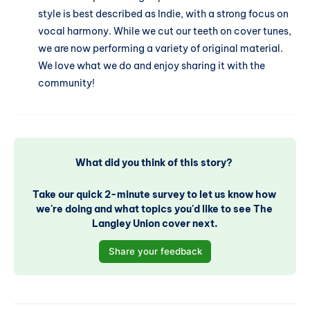
style is best described as Indie, with a strong focus on
vocal harmony. While we cut our teeth on cover tunes,
we are now performing a variety of original material.
We love what we do and enjoy sharing it with the
community!
What did you think of this story? 
Take our quick 2-minute survey to let us know how 
we're doing and what topics you'd like to see The 
Langley Union cover next.
Share your feedback