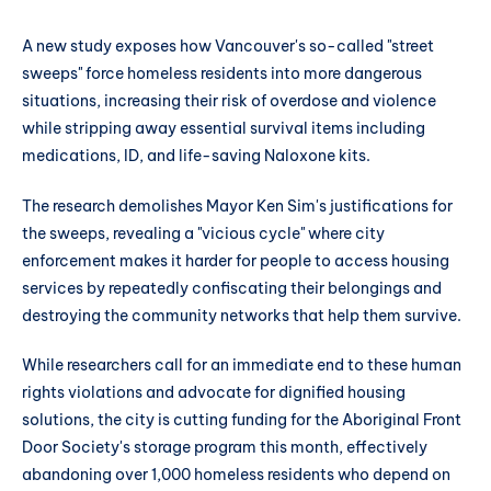
A new study exposes how Vancouver's so-called "street
sweeps" force homeless residents into more dangerous
situations, increasing their risk of overdose and violence
while stripping away essential survival items including
medications, ID, and life-saving Naloxone kits.
The research demolishes Mayor Ken Sim's justifications for
the sweeps, revealing a "vicious cycle" where city
enforcement makes it harder for people to access housing
services by repeatedly confiscating their belongings and
destroying the community networks that help them survive.
While researchers call for an immediate end to these human
rights violations and advocate for dignified housing
solutions, the city is cutting funding for the Aboriginal Front
Door Society's storage program this month, effectively
abandoning over 1,000 homeless residents who depend on