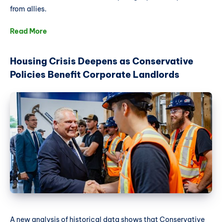
from allies.
Read More
Housing Crisis Deepens as Conservative
Policies Benefit Corporate Landlords
A new analysis of historical data shows that Conservative