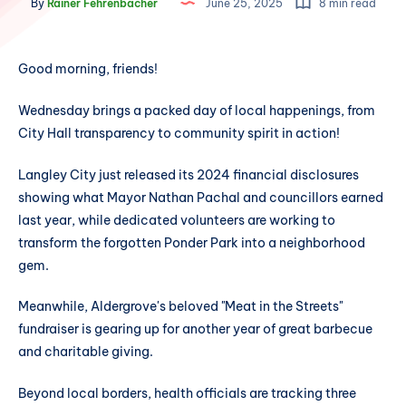
By
Rainer Fehrenbacher
June 25, 2025
8 min read
Good morning, friends!
Wednesday brings a packed day of local happenings, from
City Hall transparency to community spirit in action!
Langley City just released its 2024 financial disclosures
showing what Mayor Nathan Pachal and councillors earned
last year, while dedicated volunteers are working to
transform the forgotten Ponder Park into a neighborhood
gem.
Meanwhile, Aldergrove's beloved "Meat in the Streets"
fundraiser is gearing up for another year of great barbecue
and charitable giving.
Beyond local borders, health officials are tracking three