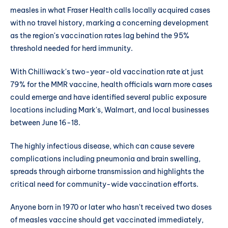
measles in what Fraser Health calls locally acquired cases
with no travel history, marking a concerning development
as the region's vaccination rates lag behind the 95%
threshold needed for herd immunity.
With Chilliwack's two-year-old vaccination rate at just
79% for the MMR vaccine, health officials warn more cases
could emerge and have identified several public exposure
locations including Mark's, Walmart, and local businesses
between June 16-18.
The highly infectious disease, which can cause severe
complications including pneumonia and brain swelling,
spreads through airborne transmission and highlights the
critical need for community-wide vaccination efforts.
Anyone born in 1970 or later who hasn't received two doses
of measles vaccine should get vaccinated immediately,