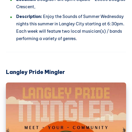
Crescent,
Description:
Enjoy the Sounds of Summer Wednesday
nights this summer in Langley City starting at 6:30pm.
Each week will feature two local musician(s) / bands
performing a variety of genres.
Langley Pride Mingler