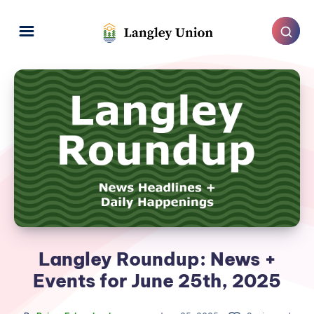
Langley Roundup: News +
Events for June 25th, 2025