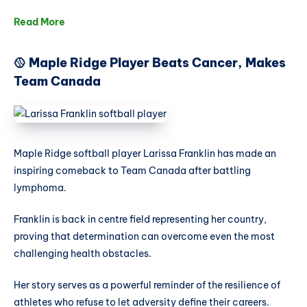
Read More
🥎 Maple Ridge Player Beats Cancer, Makes
Team Canada
Maple Ridge softball player Larissa Franklin has made an
inspiring comeback to Team Canada after battling
lymphoma.
Franklin is back in centre field representing her country,
proving that determination can overcome even the most
challenging health obstacles.
Her story serves as a powerful reminder of the resilience of
athletes who refuse to let adversity define their careers.