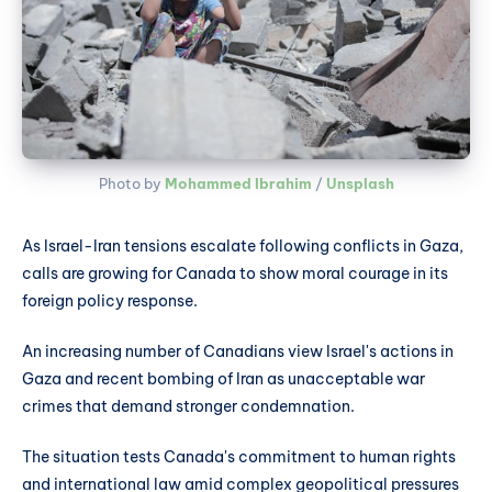
Photo by 
Mohammed Ibrahim
 / 
Unsplash
As Israel-Iran tensions escalate following conflicts in Gaza,
calls are growing for Canada to show moral courage in its
foreign policy response.
An increasing number of Canadians view Israel's actions in
Gaza and recent bombing of Iran as unacceptable war
crimes that demand stronger condemnation.
The situation tests Canada's commitment to human rights
and international law amid complex geopolitical pressures