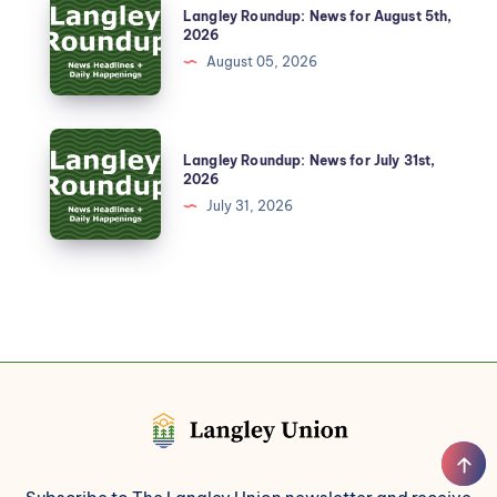
Langley Roundup: News for August 5th,
2026
August 05, 2026
Langley Roundup: News for July 31st,
2026
July 31, 2026