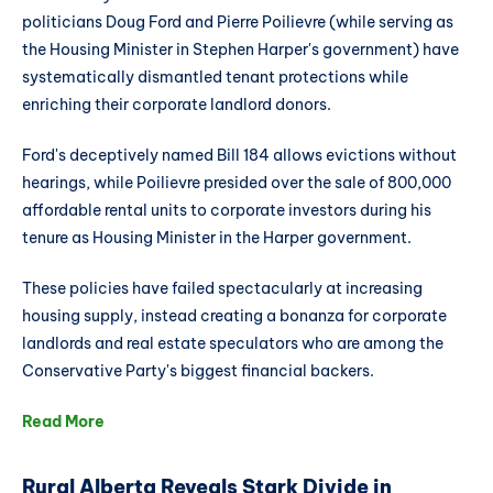
politicians Doug Ford and Pierre Poilievre (while serving as
the Housing Minister in Stephen Harper's government) have
systematically dismantled tenant protections while
enriching their corporate landlord donors.
Ford's deceptively named Bill 184 allows evictions without
hearings, while Poilievre presided over the sale of 800,000
affordable rental units to corporate investors during his
tenure as Housing Minister in the Harper government.
These policies have failed spectacularly at increasing
housing supply, instead creating a bonanza for corporate
landlords and real estate speculators who are among the
Conservative Party's biggest financial backers.
Read More
Rural Alberta Reveals Stark Divide in