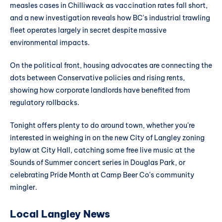
measles cases in Chilliwack as vaccination rates fall short,
and a new investigation reveals how BC's industrial trawling
fleet operates largely in secret despite massive
environmental impacts.
On the political front, housing advocates are connecting the
dots between Conservative policies and rising rents,
showing how corporate landlords have benefited from
regulatory rollbacks.
Tonight offers plenty to do around town, whether you're
interested in weighing in on the new City of Langley zoning
bylaw at City Hall, catching some free live music at the
Sounds of Summer concert series in Douglas Park, or
celebrating Pride Month at Camp Beer Co's community
mingler.
Local Langley News