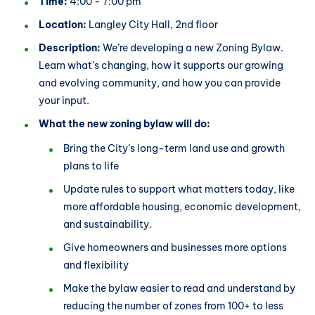
Time:
4:00 - 7:00 pm
Location:
Langley City Hall, 2nd floor
Description:
We’re developing a new Zoning Bylaw.
Learn what’s changing, how it supports our growing
and evolving community, and how you can provide
your input.
What the new zoning bylaw will do:
Bring the City’s long-term land use and growth
plans to life
Update rules to support what matters today, like
more affordable housing, economic development,
and sustainability.
Give homeowners and businesses more options
and flexibility
Make the bylaw easier to read and understand by
reducing the number of zones from 100+ to less