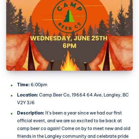
Time:
6:00pm
Location:
Camp Beer Co, 19664 64 Ave, Langley, BC
V2Y 3J6
Description:
It's been a year since we had our first
official event, and we are so excited to be back at
camp beer co again! Come on by to meet new and old
friends in the Langley community and celebrate pride