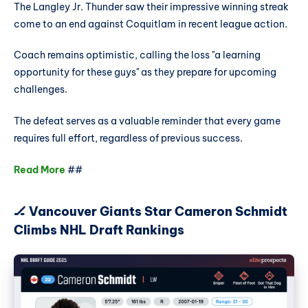
The Langley Jr. Thunder saw their impressive winning streak
come to an end against Coquitlam in recent league action.
Coach remains optimistic, calling the loss "a learning
opportunity for these guys" as they prepare for upcoming
challenges.
The defeat serves as a valuable reminder that every game
requires full effort, regardless of previous success.
Read More
##
🏒 Vancouver Giants Star Cameron Schmidt
Climbs NHL Draft Rankings