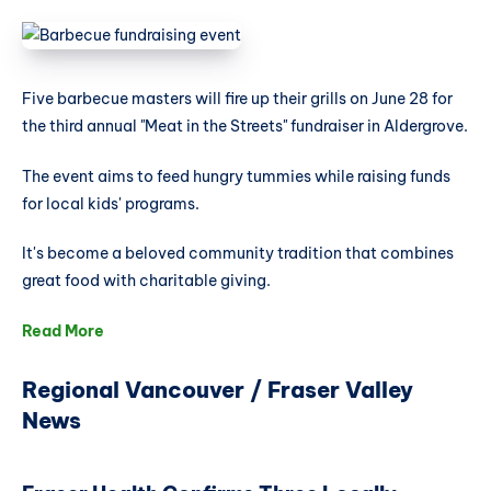
Five barbecue masters will fire up their grills on June 28 for
the third annual "Meat in the Streets" fundraiser in Aldergrove.
The event aims to feed hungry tummies while raising funds
for local kids' programs.
It's become a beloved community tradition that combines
great food with charitable giving.
Read More
Regional Vancouver / Fraser Valley
News