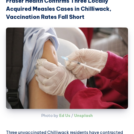
Fraser Health Confirms Three Locally
Acquired Measles Cases in Chilliwack,
Vaccination Rates Fall Short
Photo by 
Ed Us
 / 
Unsplash
Three unvaccinated Chilliwack residents have contracted