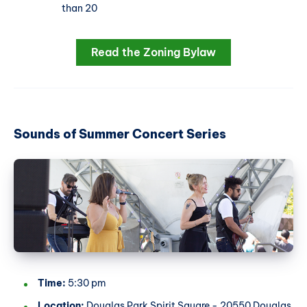
than 20
Read the Zoning Bylaw
Sounds of Summer Concert Series
Time:
5:30 pm
Location:
Douglas Park Spirit Square - 20550 Douglas