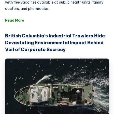
with free vaccines available at public health units, family
doctors, and pharmacies.
Read More
British Columbia's Industrial Trawlers Hide
Devastating Environmental Impact Behind
Veil of Corporate Secrecy