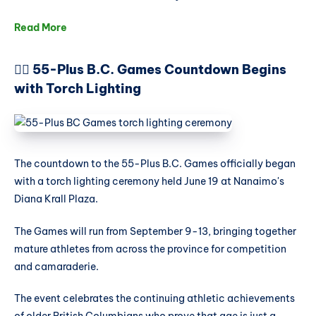
Read More
🏃‍♀️ 55-Plus B.C. Games Countdown Begins
with Torch Lighting
The countdown to the 55-Plus B.C. Games officially began
with a torch lighting ceremony held June 19 at Nanaimo's
Diana Krall Plaza.
The Games will run from September 9-13, bringing together
mature athletes from across the province for competition
and camaraderie.
The event celebrates the continuing athletic achievements