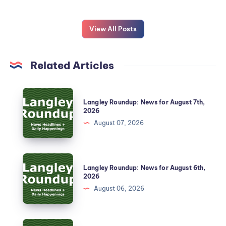
View All Posts
Related Articles
Langley Roundup: News for August 7th,
2026
August 07, 2026
Langley Roundup: News for August 6th,
2026
August 06, 2026