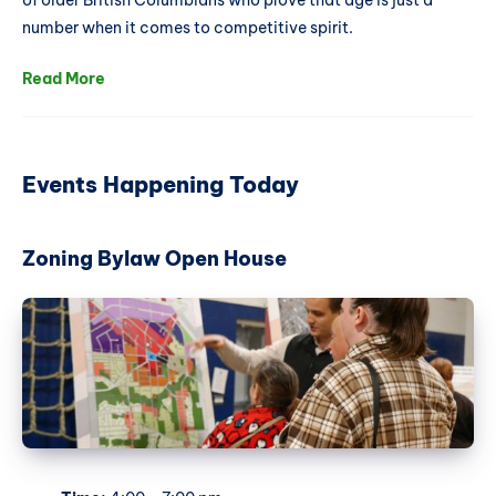
of older British Columbians who prove that age is just a
number when it comes to competitive spirit.
Read More
Events Happening Today
Zoning Bylaw Open House