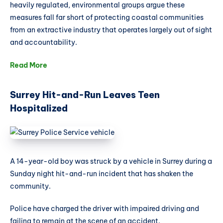
heavily regulated, environmental groups argue these
measures fall far short of protecting coastal communities
from an extractive industry that operates largely out of sight
and accountability.
Read More
Surrey Hit-and-Run Leaves Teen
Hospitalized
A 14-year-old boy was struck by a vehicle in Surrey during a
Sunday night hit-and-run incident that has shaken the
community.
Police have charged the driver with impaired driving and
failing to remain at the scene of an accident.