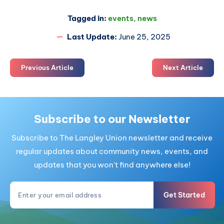
Tagged in:
events
,
news
Last Update:
June 25, 2025
Previous Article
Next Article
Subscribe to our Newsletter
Subscribe to The Langley Union newsletter and receive
regular updates about community news, events, and
updates that you won't find anywhere else!
Get Started