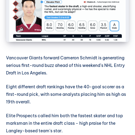
Vancouver Giants forward Cameron Schmidt is generating
serious first-round buzz ahead of this weekend's NHL Entry
Draft in Los Angeles.
Eight different draft rankings have the 40-goal scorer as a
first-round pick, with some analysts placing him as high as
19th overall.
Elite Prospects called him both the fastest skater and top
marksman in the entire draft class - high praise for the
Langley-based team's star.