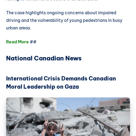
The case highlights ongoing concerns about impaired
driving and the vulnerability of young pedestrians in busy
urban areas.
Read More
##
National Canadian News
International Crisis Demands Canadian
Moral Leadership on Gaza