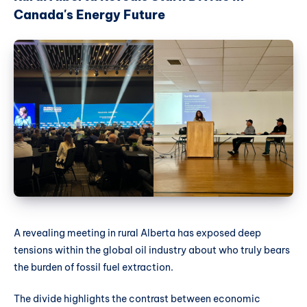
Canada's Energy Future
A revealing meeting in rural Alberta has exposed deep
tensions within the global oil industry about who truly bears
the burden of fossil fuel extraction.
The divide highlights the contrast between economic