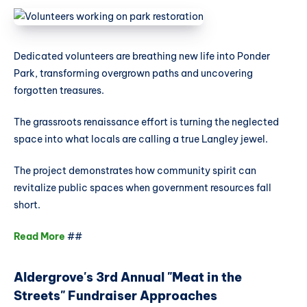
Dedicated volunteers are breathing new life into Ponder
Park, transforming overgrown paths and uncovering
forgotten treasures.
The grassroots renaissance effort is turning the neglected
space into what locals are calling a true Langley jewel.
The project demonstrates how community spirit can
revitalize public spaces when government resources fall
short.
Read More
##
Aldergrove's 3rd Annual "Meat in the
Streets" Fundraiser Approaches