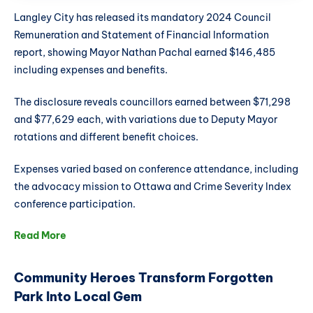
Langley City has released its mandatory 2024 Council
Remuneration and Statement of Financial Information
report, showing Mayor Nathan Pachal earned $146,485
including expenses and benefits.
The disclosure reveals councillors earned between $71,298
and $77,629 each, with variations due to Deputy Mayor
rotations and different benefit choices.
Expenses varied based on conference attendance, including
the advocacy mission to Ottawa and Crime Severity Index
conference participation.
Read More
Community Heroes Transform Forgotten
Park Into Local Gem