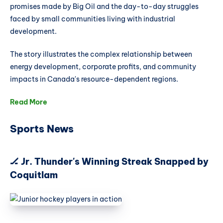
promises made by Big Oil and the day-to-day struggles
faced by small communities living with industrial
development.
The story illustrates the complex relationship between
energy development, corporate profits, and community
impacts in Canada's resource-dependent regions.
Read More
Sports News
🏒 Jr. Thunder's Winning Streak Snapped by
Coquitlam