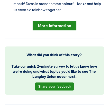
month! Dress in monochrome colourful looks and help
us create a rainbow together!
More Information
What did you think of this story? 
Take our quick 2-minute survey to let us know how 
we're doing and what topics you'd like to see The 
Langley Union cover next.
Share your feedback