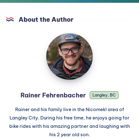
About the Author
Rainer Fehrenbacher
Langley, BC
Rainer and his family live in the Nicomekl area of
Langley City. During his free time, he enjoys going for
bike rides with his amazing partner and laughing with
his 2 year old son.