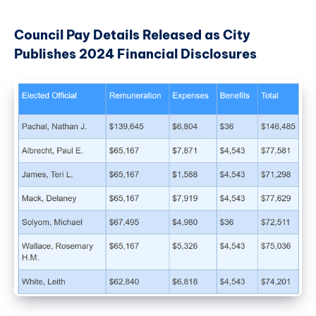
Council Pay Details Released as City
Publishes 2024 Financial Disclosures