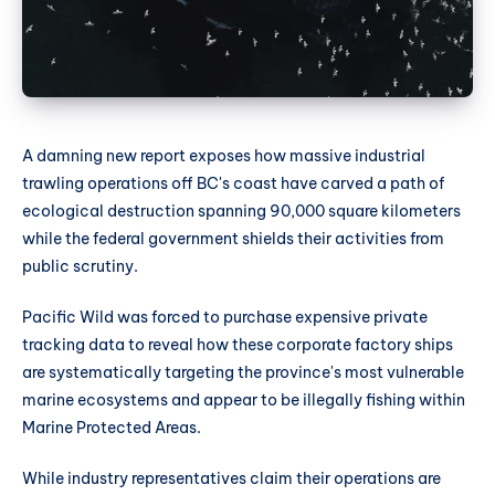
A damning new report exposes how massive industrial
trawling operations off BC's coast have carved a path of
ecological destruction spanning 90,000 square kilometers
while the federal government shields their activities from
public scrutiny.
Pacific Wild was forced to purchase expensive private
tracking data to reveal how these corporate factory ships
are systematically targeting the province's most vulnerable
marine ecosystems and appear to be illegally fishing within
Marine Protected Areas.
While industry representatives claim their operations are