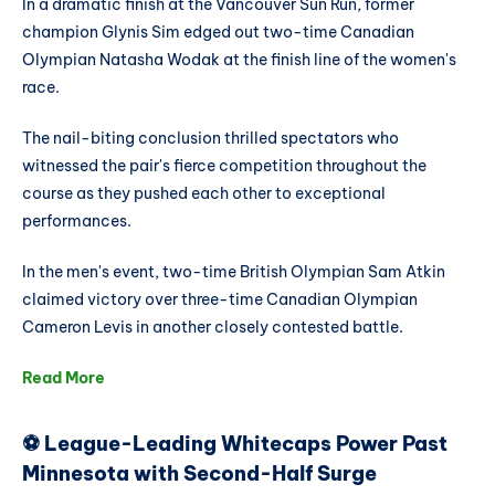
In a dramatic finish at the Vancouver Sun Run, former
champion Glynis Sim edged out two-time Canadian
Olympian Natasha Wodak at the finish line of the women's
race.
The nail-biting conclusion thrilled spectators who
witnessed the pair's fierce competition throughout the
course as they pushed each other to exceptional
performances.
In the men's event, two-time British Olympian Sam Atkin
claimed victory over three-time Canadian Olympian
Cameron Levis in another closely contested battle.
Read More
⚽ League-Leading Whitecaps Power Past
Minnesota with Second-Half Surge