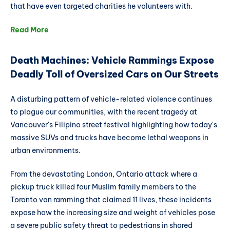
that have even targeted charities he volunteers with.
Read More
Death Machines: Vehicle Rammings Expose
Deadly Toll of Oversized Cars on Our Streets
A disturbing pattern of vehicle-related violence continues
to plague our communities, with the recent tragedy at
Vancouver's Filipino street festival highlighting how today's
massive SUVs and trucks have become lethal weapons in
urban environments.
From the devastating London, Ontario attack where a
pickup truck killed four Muslim family members to the
Toronto van ramming that claimed 11 lives, these incidents
expose how the increasing size and weight of vehicles pose
a severe public safety threat to pedestrians in shared