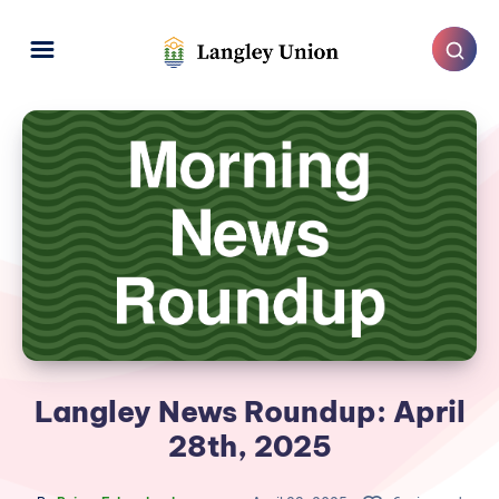
Langley News Roundup: April
28th, 2025