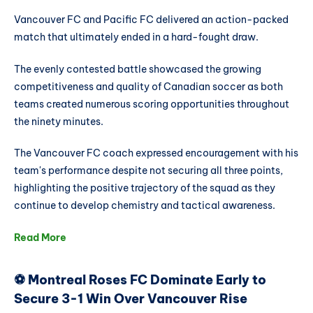
Vancouver FC and Pacific FC delivered an action-packed
match that ultimately ended in a hard-fought draw.
The evenly contested battle showcased the growing
competitiveness and quality of Canadian soccer as both
teams created numerous scoring opportunities throughout
the ninety minutes.
The Vancouver FC coach expressed encouragement with his
team's performance despite not securing all three points,
highlighting the positive trajectory of the squad as they
continue to develop chemistry and tactical awareness.
Read More
⚽ Montreal Roses FC Dominate Early to
Secure 3-1 Win Over Vancouver Rise