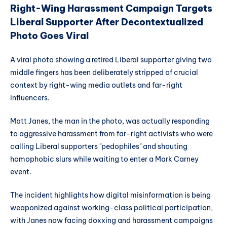
Right-Wing Harassment Campaign Targets
Liberal Supporter After Decontextualized
Photo Goes Viral
A viral photo showing a retired Liberal supporter giving two
middle fingers has been deliberately stripped of crucial
context by right-wing media outlets and far-right
influencers.
Matt Janes, the man in the photo, was actually responding
to aggressive harassment from far-right activists who were
calling Liberal supporters "pedophiles" and shouting
homophobic slurs while waiting to enter a Mark Carney
event.
The incident highlights how digital misinformation is being
weaponized against working-class political participation,
with Janes now facing doxxing and harassment campaigns