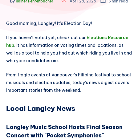
By
Rainer Fehrenbacher
April 28, 2025
6 min read
Good morning, Langley! It's Election Day!
If you haven't voted yet, check out our
Elections Resource
hub
. It has information on voting times and locations, as
well as a tool to help you find out which riding you live in and
who your candidates are.
From tragic events at Vancouver's Filipino festival to school
musicals and election updates, today's news digest covers
important stories from the weekend.
Local Langley News
Langley Music School Hosts Final Season
Concert with "Pocket Symphonies"