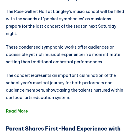
The Rose Gellert Hall at Langley's music school will be filled
with the sounds of "pocket symphonies" as musicians
prepare for the last concert of the season next Saturday
night.
These condensed symphonic works offer audiences an
accessible yet rich musical experience in a more intimate
setting than traditional orchestral performances.
The concert represents an important culmination of the
school year's musical journey for both performers and
audience members, showcasing the talents nurtured within
our local arts education system.
Read More
Parent Shares First-Hand Experience with