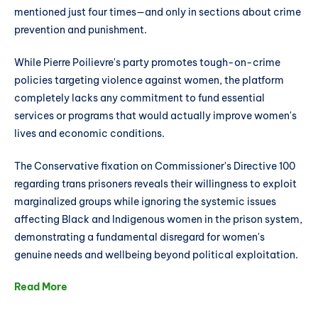
mentioned just four times—and only in sections about crime
prevention and punishment.
While Pierre Poilievre's party promotes tough-on-crime
policies targeting violence against women, the platform
completely lacks any commitment to fund essential
services or programs that would actually improve women's
lives and economic conditions.
The Conservative fixation on Commissioner's Directive 100
regarding trans prisoners reveals their willingness to exploit
marginalized groups while ignoring the systemic issues
affecting Black and Indigenous women in the prison system,
demonstrating a fundamental disregard for women's
genuine needs and wellbeing beyond political exploitation.
Read More