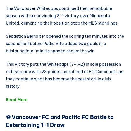
The Vancouver Whitecaps continued their remarkable
season with a convincing 3-1 victory over Minnesota
United, cementing their position atop the MLS standings.
Sebastian Berhalter opened the scoring ten minutes into the
second half before Pedro Vite added two goals in a
blistering four-minute span to secure the win.
This victory puts the Whitecaps (7-1-2) in sole possession
of first place with 23 points, one ahead of FC Cincinnati, as
they continue what has become the best start in club
history.
Read More
⚽ Vancouver FC and Pacific FC Battle to
Entertaining 1-1 Draw