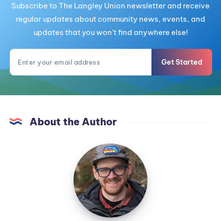
Subscribe to The Langley Union newsletter and receive
regular updates about community news, events, and
updates that you won't find anywhere else!
Get Started
About the Author