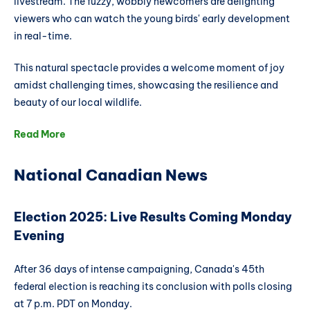
livestream. The fuzzy, wobbly newcomers are delighting
viewers who can watch the young birds' early development
in real-time.
This natural spectacle provides a welcome moment of joy
amidst challenging times, showcasing the resilience and
beauty of our local wildlife.
Read More
National Canadian News
Election 2025: Live Results Coming Monday
Evening
After 36 days of intense campaigning, Canada's 45th
federal election is reaching its conclusion with polls closing
at 7 p.m. PDT on Monday.