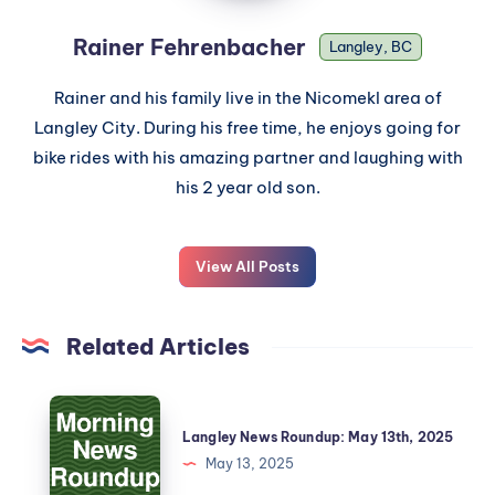
Rainer Fehrenbacher
Langley, BC
Rainer and his family live in the Nicomekl area of
Langley City. During his free time, he enjoys going for
bike rides with his amazing partner and laughing with
his 2 year old son.
View All Posts
Related Articles
Langley News Roundup: May 13th, 2025
May 13, 2025