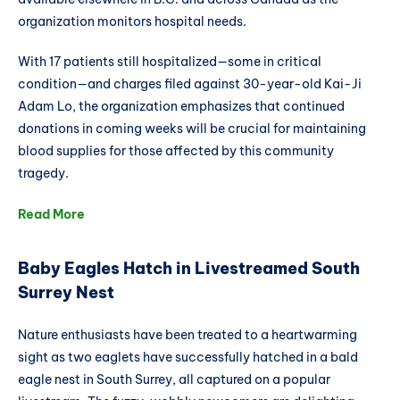
organization monitors hospital needs.
With 17 patients still hospitalized—some in critical
condition—and charges filed against 30-year-old Kai-Ji
Adam Lo, the organization emphasizes that continued
donations in coming weeks will be crucial for maintaining
blood supplies for those affected by this community
tragedy.
Read More
Baby Eagles Hatch in Livestreamed South
Surrey Nest
Nature enthusiasts have been treated to a heartwarming
sight as two eaglets have successfully hatched in a bald
eagle nest in South Surrey, all captured on a popular