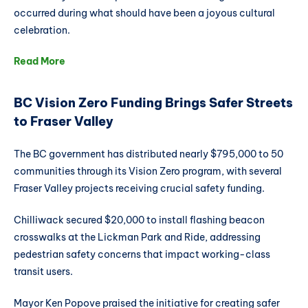
occurred during what should have been a joyous cultural
celebration.
Read More
BC Vision Zero Funding Brings Safer Streets
to Fraser Valley
The BC government has distributed nearly $795,000 to 50
communities through its Vision Zero program, with several
Fraser Valley projects receiving crucial safety funding.
Chilliwack secured $20,000 to install flashing beacon
crosswalks at the Lickman Park and Ride, addressing
pedestrian safety concerns that impact working-class
transit users.
Mayor Ken Popove praised the initiative for creating safer