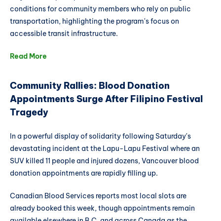
conditions for community members who rely on public
transportation, highlighting the program's focus on
accessible transit infrastructure.
Read More
Community Rallies: Blood Donation
Appointments Surge After Filipino Festival
Tragedy
In a powerful display of solidarity following Saturday's
devastating incident at the Lapu-Lapu Festival where an
SUV killed 11 people and injured dozens, Vancouver blood
donation appointments are rapidly filling up.
Canadian Blood Services reports most local slots are
already booked this week, though appointments remain
available elsewhere in B.C. and across Canada as the