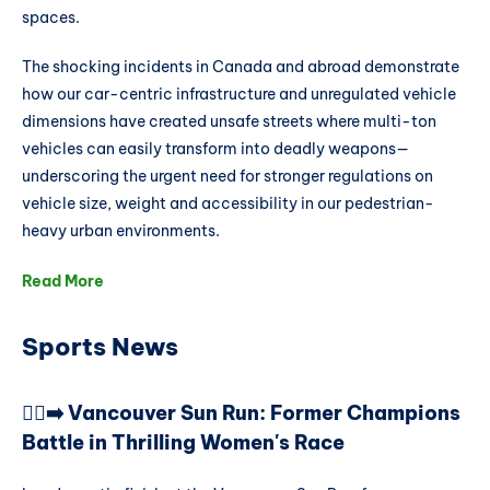
spaces.
The shocking incidents in Canada and abroad demonstrate
how our car-centric infrastructure and unregulated vehicle
dimensions have created unsafe streets where multi-ton
vehicles can easily transform into deadly weapons—
underscoring the urgent need for stronger regulations on
vehicle size, weight and accessibility in our pedestrian-
heavy urban environments.
Read More
Sports News
🏃‍♀️‍➡️ Vancouver Sun Run: Former Champions
Battle in Thrilling Women's Race