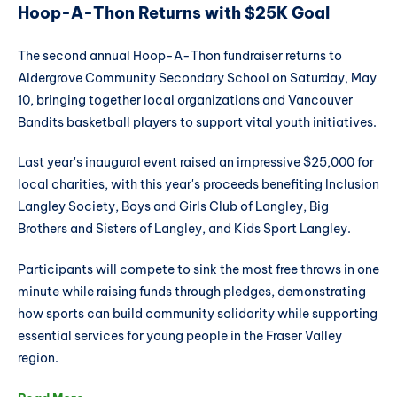
Hoop-A-Thon Returns with $25K Goal
The second annual Hoop-A-Thon fundraiser returns to
Aldergrove Community Secondary School on Saturday, May
10, bringing together local organizations and Vancouver
Bandits basketball players to support vital youth initiatives.
Last year's inaugural event raised an impressive $25,000 for
local charities, with this year's proceeds benefiting Inclusion
Langley Society, Boys and Girls Club of Langley, Big
Brothers and Sisters of Langley, and Kids Sport Langley.
Participants will compete to sink the most free throws in one
minute while raising funds through pledges, demonstrating
how sports can build community solidarity while supporting
essential services for young people in the Fraser Valley
region.