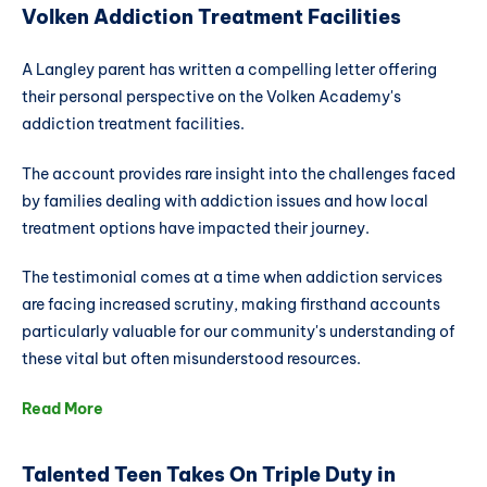
Volken Addiction Treatment Facilities
A Langley parent has written a compelling letter offering
their personal perspective on the Volken Academy's
addiction treatment facilities.
The account provides rare insight into the challenges faced
by families dealing with addiction issues and how local
treatment options have impacted their journey.
The testimonial comes at a time when addiction services
are facing increased scrutiny, making firsthand accounts
particularly valuable for our community's understanding of
these vital but often misunderstood resources.
Read More
Talented Teen Takes On Triple Duty in