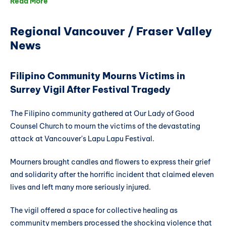
Read More
Regional Vancouver / Fraser Valley
News
Filipino Community Mourns Victims in
Surrey Vigil After Festival Tragedy
The Filipino community gathered at Our Lady of Good
Counsel Church to mourn the victims of the devastating
attack at Vancouver's Lapu Lapu Festival.
Mourners brought candles and flowers to express their grief
and solidarity after the horrific incident that claimed eleven
lives and left many more seriously injured.
The vigil offered a space for collective healing as
community members processed the shocking violence that