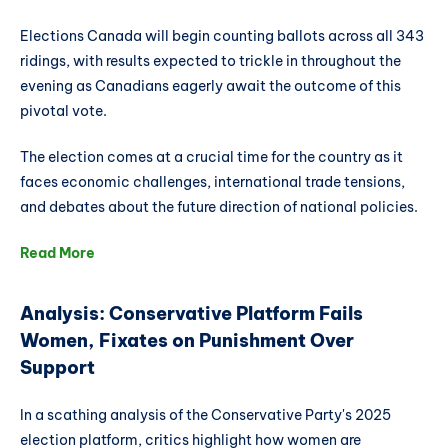
Elections Canada will begin counting ballots across all 343
ridings, with results expected to trickle in throughout the
evening as Canadians eagerly await the outcome of this
pivotal vote.
The election comes at a crucial time for the country as it
faces economic challenges, international trade tensions,
and debates about the future direction of national policies.
Read More
Analysis: Conservative Platform Fails
Women, Fixates on Punishment Over
Support
In a scathing analysis of the Conservative Party's 2025
election platform, critics highlight how women are