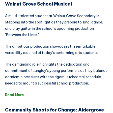
Walnut Grove School Musical
A multi-talented student at Walnut Grove Secondary is
stepping into the spotlight as they prepare to sing, dance,
and play guitar in the school's upcoming production
"Between the Lines."
The ambitious production showcases the remarkable
versatility required of today's performing arts students.
The demanding role highlights the dedication and
commitment of Langley's young performers as they balance
academic pressures with the rigorous rehearsal schedule
needed to mount a successful school production.
Read More
Community Shoots for Change: Aldergrove