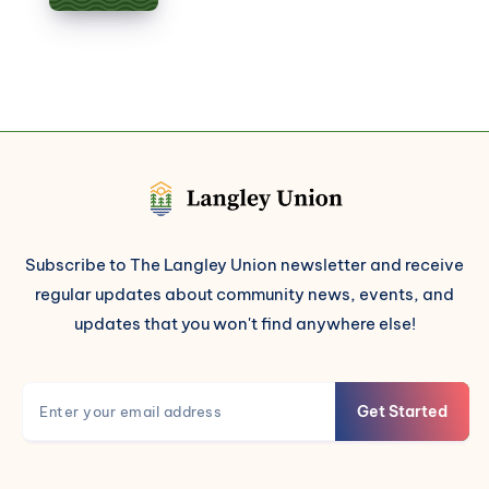
Subscribe to The Langley Union newsletter and receive
regular updates about community news, events, and
updates that you won't find anywhere else!
Get Started