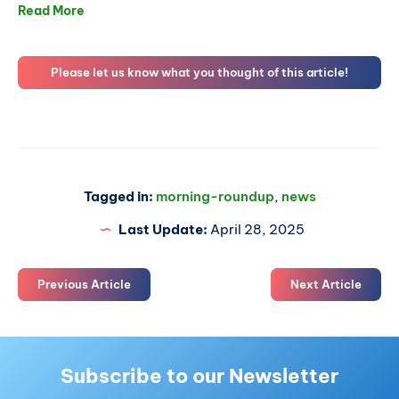
Read More
Please let us know what you thought of this article!
Tagged in:
morning-roundup
,
news
Last Update:
April 28, 2025
Previous Article
Next Article
Subscribe to our Newsletter