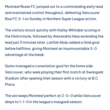
Montreal Roses FC jumped out to a commanding early lead
and maintained control throughout, defeating Vancouver
Rise FC 3-1 on Sunday in Northern Super League action.
The visitors struck quickly with Hailey Whitaker scoring in
the third minute, followed by Alexandria Hess extending the
lead just 11 minutes later. Latifah Abdu added a third goal
before halftime, giving Montreal an insurmountable 3-0
advantage at the break.
Quinn managed a consolation goal for the home side
Vancouver, who were playing their first match at Swangard
Stadium after opening their season with a victory at B.C.
Place.
The win keeps Montreal perfect at 2-0-0 while Vancouver
drops to 1-1-0 in the league's inaugural season.